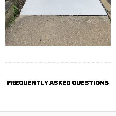
FREQUENTLY ASKED QUESTIONS