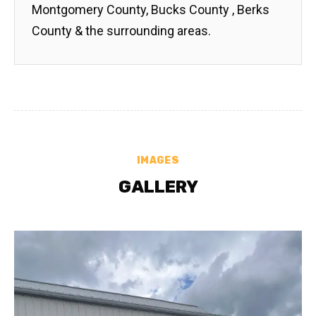
Montgomery County, Bucks County , Berks
County & the surrounding areas.
IMAGES
GALLERY