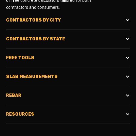
of free concrete calculators tailored for both
contractors and consumers.
CONTRACTORS BY CITY
CONTRACTORS BY STATE
FREE TOOLS
SLAB MEASUREMENTS
REBAR
RESOURCES