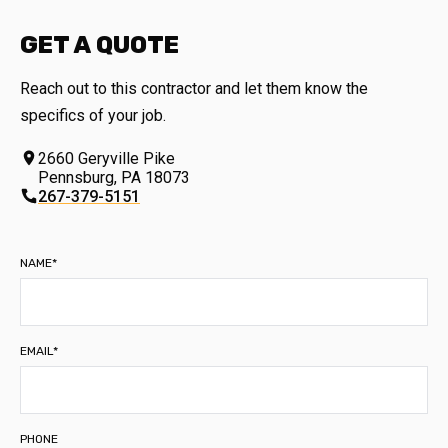
GET A QUOTE
Reach out to this contractor and let them know the
specifics of your job.
2660 Geryville Pike
Pennsburg
,
PA
18073
267-379-5151
NAME*
EMAIL*
PHONE