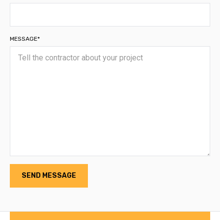
MESSAGE*