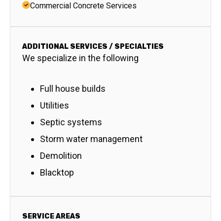
Commercial Concrete Services
ADDITIONAL SERVICES / SPECIALTIES
We specialize in the following
Full house builds
Utilities
Septic systems
Storm water management
Demolition
Blacktop
SERVICE AREAS