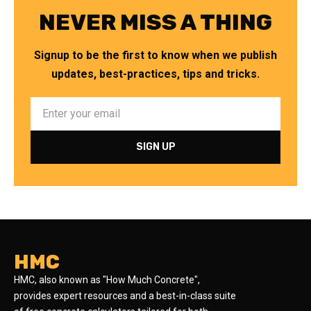
NEVER MISS A THING
Signup to be the first to know when we publish
updates, best-practices, tips and tricks.
HMC
HMC, also known as "How Much Concrete",
provides expert resources and a best-in-class suite