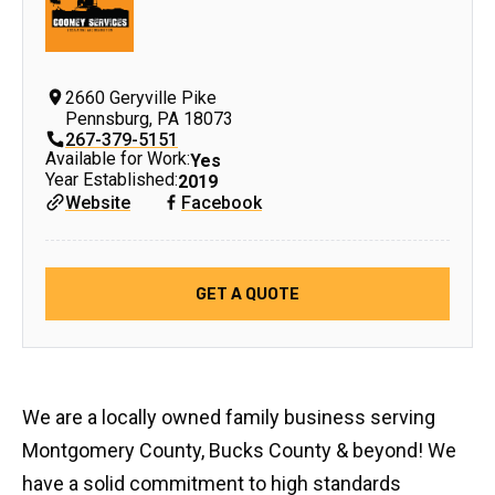
2660 Geryville Pike
Pennsburg
,
PA
18073
267-379-5151
Available for Work:
Yes
Year Established:
2019
Website
Facebook
GET A QUOTE
We are a locally owned family business serving
Montgomery County, Bucks County & beyond! We
have a solid commitment to high standards