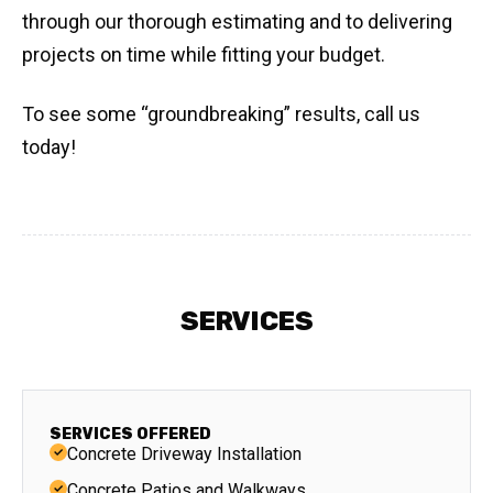
through our thorough estimating and to delivering
projects on time while fitting your budget.
To see some “groundbreaking” results, call us
today!
SERVICES
SERVICES OFFERED
Concrete Driveway Installation
Concrete Patios and Walkways