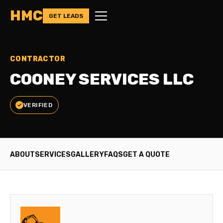
HMC
GET LEADS
CONTRACTOR
COONEY SERVICES LLC
VERIFIED
ABOUT
SERVICES
GALLERY
FAQS
GET A QUOTE