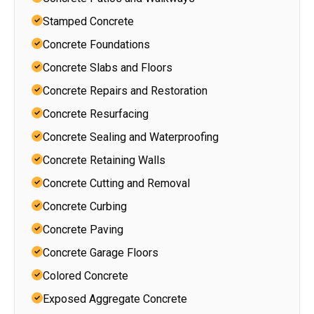
Stamped Concrete
Concrete Foundations
Concrete Slabs and Floors
Concrete Repairs and Restoration
Concrete Resurfacing
Concrete Sealing and Waterproofing
Concrete Retaining Walls
Concrete Cutting and Removal
Concrete Curbing
Concrete Paving
Concrete Garage Floors
Colored Concrete
Exposed Aggregate Concrete