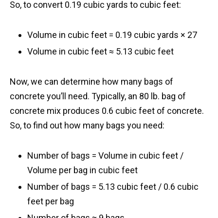
So, to convert 0.19 cubic yards to cubic feet:
Volume in cubic feet = 0.19 cubic yards × 27
Volume in cubic feet ≈ 5.13 cubic feet
Now, we can determine how many bags of
concrete you’ll need. Typically, an 80 lb. bag of
concrete mix produces 0.6 cubic feet of concrete.
So, to find out how many bags you need:
Number of bags = Volume in cubic feet /
Volume per bag in cubic feet
Number of bags = 5.13 cubic feet / 0.6 cubic
feet per bag
​Number of bags ≈ 9 bags