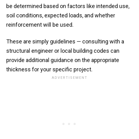
be determined based on factors like intended use,
soil conditions, expected loads, and whether
reinforcement will be used.
These are simply guidelines — consulting with a
structural engineer or local building codes can
provide additional guidance on the appropriate
thickness for your specific project.