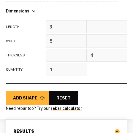
Dimensions
feet
inches
LENGTH
feet
inches
WIDTH
feet
inches
THICKNESS
QUANTITY
ADD SHAPE
RESET
Need rebar too? Try our
rebar calculator
RESULTS