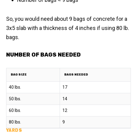
So, you would need about 9 bags of concrete for a
3x5 slab with a thickness of 4 inches if using 80 lb.
bags.
NUMBER OF BAGS NEEDED
BAG SIZE
BAGS NEEDED
40 lbs.
17
50 lbs.
14
60 lbs.
12
80 lbs.
9
YARDS