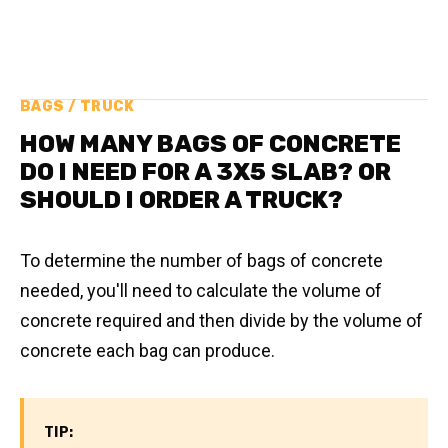
BAGS / TRUCK
HOW MANY BAGS OF CONCRETE
DO I NEED FOR A 3X5 SLAB? OR
SHOULD I ORDER A TRUCK?
To determine the number of bags of concrete
needed, you'll need to calculate the volume of
concrete required and then divide by the volume of
concrete each bag can produce.
TIP: