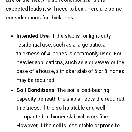
expected loads it will need to bear. Here are some
considerations for thickness:
Intended Use:
If the slab is for light-duty
residential use, such as a large patio, a
thickness of 4 inches is commonly used. For
heavier applications, such as a driveway or the
base of a house, a thicker slab of 6 or 8 inches
may be required.
Soil Conditions:
The soil's load-bearing
capacity beneath the slab affects the required
thickness. If the soil is stable and well-
compacted, a thinner slab will work fine.
However, if the soil is less stable or prone to