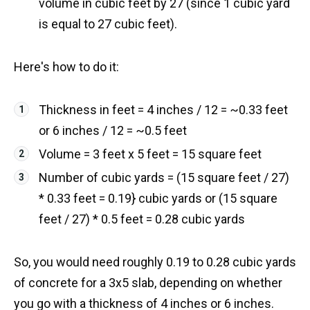
volume in cubic feet by 27 (since 1 cubic yard
is equal to 27 cubic feet).
Here's how to do it:
Thickness in feet = 4 inches / 12 = ~0.33 feet
or 6 inches / 12 = ~0.5 feet
Volume = 3 feet x 5 feet = 15 square feet
Number of cubic yards = (15 square feet / 27)
* 0.33 feet = 0.19} cubic yards or (15 square
feet / 27) * 0.5 feet = 0.28 cubic yards
So, you would need roughly 0.19 to 0.28 cubic yards
of concrete for a 3x5 slab, depending on whether
you go with a thickness of 4 inches or 6 inches.