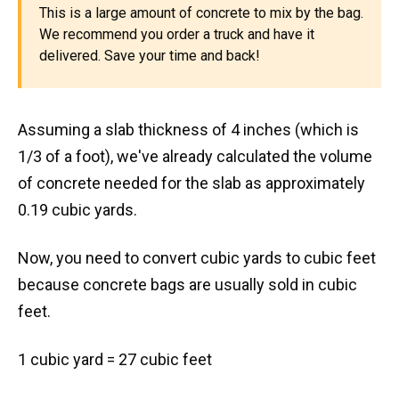
This is a large amount of concrete to mix by the bag.
We recommend you order a truck and have it
delivered. Save your time and back!
Assuming a slab thickness of 4 inches (which is
1/3 of a foot), we've already calculated the volume
of concrete needed for the slab as approximately
0.19 cubic yards.
Now, you need to convert cubic yards to cubic feet
because concrete bags are usually sold in cubic
feet.
1 cubic yard = 27 cubic feet