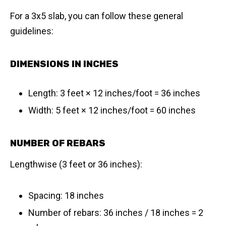
For a 3x5 slab, you can follow these general
guidelines:
DIMENSIONS IN INCHES
Length: 3 feet × 12 inches/foot = 36 inches
Width: 5 feet × 12 inches/foot = 60 inches
NUMBER OF REBARS
Lengthwise (3 feet or 36 inches):
Spacing: 18 inches
Number of rebars: 36 inches / 18 inches = 2