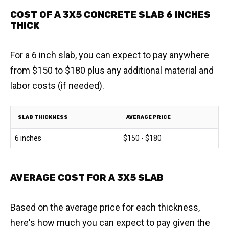
COST OF A 3X5 CONCRETE SLAB 6 INCHES
THICK
For a 6 inch slab, you can expect to pay anywhere
from $150 to $180 plus any additional material and
labor costs (if needed).
SLAB THICKNESS
AVERAGE PRICE
6 inches
$150 - $180
AVERAGE COST FOR A 3X5 SLAB
Based on the average price for each thickness,
here's how much you can expect to pay given the