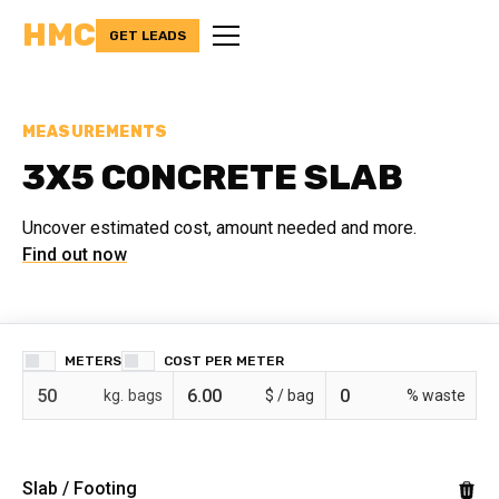
HMC
GET LEADS
MEASUREMENTS
3X5 CONCRETE SLAB
Uncover estimated cost, amount needed and more.
Find out now
METERS
COST PER
bags
$ /
% waste