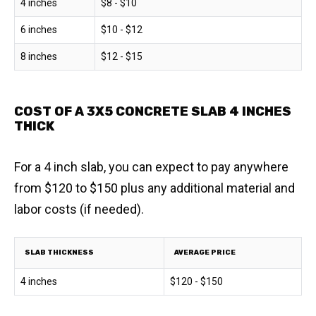
4 inches
$8 - $10
6 inches
$10 - $12
8 inches
$12 - $15
COST OF A 3X5 CONCRETE SLAB 4 INCHES
THICK
For a 4 inch slab, you can expect to pay anywhere
from $120 to $150 plus any additional material and
labor costs (if needed).
SLAB THICKNESS
AVERAGE PRICE
4 inches
$120 - $150