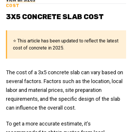
COST
3X5 CONCRETE SLAB COST
⭐ This article has been updated to reflect the latest
cost of concrete in 2025.
The cost of a 3x5 concrete slab can vary based on
several factors. Factors such as the location, local
labor and material prices, site preparation
requirements, and the specific design of the slab
can influence the overall cost.
To get a more accurate estimate, it's