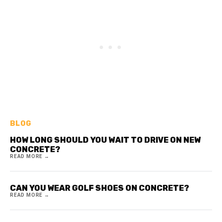
BLOG
HOW LONG SHOULD YOU WAIT TO DRIVE ON NEW
CONCRETE?
READ MORE →
CAN YOU WEAR GOLF SHOES ON CONCRETE?
READ MORE →