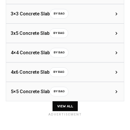
3×3 Concrete Slab
BY BAG
3x5 Concrete Slab
BY BAG
4×4 Concrete Slab
BY BAG
4x6 Concrete Slab
BY BAG
5×5 Concrete Slab
BY BAG
VIEW ALL