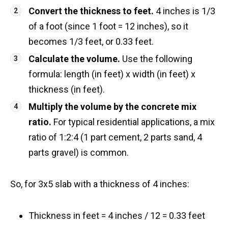
Convert the thickness to feet.
4 inches is 1/3
of a foot (since 1 foot = 12 inches), so it
becomes 1/3 feet, or 0.33 feet.
Calculate the volume.
Use the following
formula: length (in feet) x width (in feet) x
thickness (in feet).
Multiply the volume by the concrete mix
ratio.
For typical residential applications, a mix
ratio of 1:2:4 (1 part cement, 2 parts sand, 4
parts gravel) is common.
So, for 3x5 slab with a thickness of 4 inches:
Thickness in feet = 4 inches / 12 = 0.33 feet