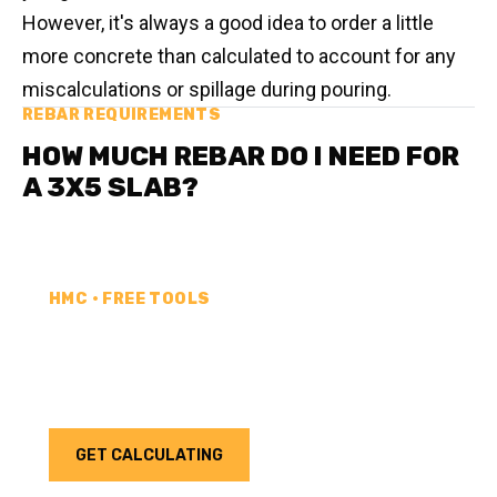
However, it's always a good idea to order a little
more concrete than calculated to account for any
miscalculations or spillage during pouring.
REBAR REQUIREMENTS
HOW MUCH REBAR DO I NEED FOR
A 3X5 SLAB?
HMC • FREE TOOLS
REBAR CALCULATOR
Calculate how much rebar you need for your next
project. Choose your unit type & add as much rebar
as needed.
GET CALCULATING