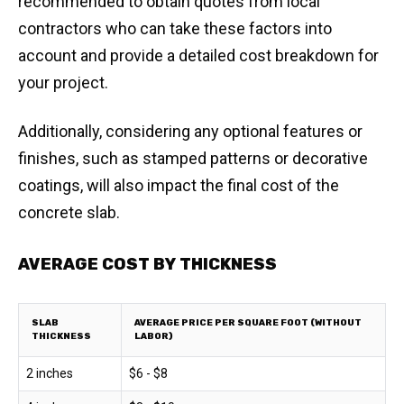
recommended to obtain quotes from local
contractors who can take these factors into
account and provide a detailed cost breakdown for
your project.
Additionally, considering any optional features or
finishes, such as stamped patterns or decorative
coatings, will also impact the final cost of the
concrete slab.
AVERAGE COST BY THICKNESS
SLAB
AVERAGE PRICE PER SQUARE FOOT (WITHOUT
THICKNESS
LABOR)
2 inches
$6 - $8