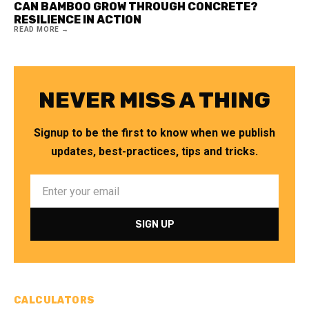
CAN BAMBOO GROW THROUGH CONCRETE?
RESILIENCE IN ACTION
READ MORE →
NEVER MISS A THING
Signup to be the first to know when we publish
updates, best-practices, tips and tricks.
CALCULATORS