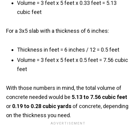
Volume = 3 feet x 5 feet x 0.33 feet = 5.13
cubic feet
For a 3x5 slab with a thickness of 6 inches:
Thickness in feet = 6 inches / 12 = 0.5 feet
Volume = 3 feet x 5 feet x 0.5 feet = 7.56 cubic
feet
With those numbers in mind, the total volume of
concrete needed would be
5.13 to 7.56 cubic feet
or
0.19 to 0.28 cubic yards
of concrete, depending
on the thickness you need.