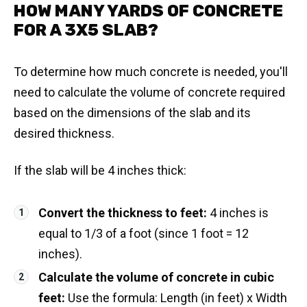
HOW MANY YARDS OF CONCRETE
FOR A 3X5 SLAB?
To determine how much concrete is needed, you'll
need to calculate the volume of concrete required
based on the dimensions of the slab and its
desired thickness.
If the slab will be 4 inches thick:
Convert the thickness to feet:
4 inches is
equal to 1/3 of a foot (since 1 foot = 12
inches).
Calculate the volume of concrete in cubic
feet:
Use the formula: Length (in feet) x Width