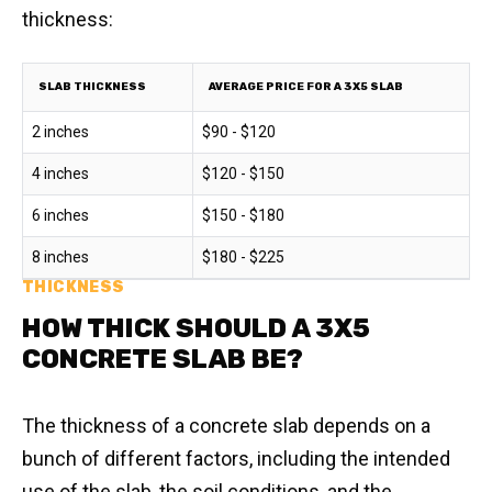
thickness:
SLAB THICKNESS
AVERAGE PRICE FOR A 3X5 SLAB
2 inches
$90 - $120
4 inches
$120 - $150
6 inches
$150 - $180
8 inches
$180 - $225
THICKNESS
HOW THICK SHOULD A 3X5
CONCRETE SLAB BE?
The thickness of a concrete slab depends on a
bunch of different factors, including the intended
use of the slab, the soil conditions, and the