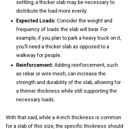
settling, a thicker slab may be necessary to
distribute the load more evenly.
Expected Loads:
Consider the weight and
frequency of loads the slab will bear. For
example, if you plan to park a heavy truck on it,
you’ll need a thicker slab as opposed to a
walkway for people.
Reinforcement:
Adding reinforcement, such
as rebar or wire mesh, can increase the
strength and durability of the slab, allowing for
a thinner thickness while still supporting the
necessary loads.
With that said, while a 4-inch thickness is common
for a slab of this size, the specific thickness should