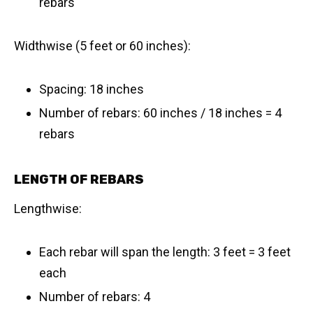
rebars
Widthwise (5 feet or 60 inches):
Spacing: 18 inches
Number of rebars: 60 inches / 18 inches = 4
rebars
LENGTH OF REBARS
Lengthwise:
Each rebar will span the length: 3 feet = 3 feet
each
Number of rebars: 4