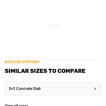
EXPLORE OPTIONS
SIMILAR SIZES TO COMPARE
3×3 Concrete Slab
View all sizes