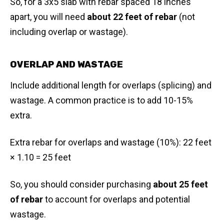
So, for a 3x5 slab with rebar spaced 18 inches
apart, you will need
about 22 feet of rebar
(not
including overlap or wastage).
OVERLAP AND WASTAGE
Include additional length for overlaps (splicing) and
wastage. A common practice is to add 10-15%
extra.
Extra rebar for overlaps and wastage (10%): 22 feet
× 1.10 = 25 feet
So, you should consider purchasing
about 25 feet
of rebar
to account for overlaps and potential
wastage.