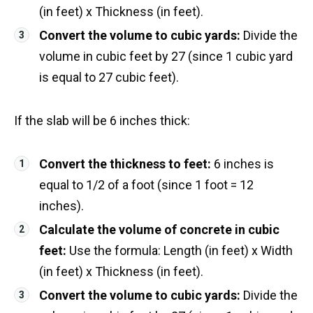
(in feet) x Thickness (in feet).
Convert the volume to cubic yards:
Divide the
volume in cubic feet by 27 (since 1 cubic yard
is equal to 27 cubic feet).
If the slab will be 6 inches thick:
Convert the thickness to feet:
6 inches is
equal to 1/2 of a foot (since 1 foot = 12
inches).
Calculate the volume of concrete in cubic
feet:
Use the formula: Length (in feet) x Width
(in feet) x Thickness (in feet).
Convert the volume to cubic yards:
Divide the