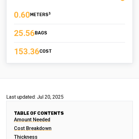
0.60
3
25.56
BAGS
153.36
COST
Last updated:
Jul 20, 2025
TABLE OF CONTENTS
Amount Needed
Cost Breakdown
Thickness