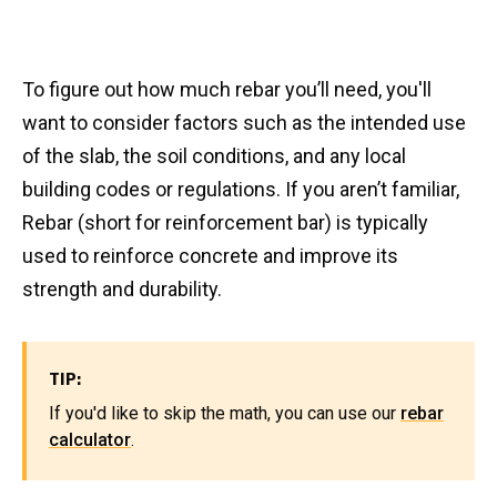
To figure out how much rebar you’ll need, you'll
want to consider factors such as the intended use
of the slab, the soil conditions, and any local
building codes or regulations. If you aren’t familiar,
Rebar (short for reinforcement bar) is typically
used to reinforce concrete and improve its
strength and durability.
TIP:
If you'd like to skip the math, you can use our
rebar
calculator
.