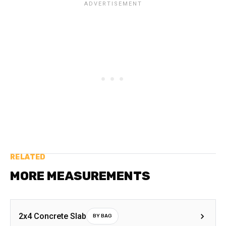
RELATED
MORE MEASUREMENTS
2x4 Concrete Slab
BY BAG