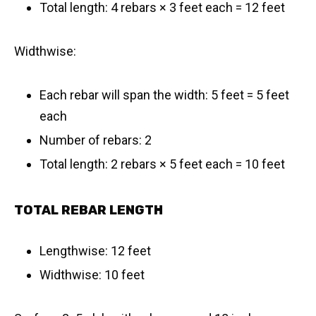
Total length: 4 rebars × 3 feet each = 12 feet
Widthwise:
Each rebar will span the width: 5 feet = 5 feet
each
Number of rebars: 2
Total length: 2 rebars × 5 feet each = 10 feet
TOTAL REBAR LENGTH
Lengthwise: 12 feet
Widthwise: 10 feet