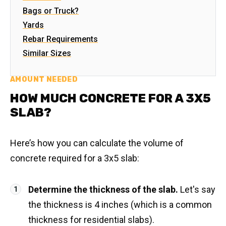
Bags or Truck?
Yards
Rebar Requirements
Similar Sizes
AMOUNT NEEDED
HOW MUCH CONCRETE FOR A 3X5
SLAB?
Here’s how you can calculate the volume of
concrete required for a 3x5 slab:
Determine the thickness of the slab.
Let's say
the thickness is 4 inches (which is a common
thickness for residential slabs).