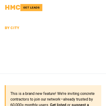
HMC
GET LEADS
BY CITY
CONCRETE
CONTRACTORS NEAR
JACKSONVILLE
This is a brand new feature! We’re inviting concrete
contractors to join our network—already trusted by
60,000+ monthly users.
Get listed
or
suggest a