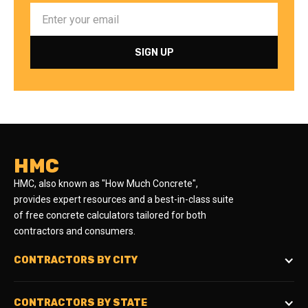
HMC
HMC, also known as "How Much Concrete",
provides expert resources and a best-in-class suite
of free concrete calculators tailored for both
contractors and consumers.
CONTRACTORS BY CITY
CONTRACTORS BY STATE