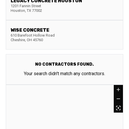
LEGACY CONCRETE HOUSTON
1201 Fannin Street
Houston
,
TX
77002
WISE CONCRETE
610 Barefoot Hollow Road
Cheshire
,
OH
45760
NO CONTRACTORS FOUND.
Your search didn't match any contractors.