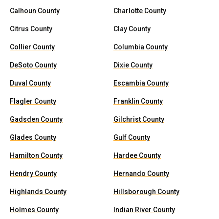
Calhoun County
Charlotte County
Citrus County
Clay County
Collier County
Columbia County
DeSoto County
Dixie County
Duval County
Escambia County
Flagler County
Franklin County
Gadsden County
Gilchrist County
Glades County
Gulf County
Hamilton County
Hardee County
Hendry County
Hernando County
Highlands County
Hillsborough County
Holmes County
Indian River County