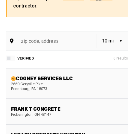
contractor
.
VERIFIED
0
results
COONEY SERVICES LLC
2660 Geryville Pike
Pennsburg
,
PA
18073
FRANK T CONCRETE
Pickerington
,
OH
43147