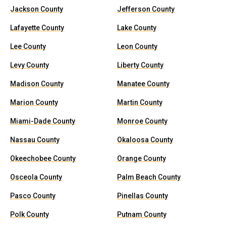
Jackson County
Jefferson County
Lafayette County
Lake County
Lee County
Leon County
Levy County
Liberty County
Madison County
Manatee County
Marion County
Martin County
Miami-Dade County
Monroe County
Nassau County
Okaloosa County
Okeechobee County
Orange County
Osceola County
Palm Beach County
Pasco County
Pinellas County
Polk County
Putnam County