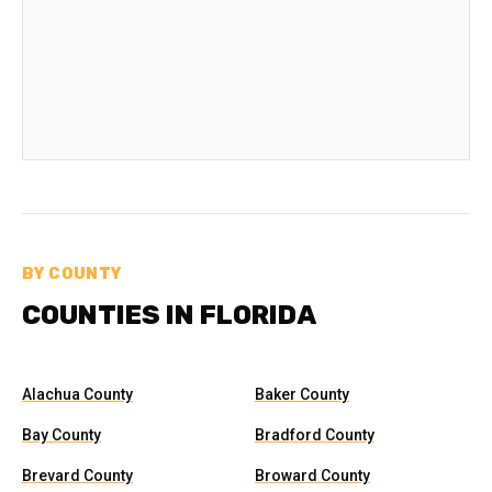
BY COUNTY
COUNTIES IN FLORIDA
Alachua County
Baker County
Bay County
Bradford County
Brevard County
Broward County