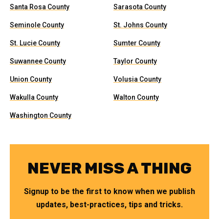
Santa Rosa County
Sarasota County
Seminole County
St. Johns County
St. Lucie County
Sumter County
Suwannee County
Taylor County
Union County
Volusia County
Wakulla County
Walton County
Washington County
NEVER MISS A THING
Signup to be the first to know when we publish
updates, best-practices, tips and tricks.