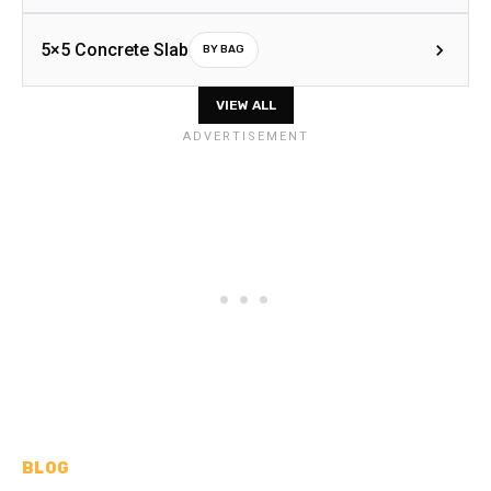
5×5 Concrete Slab
BY BAG
VIEW ALL
BLOG