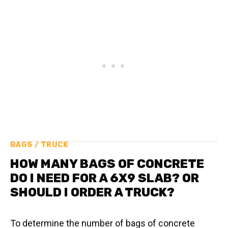
BAGS / TRUCK
HOW MANY BAGS OF CONCRETE
DO I NEED FOR A 6X9 SLAB? OR
SHOULD I ORDER A TRUCK?
To determine the number of bags of concrete