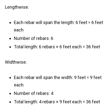
Lengthwise:
Each rebar will span the length: 6 feet = 6 feet
each
Number of rebars: 6
Total length: 6 rebars × 6 feet each = 36 feet
Widthwise:
Each rebar will span the width: 9 feet = 9 feet
each
Number of rebars: 4
Total length: 4 rebars × 9 feet each = 36 feet