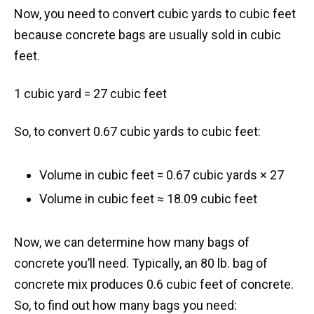
Now, you need to convert cubic yards to cubic feet
because concrete bags are usually sold in cubic
feet.
1 cubic yard = 27 cubic feet
So, to convert 0.67 cubic yards to cubic feet:
Volume in cubic feet = 0.67 cubic yards × 27
Volume in cubic feet ≈ 18.09 cubic feet
Now, we can determine how many bags of
concrete you’ll need. Typically, an 80 lb. bag of
concrete mix produces 0.6 cubic feet of concrete.
So, to find out how many bags you need: