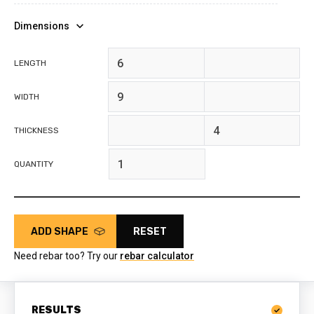
Dimensions
feet
inches
LENGTH
feet
inches
WIDTH
feet
inches
THICKNESS
QUANTITY
ADD SHAPE
RESET
Need rebar too? Try our
rebar calculator
RESULTS