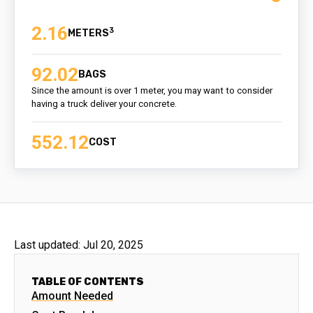
2.16
3
92.02
BAGS
Since the amount is over 1 meter, you may want to consider
having a truck deliver your concrete.
552.12
COST
Last updated:
Jul 20, 2025
TABLE OF CONTENTS
Amount Needed