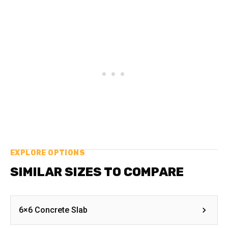
EXPLORE OPTIONS
SIMILAR SIZES TO COMPARE
6×6 Concrete Slab