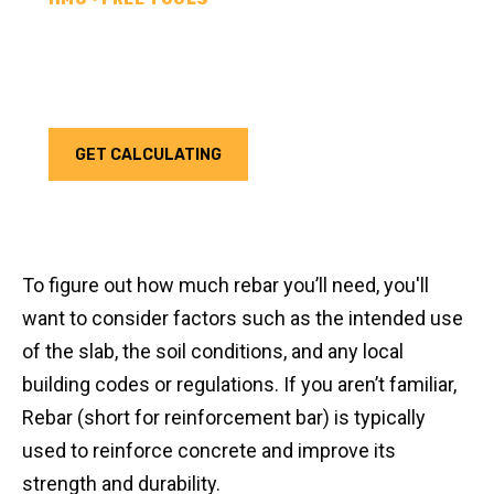
REBAR CALCULATOR
Calculate how much rebar you need for your next
project. Choose your unit type & add as much rebar
as needed.
GET CALCULATING
To figure out how much rebar you’ll need, you'll
want to consider factors such as the intended use
of the slab, the soil conditions, and any local
building codes or regulations. If you aren’t familiar,
Rebar (short for reinforcement bar) is typically
used to reinforce concrete and improve its
strength and durability.