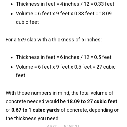
Thickness in feet = 4 inches / 12 = 0.33 feet
Volume = 6 feet x 9 feet x 0.33 feet = 18.09
cubic feet
For a 6x9 slab with a thickness of 6 inches:
Thickness in feet = 6 inches / 12 = 0.5 feet
Volume = 6 feet x 9 feet x 0.5 feet = 27 cubic
feet
With those numbers in mind, the total volume of
concrete needed would be
18.09 to 27 cubic feet
or
0.67 to 1 cubic yards
of concrete, depending on
the thickness you need.