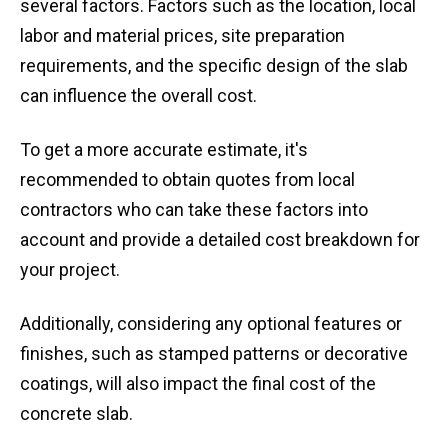
several factors. Factors such as the location, local
labor and material prices, site preparation
requirements, and the specific design of the slab
can influence the overall cost.
To get a more accurate estimate, it's
recommended to obtain quotes from local
contractors who can take these factors into
account and provide a detailed cost breakdown for
your project.
Additionally, considering any optional features or
finishes, such as stamped patterns or decorative
coatings, will also impact the final cost of the
concrete slab.