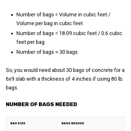
Number of bags = Volume in cubic feet /
Volume per bag in cubic feet
Number of bags = 18.09 cubic feet / 0.6 cubic
feet per bag
​Number of bags ≈ 30 bags
So, you would need about 30 bags of concrete for a
6x9 slab with a thickness of 4 inches if using 80 lb.
bags.
NUMBER OF BAGS NEEDED
BAG SIZE
BAGS NEEDED