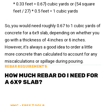
* 0.33 feet = 0.67} cubic yards or (54 square
feet / 27) * 0.5 feet = 1 cubic yards
So, you would need roughly 0.67 to 1 cubic yards of
concrete for a 6x9 slab, depending on whether you
go with a thickness of 4 inches or 6 inches.
However, it's always a good idea to order a little
more concrete than calculated to account for any
miscalculations or spillage during pouring.
REBAR REQUIREMENTS
HOW MUCH REBAR DO I NEED FOR
A 6X9 SLAB?
HMC • FREE TOOLS