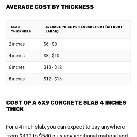
AVERAGE COST BY THICKNESS
SLAB
AVERAGE PRICE PER SQUARE FOOT (WITHOUT
THICKNESS
LABOR)
2 inches
$6 - $8
4 inches
$8 - $10
6 inches
$10 - $12
8 inches
$12 - $15
COST OF A 6X9 CONCRETE SLAB 4 INCHES
THICK
For a 4 inch slab, you can expect to pay anywhere
from $432 to $540 plus any additional material and