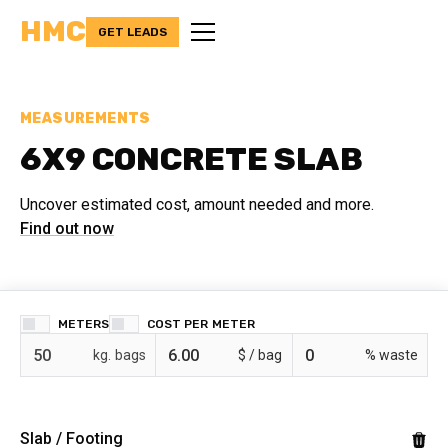
HMC
GET LEADS
MEASUREMENTS
6X9 CONCRETE SLAB
Uncover estimated cost, amount needed and more.
Find out now
METERS
COST PER
bags
$ /
% waste