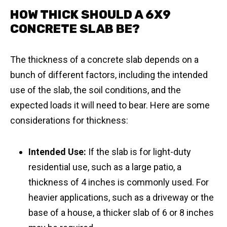
HOW THICK SHOULD A 6X9
CONCRETE SLAB BE?
The thickness of a concrete slab depends on a
bunch of different factors, including the intended
use of the slab, the soil conditions, and the
expected loads it will need to bear. Here are some
considerations for thickness:
Intended Use:
If the slab is for light-duty
residential use, such as a large patio, a
thickness of 4 inches is commonly used. For
heavier applications, such as a driveway or the
base of a house, a thicker slab of 6 or 8 inches