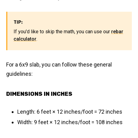
TIP:
If you'd like to skip the math, you can use our
rebar
calculator
.
For a 6x9 slab, you can follow these general
guidelines:
DIMENSIONS IN INCHES
Length: 6 feet × 12 inches/foot = 72 inches
Width: 9 feet × 12 inches/foot = 108 inches