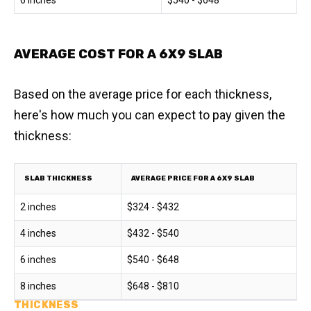
6 inches
$540 - $648
AVERAGE COST FOR A 6X9 SLAB
Based on the average price for each thickness,
here's how much you can expect to pay given the
thickness:
SLAB THICKNESS
AVERAGE PRICE FOR A 6X9 SLAB
2 inches
$324 - $432
4 inches
$432 - $540
6 inches
$540 - $648
8 inches
$648 - $810
THICKNESS