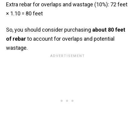
Extra rebar for overlaps and wastage (10%): 72 feet
× 1.10 = 80 feet
So, you should consider purchasing
about 80 feet
of rebar
to account for overlaps and potential
wastage.