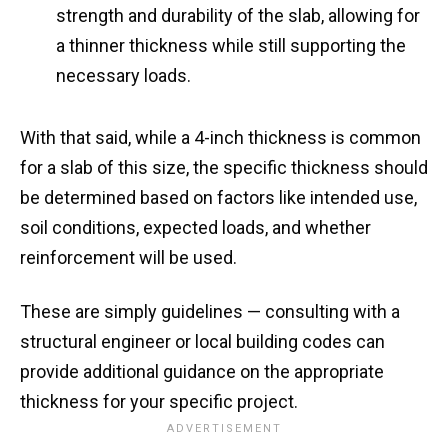
strength and durability of the slab, allowing for
a thinner thickness while still supporting the
necessary loads.
With that said, while a 4-inch thickness is common
for a slab of this size, the specific thickness should
be determined based on factors like intended use,
soil conditions, expected loads, and whether
reinforcement will be used.
These are simply guidelines — consulting with a
structural engineer or local building codes can
provide additional guidance on the appropriate
thickness for your specific project.