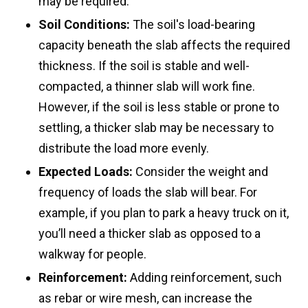
may be required.
Soil Conditions:
The soil's load-bearing
capacity beneath the slab affects the required
thickness. If the soil is stable and well-
compacted, a thinner slab will work fine.
However, if the soil is less stable or prone to
settling, a thicker slab may be necessary to
distribute the load more evenly.
Expected Loads:
Consider the weight and
frequency of loads the slab will bear. For
example, if you plan to park a heavy truck on it,
you’ll need a thicker slab as opposed to a
walkway for people.
Reinforcement:
Adding reinforcement, such
as rebar or wire mesh, can increase the