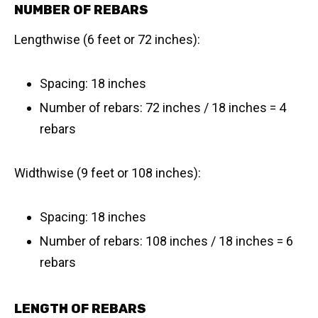
NUMBER OF REBARS
Lengthwise (6 feet or 72 inches):
Spacing: 18 inches
Number of rebars: 72 inches / 18 inches = 4
rebars
Widthwise (9 feet or 108 inches):
Spacing: 18 inches
Number of rebars: 108 inches / 18 inches = 6
rebars
LENGTH OF REBARS