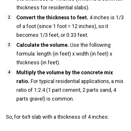
thickness for residential slabs).
Convert the thickness to feet.
4 inches is 1/3
of a foot (since 1 foot = 12 inches), so it
becomes 1/3 feet, or 0.33 feet.
Calculate the volume.
Use the following
formula: length (in feet) x width (in feet) x
thickness (in feet).
Multiply the volume by the concrete mix
ratio.
For typical residential applications, a mix
ratio of 1:2:4 (1 part cement, 2 parts sand, 4
parts gravel) is common.
So, for 6x9 slab with a thickness of 4 inches: