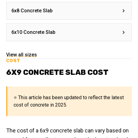
6x8 Concrete Slab
6x10 Concrete Slab
View all sizes
COST
6X9 CONCRETE SLAB COST
⭐ This article has been updated to reflect the latest
cost of concrete in 2025.
The cost of a 6x9 concrete slab can vary based on