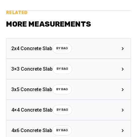
RELATED
MORE MEASUREMENTS
2x4 Concrete Slab
BY BAG
3×3 Concrete Slab
BY BAG
3x5 Concrete Slab
BY BAG
4×4 Concrete Slab
BY BAG
4x6 Concrete Slab
BY BAG