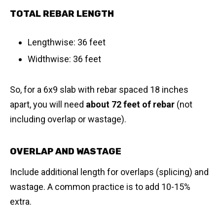
TOTAL REBAR LENGTH
Lengthwise: 36 feet
Widthwise: 36 feet
So, for a 6x9 slab with rebar spaced 18 inches
apart, you will need
about 72 feet of rebar
(not
including overlap or wastage).
OVERLAP AND WASTAGE
Include additional length for overlaps (splicing) and
wastage. A common practice is to add 10-15%
extra.