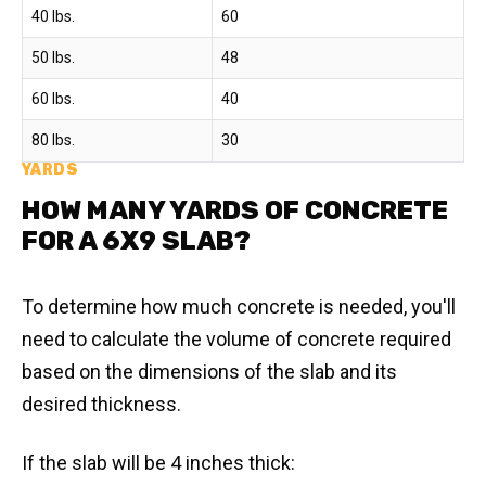
40 lbs.
60
50 lbs.
48
60 lbs.
40
80 lbs.
30
YARDS
HOW MANY YARDS OF CONCRETE
FOR A 6X9 SLAB?
To determine how much concrete is needed, you'll
need to calculate the volume of concrete required
based on the dimensions of the slab and its
desired thickness.
If the slab will be 4 inches thick: