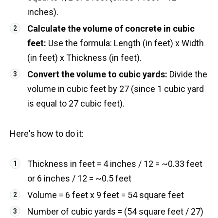
inches).
Calculate the volume of concrete in cubic
feet:
Use the formula: Length (in feet) x Width
(in feet) x Thickness (in feet).
Convert the volume to cubic yards:
Divide the
volume in cubic feet by 27 (since 1 cubic yard
is equal to 27 cubic feet).
Here's how to do it:
Thickness in feet = 4 inches / 12 = ~0.33 feet
or 6 inches / 12 = ~0.5 feet
Volume = 6 feet x 9 feet = 54 square feet
Number of cubic yards = (54 square feet / 27)