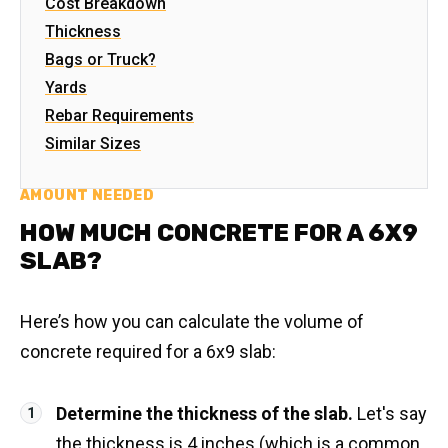
Cost Breakdown
Thickness
Bags or Truck?
Yards
Rebar Requirements
Similar Sizes
AMOUNT NEEDED
HOW MUCH CONCRETE FOR A 6X9
SLAB?
Here’s how you can calculate the volume of
concrete required for a 6x9 slab:
Determine the thickness of the slab.
Let's say
the thickness is 4 inches (which is a common