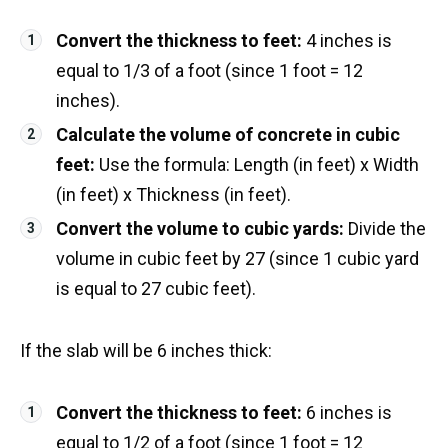
Convert the thickness to feet:
4 inches is
equal to 1/3 of a foot (since 1 foot = 12
inches).
Calculate the volume of concrete in cubic
feet:
Use the formula: Length (in feet) x Width
(in feet) x Thickness (in feet).
Convert the volume to cubic yards:
Divide the
volume in cubic feet by 27 (since 1 cubic yard
is equal to 27 cubic feet).
If the slab will be 6 inches thick:
Convert the thickness to feet:
6 inches is
equal to 1/2 of a foot (since 1 foot = 12