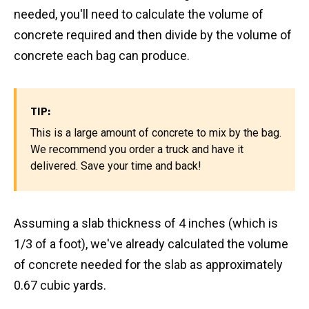
needed, you'll need to calculate the volume of
concrete required and then divide by the volume of
concrete each bag can produce.
TIP:
This is a large amount of concrete to mix by the bag.
We recommend you order a truck and have it
delivered. Save your time and back!
Assuming a slab thickness of 4 inches (which is
1/3 of a foot), we've already calculated the volume
of concrete needed for the slab as approximately
0.67 cubic yards.