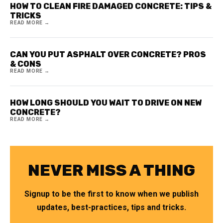
HOW TO CLEAN FIRE DAMAGED CONCRETE: TIPS &
TRICKS
READ MORE →
CAN YOU PUT ASPHALT OVER CONCRETE? PROS
& CONS
READ MORE →
HOW LONG SHOULD YOU WAIT TO DRIVE ON NEW
CONCRETE?
READ MORE →
NEVER MISS A THING
Signup to be the first to know when we publish
updates, best-practices, tips and tricks.