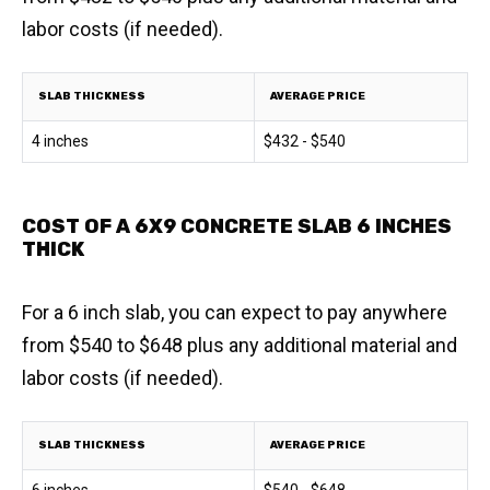
labor costs (if needed).
SLAB THICKNESS
AVERAGE PRICE
4 inches
$432 - $540
COST OF A 6X9 CONCRETE SLAB 6 INCHES
THICK
For a 6 inch slab, you can expect to pay anywhere
from $540 to $648 plus any additional material and
labor costs (if needed).
SLAB THICKNESS
AVERAGE PRICE