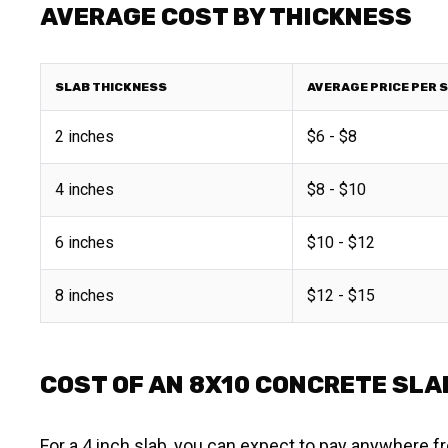
AVERAGE COST BY THICKNESS
SLAB THICKNESS
AVERAGE PRICE PER 
2 inches
$6 - $8
4 inches
$8 - $10
6 inches
$10 - $12
8 inches
$12 - $15
COST OF AN 8X10 CONCRETE SLA
For a 4 inch slab, you can expect to pay anywhere fr