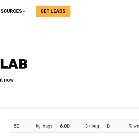
ESOURCES
GET LEADS
SLAB
ut now
bags
$ /
% wa