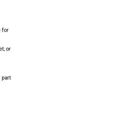
 for
t, or
1 part