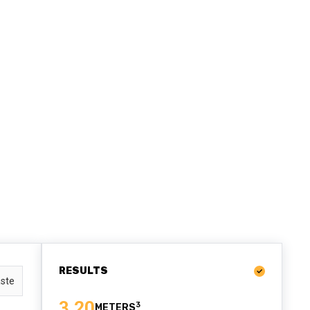
RESULTS
ste
3.20
3