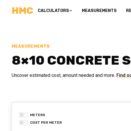
HMC
CALCULATORS
MEASUREMENTS
R
MEASUREMENTS
8×10 CONCRETE 
Uncover estimated cost, amount needed and more.
Find o
METERS
COST PER