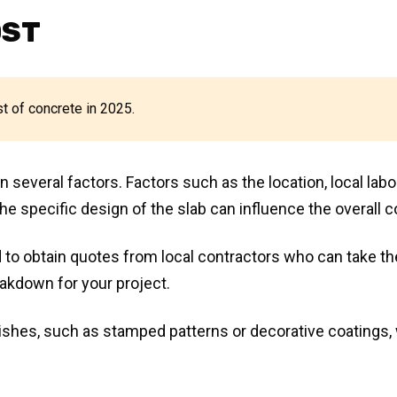
OST
st of concrete in 2025.
several factors. Factors such as the location, local labo
he specific design of the slab can influence the overall c
 to obtain quotes from local contractors who can take t
eakdown for your project.
inishes, such as stamped patterns or decorative coatings, 