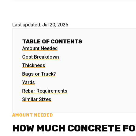
Last updated:
Jul 20, 2025
TABLE OF CONTENTS
Amount Needed
Cost Breakdown
Thickness
Bags or Truck?
Yards
Rebar Requirements
Similar Sizes
AMOUNT NEEDED
HOW MUCH CONCRETE FO