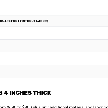
SQUARE FOOT (WITHOUT LABOR)
B 4 INCHES THICK
om $640 to $800 plus any additional material and labor co