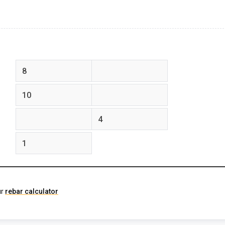
feet
inches
feet
inches
feet
inches
ur
rebar calculator