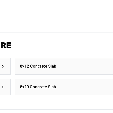
ARE
8×12 Concrete Slab
8x20 Concrete Slab