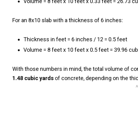
Volume = 8 feet x 10 feet x 0.33 feet = 26.73 cu
For an 8x10 slab with a thickness of 6 inches:
Thickness in feet = 6 inches / 12 = 0.5 feet
Volume = 8 feet x 10 feet x 0.5 feet = 39.96 cub
With those numbers in mind, the total volume of 
1.48 cubic yards
of concrete, depending on the thi