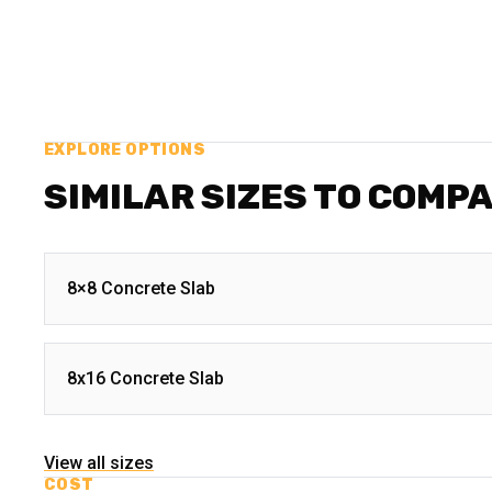
EXPLORE OPTIONS
SIMILAR SIZES TO COMP
8×8 Concrete Slab
8x16 Concrete Slab
View all sizes
COST