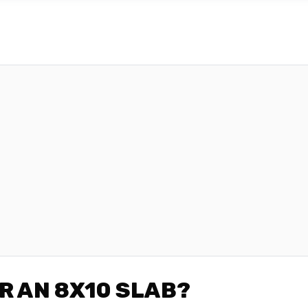
R AN 8X10 SLAB?