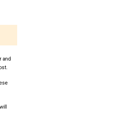
r and
ost.
hese
will