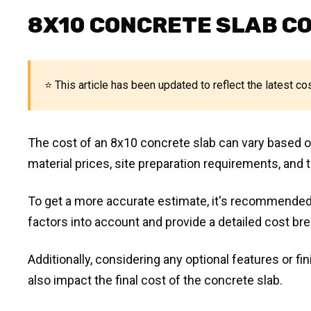
8X10 CONCRETE SLAB C
⭐ This article has been updated to reflect the latest co
The cost of an 8x10 concrete slab can vary based on 
material prices, site preparation requirements, and t
To get a more accurate estimate, it's recommended
factors into account and provide a detailed cost br
Additionally, considering any optional features or f
also impact the final cost of the concrete slab.