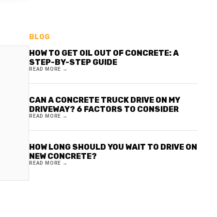
BLOG
HOW TO GET OIL OUT OF CONCRETE: A
STEP-BY-STEP GUIDE
READ MORE →
CAN A CONCRETE TRUCK DRIVE ON MY
DRIVEWAY? 6 FACTORS TO CONSIDER
READ MORE →
HOW LONG SHOULD YOU WAIT TO DRIVE ON
NEW CONCRETE?
READ MORE →