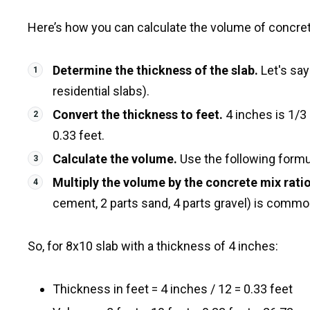
Here’s how you can calculate the volume of concrete
Determine the thickness of the slab.
Let's say
residential slabs).
Convert the thickness to feet.
4 inches is 1/3 
0.33 feet.
Calculate the volume.
Use the following formula
Multiply the volume by the concrete mix ratio
cement, 2 parts sand, 4 parts gravel) is commo
So, for 8x10 slab with a thickness of 4 inches:
Thickness in feet = 4 inches / 12 = 0.33 feet