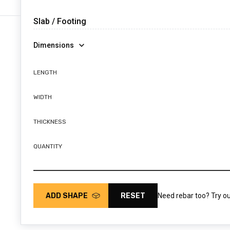
Dimensions
LENGTH
WIDTH
THICKNESS
QUANTITY
ADD SHAPE
RESET
Need rebar too? Try o