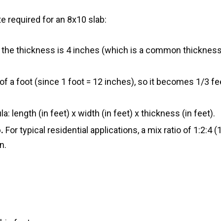
 required for an 8x10 slab:
 the thickness is 4 inches (which is a common thickness
of a foot (since 1 foot = 12 inches), so it becomes 1/3 fee
: length (in feet) x width (in feet) x thickness (in feet).
.
For typical residential applications, a mix ratio of 1:2:4 (
n.