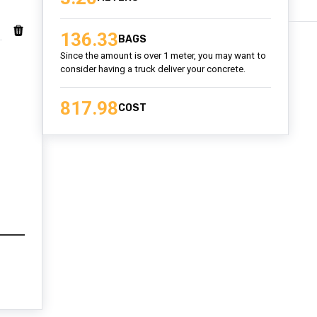
136.33
BAGS
Since the amount is over 1 meter, you may want to
consider having a truck deliver your concrete.
817.98
COST