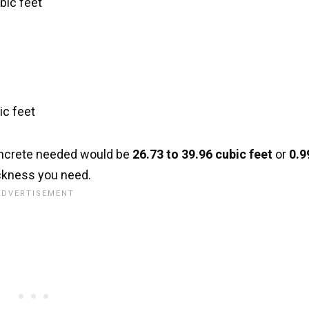
bic feet
ic feet
concrete needed would be
26.73 to 39.96 cubic feet
or
0.9
ckness you need.