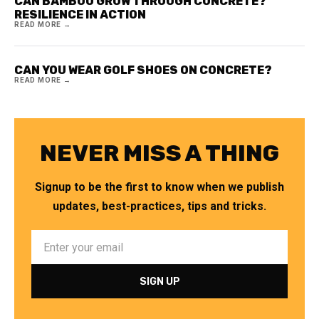
CAN BAMBOO GROW THROUGH CONCRETE?
RESILIENCE IN ACTION
READ MORE →
CAN YOU WEAR GOLF SHOES ON CONCRETE?
READ MORE →
NEVER MISS A THING
Signup to be the first to know when we publish
updates, best-practices, tips and tricks.