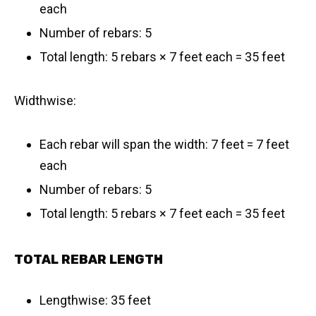
each
Number of rebars: 5
Total length: 5 rebars × 7 feet each = 35 feet
Widthwise:
Each rebar will span the width: 7 feet = 7 feet
each
Number of rebars: 5
Total length: 5 rebars × 7 feet each = 35 feet
TOTAL REBAR LENGTH
Lengthwise: 35 feet