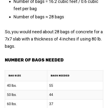
Number of bags = 16.2 cubic feet / 0.6 cubic
feet per bag
​Number of bags ≈ 28 bags
So, you would need about 28 bags of concrete for a
7x7 slab with a thickness of 4 inches if using 80 lb.
bags.
NUMBER OF BAGS NEEDED
BAG SIZE
BAGS NEEDED
40 lbs.
55
50 lbs.
44
60 lbs.
37