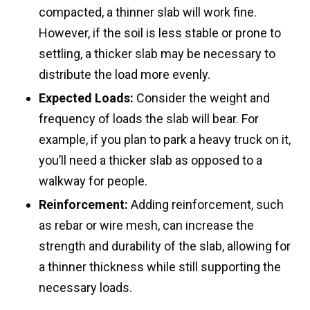
compacted, a thinner slab will work fine.
However, if the soil is less stable or prone to
settling, a thicker slab may be necessary to
distribute the load more evenly.
Expected Loads:
Consider the weight and
frequency of loads the slab will bear. For
example, if you plan to park a heavy truck on it,
you’ll need a thicker slab as opposed to a
walkway for people.
Reinforcement:
Adding reinforcement, such
as rebar or wire mesh, can increase the
strength and durability of the slab, allowing for
a thinner thickness while still supporting the
necessary loads.