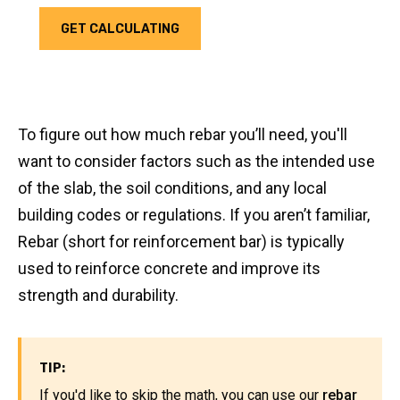
GET CALCULATING
To figure out how much rebar you’ll need, you'll
want to consider factors such as the intended use
of the slab, the soil conditions, and any local
building codes or regulations. If you aren’t familiar,
Rebar (short for reinforcement bar) is typically
used to reinforce concrete and improve its
strength and durability.
TIP:
If you'd like to skip the math, you can use our
rebar