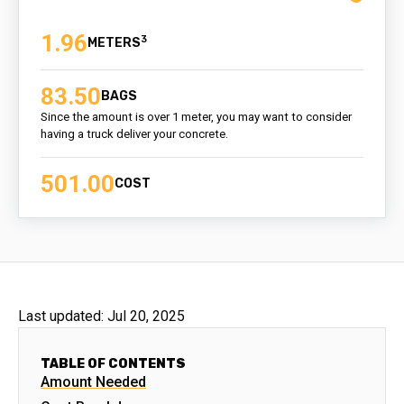
1.96
3
83.50
BAGS
Since the amount is over 1 meter, you may want to consider
having a truck deliver your concrete.
501.00
COST
Last updated:
Jul 20, 2025
TABLE OF CONTENTS
Amount Needed