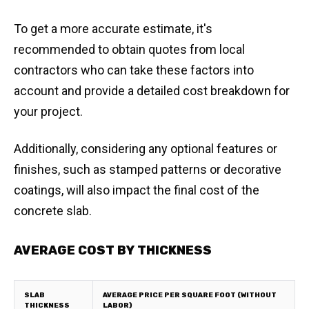
To get a more accurate estimate, it's
recommended to obtain quotes from local
contractors who can take these factors into
account and provide a detailed cost breakdown for
your project.
Additionally, considering any optional features or
finishes, such as stamped patterns or decorative
coatings, will also impact the final cost of the
concrete slab.
AVERAGE COST BY THICKNESS
SLAB
AVERAGE PRICE PER SQUARE FOOT (WITHOUT
THICKNESS
LABOR)