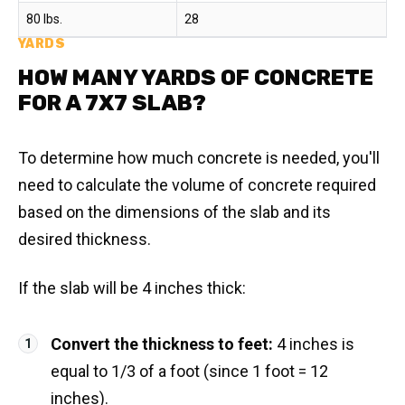
80 lbs.
28
YARDS
HOW MANY YARDS OF CONCRETE
FOR A 7X7 SLAB?
To determine how much concrete is needed, you'll
need to calculate the volume of concrete required
based on the dimensions of the slab and its
desired thickness.
If the slab will be 4 inches thick:
Convert the thickness to feet:
4 inches is
equal to 1/3 of a foot (since 1 foot = 12
inches).