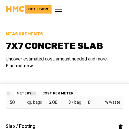
HMC
GET LEADS
MEASUREMENTS
7X7 CONCRETE SLAB
Uncover estimated cost, amount needed and more.
Find out now
METERS
COST PER
bags
$ /
% waste