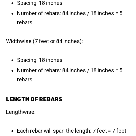
Spacing: 18 inches
Number of rebars: 84 inches / 18 inches = 5
rebars
Widthwise (7 feet or 84 inches):
Spacing: 18 inches
Number of rebars: 84 inches / 18 inches = 5
rebars
LENGTH OF REBARS
Lengthwise:
Each rebar will span the length: 7 feet = 7 feet