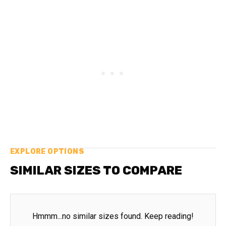
EXPLORE OPTIONS
SIMILAR SIZES TO COMPARE
Hmmm...no similar sizes found. Keep reading!