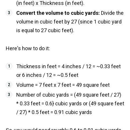
(in feet) x Thickness (in feet).
Convert the volume to cubic yards:
Divide the
volume in cubic feet by 27 (since 1 cubic yard
is equal to 27 cubic feet).
Here's how to do it:
Thickness in feet = 4 inches / 12 = ~0.33 feet
or 6 inches / 12 = ~0.5 feet
Volume = 7 feet x 7 feet = 49 square feet
Number of cubic yards = (49 square feet / 27)
* 0.33 feet = 0.6} cubic yards or (49 square feet
/ 27) * 0.5 feet = 0.91 cubic yards