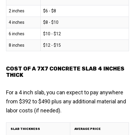
2 inches
$6 - $8
4 inches
$8 - $10
6 inches
$10 - $12
8 inches
$12 - $15
COST OF A 7X7 CONCRETE SLAB 4 INCHES
THICK
For a 4 inch slab, you can expect to pay anywhere
from $392 to $490 plus any additional material and
labor costs (if needed).
SLAB THICKNESS
AVERAGE PRICE