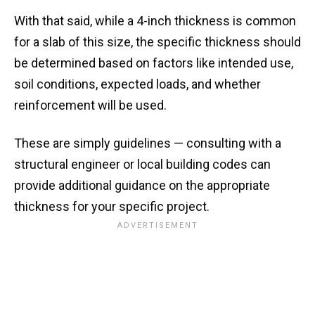
With that said, while a 4-inch thickness is common
for a slab of this size, the specific thickness should
be determined based on factors like intended use,
soil conditions, expected loads, and whether
reinforcement will be used.
These are simply guidelines — consulting with a
structural engineer or local building codes can
provide additional guidance on the appropriate
thickness for your specific project.