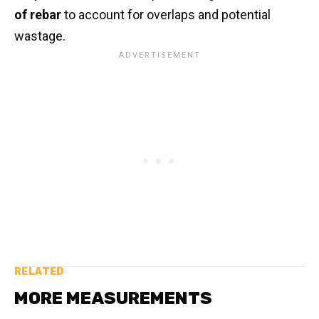
of rebar
to account for overlaps and potential
wastage.
RELATED
MORE MEASUREMENTS