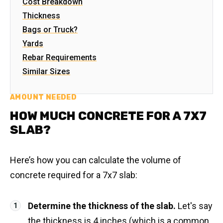
Cost Breakdown
Thickness
Bags or Truck?
Yards
Rebar Requirements
Similar Sizes
AMOUNT NEEDED
HOW MUCH CONCRETE FOR A 7X7
SLAB?
Here’s how you can calculate the volume of
concrete required for a 7x7 slab:
Determine the thickness of the slab.
Let's say
the thickness is 4 inches (which is a common