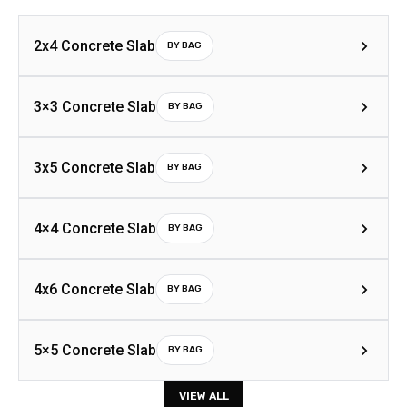
2x4 Concrete Slab
BY BAG
3×3 Concrete Slab
BY BAG
3x5 Concrete Slab
BY BAG
4×4 Concrete Slab
BY BAG
4x6 Concrete Slab
BY BAG
5×5 Concrete Slab
BY BAG
VIEW ALL