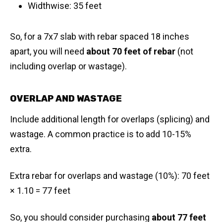
Widthwise: 35 feet
So, for a 7x7 slab with rebar spaced 18 inches
apart, you will need
about 70 feet of rebar
(not
including overlap or wastage).
OVERLAP AND WASTAGE
Include additional length for overlaps (splicing) and
wastage. A common practice is to add 10-15%
extra.
Extra rebar for overlaps and wastage (10%): 70 feet
× 1.10 = 77 feet
So, you should consider purchasing
about 77 feet