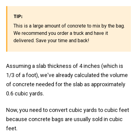
TIP:
This is a large amount of concrete to mix by the bag.
We recommend you order a truck and have it
delivered. Save your time and back!
Assuming a slab thickness of 4 inches (which is
1/3 of a foot), we've already calculated the volume
of concrete needed for the slab as approximately
0.6 cubic yards.
Now, you need to convert cubic yards to cubic feet
because concrete bags are usually sold in cubic
feet.