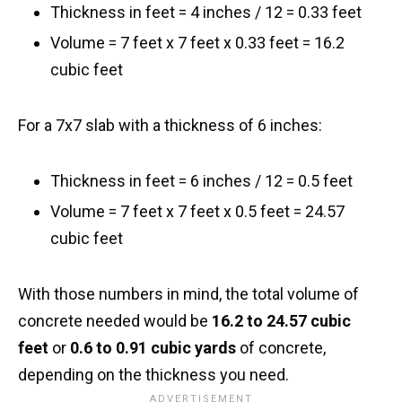
Thickness in feet = 4 inches / 12 = 0.33 feet
Volume = 7 feet x 7 feet x 0.33 feet = 16.2
cubic feet
For a 7x7 slab with a thickness of 6 inches:
Thickness in feet = 6 inches / 12 = 0.5 feet
Volume = 7 feet x 7 feet x 0.5 feet = 24.57
cubic feet
With those numbers in mind, the total volume of
concrete needed would be
16.2 to 24.57 cubic
feet
or
0.6 to 0.91 cubic yards
of concrete,
depending on the thickness you need.