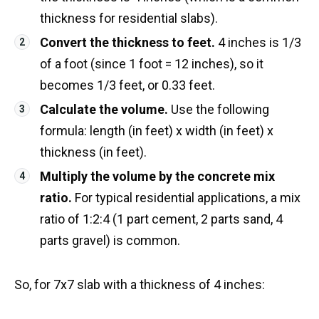
thickness for residential slabs).
Convert the thickness to feet.
4 inches is 1/3
of a foot (since 1 foot = 12 inches), so it
becomes 1/3 feet, or 0.33 feet.
Calculate the volume.
Use the following
formula: length (in feet) x width (in feet) x
thickness (in feet).
Multiply the volume by the concrete mix
ratio.
For typical residential applications, a mix
ratio of 1:2:4 (1 part cement, 2 parts sand, 4
parts gravel) is common.
So, for 7x7 slab with a thickness of 4 inches: