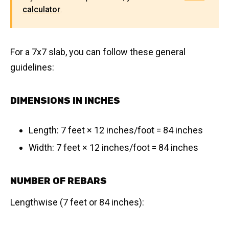
calculator
.
For a 7x7 slab, you can follow these general
guidelines:
DIMENSIONS IN INCHES
Length: 7 feet × 12 inches/foot = 84 inches
Width: 7 feet × 12 inches/foot = 84 inches
NUMBER OF REBARS
Lengthwise (7 feet or 84 inches):