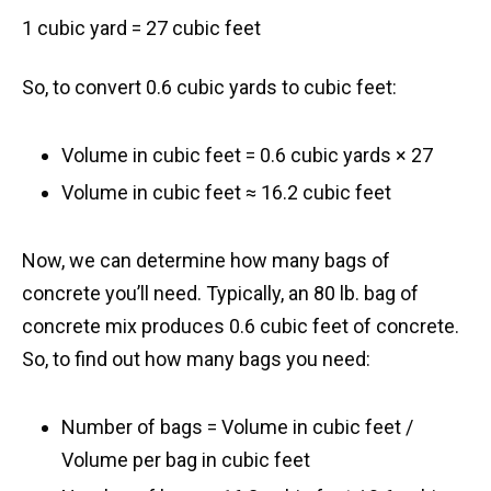
1 cubic yard = 27 cubic feet
So, to convert 0.6 cubic yards to cubic feet:
Volume in cubic feet = 0.6 cubic yards × 27
Volume in cubic feet ≈ 16.2 cubic feet
Now, we can determine how many bags of
concrete you’ll need. Typically, an 80 lb. bag of
concrete mix produces 0.6 cubic feet of concrete.
So, to find out how many bags you need:
Number of bags = Volume in cubic feet /
Volume per bag in cubic feet