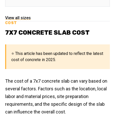
View all sizes
COST
7X7 CONCRETE SLAB COST
⭐ This article has been updated to reflect the latest
cost of concrete in 2025.
The cost of a 7x7 concrete slab can vary based on
several factors. Factors such as the location, local
labor and material prices, site preparation
requirements, and the specific design of the slab
can influence the overall cost.