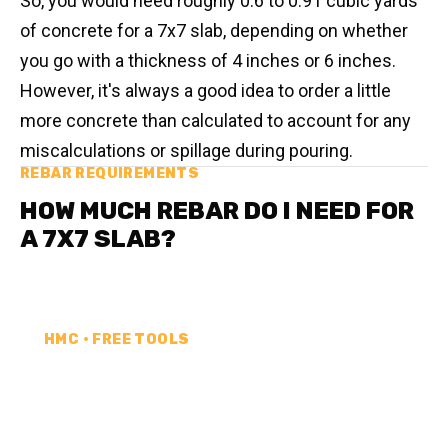
So, you would need roughly 0.6 to 0.91 cubic yards
of concrete for a 7x7 slab, depending on whether
you go with a thickness of 4 inches or 6 inches.
However, it's always a good idea to order a little
more concrete than calculated to account for any
miscalculations or spillage during pouring.
REBAR REQUIREMENTS
HOW MUCH REBAR DO I NEED FOR
A 7X7 SLAB?
HMC • FREE TOOLS
REBAR CALCULATOR
Calculate how much rebar you need for your next
project. Choose your unit type & add as much rebar
as needed.