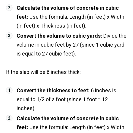
Calculate the volume of concrete in cubic
feet:
Use the formula: Length (in feet) x Width
(in feet) x Thickness (in feet).
Convert the volume to cubic yards:
Divide the
volume in cubic feet by 27 (since 1 cubic yard
is equal to 27 cubic feet).
If the slab will be 6 inches thick:
Convert the thickness to feet:
6 inches is
equal to 1/2 of a foot (since 1 foot = 12
inches).
Calculate the volume of concrete in cubic
feet:
Use the formula: Length (in feet) x Width