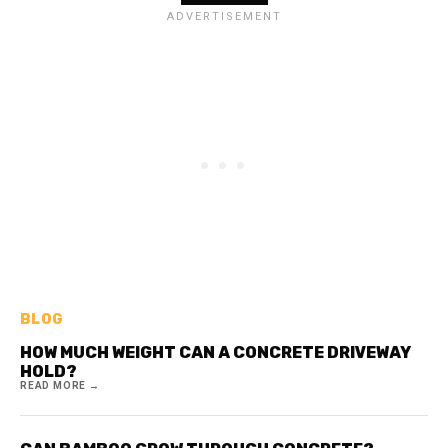
BLOG
HOW MUCH WEIGHT CAN A CONCRETE DRIVEWAY
HOLD?
READ MORE →