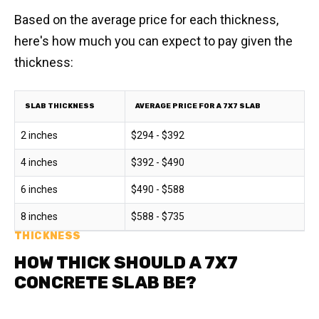
Based on the average price for each thickness,
here's how much you can expect to pay given the
thickness:
SLAB THICKNESS
AVERAGE PRICE FOR A 7X7 SLAB
2 inches
$294 - $392
4 inches
$392 - $490
6 inches
$490 - $588
8 inches
$588 - $735
THICKNESS
HOW THICK SHOULD A 7X7
CONCRETE SLAB BE?