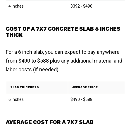
4 inches
$392 - $490
COST OF A 7X7 CONCRETE SLAB 6 INCHES
THICK
For a 6 inch slab, you can expect to pay anywhere
from $490 to $588 plus any additional material and
labor costs (if needed).
SLAB THICKNESS
AVERAGE PRICE
6 inches
$490 - $588
AVERAGE COST FOR A 7X7 SLAB