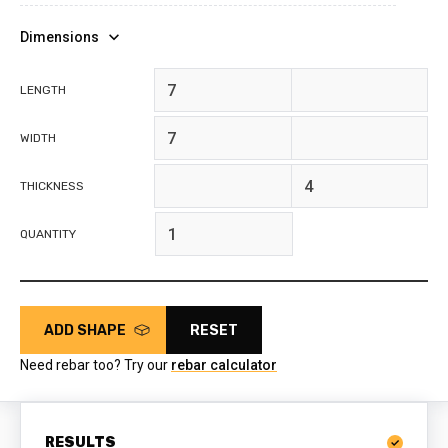
Dimensions
feet
inches
LENGTH
feet
inches
WIDTH
feet
inches
THICKNESS
QUANTITY
ADD SHAPE
RESET
Need rebar too? Try our
rebar calculator
RESULTS