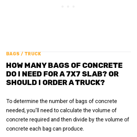
BAGS / TRUCK
HOW MANY BAGS OF CONCRETE
DO I NEED FOR A 7X7 SLAB? OR
SHOULD I ORDER A TRUCK?
To determine the number of bags of concrete
needed, you'll need to calculate the volume of
concrete required and then divide by the volume of
concrete each bag can produce.