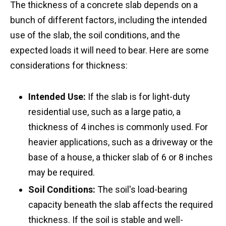
The thickness of a concrete slab depends on a
bunch of different factors, including the intended
use of the slab, the soil conditions, and the
expected loads it will need to bear. Here are some
considerations for thickness:
Intended Use:
If the slab is for light-duty
residential use, such as a large patio, a
thickness of 4 inches is commonly used. For
heavier applications, such as a driveway or the
base of a house, a thicker slab of 6 or 8 inches
may be required.
Soil Conditions:
The soil's load-bearing
capacity beneath the slab affects the required
thickness. If the soil is stable and well-