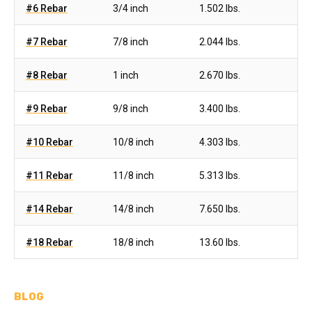
#6 Rebar
3/4 inch
1.502 lbs.
#7 Rebar
7/8 inch
2.044 lbs.
#8 Rebar
1 inch
2.670 lbs.
#9 Rebar
9/8 inch
3.400 lbs.
#10 Rebar
10/8 inch
4.303 lbs.
#11 Rebar
11/8 inch
5.313 lbs.
#14 Rebar
14/8 inch
7.650 lbs.
#18 Rebar
18/8 inch
13.60 lbs.
BLOG