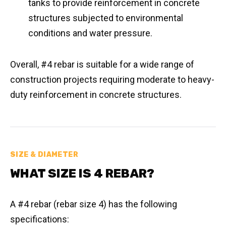
tanks to provide reinforcement in concrete
structures subjected to environmental
conditions and water pressure.
Overall, #4 rebar is suitable for a wide range of
construction projects requiring moderate to heavy-
duty reinforcement in concrete structures.
SIZE & DIAMETER
WHAT SIZE IS 4 REBAR?
A #4 rebar (rebar size 4) has the following
specifications: