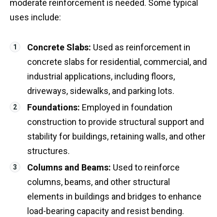
moderate reinforcement is needed. Some typical
uses include:
Concrete Slabs:
Used as reinforcement in
concrete slabs for residential, commercial, and
industrial applications, including floors,
driveways, sidewalks, and parking lots.
Foundations:
Employed in foundation
construction to provide structural support and
stability for buildings, retaining walls, and other
structures.
Columns and Beams:
Used to reinforce
columns, beams, and other structural
elements in buildings and bridges to enhance
load-bearing capacity and resist bending.