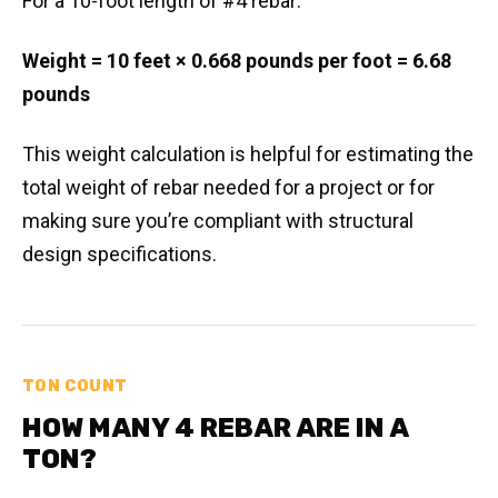
For a 10-foot length of #4 rebar:
Weight = 10 feet × 0.668 pounds per foot = 6.68
pounds
This weight calculation is helpful for estimating the
total weight of rebar needed for a project or for
making sure you’re compliant with structural
design specifications.
TON COUNT
HOW MANY 4 REBAR ARE IN A
TON?