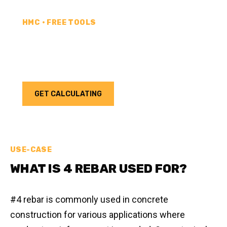
HMC • FREE TOOLS
REBAR CALCULATOR
Calculate how much rebar you need for your next
project. Choose your unit type & add as much rebar
as needed.
GET CALCULATING
USE-CASE
WHAT IS 4 REBAR USED FOR?
#4 rebar is commonly used in concrete
construction for various applications where