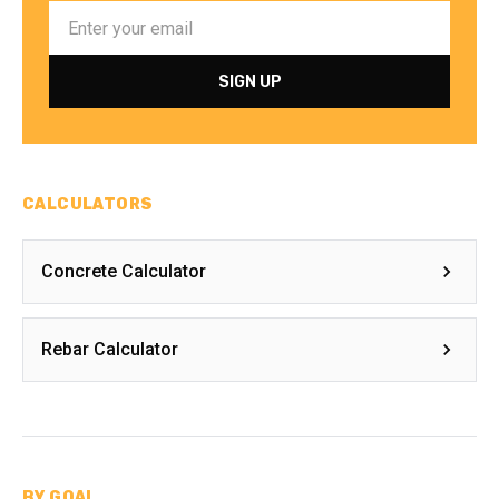
CALCULATORS
Concrete Calculator
Rebar Calculator
BY GOAL