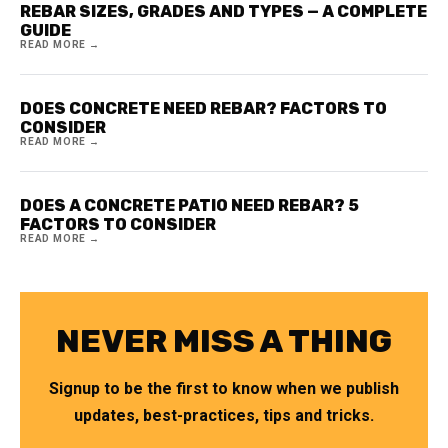
REBAR SIZES, GRADES AND TYPES — A COMPLETE
GUIDE
READ MORE →
DOES CONCRETE NEED REBAR? FACTORS TO
CONSIDER
READ MORE →
DOES A CONCRETE PATIO NEED REBAR? 5
FACTORS TO CONSIDER
READ MORE →
NEVER MISS A THING
Signup to be the first to know when we publish
updates, best-practices, tips and tricks.