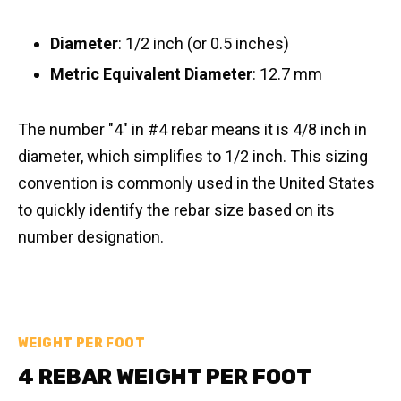
Diameter
: 1/2 inch (or 0.5 inches)
Metric Equivalent Diameter
: 12.7 mm
The number "4" in #4 rebar means it is 4/8 inch in
diameter, which simplifies to 1/2 inch. This sizing
convention is commonly used in the United States
to quickly identify the rebar size based on its
number designation.
WEIGHT PER FOOT
4 REBAR WEIGHT PER FOOT