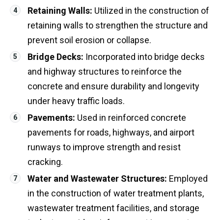
Retaining Walls:
Utilized in the construction of
retaining walls to strengthen the structure and
prevent soil erosion or collapse.
Bridge Decks:
Incorporated into bridge decks
and highway structures to reinforce the
concrete and ensure durability and longevity
under heavy traffic loads.
Pavements:
Used in reinforced concrete
pavements for roads, highways, and airport
runways to improve strength and resist
cracking.
Water and Wastewater Structures:
Employed
in the construction of water treatment plants,
wastewater treatment facilities, and storage