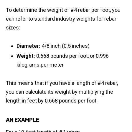
To determine the weight of #4 rebar per foot, you
can refer to standard industry weights for rebar
sizes:
Diameter:
4/8 inch (0.5 inches)
Weight:
0.668 pounds per foot, or 0.996
kilograms per meter
This means that if you have a length of #4 rebar,
you can calculate its weight by multiplying the
length in feet by 0.668 pounds per foot.
AN EXAMPLE