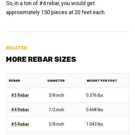
So, in a ton of #4 rebar, you would get
approximately 150 pieces at 20 feet each.
RELATED
MORE REBAR SIZES
REBAR
DIAMETER
WEIGHT PER FOOT
#3 Rebar
3/8 inch
0.376 lbs.
#4 Rebar
1/2 inch
0.668 lbs.
#5 Rebar
5/8 inch
1.043 lbs.