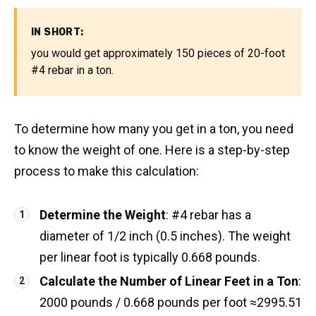
IN SHORT:
you would get approximately 150 pieces of 20-foot
#4 rebar in a ton.
To determine how many you get in a ton, you need
to know the weight of one. Here is a step-by-step
process to make this calculation:
Determine the Weight
: #4 rebar has a
diameter of 1/2 inch (0.5 inches). The weight
per linear foot is typically 0.668 pounds.
Calculate the Number of Linear Feet in a Ton
:
2000 pounds / 0.668 pounds per foot ≈2995.51