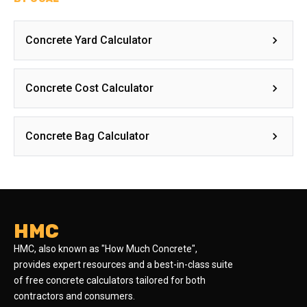
Concrete Yard Calculator
Concrete Cost Calculator
Concrete Bag Calculator
HMC
HMC, also known as "How Much Concrete",
provides expert resources and a best-in-class suite
of free concrete calculators tailored for both
contractors and consumers.