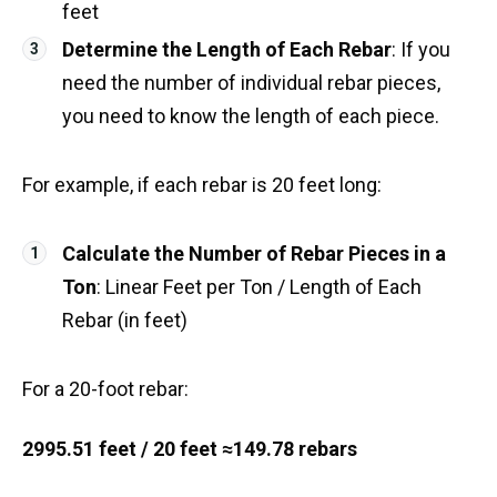
feet
Determine the Length of Each Rebar
: If you
need the number of individual rebar pieces,
you need to know the length of each piece.
For example, if each rebar is 20 feet long:
Calculate the Number of Rebar Pieces in a
Ton
: Linear Feet per Ton / Length of Each
Rebar (in feet)
For a 20-foot rebar:
2995.51 feet / 20 feet ≈149.78 rebars