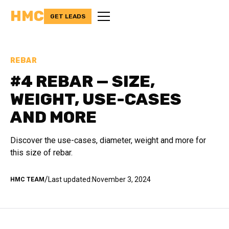
HMC
GET LEADS
REBAR
#4 REBAR — SIZE,
WEIGHT, USE-CASES
AND MORE
Discover the use-cases, diameter, weight and more for
this size of rebar.
/
Last updated:
November 3, 2024
HMC TEAM