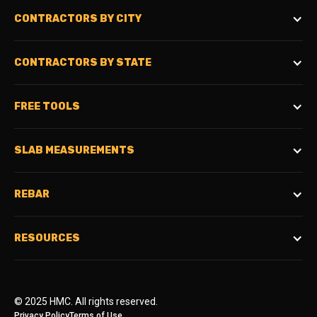
CONTRACTORS BY CITY
CONTRACTORS BY STATE
FREE TOOLS
SLAB MEASUREMENTS
REBAR
RESOURCES
© 2025 HMC. All rights reserved.
Privacy Policy
Terms of Use