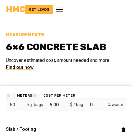
HMC
GET LEADS
MEASUREMENTS
6×6 CONCRETE SLAB
Uncover estimated cost, amount needed and more.
Find out now
METERS
COST PER
bags
$ /
% waste