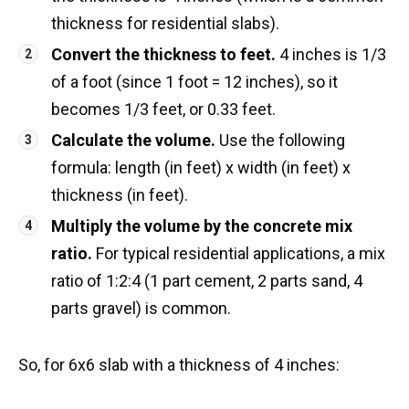
thickness for residential slabs).
Convert the thickness to feet.
4 inches is 1/3
of a foot (since 1 foot = 12 inches), so it
becomes 1/3 feet, or 0.33 feet.
Calculate the volume.
Use the following
formula: length (in feet) x width (in feet) x
thickness (in feet).
Multiply the volume by the concrete mix
ratio.
For typical residential applications, a mix
ratio of 1:2:4 (1 part cement, 2 parts sand, 4
parts gravel) is common.
So, for 6x6 slab with a thickness of 4 inches: