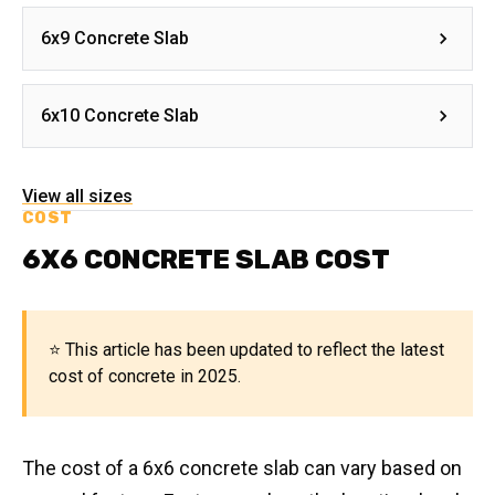
6x9 Concrete Slab
6x10 Concrete Slab
View all sizes
COST
6X6 CONCRETE SLAB COST
⭐ This article has been updated to reflect the latest
cost of concrete in 2025.
The cost of a 6x6 concrete slab can vary based on