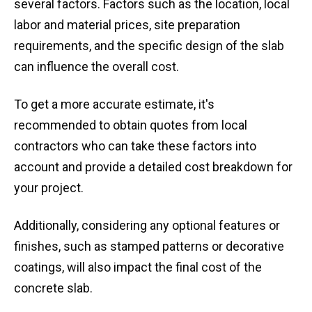
several factors. Factors such as the location, local
labor and material prices, site preparation
requirements, and the specific design of the slab
can influence the overall cost.
To get a more accurate estimate, it's
recommended to obtain quotes from local
contractors who can take these factors into
account and provide a detailed cost breakdown for
your project.
Additionally, considering any optional features or
finishes, such as stamped patterns or decorative
coatings, will also impact the final cost of the
concrete slab.