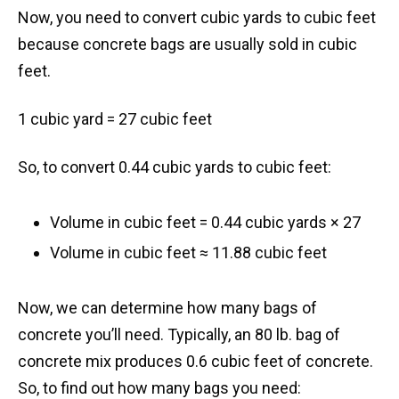
Now, you need to convert cubic yards to cubic feet
because concrete bags are usually sold in cubic
feet.
1 cubic yard = 27 cubic feet
So, to convert 0.44 cubic yards to cubic feet:
Volume in cubic feet = 0.44 cubic yards × 27
Volume in cubic feet ≈ 11.88 cubic feet
Now, we can determine how many bags of
concrete you’ll need. Typically, an 80 lb. bag of
concrete mix produces 0.6 cubic feet of concrete.
So, to find out how many bags you need: