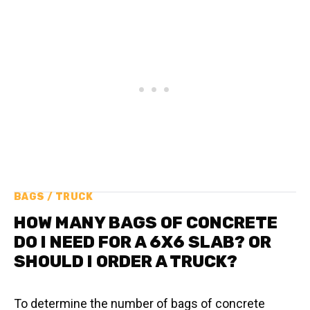
BAGS / TRUCK
HOW MANY BAGS OF CONCRETE
DO I NEED FOR A 6X6 SLAB? OR
SHOULD I ORDER A TRUCK?
To determine the number of bags of concrete