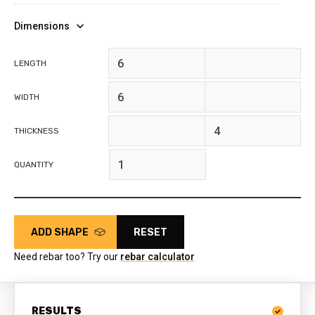
Dimensions
feet
inches
LENGTH
feet
inches
WIDTH
feet
inches
THICKNESS
QUANTITY
ADD SHAPE
RESET
Need rebar too? Try our
rebar calculator
RESULTS