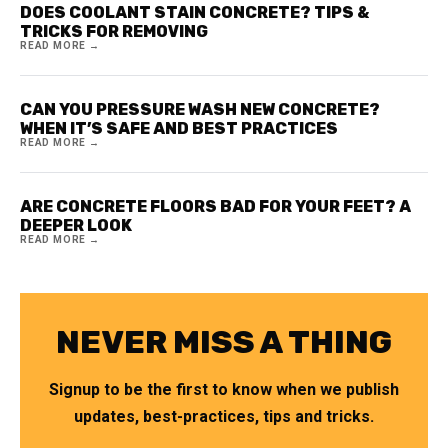
DOES COOLANT STAIN CONCRETE? TIPS &
TRICKS FOR REMOVING
READ MORE →
CAN YOU PRESSURE WASH NEW CONCRETE?
WHEN IT’S SAFE AND BEST PRACTICES
READ MORE →
ARE CONCRETE FLOORS BAD FOR YOUR FEET? A
DEEPER LOOK
READ MORE →
NEVER MISS A THING
Signup to be the first to know when we publish
updates, best-practices, tips and tricks.