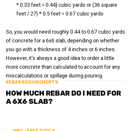
* 0.33 feet = 0.44} cubic yards or (36 square
feet / 27) * 0.5 feet = 0.67 cubic yards
So, you would need roughly 0.44 to 0.67 cubic yards
of concrete for a 6x6 slab, depending on whether
you go with a thickness of 4 inches or 6 inches.
However, it's always a good idea to order a little
more concrete than calculated to account for any
miscalculations or spillage during pouring.
REBAR REQUIREMENTS
HOW MUCH REBAR DO I NEED FOR
A 6X6 SLAB?
HMC • FREE TOOLS