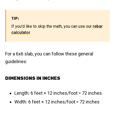
TIP:
If you'd like to skip the math, you can use our
rebar
calculator
.
For a 6x6 slab, you can follow these general
guidelines:
DIMENSIONS IN INCHES
Length: 6 feet × 12 inches/foot = 72 inches
Width: 6 feet × 12 inches/foot = 72 inches