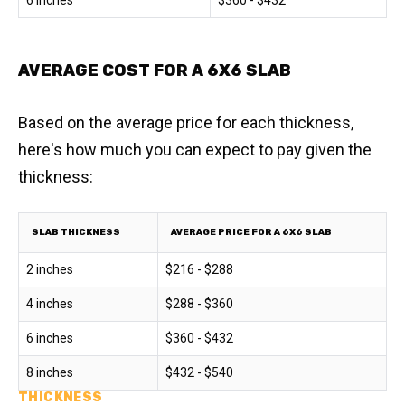
6 inches
$360 - $432
AVERAGE COST FOR A 6X6 SLAB
Based on the average price for each thickness,
here's how much you can expect to pay given the
thickness:
SLAB THICKNESS
AVERAGE PRICE FOR A 6X6 SLAB
2 inches
$216 - $288
4 inches
$288 - $360
6 inches
$360 - $432
8 inches
$432 - $540
THICKNESS