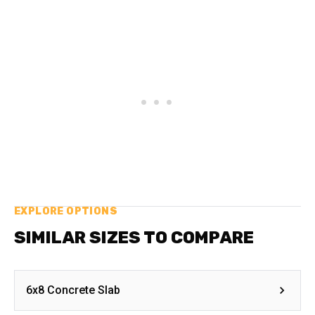
EXPLORE OPTIONS
SIMILAR SIZES TO COMPARE
6x8 Concrete Slab