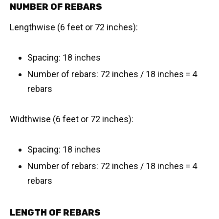
NUMBER OF REBARS
Lengthwise (6 feet or 72 inches):
Spacing: 18 inches
Number of rebars: 72 inches / 18 inches = 4
rebars
Widthwise (6 feet or 72 inches):
Spacing: 18 inches
Number of rebars: 72 inches / 18 inches = 4
rebars
LENGTH OF REBARS