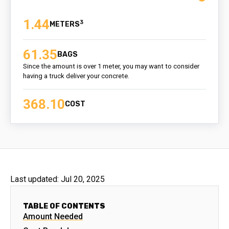
1.44
3
61.35
BAGS
Since the amount is over 1 meter, you may want to consider
having a truck deliver your concrete.
368.10
COST
Last updated:
Jul 20, 2025
TABLE OF CONTENTS
Amount Needed