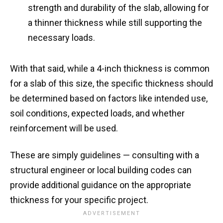
strength and durability of the slab, allowing for
a thinner thickness while still supporting the
necessary loads.
With that said, while a 4-inch thickness is common
for a slab of this size, the specific thickness should
be determined based on factors like intended use,
soil conditions, expected loads, and whether
reinforcement will be used.
These are simply guidelines — consulting with a
structural engineer or local building codes can
provide additional guidance on the appropriate
thickness for your specific project.