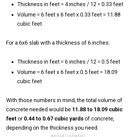
Thickness in feet = 4 inches / 12 = 0.33 feet
Volume = 6 feet x 6 feet x 0.33 feet = 11.88
cubic feet
For a 6x6 slab with a thickness of 6 inches:
Thickness in feet = 6 inches / 12 = 0.5 feet
Volume = 6 feet x 6 feet x 0.5 feet = 18.09
cubic feet
With those numbers in mind, the total volume of
concrete needed would be
11.88 to 18.09 cubic
feet
or
0.44 to 0.67 cubic yards
of concrete,
depending on the thickness you need.