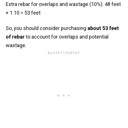
Extra rebar for overlaps and wastage (10%): 48 feet
× 1.10 = 53 feet
So, you should consider purchasing
about 53 feet
of rebar
to account for overlaps and potential
wastage.