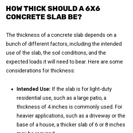
HOW THICK SHOULD A 6X6
CONCRETE SLAB BE?
The thickness of a concrete slab depends on a
bunch of different factors, including the intended
use of the slab, the soil conditions, and the
expected loads it will need to bear. Here are some
considerations for thickness:
Intended Use:
If the slab is for light-duty
residential use, such as a large patio, a
thickness of 4 inches is commonly used. For
heavier applications, such as a driveway or the
base of a house, a thicker slab of 6 or 8 inches