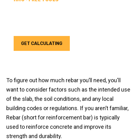
REBAR CALCULATOR
Calculate how much rebar you need for your next
project. Choose your unit type & add as much rebar
as needed.
GET CALCULATING
To figure out how much rebar you’ll need, you'll
want to consider factors such as the intended use
of the slab, the soil conditions, and any local
building codes or regulations. If you aren’t familiar,
Rebar (short for reinforcement bar) is typically
used to reinforce concrete and improve its
strength and durability.