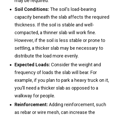
may be required.
Soil Conditions:
The soil's load-bearing
capacity beneath the slab affects the required
thickness. If the soil is stable and well-
compacted, a thinner slab will work fine.
However, if the soil is less stable or prone to
settling, a thicker slab may be necessary to
distribute the load more evenly.
Expected Loads:
Consider the weight and
frequency of loads the slab will bear. For
example, if you plan to park a heavy truck on it,
you’ll need a thicker slab as opposed to a
walkway for people.
Reinforcement:
Adding reinforcement, such
as rebar or wire mesh, can increase the