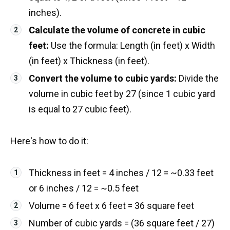
inches).
Calculate the volume of concrete in cubic
feet:
Use the formula: Length (in feet) x Width
(in feet) x Thickness (in feet).
Convert the volume to cubic yards:
Divide the
volume in cubic feet by 27 (since 1 cubic yard
is equal to 27 cubic feet).
Here's how to do it:
Thickness in feet = 4 inches / 12 = ~0.33 feet
or 6 inches / 12 = ~0.5 feet
Volume = 6 feet x 6 feet = 36 square feet
Number of cubic yards = (36 square feet / 27)