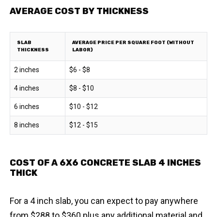
AVERAGE COST BY THICKNESS
SLAB
AVERAGE PRICE PER SQUARE FOOT (WITHOUT
THICKNESS
LABOR)
2 inches
$6 - $8
4 inches
$8 - $10
6 inches
$10 - $12
8 inches
$12 - $15
COST OF A 6X6 CONCRETE SLAB 4 INCHES
THICK
For a 4 inch slab, you can expect to pay anywhere
from $288 to $360 plus any additional material and