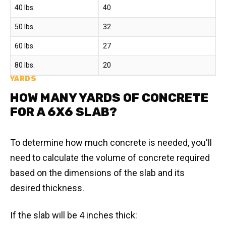
40 lbs.
40
50 lbs.
32
60 lbs.
27
80 lbs.
20
YARDS
HOW MANY YARDS OF CONCRETE
FOR A 6X6 SLAB?
To determine how much concrete is needed, you'll
need to calculate the volume of concrete required
based on the dimensions of the slab and its
desired thickness.
If the slab will be 4 inches thick: