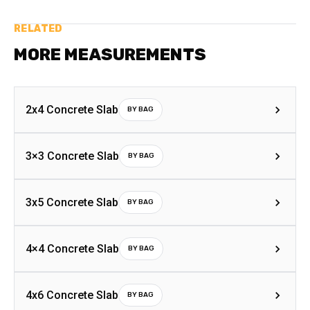
RELATED
MORE MEASUREMENTS
2x4 Concrete Slab
BY BAG
3×3 Concrete Slab
BY BAG
3x5 Concrete Slab
BY BAG
4×4 Concrete Slab
BY BAG
4x6 Concrete Slab
BY BAG