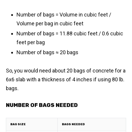
Number of bags = Volume in cubic feet /
Volume per bag in cubic feet
Number of bags = 11.88 cubic feet / 0.6 cubic
feet per bag
​Number of bags ≈ 20 bags
So, you would need about 20 bags of concrete for a
6x6 slab with a thickness of 4 inches if using 80 lb.
bags.
NUMBER OF BAGS NEEDED
BAG SIZE
BAGS NEEDED