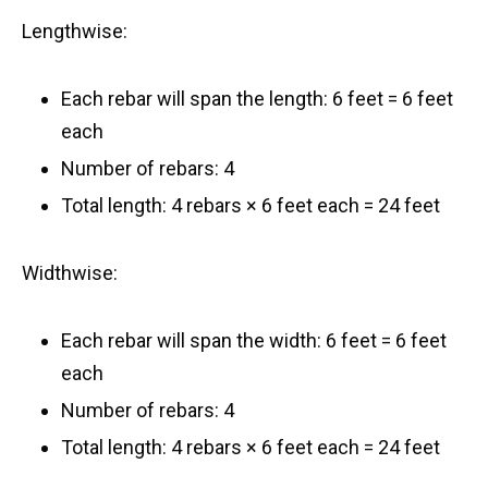
Lengthwise:
Each rebar will span the length: 6 feet = 6 feet
each
Number of rebars: 4
Total length: 4 rebars × 6 feet each = 24 feet
Widthwise:
Each rebar will span the width: 6 feet = 6 feet
each
Number of rebars: 4
Total length: 4 rebars × 6 feet each = 24 feet