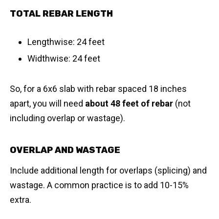
TOTAL REBAR LENGTH
Lengthwise: 24 feet
Widthwise: 24 feet
So, for a 6x6 slab with rebar spaced 18 inches
apart, you will need
about 48 feet of rebar
(not
including overlap or wastage).
OVERLAP AND WASTAGE
Include additional length for overlaps (splicing) and
wastage. A common practice is to add 10-15%
extra.