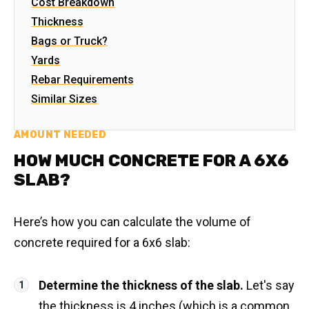
Cost Breakdown
Thickness
Bags or Truck?
Yards
Rebar Requirements
Similar Sizes
AMOUNT NEEDED
HOW MUCH CONCRETE FOR A 6X6
SLAB?
Here’s how you can calculate the volume of
concrete required for a 6x6 slab:
Determine the thickness of the slab.
Let's say
the thickness is 4 inches (which is a common