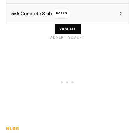
5×5 Concrete Slab
BY BAG
VIEW ALL
BLOG