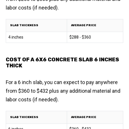
labor costs (if needed).
SLAB THICKNESS
AVERAGE PRICE
4 inches
$288 - $360
COST OF A 6X6 CONCRETE SLAB 6 INCHES
THICK
For a 6 inch slab, you can expect to pay anywhere
from $360 to $432 plus any additional material and
labor costs (if needed).
SLAB THICKNESS
AVERAGE PRICE