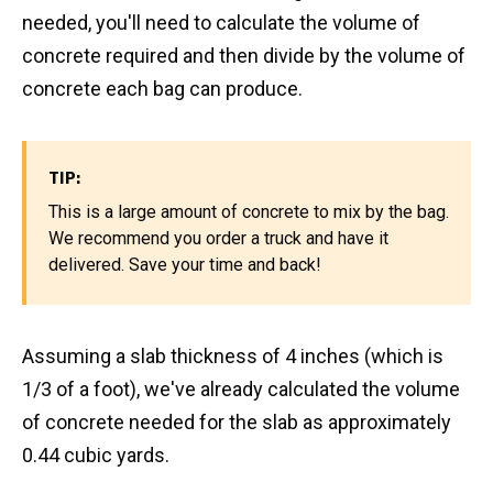
needed, you'll need to calculate the volume of
concrete required and then divide by the volume of
concrete each bag can produce.
TIP:
This is a large amount of concrete to mix by the bag.
We recommend you order a truck and have it
delivered. Save your time and back!
Assuming a slab thickness of 4 inches (which is
1/3 of a foot), we've already calculated the volume
of concrete needed for the slab as approximately
0.44 cubic yards.