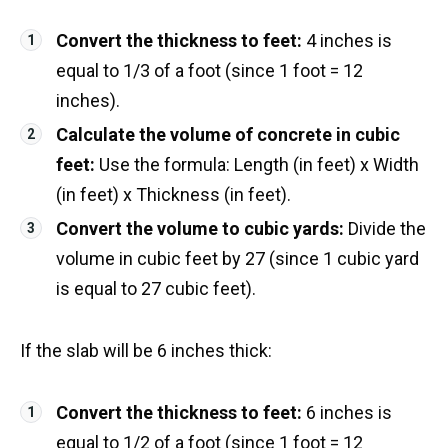
Convert the thickness to feet:
4 inches is
equal to 1/3 of a foot (since 1 foot = 12
inches).
Calculate the volume of concrete in cubic
feet:
Use the formula: Length (in feet) x Width
(in feet) x Thickness (in feet).
Convert the volume to cubic yards:
Divide the
volume in cubic feet by 27 (since 1 cubic yard
is equal to 27 cubic feet).
If the slab will be 6 inches thick:
Convert the thickness to feet:
6 inches is
equal to 1/2 of a foot (since 1 foot = 12