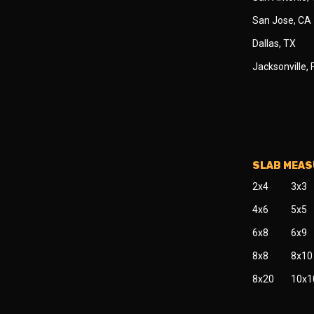
San Jose, CA
Dallas, TX
Jacksonville, 
SLAB MEA
2x4
3x3
4x6
5x5
6x8
6x9
8x8
8x10
8x20
10x1