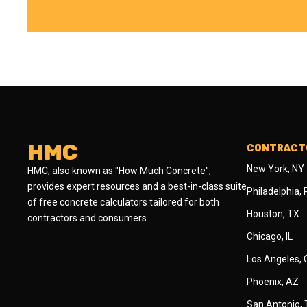
HMC
CONTRACTO
New York, NY
HMC, also known as "How Much Concrete",
provides expert resources and a best-in-class suite
Philadelphia,
of free concrete calculators tailored for both
Houston, TX
contractors and consumers.
Chicago, IL
Los Angeles,
Phoenix, AZ
San Antonio,