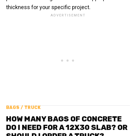
thickness for your specific project.
BAGS / TRUCK
HOW MANY BAGS OF CONCRETE
DO I NEED FOR A 12X30 SLAB? OR