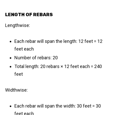
LENGTH OF REBARS
Lengthwise:
Each rebar will span the length: 12 feet = 12
feet each
Number of rebars: 20
Total length: 20 rebars × 12 feet each = 240
feet
Widthwise:
Each rebar will span the width: 30 feet = 30
feet each