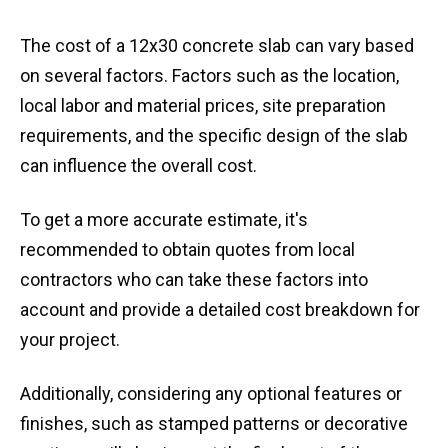
The cost of a 12x30 concrete slab can vary based
on several factors. Factors such as the location,
local labor and material prices, site preparation
requirements, and the specific design of the slab
can influence the overall cost.
To get a more accurate estimate, it's
recommended to obtain quotes from local
contractors who can take these factors into
account and provide a detailed cost breakdown for
your project.
Additionally, considering any optional features or
finishes, such as stamped patterns or decorative