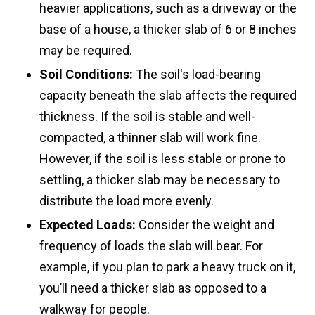
heavier applications, such as a driveway or the
base of a house, a thicker slab of 6 or 8 inches
may be required.
Soil Conditions:
The soil's load-bearing
capacity beneath the slab affects the required
thickness. If the soil is stable and well-
compacted, a thinner slab will work fine.
However, if the soil is less stable or prone to
settling, a thicker slab may be necessary to
distribute the load more evenly.
Expected Loads:
Consider the weight and
frequency of loads the slab will bear. For
example, if you plan to park a heavy truck on it,
you’ll need a thicker slab as opposed to a
walkway for people.