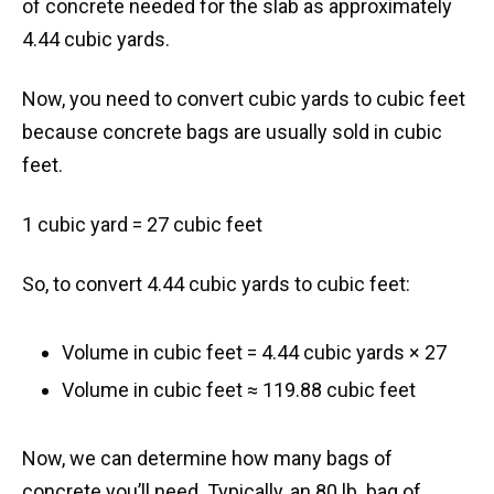
of concrete needed for the slab as approximately
4.44 cubic yards.
Now, you need to convert cubic yards to cubic feet
because concrete bags are usually sold in cubic
feet.
1 cubic yard = 27 cubic feet
So, to convert 4.44 cubic yards to cubic feet:
Volume in cubic feet = 4.44 cubic yards × 27
Volume in cubic feet ≈ 119.88 cubic feet
Now, we can determine how many bags of
concrete you’ll need. Typically, an 80 lb. bag of