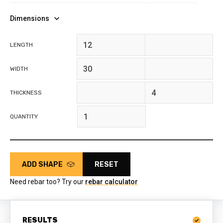
Dimensions
feet
inches
LENGTH
feet
inches
WIDTH
feet
inches
THICKNESS
QUANTITY
ADD SHAPE
RESET
Need rebar too? Try our
rebar calculator
RESULTS