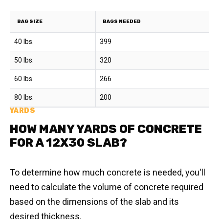
BAG SIZE
BAGS NEEDED
40 lbs.
399
50 lbs.
320
60 lbs.
266
80 lbs.
200
YARDS
HOW MANY YARDS OF CONCRETE
FOR A 12X30 SLAB?
To determine how much concrete is needed, you'll
need to calculate the volume of concrete required
based on the dimensions of the slab and its
desired thickness.