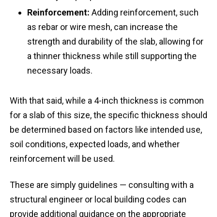
Reinforcement:
Adding reinforcement, such
as rebar or wire mesh, can increase the
strength and durability of the slab, allowing for
a thinner thickness while still supporting the
necessary loads.
With that said, while a 4-inch thickness is common
for a slab of this size, the specific thickness should
be determined based on factors like intended use,
soil conditions, expected loads, and whether
reinforcement will be used.
These are simply guidelines — consulting with a
structural engineer or local building codes can
provide additional guidance on the appropriate