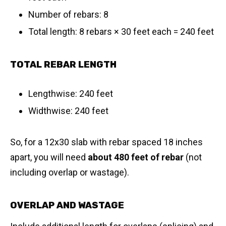
Number of rebars: 8
Total length: 8 rebars × 30 feet each = 240 feet
TOTAL REBAR LENGTH
Lengthwise: 240 feet
Widthwise: 240 feet
So, for a 12x30 slab with rebar spaced 18 inches
apart, you will need
about 480 feet of rebar
(not
including overlap or wastage).
OVERLAP AND WASTAGE