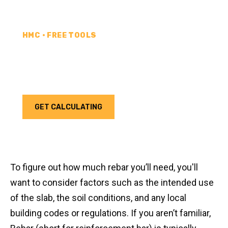
HMC • FREE TOOLS
REBAR CALCULATOR
Calculate how much rebar you need for your next
project. Choose your unit type & add as much rebar
as needed.
GET CALCULATING
To figure out how much rebar you’ll need, you'll
want to consider factors such as the intended use
of the slab, the soil conditions, and any local
building codes or regulations. If you aren’t familiar,