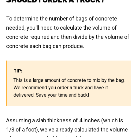
SHOULD I ORDER A TRUCK?
To determine the number of bags of concrete
needed, you'll need to calculate the volume of
concrete required and then divide by the volume of
concrete each bag can produce.
TIP:
This is a large amount of concrete to mix by the bag.
We recommend you order a truck and have it
delivered. Save your time and back!
Assuming a slab thickness of 4 inches (which is
1/3 of a foot), we've already calculated the volume