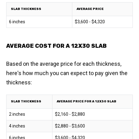
SLAB THICKNESS
AVERAGE PRICE
6 inches
$3,600 - $4,320
AVERAGE COST FOR A 12X30 SLAB
Based on the average price for each thickness,
here's how much you can expect to pay given the
thickness:
SLAB THICKNESS
AVERAGE PRICE FOR A 12X30 SLAB
2 inches
$2,160 - $2,880
4 inches
$2,880 - $3,600
6 inches
$3,600 - $4,320