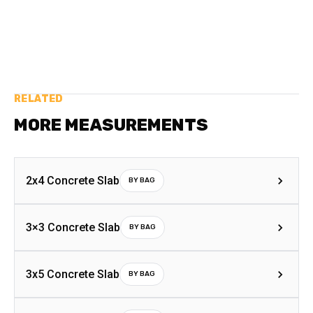
RELATED
MORE MEASUREMENTS
2x4 Concrete Slab
BY BAG
3×3 Concrete Slab
BY BAG
3x5 Concrete Slab
BY BAG