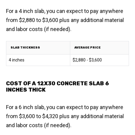
For a 4 inch slab, you can expect to pay anywhere
from $2,880 to $3,600 plus any additional material
and labor costs (if needed).
SLAB THICKNESS
AVERAGE PRICE
4 inches
$2,880 - $3,600
COST OF A 12X30 CONCRETE SLAB 6
INCHES THICK
For a 6 inch slab, you can expect to pay anywhere
from $3,600 to $4,320 plus any additional material
and labor costs (if needed).