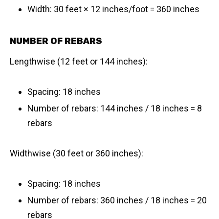
Width: 30 feet × 12 inches/foot = 360 inches
NUMBER OF REBARS
Lengthwise (12 feet or 144 inches):
Spacing: 18 inches
Number of rebars: 144 inches / 18 inches = 8
rebars
Widthwise (30 feet or 360 inches):
Spacing: 18 inches
Number of rebars: 360 inches / 18 inches = 20
rebars