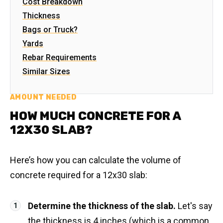
Cost Breakdown
Thickness
Bags or Truck?
Yards
Rebar Requirements
Similar Sizes
AMOUNT NEEDED
HOW MUCH CONCRETE FOR A
12X30 SLAB?
Here’s how you can calculate the volume of
concrete required for a 12x30 slab:
Determine the thickness of the slab.
Let's say
the thickness is 4 inches (which is a common