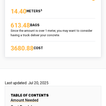
14.40
3
613.48
BAGS
Since the amount is over 1 meter, you may want to consider
having a truck deliver your concrete.
3680.88
COST
Last updated:
Jul 20, 2025
TABLE OF CONTENTS
Amount Needed