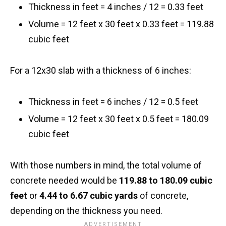
Thickness in feet = 4 inches / 12 = 0.33 feet
Volume = 12 feet x 30 feet x 0.33 feet = 119.88
cubic feet
For a 12x30 slab with a thickness of 6 inches:
Thickness in feet = 6 inches / 12 = 0.5 feet
Volume = 12 feet x 30 feet x 0.5 feet = 180.09
cubic feet
With those numbers in mind, the total volume of
concrete needed would be
119.88 to 180.09 cubic
feet
or
4.44 to 6.67 cubic yards
of concrete,
depending on the thickness you need.