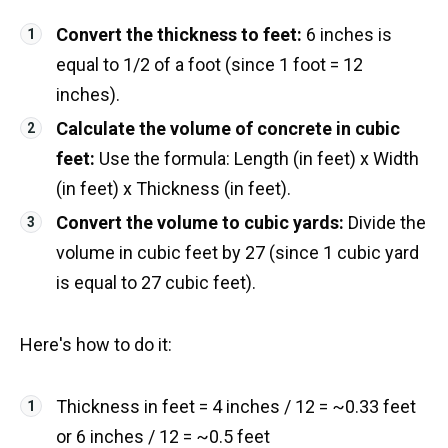
Convert the thickness to feet:
6 inches is
equal to 1/2 of a foot (since 1 foot = 12
inches).
Calculate the volume of concrete in cubic
feet:
Use the formula: Length (in feet) x Width
(in feet) x Thickness (in feet).
Convert the volume to cubic yards:
Divide the
volume in cubic feet by 27 (since 1 cubic yard
is equal to 27 cubic feet).
Here's how to do it:
Thickness in feet = 4 inches / 12 = ~0.33 feet
or 6 inches / 12 = ~0.5 feet