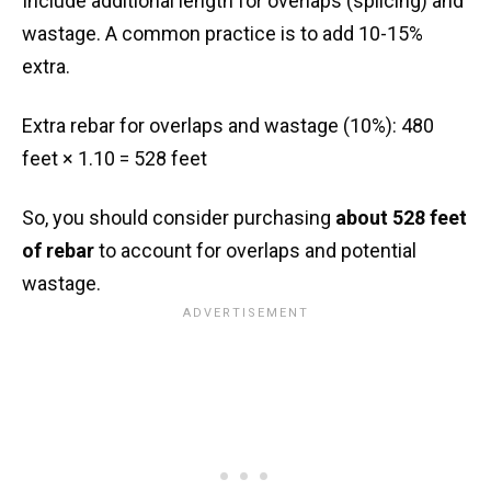
Include additional length for overlaps (splicing) and
wastage. A common practice is to add 10-15%
extra.
Extra rebar for overlaps and wastage (10%): 480
feet × 1.10 = 528 feet
So, you should consider purchasing
about 528 feet
of rebar
to account for overlaps and potential
wastage.