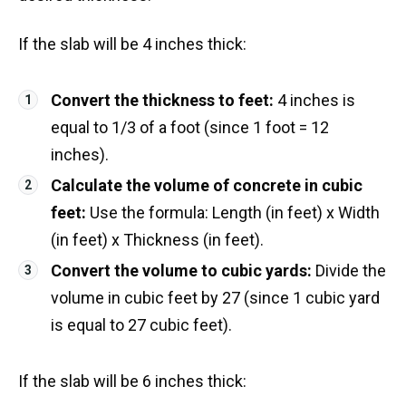
If the slab will be 4 inches thick:
Convert the thickness to feet:
4 inches is
equal to 1/3 of a foot (since 1 foot = 12
inches).
Calculate the volume of concrete in cubic
feet:
Use the formula: Length (in feet) x Width
(in feet) x Thickness (in feet).
Convert the volume to cubic yards:
Divide the
volume in cubic feet by 27 (since 1 cubic yard
is equal to 27 cubic feet).
If the slab will be 6 inches thick: