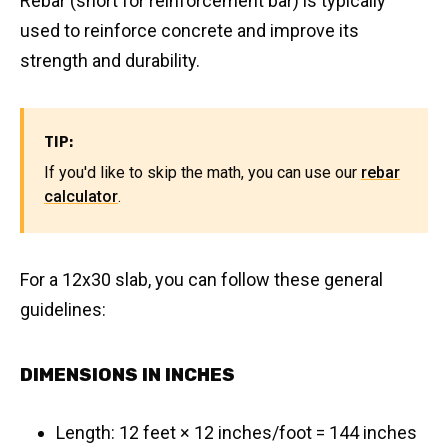
Rebar (short for reinforcement bar) is typically
used to reinforce concrete and improve its
strength and durability.
TIP:
If you'd like to skip the math, you can use our
rebar
calculator
.
For a 12x30 slab, you can follow these general
guidelines:
DIMENSIONS IN INCHES
Length: 12 feet × 12 inches/foot = 144 inches