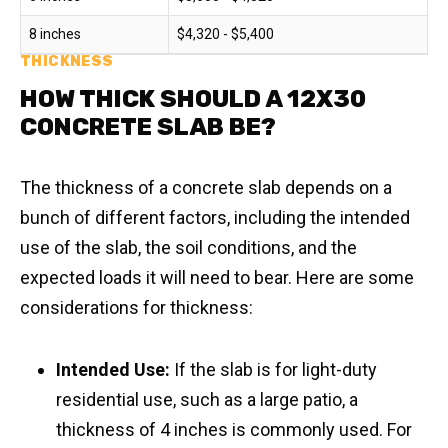
8 inches
$4,320 - $5,400
THICKNESS
HOW THICK SHOULD A 12X30
CONCRETE SLAB BE?
The thickness of a concrete slab depends on a
bunch of different factors, including the intended
use of the slab, the soil conditions, and the
expected loads it will need to bear. Here are some
considerations for thickness:
Intended Use:
If the slab is for light-duty
residential use, such as a large patio, a
thickness of 4 inches is commonly used. For