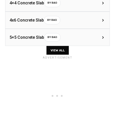
4×4 Concrete Slab
BY BAG
4x6 Concrete Slab
BY BAG
5×5 Concrete Slab
BY BAG
VIEW ALL