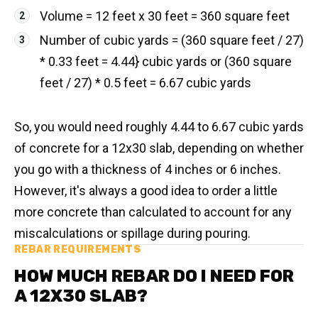
Volume = 12 feet x 30 feet = 360 square feet
Number of cubic yards = (360 square feet / 27)
* 0.33 feet = 4.44} cubic yards or (360 square
feet / 27) * 0.5 feet = 6.67 cubic yards
So, you would need roughly 4.44 to 6.67 cubic yards
of concrete for a 12x30 slab, depending on whether
you go with a thickness of 4 inches or 6 inches.
However, it's always a good idea to order a little
more concrete than calculated to account for any
miscalculations or spillage during pouring.
REBAR REQUIREMENTS
HOW MUCH REBAR DO I NEED FOR
A 12X30 SLAB?