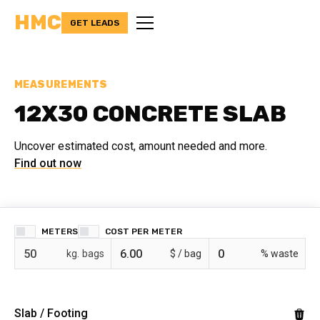
HMC
GET LEADS
MEASUREMENTS
12X30 CONCRETE SLAB
Uncover estimated cost, amount needed and more.
Find out now
METERS
COST PER
bags
$ /
% waste