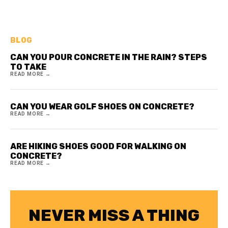
BLOG
CAN YOU POUR CONCRETE IN THE RAIN? STEPS
TO TAKE
READ MORE →
CAN YOU WEAR GOLF SHOES ON CONCRETE?
READ MORE →
ARE HIKING SHOES GOOD FOR WALKING ON
CONCRETE?
READ MORE →
NEVER MISS A THING