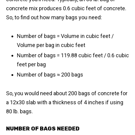
concrete mix produces 0.6 cubic feet of concrete.
So, to find out how many bags you need:
Number of bags = Volume in cubic feet /
Volume per bag in cubic feet
Number of bags = 119.88 cubic feet / 0.6 cubic
feet per bag
​Number of bags ≈ 200 bags
So, you would need about 200 bags of concrete for
a 12x30 slab with a thickness of 4 inches if using
80 lb. bags.
NUMBER OF BAGS NEEDED