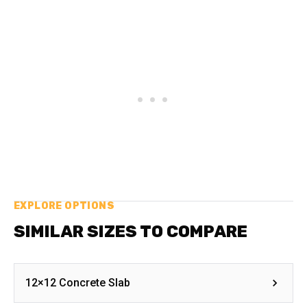
EXPLORE OPTIONS
SIMILAR SIZES TO COMPARE
12×12 Concrete Slab