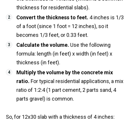
thickness for residential slabs).
Convert the thickness to feet.
4 inches is 1/3
of a foot (since 1 foot = 12 inches), so it
becomes 1/3 feet, or 0.33 feet.
Calculate the volume.
Use the following
formula: length (in feet) x width (in feet) x
thickness (in feet).
Multiply the volume by the concrete mix
ratio.
For typical residential applications, a mix
ratio of 1:2:4 (1 part cement, 2 parts sand, 4
parts gravel) is common.
So, for 12x30 slab with a thickness of 4 inches: