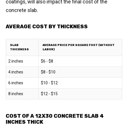
coatings, will also impact the final cost of the
concrete slab.
AVERAGE COST BY THICKNESS
SLAB
AVERAGE PRICE PER SQUARE FOOT (WITHOUT
THICKNESS
LABOR)
2 inches
$6 - $8
4 inches
$8 - $10
6 inches
$10 - $12
8 inches
$12 - $15
COST OF A 12X30 CONCRETE SLAB 4
INCHES THICK