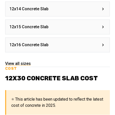
12x14 Concrete Slab
12x15 Concrete Slab
12x16 Concrete Slab
View all sizes
COST
12X30 CONCRETE SLAB COST
⭐ This article has been updated to reflect the latest
cost of concrete in 2025.