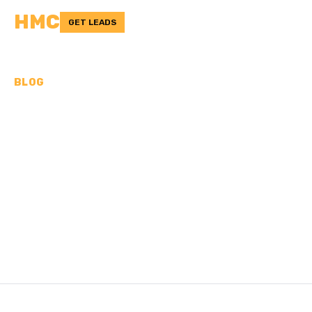
HMC
GET LEADS
BLOG
CAN A CONCRETE TRUCK
DRIVE ON MY DRIVEWAY?
6 FACTORS TO CONSIDER
Learn about the important factors when determining if a
concrete truck can safely drive on your driveway.
/
Last updated:
Nov 2, 2024
HMC TEAM