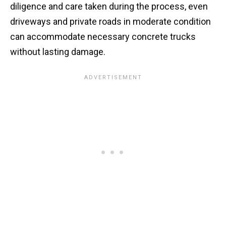
diligence and care taken during the process, even
driveways and private roads in moderate condition
can accommodate necessary concrete trucks
without lasting damage.