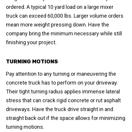
ordered. A typical 10 yard load on a large mixer
truck can exceed 60,000 lbs. Larger volume orders
mean more weight pressing down. Have the
company bring the minimum necessary while still
finishing your project.
TURNING MOTIONS
Pay attention to any turning or maneuvering the
concrete truck has to perform on your driveway.
Their tight turning radius applies immense lateral
stress that can crack rigid concrete or rut asphalt
driveways. Have the truck drive straight in and
straight back out if the space allows for minimizing
turning motions.