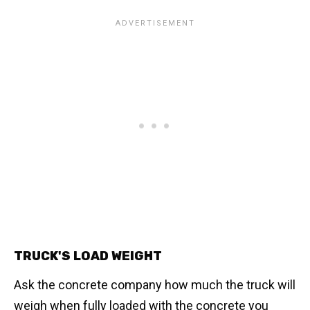
TRUCK'S LOAD WEIGHT
Ask the concrete company how much the truck will
weigh when fully loaded with the concrete you