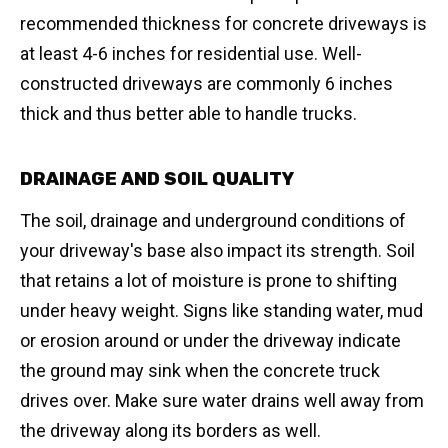
recommended thickness for concrete driveways is
at least 4-6 inches for residential use. Well-
constructed driveways are commonly 6 inches
thick and thus better able to handle trucks.
DRAINAGE AND SOIL QUALITY
The soil, drainage and underground conditions of
your driveway's base also impact its strength. Soil
that retains a lot of moisture is prone to shifting
under heavy weight. Signs like standing water, mud
or erosion around or under the driveway indicate
the ground may sink when the concrete truck
drives over. Make sure water drains well away from
the driveway along its borders as well.