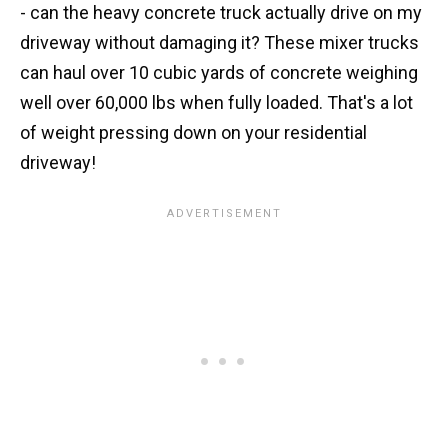
- can the heavy concrete truck actually drive on my
driveway without damaging it? These mixer trucks
can haul over 10 cubic yards of concrete weighing
well over 60,000 lbs when fully loaded. That's a lot
of weight pressing down on your residential
driveway!