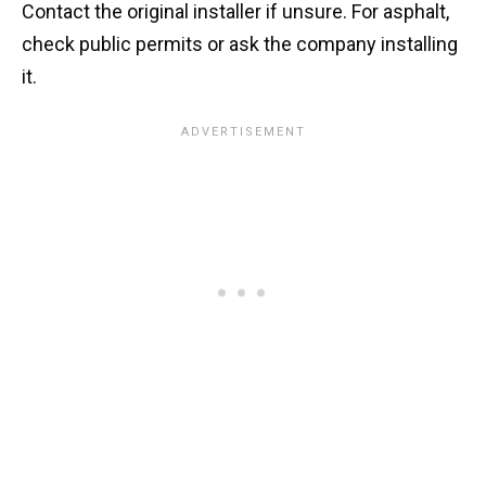
Contact the original installer if unsure. For asphalt,
check public permits or ask the company installing
it.