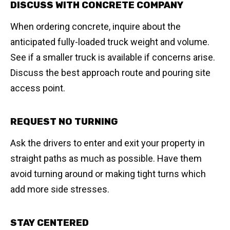
DISCUSS WITH CONCRETE COMPANY
When ordering concrete, inquire about the
anticipated fully-loaded truck weight and volume.
See if a smaller truck is available if concerns arise.
Discuss the best approach route and pouring site
access point.
REQUEST NO TURNING
Ask the drivers to enter and exit your property in
straight paths as much as possible. Have them
avoid turning around or making tight turns which
add more side stresses.
STAY CENTERED