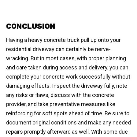
CONCLUSION
Having a heavy concrete truck pull up onto your
residential driveway can certainly be nerve-
wracking. But in most cases, with proper planning
and care taken during access and delivery, you can
complete your concrete work successfully without
damaging effects. Inspect the driveway fully, note
any risks or flaws, discuss with the concrete
provider, and take preventative measures like
reinforcing for soft spots ahead of time. Be sure to
document original conditions and make any needed
repairs promptly afterward as well. With some due