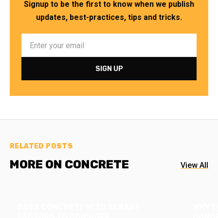
Signup to be the first to know when we publish
updates, best-practices, tips and tricks.
RELATED POSTS
MORE ON CONCRETE
View All
DOES CONCRETE NEED REBAR?
WHY D
FACTORS TO CONSIDER
CONCR