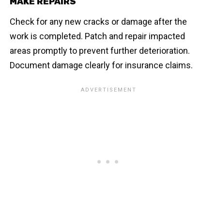
MAKE REPAIRS
Check for any new cracks or damage after the
work is completed. Patch and repair impacted
areas promptly to prevent further deterioration.
Document damage clearly for insurance claims.