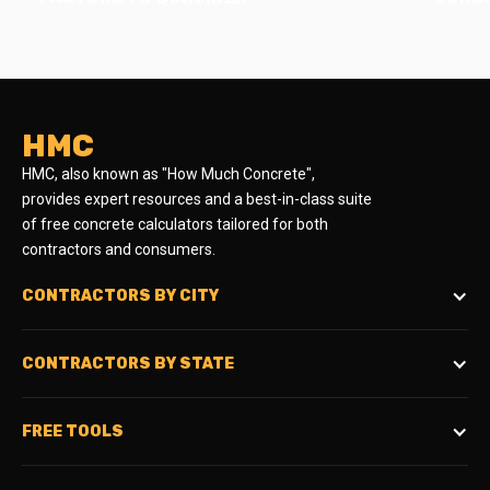
HMC
HMC, also known as "How Much Concrete",
provides expert resources and a best-in-class suite
of free concrete calculators tailored for both
contractors and consumers.
CONTRACTORS BY CITY
CONTRACTORS BY STATE
FREE TOOLS