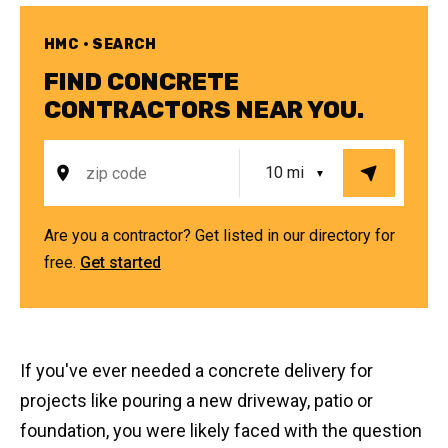
HMC • SEARCH
FIND CONCRETE
CONTRACTORS NEAR YOU.
Are you a contractor? Get listed in our directory for
free.
Get started
If you've ever needed a concrete delivery for
projects like pouring a new driveway, patio or
foundation, you were likely faced with the question