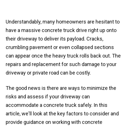
Understandably, many homeowners are hesitant to
have a massive concrete truck drive right up onto
their driveway to deliver its payload. Cracks,
crumbling pavement or even collapsed sections
can appear once the heavy truck rolls back out. The
repairs and replacement for such damage to your
driveway or private road can be costly.
The good news is there are ways to minimize the
risks and assess if your driveway can
accommodate a concrete truck safely. In this
article, we'll look at the key factors to consider and
provide guidance on working with concrete