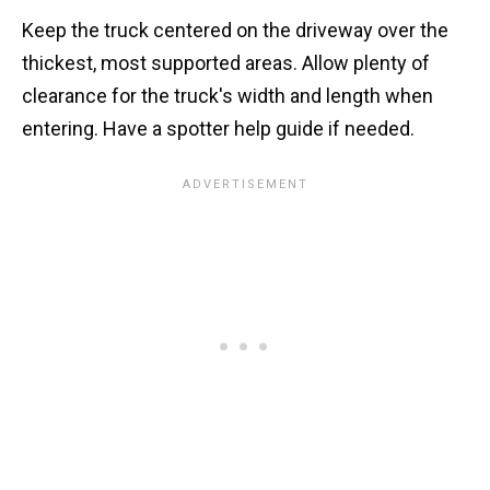
Keep the truck centered on the driveway over the
thickest, most supported areas. Allow plenty of
clearance for the truck's width and length when
entering. Have a spotter help guide if needed.