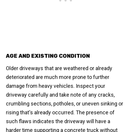
AGE AND EXISTING CONDITION
Older driveways that are weathered or already
deteriorated are much more prone to further
damage from heavy vehicles. Inspect your
driveway carefully and take note of any cracks,
crumbling sections, potholes, or uneven sinking or
rising that's already occurred. The presence of
such flaws indicates the driveway will have a
harder time supporting a concrete truck without