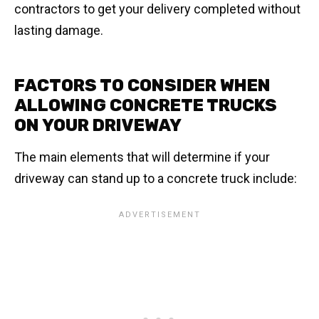
contractors to get your delivery completed without
lasting damage.
FACTORS TO CONSIDER WHEN
ALLOWING CONCRETE TRUCKS
ON YOUR DRIVEWAY
The main elements that will determine if your
driveway can stand up to a concrete truck include: