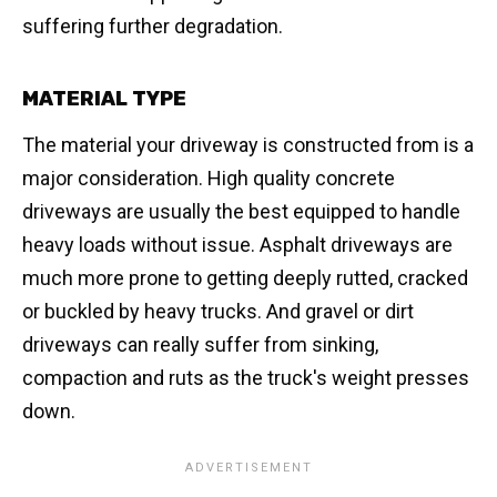
suffering further degradation.
MATERIAL TYPE
The material your driveway is constructed from is a
major consideration. High quality concrete
driveways are usually the best equipped to handle
heavy loads without issue. Asphalt driveways are
much more prone to getting deeply rutted, cracked
or buckled by heavy trucks. And gravel or dirt
driveways can really suffer from sinking,
compaction and ruts as the truck's weight presses
down.