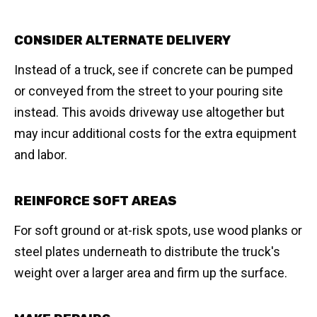
CONSIDER ALTERNATE DELIVERY
Instead of a truck, see if concrete can be pumped
or conveyed from the street to your pouring site
instead. This avoids driveway use altogether but
may incur additional costs for the extra equipment
and labor.
REINFORCE SOFT AREAS
For soft ground or at-risk spots, use wood planks or
steel plates underneath to distribute the truck's
weight over a larger area and firm up the surface.