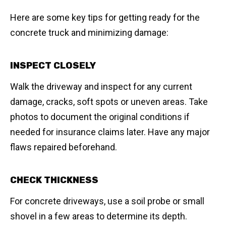
Here are some key tips for getting ready for the
concrete truck and minimizing damage:
INSPECT CLOSELY
Walk the driveway and inspect for any current
damage, cracks, soft spots or uneven areas. Take
photos to document the original conditions if
needed for insurance claims later. Have any major
flaws repaired beforehand.
CHECK THICKNESS
For concrete driveways, use a soil probe or small
shovel in a few areas to determine its depth.