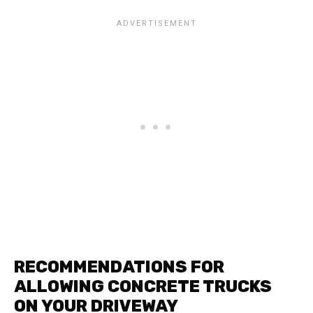
RECOMMENDATIONS FOR
ALLOWING CONCRETE TRUCKS
ON YOUR DRIVEWAY