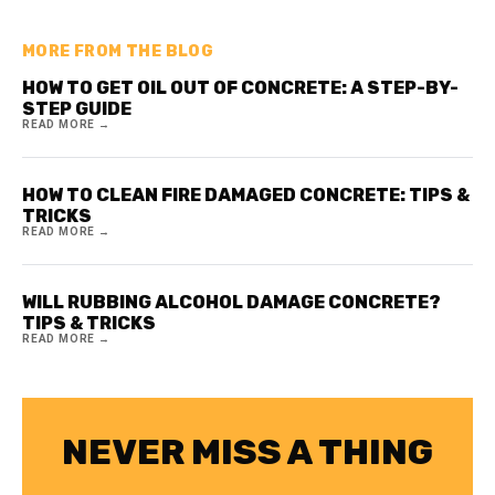
MORE FROM THE BLOG
HOW TO GET OIL OUT OF CONCRETE: A STEP-BY-
STEP GUIDE
READ MORE →
HOW TO CLEAN FIRE DAMAGED CONCRETE: TIPS &
TRICKS
READ MORE →
WILL RUBBING ALCOHOL DAMAGE CONCRETE?
TIPS & TRICKS
READ MORE →
NEVER MISS A THING