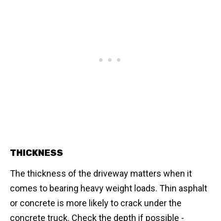
THICKNESS
The thickness of the driveway matters when it
comes to bearing heavy weight loads. Thin asphalt
or concrete is more likely to crack under the
concrete truck. Check the depth if possible -