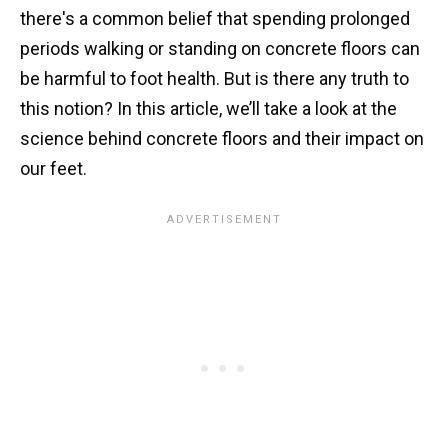
there's a common belief that spending prolonged
periods walking or standing on concrete floors can
be harmful to foot health. But is there any truth to
this notion? In this article, we’ll take a look at the
science behind concrete floors and their impact on
our feet.