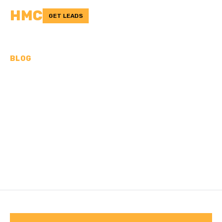
HMC
GET LEADS
BLOG
ARE CONCRETE FLOORS
BAD FOR YOUR FEET? A
DEEPER LOOK
Discover the truth behind this age-old debate.
/
Last updated:
Nov 2, 2024
HMC TEAM