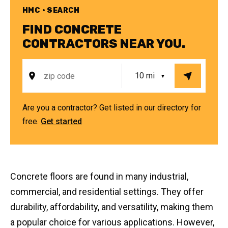
HMC • SEARCH
FIND CONCRETE
CONTRACTORS NEAR YOU.
Are you a contractor? Get listed in our directory for
free.
Get started
Concrete floors are found in many industrial,
commercial, and residential settings. They offer
durability, affordability, and versatility, making them
a popular choice for various applications. However,