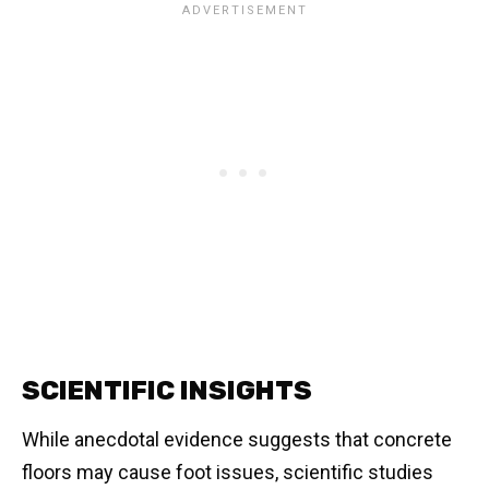
SCIENTIFIC INSIGHTS
While anecdotal evidence suggests that concrete
floors may cause foot issues, scientific studies