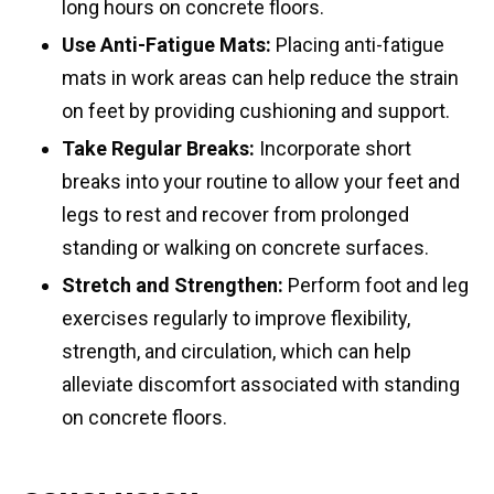
long hours on concrete floors.
Use Anti-Fatigue Mats:
Placing anti-fatigue
mats in work areas can help reduce the strain
on feet by providing cushioning and support.
Take Regular Breaks:
Incorporate short
breaks into your routine to allow your feet and
legs to rest and recover from prolonged
standing or walking on concrete surfaces.
Stretch and Strengthen:
Perform foot and leg
exercises regularly to improve flexibility,
strength, and circulation, which can help
alleviate discomfort associated with standing
on concrete floors.