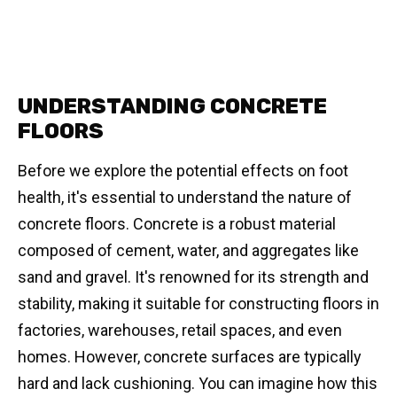
UNDERSTANDING CONCRETE
FLOORS
Before we explore the potential effects on foot
health, it's essential to understand the nature of
concrete floors. Concrete is a robust material
composed of cement, water, and aggregates like
sand and gravel. It's renowned for its strength and
stability, making it suitable for constructing floors in
factories, warehouses, retail spaces, and even
homes. However, concrete surfaces are typically
hard and lack cushioning. You can imagine how this