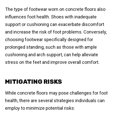
The type of footwear worn on concrete floors also
influences foot health. Shoes with inadequate
support or cushioning can exacerbate discomfort
and increase the risk of foot problems. Conversely,
choosing footwear specifically designed for
prolonged standing, such as those with ample
cushioning and arch support, can help alleviate
stress on the feet and improve overall comfort.
MITIGATING RISKS
While concrete floors may pose challenges for foot
health, there are several strategies individuals can
employ to minimize potential risks: