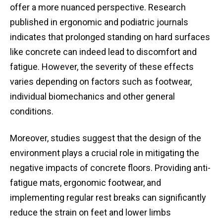
offer a more nuanced perspective. Research
published in ergonomic and podiatric journals
indicates that prolonged standing on hard surfaces
like concrete can indeed lead to discomfort and
fatigue. However, the severity of these effects
varies depending on factors such as footwear,
individual biomechanics and other general
conditions.
Moreover, studies suggest that the design of the
environment plays a crucial role in mitigating the
negative impacts of concrete floors. Providing anti-
fatigue mats, ergonomic footwear, and
implementing regular rest breaks can significantly
reduce the strain on feet and lower limbs