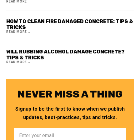
READ MORE →
HOW TO CLEAN FIRE DAMAGED CONCRETE: TIPS &
TRICKS
READ MORE →
WILL RUBBING ALCOHOL DAMAGE CONCRETE?
TIPS & TRICKS
READ MORE →
NEVER MISS A THING
Signup to be the first to know when we publish
updates, best-practices, tips and tricks.