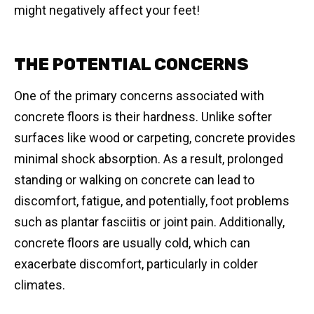
might negatively affect your feet!
THE POTENTIAL CONCERNS
One of the primary concerns associated with
concrete floors is their hardness. Unlike softer
surfaces like wood or carpeting, concrete provides
minimal shock absorption. As a result, prolonged
standing or walking on concrete can lead to
discomfort, fatigue, and potentially, foot problems
such as plantar fasciitis or joint pain. Additionally,
concrete floors are usually cold, which can
exacerbate discomfort, particularly in colder
climates.