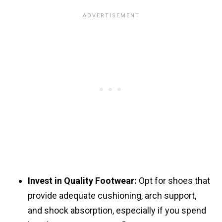
Invest in Quality Footwear:
Opt for shoes that
provide adequate cushioning, arch support,
and shock absorption, especially if you spend