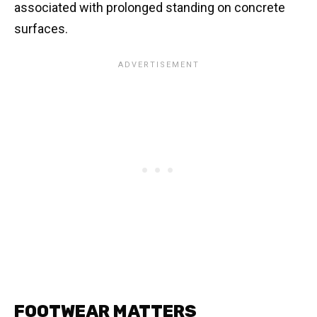
associated with prolonged standing on concrete
surfaces.
FOOTWEAR MATTERS