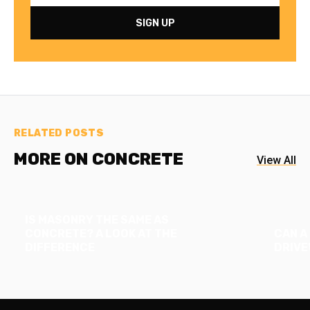
RELATED POSTS
MORE ON CONCRETE
View All
IS MASONRY THE SAME AS
CONCRETE? A LOOK AT THE
CAN A
DIFFERENCE
DRIVE