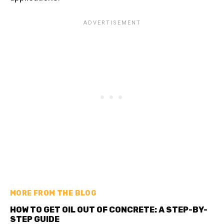
MORE FROM THE BLOG
HOW TO GET OIL OUT OF CONCRETE: A STEP-BY-
STEP GUIDE