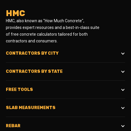
HMC
HMC, also known as "How Much Concrete",
provides expert resources and a best-in-class suite
of free concrete calculators tailored for both
contractors and consumers.
CONTRACTORS BY CITY
CONTRACTORS BY STATE
FREE TOOLS
SLAB MEASUREMENTS
REBAR