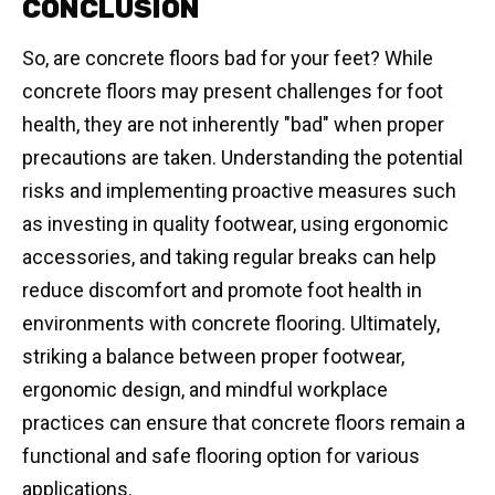
CONCLUSION
So, are concrete floors bad for your feet? While
concrete floors may present challenges for foot
health, they are not inherently "bad" when proper
precautions are taken. Understanding the potential
risks and implementing proactive measures such
as investing in quality footwear, using ergonomic
accessories, and taking regular breaks can help
reduce discomfort and promote foot health in
environments with concrete flooring. Ultimately,
striking a balance between proper footwear,
ergonomic design, and mindful workplace
practices can ensure that concrete floors remain a
functional and safe flooring option for various
applications.