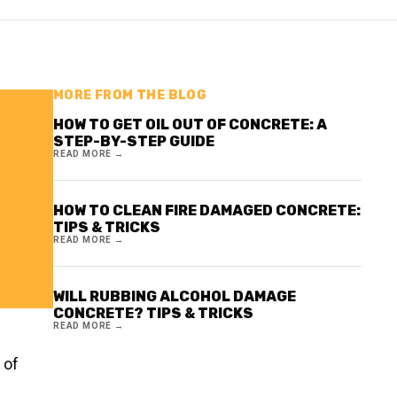
MORE FROM THE BLOG
HOW TO GET OIL OUT OF CONCRETE: A
STEP-BY-STEP GUIDE
READ MORE →
HOW TO CLEAN FIRE DAMAGED CONCRETE:
TIPS & TRICKS
READ MORE →
WILL RUBBING ALCOHOL DAMAGE
CONCRETE? TIPS & TRICKS
READ MORE →
 of