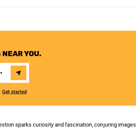
 NEAR YOU.
e.
Get started
tion sparks curiosity and fascination, conjuring images