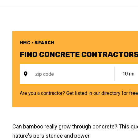
HMC • SEARCH
FIND CONCRETE CONTRACTORS
Are you a contractor? Get listed in our directory for fre
Can bamboo really grow through concrete? This ques
nature's persistence and power.