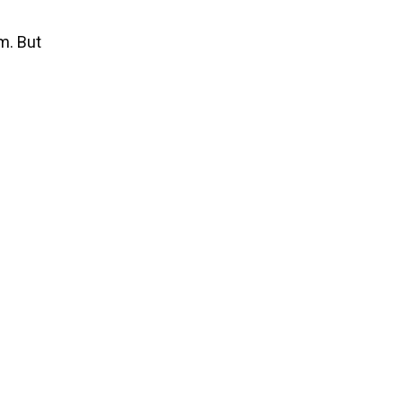
m. But