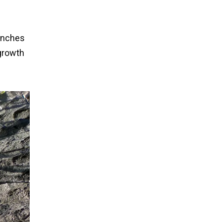
 inches
 growth