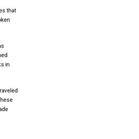
es that
oken
as
hed
s in
traveled
 These
made