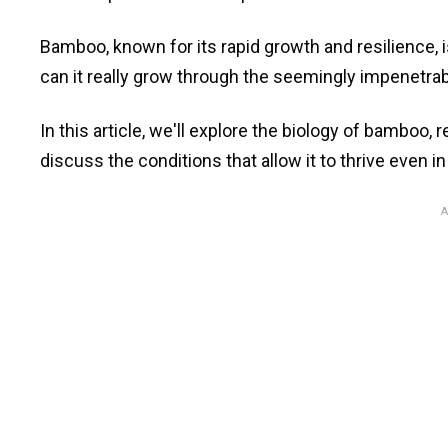
Bamboo, known for its rapid growth and resilience, 
can it really grow through the seemingly impenetrab
In this article, we'll explore the biology of bamboo,
discuss the conditions that allow it to thrive even