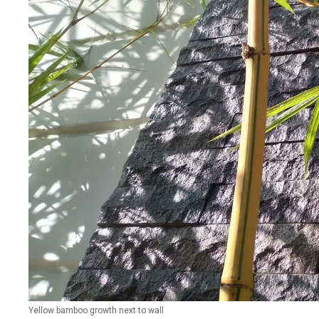
Yellow bamboo growth next to wall