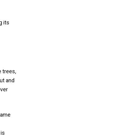
g its
 trees,
ut and
over
 name
 is