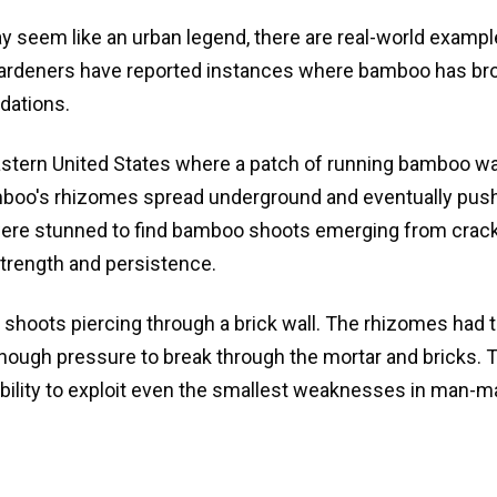
y seem like an urban legend, there are real-world exampl
ardeners have reported instances where bamboo has br
dations.
eastern United States where a patch of running bamboo w
bamboo's rhizomes spread underground and eventually pus
ere stunned to find bamboo shoots emerging from crack
strength and persistence.
 shoots piercing through a brick wall. The rhizomes had 
 enough pressure to break through the mortar and bricks.
ability to exploit even the smallest weaknesses in man-