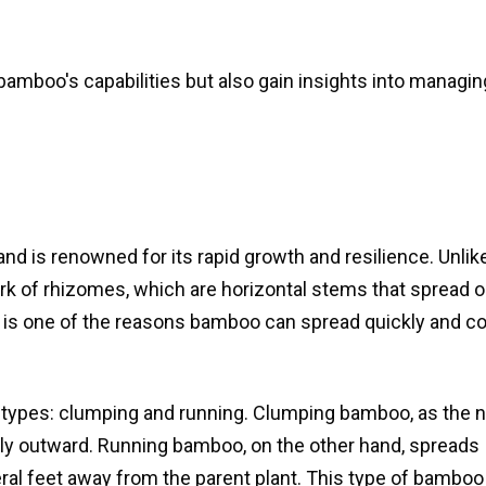
 bamboo's capabilities but also gain insights into managin
O
d is renowned for its rapid growth and resilience. Unlike
of rhizomes, which are horizontal stems that spread o
 is one of the reasons bamboo can spread quickly and c
 types: clumping and running. Clumping bamboo, as the
wly outward. Running bamboo, on the other hand, spreads
eral feet away from the parent plant. This type of bamboo