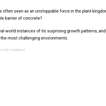
is often seen as an unstoppable force in the plant kingdo
le barrier of concrete?
 real-world instances of its surprising growth patterns, and
 in the most challenging environments.