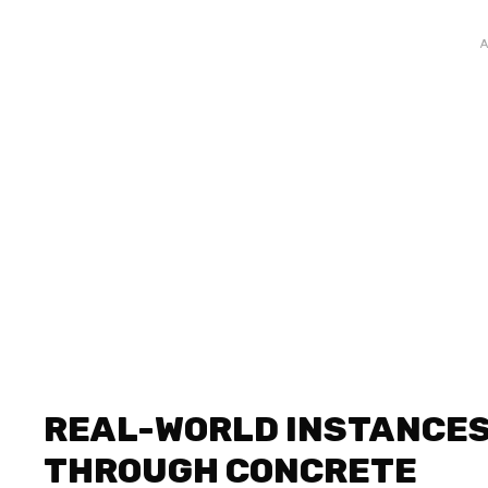
REAL-WORLD INSTANCES
THROUGH CONCRETE