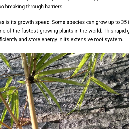
o breaking through barriers.
es is its growth speed. Some species can grow up to 35
e of the fastest-growing plants in the world. This rapid
fficiently and store energy in its extensive root system.