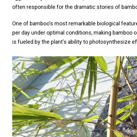
often responsible for the dramatic stories of bambo
One of bamboo's most remarkable biological featur
per day under optimal conditions, making bamboo on
is fueled by the plant's ability to photosynthesize e