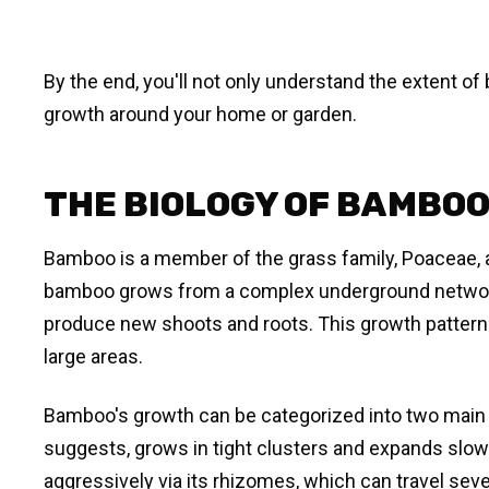
By the end, you'll not only understand the extent of
growth around your home or garden.
THE BIOLOGY OF BAMBO
Bamboo is a member of the grass family, Poaceae, an
bamboo grows from a complex underground network 
produce new shoots and roots. This growth pattern
large areas.
Bamboo's growth can be categorized into two main
suggests, grows in tight clusters and expands slo
aggressively via its rhizomes, which can travel sev