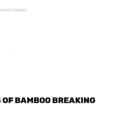
 OF BAMBOO BREAKING