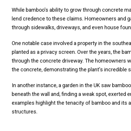
While bamboo's ability to grow through concrete ma
lend credence to these claims. Homeowners and g
through sidewalks, driveways, and even house foun
One notable case involved a property in the south
planted as a privacy screen. Over the years, the 
through the concrete driveway. The homeowners w
the concrete, demonstrating the plant's incredible 
In another instance, a garden in the UK saw bamboo
beneath the wall and, finding a weak spot, exerted
examples highlight the tenacity of bamboo and its 
structures.