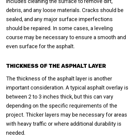
includes cleaning the surface to remove dirt,
debris, and any loose materials. Cracks should be
sealed, and any major surface imperfections
should be repaired. In some cases, a leveling
course may be necessary to ensure a smooth and
even surface for the asphalt.
THICKNESS OF THE ASPHALT LAYER
The thickness of the asphalt layer is another
important consideration. A typical asphalt overlay is
between 2 to 3 inches thick, but this can vary
depending on the specific requirements of the
project. Thicker layers may be necessary for areas
with heavy traffic or where additional durability is
needed.