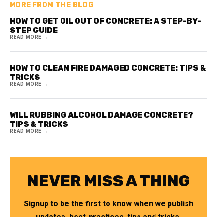
MORE FROM THE BLOG
HOW TO GET OIL OUT OF CONCRETE: A STEP-BY-
STEP GUIDE
READ MORE →
HOW TO CLEAN FIRE DAMAGED CONCRETE: TIPS &
TRICKS
READ MORE →
WILL RUBBING ALCOHOL DAMAGE CONCRETE?
TIPS & TRICKS
READ MORE →
NEVER MISS A THING
Signup to be the first to know when we publish
updates, best-practices, tips and tricks.