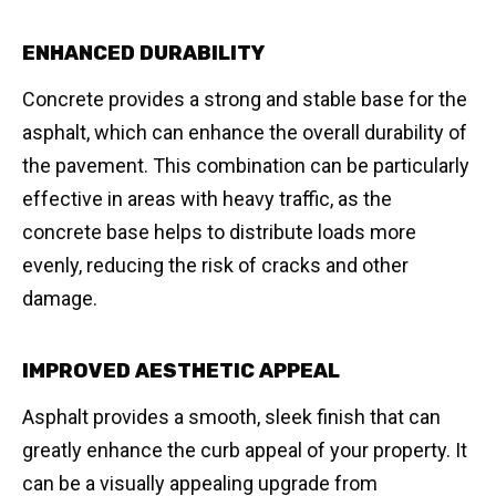
ENHANCED DURABILITY
Concrete provides a strong and stable base for the
asphalt, which can enhance the overall durability of
the pavement. This combination can be particularly
effective in areas with heavy traffic, as the
concrete base helps to distribute loads more
evenly, reducing the risk of cracks and other
damage.
IMPROVED AESTHETIC APPEAL
Asphalt provides a smooth, sleek finish that can
greatly enhance the curb appeal of your property. It
can be a visually appealing upgrade from