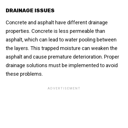
DRAINAGE ISSUES
Concrete and asphalt have different drainage
properties. Concrete is less permeable than
asphalt, which can lead to water pooling between
the layers. This trapped moisture can weaken the
asphalt and cause premature deterioration. Proper
drainage solutions must be implemented to avoid
these problems.