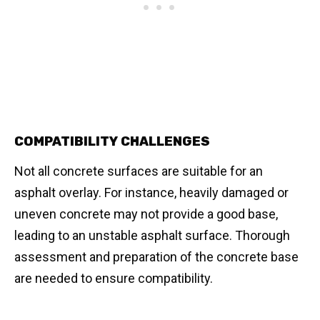
COMPATIBILITY CHALLENGES
Not all concrete surfaces are suitable for an
asphalt overlay. For instance, heavily damaged or
uneven concrete may not provide a good base,
leading to an unstable asphalt surface. Thorough
assessment and preparation of the concrete base
are needed to ensure compatibility.