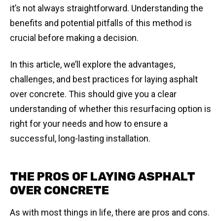
it’s not always straightforward. Understanding the
benefits and potential pitfalls of this method is
crucial before making a decision.
In this article, we’ll explore the advantages,
challenges, and best practices for laying asphalt
over concrete. This should give you a clear
understanding of whether this resurfacing option is
right for your needs and how to ensure a
successful, long-lasting installation.
THE PROS OF LAYING ASPHALT
OVER CONCRETE
As with most things in life, there are pros and cons.