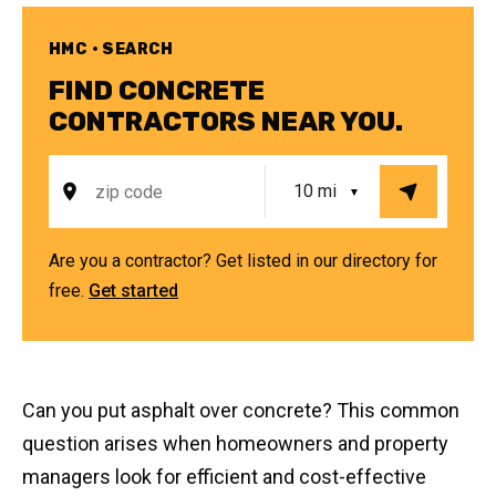
HMC • SEARCH
FIND CONCRETE
CONTRACTORS NEAR YOU.
Are you a contractor? Get listed in our directory for
free.
Get started
Can you put asphalt over concrete? This common
question arises when homeowners and property
managers look for efficient and cost-effective