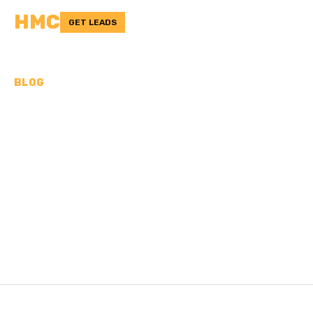
HMC
GET LEADS
BLOG
CAN YOU PUT ASPHALT
OVER CONCRETE? PROS
& CONS
Looking to upgrade your concrete? Find out if you can put
asphalt over it. Get insights, tips, and expert advice.
/
Last updated:
Nov 3, 2024
HMC TEAM