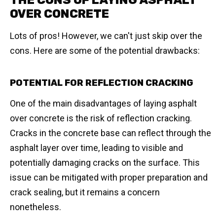
THE CONS OF LAYING ASPHALT
OVER CONCRETE
Lots of pros! However, we can't just skip over the
cons. Here are some of the potential drawbacks:
POTENTIAL FOR REFLECTION CRACKING
One of the main disadvantages of laying asphalt
over concrete is the risk of reflection cracking.
Cracks in the concrete base can reflect through the
asphalt layer over time, leading to visible and
potentially damaging cracks on the surface. This
issue can be mitigated with proper preparation and
crack sealing, but it remains a concern
nonetheless.