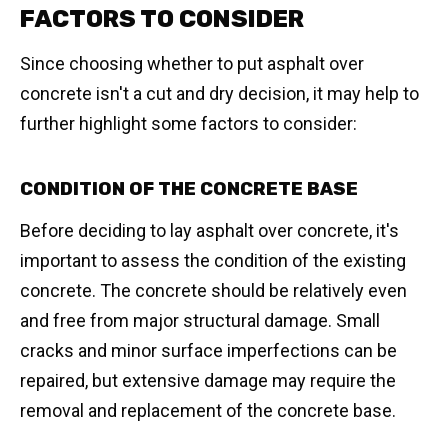
FACTORS TO CONSIDER
Since choosing whether to put asphalt over
concrete isn't a cut and dry decision, it may help to
further highlight some factors to consider:
CONDITION OF THE CONCRETE BASE
Before deciding to lay asphalt over concrete, it's
important to assess the condition of the existing
concrete. The concrete should be relatively even
and free from major structural damage. Small
cracks and minor surface imperfections can be
repaired, but extensive damage may require the
removal and replacement of the concrete base.