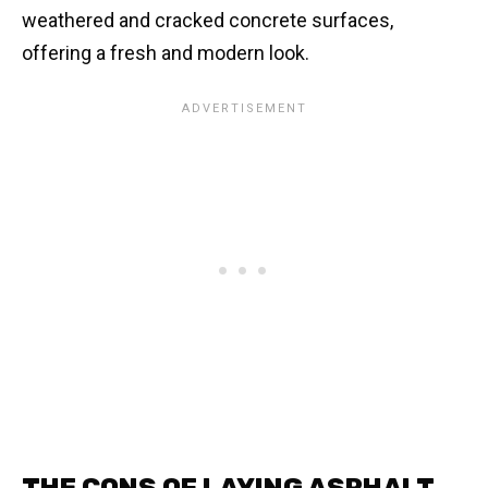
weathered and cracked concrete surfaces,
offering a fresh and modern look.