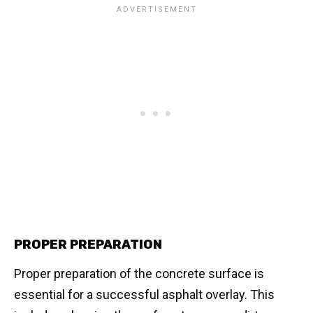
PROPER PREPARATION
Proper preparation of the concrete surface is
essential for a successful asphalt overlay. This