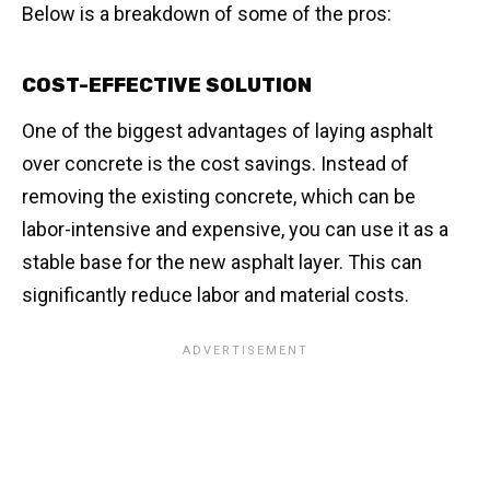
Below is a breakdown of some of the pros:
COST-EFFECTIVE SOLUTION
One of the biggest advantages of laying asphalt
over concrete is the cost savings. Instead of
removing the existing concrete, which can be
labor-intensive and expensive, you can use it as a
stable base for the new asphalt layer. This can
significantly reduce labor and material costs.