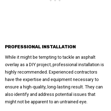
PROFESSIONAL INSTALLATION
While it might be tempting to tackle an asphalt
overlay as a DIY project, professional installation is
highly recommended. Experienced contractors
have the expertise and equipment necessary to
ensure a high-quality, long-lasting result. They can
also identify and address potential issues that
might not be apparent to an untrained eye.