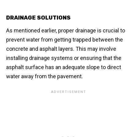
DRAINAGE SOLUTIONS
As mentioned earlier, proper drainage is crucial to
prevent water from getting trapped between the
concrete and asphalt layers. This may involve
installing drainage systems or ensuring that the
asphalt surface has an adequate slope to direct
water away from the pavement.