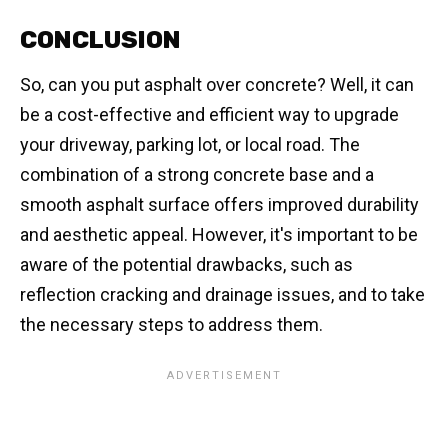
CONCLUSION
So, can you put asphalt over concrete? Well, it can
be a cost-effective and efficient way to upgrade
your driveway, parking lot, or local road. The
combination of a strong concrete base and a
smooth asphalt surface offers improved durability
and aesthetic appeal. However, it's important to be
aware of the potential drawbacks, such as
reflection cracking and drainage issues, and to take
the necessary steps to address them.