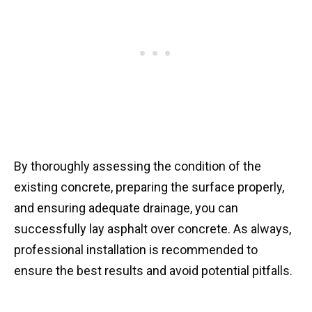
By thoroughly assessing the condition of the
existing concrete, preparing the surface properly,
and ensuring adequate drainage, you can
successfully lay asphalt over concrete. As always,
professional installation is recommended to
ensure the best results and avoid potential pitfalls.