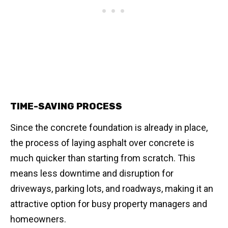
TIME-SAVING PROCESS
Since the concrete foundation is already in place,
the process of laying asphalt over concrete is
much quicker than starting from scratch. This
means less downtime and disruption for
driveways, parking lots, and roadways, making it an
attractive option for busy property managers and
homeowners.