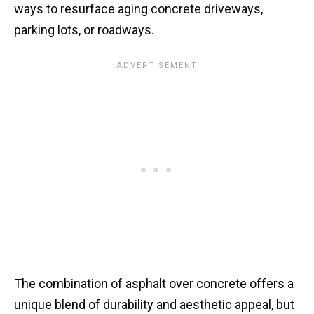
ways to resurface aging concrete driveways,
parking lots, or roadways.
The combination of asphalt over concrete offers a
unique blend of durability and aesthetic appeal, but