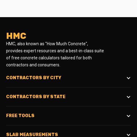
HMC
HMC, also known as "How Much Concrete",
provides expert resources and a best-in-class suite
of free concrete calculators tailored for both
contractors and consumers.
CONTRACTORS BY CITY
CONTRACTORS BY STATE
FREE TOOLS
SLAB MEASUREMENTS