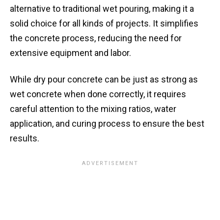
alternative to traditional wet pouring, making it a
solid choice for all kinds of projects. It simplifies
the concrete process, reducing the need for
extensive equipment and labor.
While dry pour concrete can be just as strong as
wet concrete when done correctly, it requires
careful attention to the mixing ratios, water
application, and curing process to ensure the best
results.