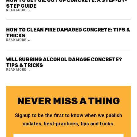
HOW TO GET OIL OUT OF CONCRETE: A STEP-BY-
STEP GUIDE
READ MORE →
HOW TO CLEAN FIRE DAMAGED CONCRETE: TIPS &
TRICKS
READ MORE →
WILL RUBBING ALCOHOL DAMAGE CONCRETE?
TIPS & TRICKS
READ MORE →
NEVER MISS A THING
Signup to be the first to know when we publish
updates, best-practices, tips and tricks.