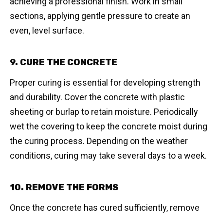
achieving a professional finish. Work in small
sections, applying gentle pressure to create an
even, level surface.
9. CURE THE CONCRETE
Proper curing is essential for developing strength
and durability. Cover the concrete with plastic
sheeting or burlap to retain moisture. Periodically
wet the covering to keep the concrete moist during
the curing process. Depending on the weather
conditions, curing may take several days to a week.
10. REMOVE THE FORMS
Once the concrete has cured sufficiently, remove