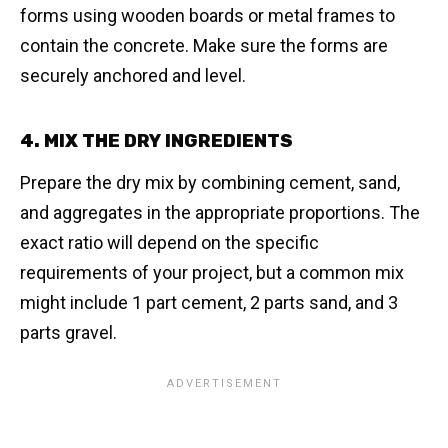
forms using wooden boards or metal frames to
contain the concrete. Make sure the forms are
securely anchored and level.
4. MIX THE DRY INGREDIENTS
Prepare the dry mix by combining cement, sand,
and aggregates in the appropriate proportions. The
exact ratio will depend on the specific
requirements of your project, but a common mix
might include 1 part cement, 2 parts sand, and 3
parts gravel.