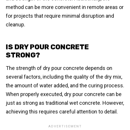
method can be more convenient in remote areas or
for projects that require minimal disruption and
cleanup.
IS DRY POUR CONCRETE
STRONG?
The strength of dry pour concrete depends on
several factors, including the quality of the dry mix,
the amount of water added, and the curing process.
When properly executed, dry pour concrete can be
just as strong as traditional wet concrete. However,
achieving this requires careful attention to detail.