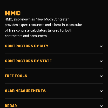
HMC
HMC, also known as "How Much Concrete",
provides expert resources and a best-in-class suite
of free concrete calculators tailored for both
contractors and consumers.
CONTRACTORS BY CITY
CONTRACTORS BY STATE
FREE TOOLS
SLAB MEASUREMENTS
REBAR