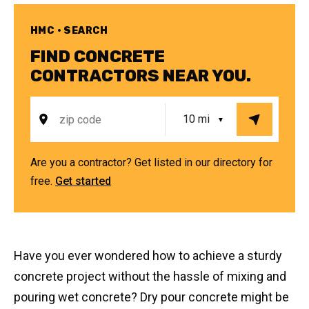
HMC • SEARCH
FIND CONCRETE
CONTRACTORS NEAR YOU.
Are you a contractor? Get listed in our directory for
free.
Get started
Have you ever wondered how to achieve a sturdy
concrete project without the hassle of mixing and
pouring wet concrete? Dry pour concrete might be