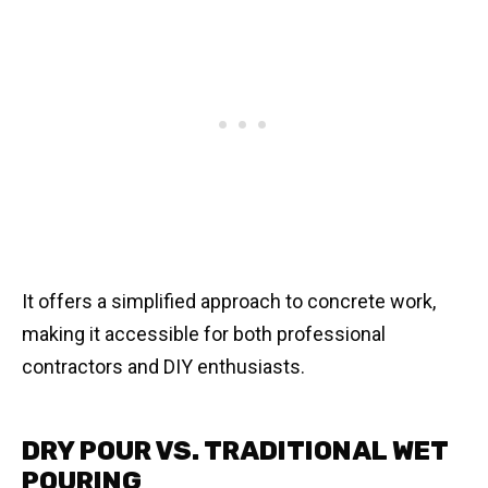
It offers a simplified approach to concrete work,
making it accessible for both professional
contractors and DIY enthusiasts.
DRY POUR VS. TRADITIONAL WET
POURING