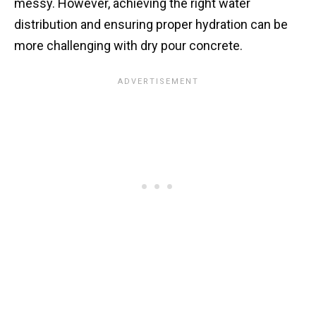
messy. However, achieving the right water
distribution and ensuring proper hydration can be
more challenging with dry pour concrete.