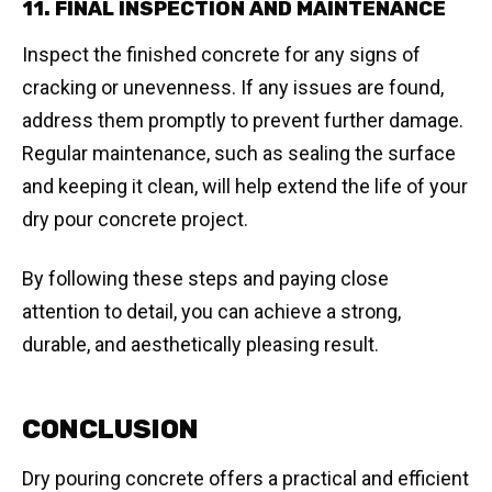
11. FINAL INSPECTION AND MAINTENANCE
Inspect the finished concrete for any signs of
cracking or unevenness. If any issues are found,
address them promptly to prevent further damage.
Regular maintenance, such as sealing the surface
and keeping it clean, will help extend the life of your
dry pour concrete project.
By following these steps and paying close
attention to detail, you can achieve a strong,
durable, and aesthetically pleasing result.
CONCLUSION
Dry pouring concrete offers a practical and efficient