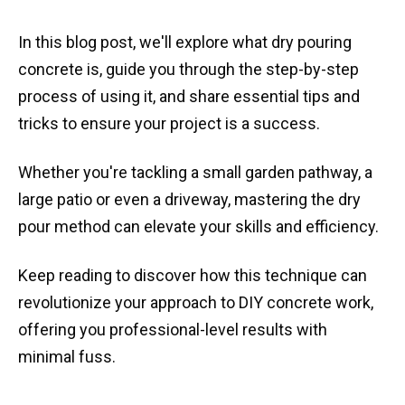
In this blog post, we'll explore what dry pouring
concrete is, guide you through the step-by-step
process of using it, and share essential tips and
tricks to ensure your project is a success.
Whether you're tackling a small garden pathway, a
large patio or even a driveway, mastering the dry
pour method can elevate your skills and efficiency.
Keep reading to discover how this technique can
revolutionize your approach to DIY concrete work,
offering you professional-level results with
minimal fuss.