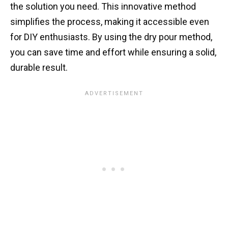
the solution you need. This innovative method
simplifies the process, making it accessible even
for DIY enthusiasts. By using the dry pour method,
you can save time and effort while ensuring a solid,
durable result.