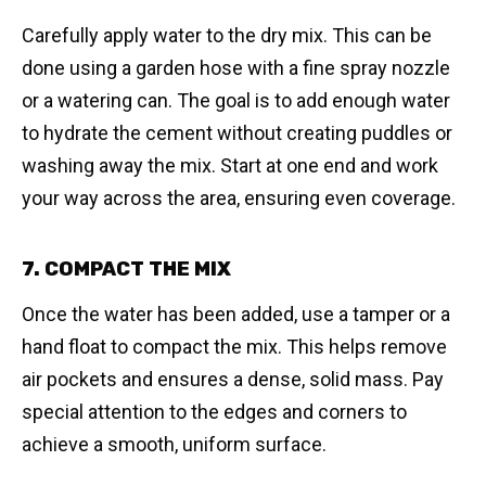
Carefully apply water to the dry mix. This can be
done using a garden hose with a fine spray nozzle
or a watering can. The goal is to add enough water
to hydrate the cement without creating puddles or
washing away the mix. Start at one end and work
your way across the area, ensuring even coverage.
7. COMPACT THE MIX
Once the water has been added, use a tamper or a
hand float to compact the mix. This helps remove
air pockets and ensures a dense, solid mass. Pay
special attention to the edges and corners to
achieve a smooth, uniform surface.