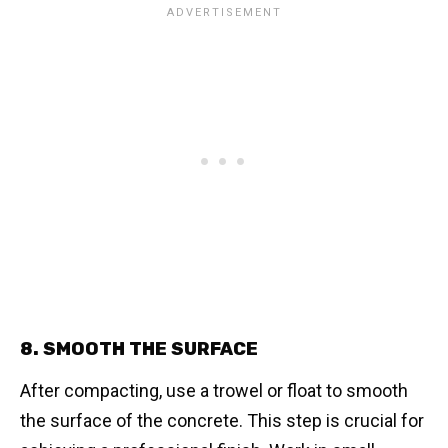
8. SMOOTH THE SURFACE
After compacting, use a trowel or float to smooth
the surface of the concrete. This step is crucial for