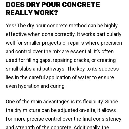
DOES DRY POUR CONCRETE
REALLY WORK?
Yes! The dry pour concrete method can be highly
effective when done correctly. It works particularly
well for smaller projects or repairs where precision
and control over the mix are essential. It’s often
used for filling gaps, repairing cracks, or creating
small slabs and pathways. The key to its success
lies in the careful application of water to ensure
even hydration and curing.
One of the main advantages is its flexibility. Since
the dry mixture can be adjusted on-site, it allows
for more precise control over the final consistency
and strength of the concrete. Additionally, the