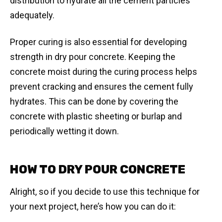
distribution to hydrate all the cement particles
adequately.
Proper curing is also essential for developing
strength in dry pour concrete. Keeping the
concrete moist during the curing process helps
prevent cracking and ensures the cement fully
hydrates. This can be done by covering the
concrete with plastic sheeting or burlap and
periodically wetting it down.
HOW TO DRY POUR CONCRETE
Alright, so if you decide to use this technique for
your next project, here’s how you can do it: