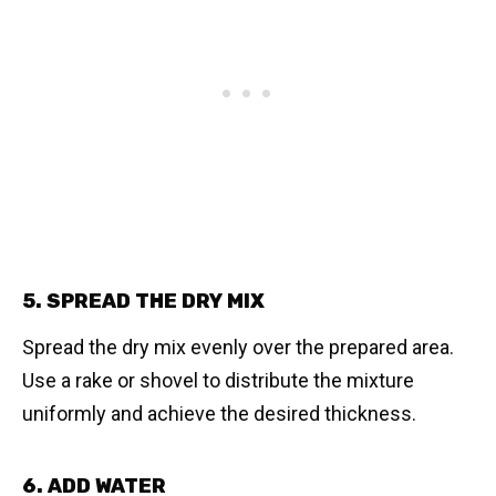
5. SPREAD THE DRY MIX
Spread the dry mix evenly over the prepared area.
Use a rake or shovel to distribute the mixture
uniformly and achieve the desired thickness.
6. ADD WATER