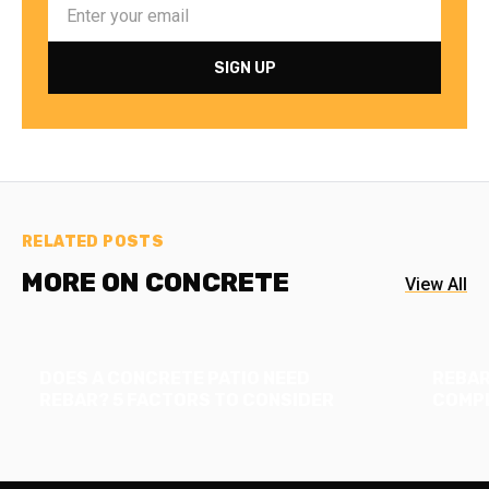
RELATED POSTS
MORE ON CONCRETE
View All
DOES A CONCRETE PATIO NEED
REBAR
REBAR? 5 FACTORS TO CONSIDER
COMPL