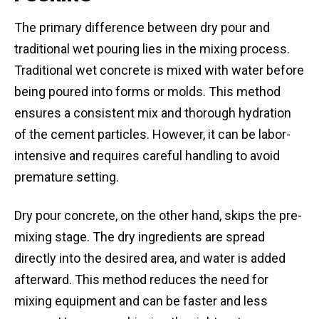
The primary difference between dry pour and
traditional wet pouring lies in the mixing process.
Traditional wet concrete is mixed with water before
being poured into forms or molds. This method
ensures a consistent mix and thorough hydration
of the cement particles. However, it can be labor-
intensive and requires careful handling to avoid
premature setting.
Dry pour concrete, on the other hand, skips the pre-
mixing stage. The dry ingredients are spread
directly into the desired area, and water is added
afterward. This method reduces the need for
mixing equipment and can be faster and less