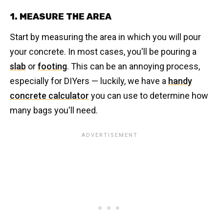
1. MEASURE THE AREA
Start by measuring the area in which you will pour
your concrete. In most cases, you'll be pouring a
slab
or
footing
. This can be an annoying process,
especially for DIYers — luckily, we have a
handy
concrete calculator
you can use to determine how
many bags you'll need.