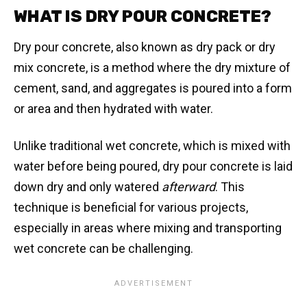
WHAT IS DRY POUR CONCRETE?
Dry pour concrete, also known as dry pack or dry
mix concrete, is a method where the dry mixture of
cement, sand, and aggregates is poured into a form
or area and then hydrated with water.
Unlike traditional wet concrete, which is mixed with
water before being poured, dry pour concrete is laid
down dry and only watered
afterward
. This
technique is beneficial for various projects,
especially in areas where mixing and transporting
wet concrete can be challenging.