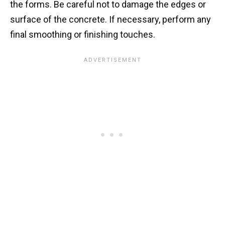
the forms. Be careful not to damage the edges or
surface of the concrete. If necessary, perform any
final smoothing or finishing touches.