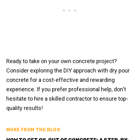
Ready to take on your own concrete project?
Consider exploring the DIY approach with dry pour
concrete for a cost-effective and rewarding
experience. If you prefer professional help, don't
hesitate to hire a skilled contractor to ensure top-
quality results!
MORE FROM THE BLOG