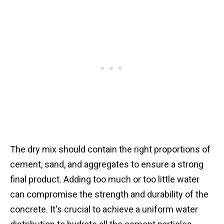
The dry mix should contain the right proportions of
cement, sand, and aggregates to ensure a strong
final product. Adding too much or too little water
can compromise the strength and durability of the
concrete. It's crucial to achieve a uniform water