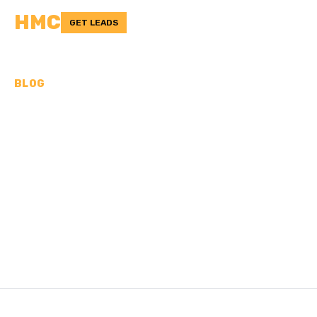
HMC
GET LEADS
BLOG
DRY POUR CONCRETE:
WHAT IT IS, HOW-TO, TIPS
& TRICKS
Is the dry pour concrete method legit? Learn what it is,
how to use it, and helpful tips & tricks.
/
Last updated:
Nov 12, 2024
HMC TEAM