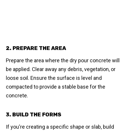
2. PREPARE THE AREA
Prepare the area where the dry pour concrete will
be applied. Clear away any debris, vegetation, or
loose soil. Ensure the surface is level and
compacted to provide a stable base for the
concrete.
3. BUILD THE FORMS
If you're creating a specific shape or slab, build