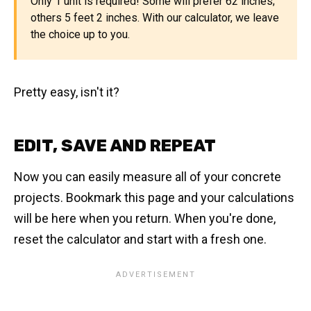
Only 1 unit is required! Some will prefer 62 inches;
others 5 feet 2 inches. With our calculator, we leave
the choice up to you.
Pretty easy, isn't it?
EDIT, SAVE AND REPEAT
Now you can easily measure all of your concrete
projects. Bookmark this page and your calculations
will be here when you return. When you're done,
reset the calculator and start with a fresh one.