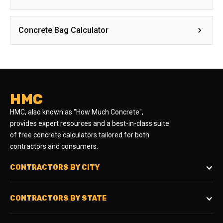
Concrete Bag Calculator
HMC
HMC, also known as "How Much Concrete",
provides expert resources and a best-in-class suite
of free concrete calculators tailored for both
contractors and consumers.
CONTRACTORS BY CITY
CONTRACTORS BY STATE