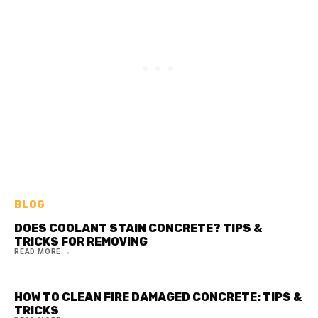
BLOG
DOES COOLANT STAIN CONCRETE? TIPS &
TRICKS FOR REMOVING
READ MORE →
HOW TO CLEAN FIRE DAMAGED CONCRETE: TIPS &
TRICKS