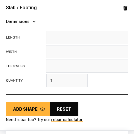
Dimensions
feet
inches
LENGTH
feet
inches
WIDTH
feet
inches
THICKNESS
QUANTITY
ADD SHAPE
RESET
Need rebar too? Try our
rebar calculator