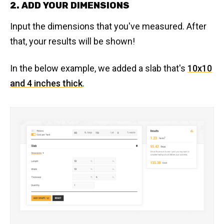
2. ADD YOUR DIMENSIONS
Input the dimensions that you've measured. After
that, your results will be shown!
In the below example, we added a slab that's
10x10
and 4 inches thick
.