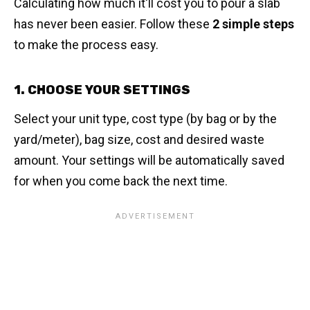
Calculating how much it'll cost you to pour a slab
has never been easier. Follow these
2 simple steps
to make the process easy.
1. CHOOSE YOUR SETTINGS
Select your unit type, cost type (by bag or by the
yard/meter), bag size, cost and desired waste
amount. Your settings will be automatically saved
for when you come back the next time.