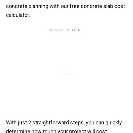
concrete planning with our free concrete slab cost
calculator.
With just 2 straightforward steps, you can quickly
determine how much your project will cost.