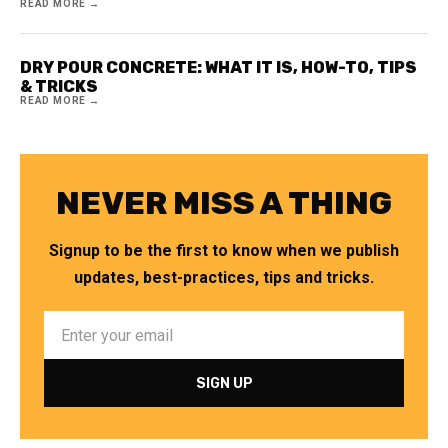
READ MORE →
DRY POUR CONCRETE: WHAT IT IS, HOW-TO, TIPS
& TRICKS
READ MORE →
NEVER MISS A THING
Signup to be the first to know when we publish
updates, best-practices, tips and tricks.