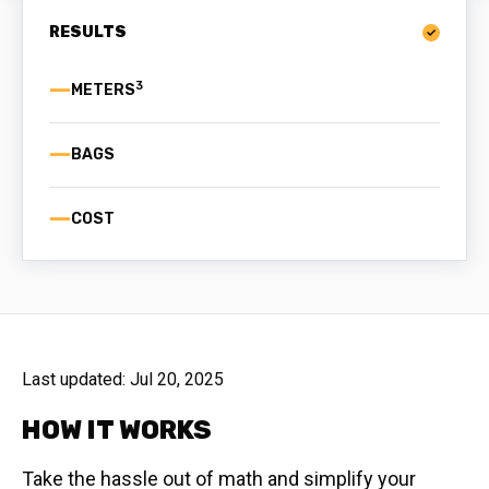
RESULTS
—
3
—
BAGS
—
COST
Last updated:
Jul 20, 2025
HOW IT WORKS
Take the hassle out of math and simplify your