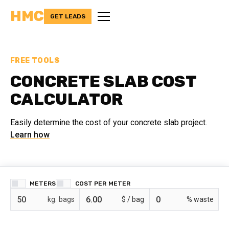
HMC
GET LEADS
FREE TOOLS
CONCRETE SLAB COST
CALCULATOR
Easily determine the cost of your concrete slab project.
Learn how
METERS
COST PER
bags
$ /
% waste