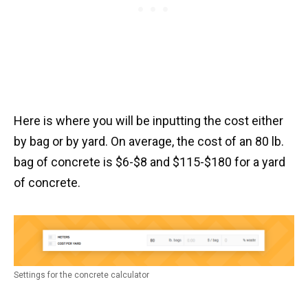
Here is where you will be inputting the cost either
by bag or by yard. On average, the cost of an 80 lb.
bag of concrete is $6-$8 and $115-$180 for a yard
of concrete.
Settings for the concrete calculator