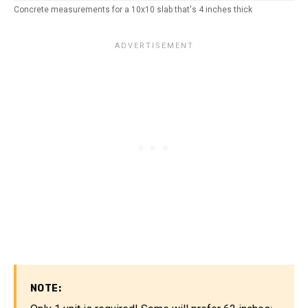
Concrete measurements for a 10x10 slab that's 4 inches thick
NOTE: