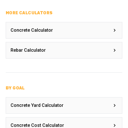
MORE CALCULATORS
Concrete Calculator
Rebar Calculator
BY GOAL
Concrete Yard Calculator
Concrete Cost Calculator