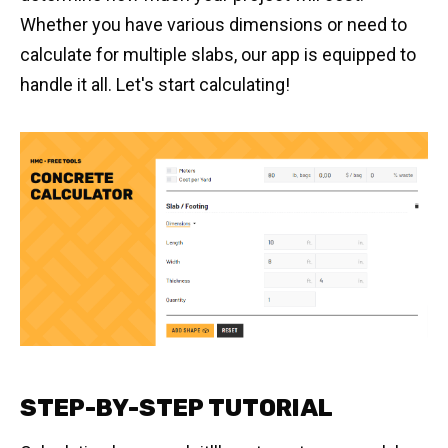
Whether you have various dimensions or need to
calculate for multiple slabs, our app is equipped to
handle it all. Let's start calculating!
STEP-BY-STEP TUTORIAL