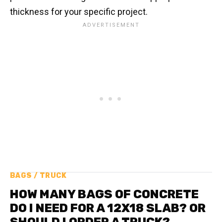
thickness for your specific project.
BAGS / TRUCK
HOW MANY BAGS OF CONCRETE
DO I NEED FOR A 12X18 SLAB? OR