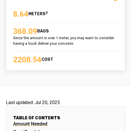
8.64
3
368.09
BAGS
Since the amount is over 1 meter, you may want to consider
having a truck deliver your concrete.
2208.54
COST
Last updated:
Jul 20, 2025
TABLE OF CONTENTS
Amount Needed