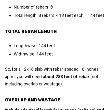
Number of rebars: 8
Total length: 8 rebars × 18 feet each = 144 feet
TOTAL REBAR LENGTH
Lengthwise: 144 feet
Widthwise: 144 feet
So, for a 12x18 slab with rebar spaced 18 inches
apart, you will need
about 288 feet of rebar
(not
including overlap or wastage).
OVERLAP AND WASTAGE