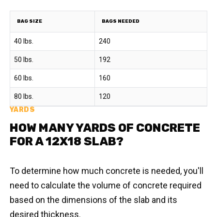
BAG SIZE
BAGS NEEDED
40 lbs.
240
50 lbs.
192
60 lbs.
160
80 lbs.
120
YARDS
HOW MANY YARDS OF CONCRETE
FOR A 12X18 SLAB?
To determine how much concrete is needed, you'll
need to calculate the volume of concrete required
based on the dimensions of the slab and its
desired thickness.