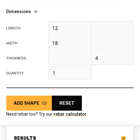
Dimensions
feet
inches
LENGTH
feet
inches
WIDTH
feet
inches
THICKNESS
QUANTITY
ADD SHAPE
RESET
Need rebar too? Try our
rebar calculator
RESULTS