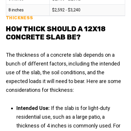
8 inches
$2,592 - $3,240
THICKNESS
HOW THICK SHOULD A 12X18
CONCRETE SLAB BE?
The thickness of a concrete slab depends on a
bunch of different factors, including the intended
use of the slab, the soil conditions, and the
expected loads it will need to bear. Here are some
considerations for thickness:
Intended Use:
If the slab is for light-duty
residential use, such as a large patio, a
thickness of 4 inches is commonly used. For