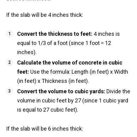
If the slab will be 4 inches thick:
Convert the thickness to feet:
4 inches is
equal to 1/3 of a foot (since 1 foot = 12
inches).
Calculate the volume of concrete in cubic
feet:
Use the formula: Length (in feet) x Width
(in feet) x Thickness (in feet).
Convert the volume to cubic yards:
Divide the
volume in cubic feet by 27 (since 1 cubic yard
is equal to 27 cubic feet).
If the slab will be 6 inches thick: