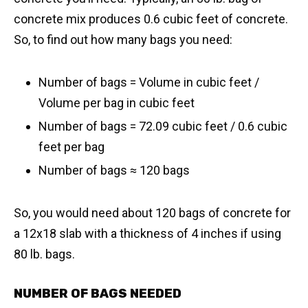
concrete mix produces 0.6 cubic feet of concrete.
So, to find out how many bags you need:
Number of bags = Volume in cubic feet /
Volume per bag in cubic feet
Number of bags = 72.09 cubic feet / 0.6 cubic
feet per bag
​Number of bags ≈ 120 bags
So, you would need about 120 bags of concrete for
a 12x18 slab with a thickness of 4 inches if using
80 lb. bags.
NUMBER OF BAGS NEEDED