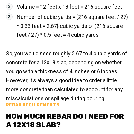
Volume = 12 feet x 18 feet = 216 square feet
Number of cubic yards = (216 square feet / 27)
* 0.33 feet = 2.67} cubic yards or (216 square
feet / 27) * 0.5 feet = 4 cubic yards
So, you would need roughly 2.67 to 4 cubic yards of
concrete for a 12x18 slab, depending on whether
you go with a thickness of 4 inches or 6 inches.
However, it's always a good idea to order a little
more concrete than calculated to account for any
miscalculations or spillage during pouring.
REBAR REQUIREMENTS
HOW MUCH REBAR DO I NEED FOR
A 12X18 SLAB?