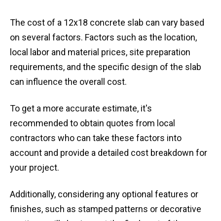
The cost of a 12x18 concrete slab can vary based
on several factors. Factors such as the location,
local labor and material prices, site preparation
requirements, and the specific design of the slab
can influence the overall cost.
To get a more accurate estimate, it's
recommended to obtain quotes from local
contractors who can take these factors into
account and provide a detailed cost breakdown for
your project.
Additionally, considering any optional features or
finishes, such as stamped patterns or decorative