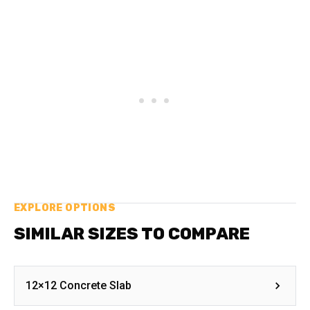
EXPLORE OPTIONS
SIMILAR SIZES TO COMPARE
12×12 Concrete Slab