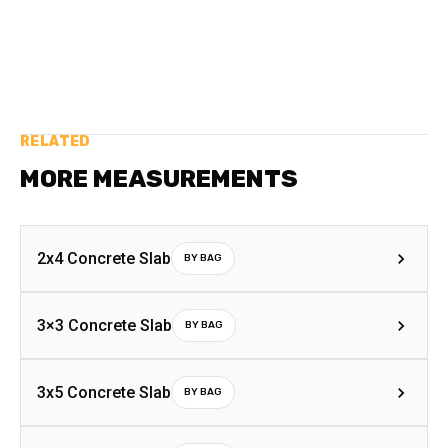
RELATED
MORE MEASUREMENTS
2x4 Concrete Slab
BY BAG
3×3 Concrete Slab
BY BAG
3x5 Concrete Slab
BY BAG