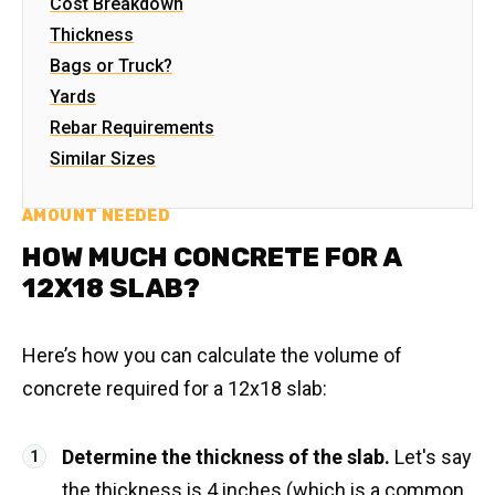
Cost Breakdown
Thickness
Bags or Truck?
Yards
Rebar Requirements
Similar Sizes
AMOUNT NEEDED
HOW MUCH CONCRETE FOR A
12X18 SLAB?
Here’s how you can calculate the volume of
concrete required for a 12x18 slab:
Determine the thickness of the slab.
Let's say
the thickness is 4 inches (which is a common