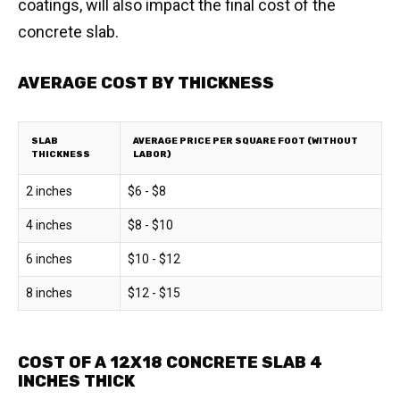
coatings, will also impact the final cost of the
concrete slab.
AVERAGE COST BY THICKNESS
SLAB
AVERAGE PRICE PER SQUARE FOOT (WITHOUT
THICKNESS
LABOR)
2 inches
$6 - $8
4 inches
$8 - $10
6 inches
$10 - $12
8 inches
$12 - $15
COST OF A 12X18 CONCRETE SLAB 4
INCHES THICK