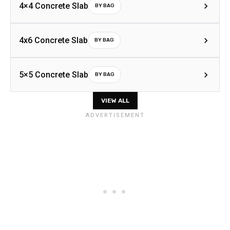
4×4 Concrete Slab
BY BAG
4x6 Concrete Slab
BY BAG
5×5 Concrete Slab
BY BAG
VIEW ALL