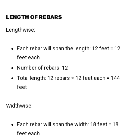
LENGTH OF REBARS
Lengthwise:
Each rebar will span the length: 12 feet = 12
feet each
Number of rebars: 12
Total length: 12 rebars × 12 feet each = 144
feet
Widthwise:
Each rebar will span the width: 18 feet = 18
feet each