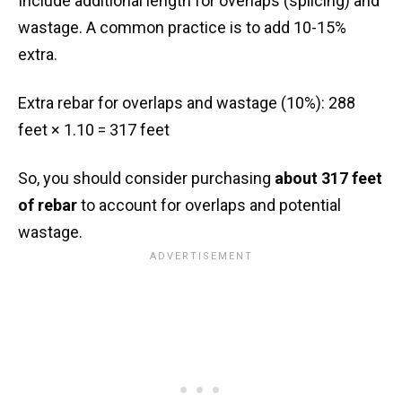
Include additional length for overlaps (splicing) and
wastage. A common practice is to add 10-15%
extra.
Extra rebar for overlaps and wastage (10%): 288
feet × 1.10 = 317 feet
So, you should consider purchasing
about 317 feet
of rebar
to account for overlaps and potential
wastage.