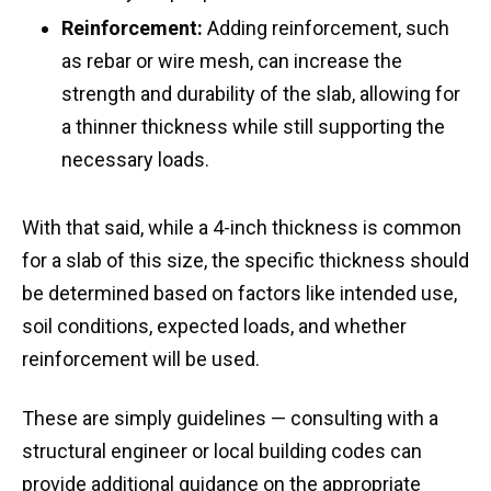
Reinforcement:
Adding reinforcement, such
as rebar or wire mesh, can increase the
strength and durability of the slab, allowing for
a thinner thickness while still supporting the
necessary loads.
With that said, while a 4-inch thickness is common
for a slab of this size, the specific thickness should
be determined based on factors like intended use,
soil conditions, expected loads, and whether
reinforcement will be used.
These are simply guidelines — consulting with a
structural engineer or local building codes can
provide additional guidance on the appropriate