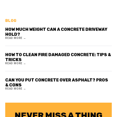
BLOG
HOW MUCH WEIGHT CAN A CONCRETE DRIVEWAY
HOLD?
READ MORE →
HOW TO CLEAN FIRE DAMAGED CONCRETE: TIPS &
TRICKS
READ MORE →
CAN YOU PUT CONCRETE OVER ASPHALT? PROS
& CONS
READ MORE →
NEVER MISS A THING