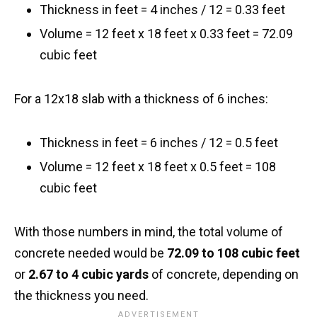
Thickness in feet = 4 inches / 12 = 0.33 feet
Volume = 12 feet x 18 feet x 0.33 feet = 72.09
cubic feet
For a 12x18 slab with a thickness of 6 inches:
Thickness in feet = 6 inches / 12 = 0.5 feet
Volume = 12 feet x 18 feet x 0.5 feet = 108
cubic feet
With those numbers in mind, the total volume of
concrete needed would be
72.09 to 108 cubic feet
or
2.67 to 4 cubic yards
of concrete, depending on
the thickness you need.