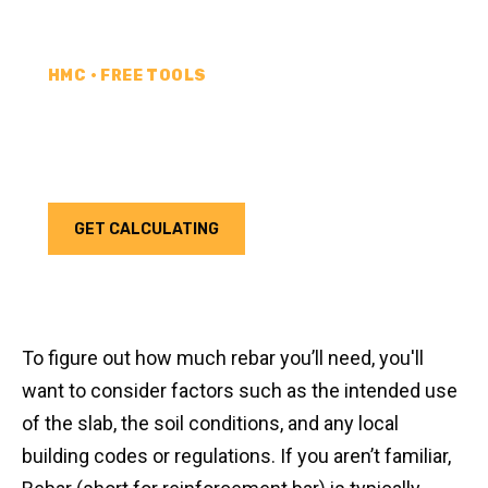
HMC • FREE TOOLS
REBAR CALCULATOR
Calculate how much rebar you need for your next
project. Choose your unit type & add as much rebar
as needed.
GET CALCULATING
To figure out how much rebar you’ll need, you'll
want to consider factors such as the intended use
of the slab, the soil conditions, and any local
building codes or regulations. If you aren’t familiar,