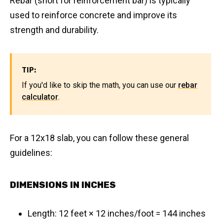
Rebar (short for reinforcement bar) is typically
used to reinforce concrete and improve its
strength and durability.
TIP:
If you'd like to skip the math, you can use our
rebar
calculator
.
For a 12x18 slab, you can follow these general
guidelines:
DIMENSIONS IN INCHES
Length: 12 feet × 12 inches/foot = 144 inches