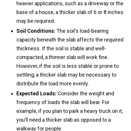
heavier applications, such as a driveway or the
base of a house, a thicker slab of 6 or 8 inches
may be required.
Soil Conditions:
The soil's load-bearing
capacity beneath the slab affects the required
thickness. If the soil is stable and well-
compacted, a thinner slab will work fine.
However, if the soil is less stable or prone to
settling, a thicker slab may be necessary to
distribute the load more evenly.
Expected Loads:
Consider the weight and
frequency of loads the slab will bear. For
example, if you plan to park a heavy truck on it,
you’ll need a thicker slab as opposed to a
walkway for people.