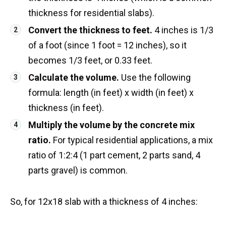
thickness for residential slabs).
Convert the thickness to feet.
4 inches is 1/3
of a foot (since 1 foot = 12 inches), so it
becomes 1/3 feet, or 0.33 feet.
Calculate the volume.
Use the following
formula: length (in feet) x width (in feet) x
thickness (in feet).
Multiply the volume by the concrete mix
ratio.
For typical residential applications, a mix
ratio of 1:2:4 (1 part cement, 2 parts sand, 4
parts gravel) is common.
So, for 12x18 slab with a thickness of 4 inches: