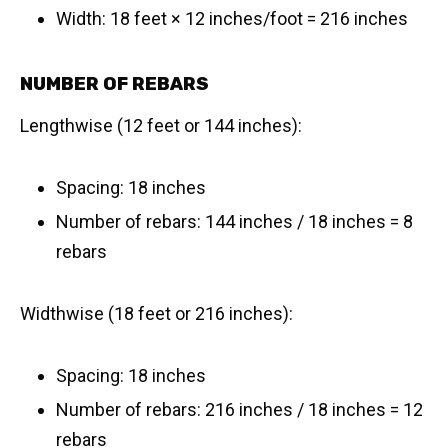
Width: 18 feet × 12 inches/foot = 216 inches
NUMBER OF REBARS
Lengthwise (12 feet or 144 inches):
Spacing: 18 inches
Number of rebars: 144 inches / 18 inches = 8
rebars
Widthwise (18 feet or 216 inches):
Spacing: 18 inches
Number of rebars: 216 inches / 18 inches = 12
rebars