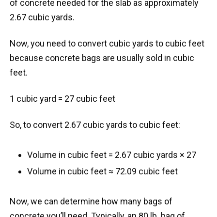
of concrete needed for the slab as approximately
2.67 cubic yards.
Now, you need to convert cubic yards to cubic feet
because concrete bags are usually sold in cubic
feet.
1 cubic yard = 27 cubic feet
So, to convert 2.67 cubic yards to cubic feet:
Volume in cubic feet = 2.67 cubic yards × 27
Volume in cubic feet ≈ 72.09 cubic feet
Now, we can determine how many bags of
concrete you’ll need. Typically, an 80 lb. bag of