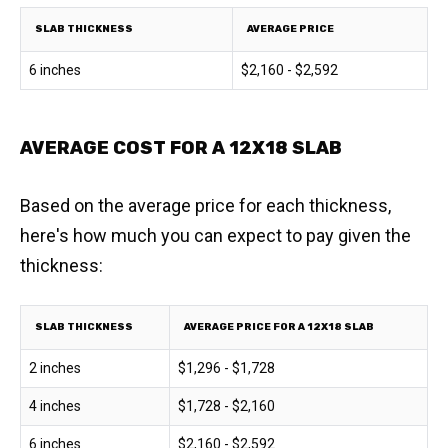
SLAB THICKNESS
AVERAGE PRICE
6 inches
$2,160 - $2,592
AVERAGE COST FOR A 12X18 SLAB
Based on the average price for each thickness,
here's how much you can expect to pay given the
thickness:
SLAB THICKNESS
AVERAGE PRICE FOR A 12X18 SLAB
2 inches
$1,296 - $1,728
4 inches
$1,728 - $2,160
6 inches
$2,160 - $2,592