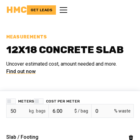
HMC
GET LEADS
MEASUREMENTS
12X18 CONCRETE SLAB
Uncover estimated cost, amount needed and more.
Find out now
METERS
COST PER
bags
$ /
% waste