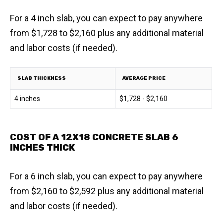
For a 4 inch slab, you can expect to pay anywhere
from $1,728 to $2,160 plus any additional material
and labor costs (if needed).
SLAB THICKNESS
AVERAGE PRICE
4 inches
$1,728 - $2,160
COST OF A 12X18 CONCRETE SLAB 6
INCHES THICK
For a 6 inch slab, you can expect to pay anywhere
from $2,160 to $2,592 plus any additional material
and labor costs (if needed).