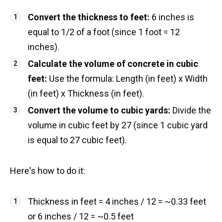
Convert the thickness to feet:
6 inches is
equal to 1/2 of a foot (since 1 foot = 12
inches).
Calculate the volume of concrete in cubic
feet:
Use the formula: Length (in feet) x Width
(in feet) x Thickness (in feet).
Convert the volume to cubic yards:
Divide the
volume in cubic feet by 27 (since 1 cubic yard
is equal to 27 cubic feet).
Here's how to do it:
Thickness in feet = 4 inches / 12 = ~0.33 feet
or 6 inches / 12 = ~0.5 feet