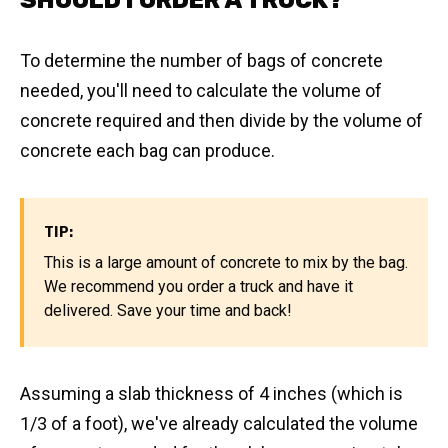
SHOULD I ORDER A TRUCK?
To determine the number of bags of concrete
needed, you'll need to calculate the volume of
concrete required and then divide by the volume of
concrete each bag can produce.
TIP:
This is a large amount of concrete to mix by the bag.
We recommend you order a truck and have it
delivered. Save your time and back!
Assuming a slab thickness of 4 inches (which is
1/3 of a foot), we've already calculated the volume