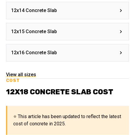
12x14 Concrete Slab
12x15 Concrete Slab
12x16 Concrete Slab
View all sizes
COST
12X18 CONCRETE SLAB COST
⭐ This article has been updated to reflect the latest
cost of concrete in 2025.