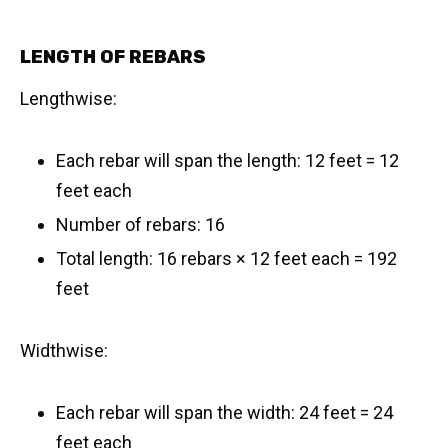
LENGTH OF REBARS
Lengthwise:
Each rebar will span the length: 12 feet = 12
feet each
Number of rebars: 16
Total length: 16 rebars × 12 feet each = 192
feet
Widthwise:
Each rebar will span the width: 24 feet = 24
feet each