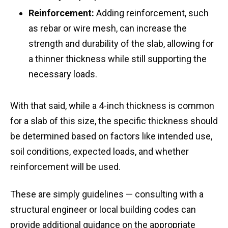
Reinforcement:
Adding reinforcement, such
as rebar or wire mesh, can increase the
strength and durability of the slab, allowing for
a thinner thickness while still supporting the
necessary loads.
With that said, while a 4-inch thickness is common
for a slab of this size, the specific thickness should
be determined based on factors like intended use,
soil conditions, expected loads, and whether
reinforcement will be used.
These are simply guidelines — consulting with a
structural engineer or local building codes can
provide additional guidance on the appropriate