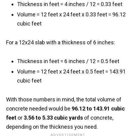
Thickness in feet = 4 inches / 12 = 0.33 feet
Volume = 12 feet x 24 feet x 0.33 feet = 96.12
cubic feet
For a 12x24 slab with a thickness of 6 inches:
Thickness in feet = 6 inches / 12 = 0.5 feet
Volume = 12 feet x 24 feet x 0.5 feet = 143.91
cubic feet
With those numbers in mind, the total volume of
concrete needed would be
96.12 to 143.91 cubic
feet
or
3.56 to 5.33 cubic yards
of concrete,
depending on the thickness you need.