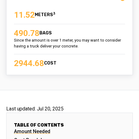
11.52
3
490.78
BAGS
Since the amount is over 1 meter, you may want to consider
having a truck deliver your concrete.
2944.68
COST
Last updated:
Jul 20, 2025
TABLE OF CONTENTS
Amount Needed