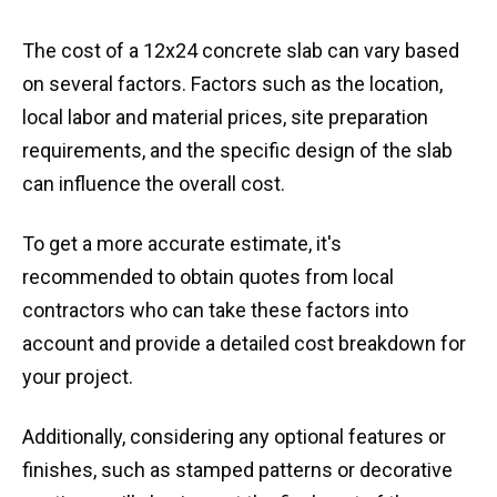
The cost of a 12x24 concrete slab can vary based
on several factors. Factors such as the location,
local labor and material prices, site preparation
requirements, and the specific design of the slab
can influence the overall cost.
To get a more accurate estimate, it's
recommended to obtain quotes from local
contractors who can take these factors into
account and provide a detailed cost breakdown for
your project.
Additionally, considering any optional features or
finishes, such as stamped patterns or decorative