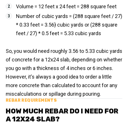
Volume = 12 feet x 24 feet = 288 square feet
Number of cubic yards = (288 square feet / 27)
* 0.33 feet = 3.56} cubic yards or (288 square
feet / 27) * 0.5 feet = 5.33 cubic yards
So, you would need roughly 3.56 to 5.33 cubic yards
of concrete for a 12x24 slab, depending on whether
you go with a thickness of 4 inches or 6 inches.
However, it's always a good idea to order a little
more concrete than calculated to account for any
miscalculations or spillage during pouring.
REBAR REQUIREMENTS
HOW MUCH REBAR DO I NEED FOR
A 12X24 SLAB?