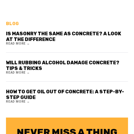
BLOG
IS MASONRY THE SAME AS CONCRETE? A LOOK
AT THE DIFFERENCE
READ MORE →
WILL RUBBING ALCOHOL DAMAGE CONCRETE?
TIPS & TRICKS
READ MORE →
HOW TO GET OIL OUT OF CONCRETE: A STEP-BY-
STEP GUIDE
READ MORE →
NEVER MISS A THING