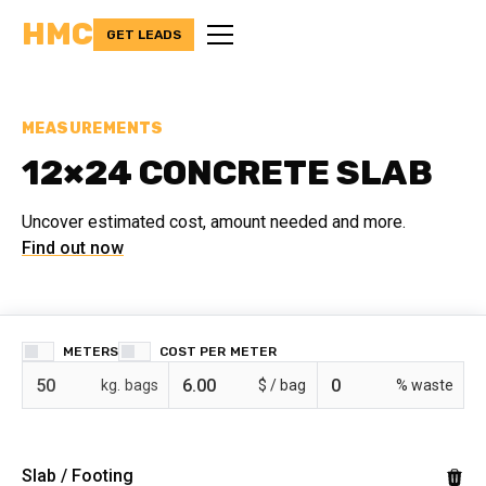
HMC
GET LEADS
MEASUREMENTS
12×24 CONCRETE SLAB
Uncover estimated cost, amount needed and more.
Find out now
METERS
COST PER
bags
$ /
% waste