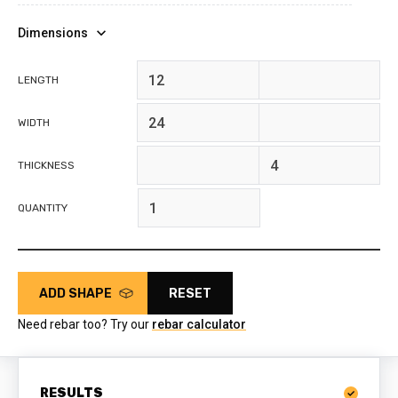
Dimensions
feet
inches
LENGTH
feet
inches
WIDTH
feet
inches
THICKNESS
QUANTITY
ADD SHAPE
RESET
Need rebar too? Try our
rebar calculator
RESULTS