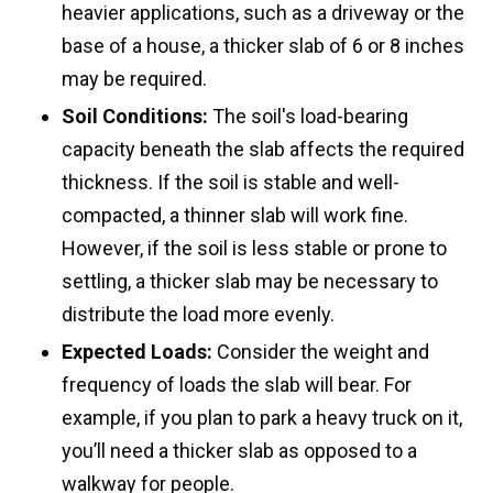
heavier applications, such as a driveway or the
base of a house, a thicker slab of 6 or 8 inches
may be required.
Soil Conditions:
The soil's load-bearing
capacity beneath the slab affects the required
thickness. If the soil is stable and well-
compacted, a thinner slab will work fine.
However, if the soil is less stable or prone to
settling, a thicker slab may be necessary to
distribute the load more evenly.
Expected Loads:
Consider the weight and
frequency of loads the slab will bear. For
example, if you plan to park a heavy truck on it,
you’ll need a thicker slab as opposed to a
walkway for people.