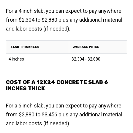
For a 4 inch slab, you can expect to pay anywhere
from $2,304 to $2,880 plus any additional material
and labor costs (if needed).
SLAB THICKNESS
AVERAGE PRICE
4 inches
$2,304 - $2,880
COST OF A 12X24 CONCRETE SLAB 6
INCHES THICK
For a 6 inch slab, you can expect to pay anywhere
from $2,880 to $3,456 plus any additional material
and labor costs (if needed).