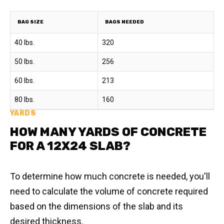
BAG SIZE
BAGS NEEDED
40 lbs.
320
50 lbs.
256
60 lbs.
213
80 lbs.
160
YARDS
HOW MANY YARDS OF CONCRETE
FOR A 12X24 SLAB?
To determine how much concrete is needed, you'll
need to calculate the volume of concrete required
based on the dimensions of the slab and its
desired thickness.