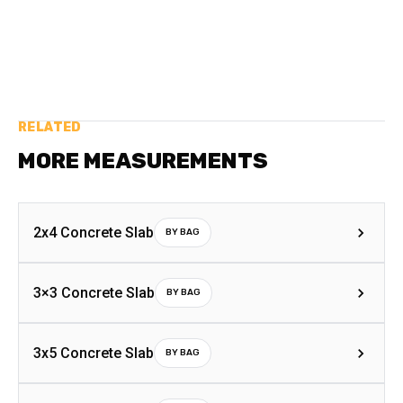
RELATED
MORE MEASUREMENTS
2x4 Concrete Slab
BY BAG
3×3 Concrete Slab
BY BAG
3x5 Concrete Slab
BY BAG