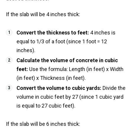
If the slab will be 4 inches thick:
Convert the thickness to feet:
4 inches is
equal to 1/3 of a foot (since 1 foot = 12
inches).
Calculate the volume of concrete in cubic
feet:
Use the formula: Length (in feet) x Width
(in feet) x Thickness (in feet).
Convert the volume to cubic yards:
Divide the
volume in cubic feet by 27 (since 1 cubic yard
is equal to 27 cubic feet).
If the slab will be 6 inches thick: