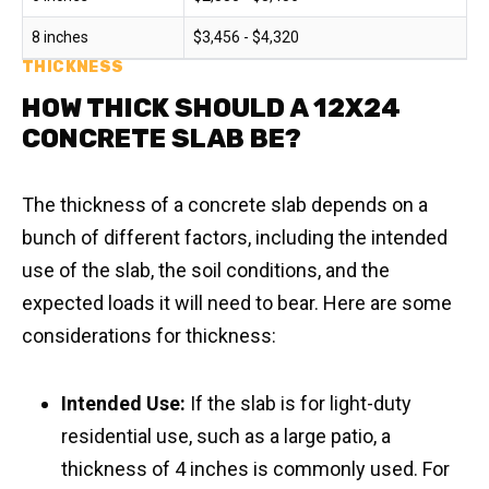
8 inches
$3,456 - $4,320
THICKNESS
HOW THICK SHOULD A 12X24
CONCRETE SLAB BE?
The thickness of a concrete slab depends on a
bunch of different factors, including the intended
use of the slab, the soil conditions, and the
expected loads it will need to bear. Here are some
considerations for thickness:
Intended Use:
If the slab is for light-duty
residential use, such as a large patio, a
thickness of 4 inches is commonly used. For