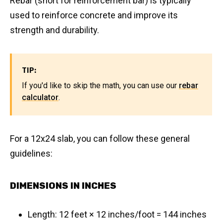
Rebar (short for reinforcement bar) is typically
used to reinforce concrete and improve its
strength and durability.
TIP:
If you'd like to skip the math, you can use our
rebar
calculator
.
For a 12x24 slab, you can follow these general
guidelines:
DIMENSIONS IN INCHES
Length: 12 feet × 12 inches/foot = 144 inches