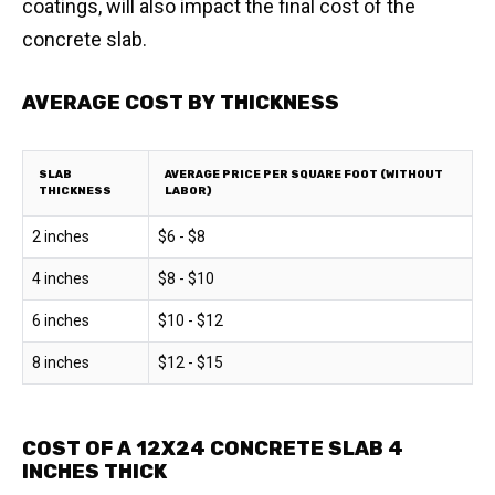
coatings, will also impact the final cost of the
concrete slab.
AVERAGE COST BY THICKNESS
SLAB
AVERAGE PRICE PER SQUARE FOOT (WITHOUT
THICKNESS
LABOR)
2 inches
$6 - $8
4 inches
$8 - $10
6 inches
$10 - $12
8 inches
$12 - $15
COST OF A 12X24 CONCRETE SLAB 4
INCHES THICK