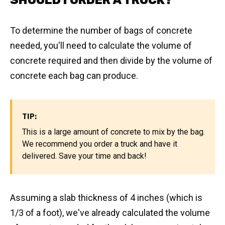
SHOULD I ORDER A TRUCK?
To determine the number of bags of concrete
needed, you'll need to calculate the volume of
concrete required and then divide by the volume of
concrete each bag can produce.
TIP:
This is a large amount of concrete to mix by the bag.
We recommend you order a truck and have it
delivered. Save your time and back!
Assuming a slab thickness of 4 inches (which is
1/3 of a foot), we've already calculated the volume