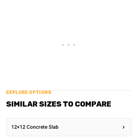
EXPLORE OPTIONS
SIMILAR SIZES TO COMPARE
12×12 Concrete Slab