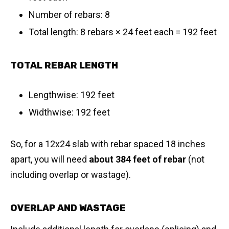
Number of rebars: 8
Total length: 8 rebars × 24 feet each = 192 feet
TOTAL REBAR LENGTH
Lengthwise: 192 feet
Widthwise: 192 feet
So, for a 12x24 slab with rebar spaced 18 inches
apart, you will need
about 384 feet of rebar
(not
including overlap or wastage).
OVERLAP AND WASTAGE