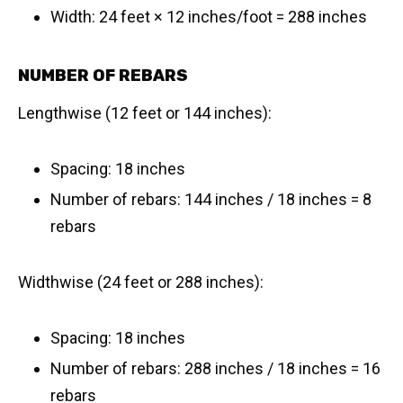
Width: 24 feet × 12 inches/foot = 288 inches
NUMBER OF REBARS
Lengthwise (12 feet or 144 inches):
Spacing: 18 inches
Number of rebars: 144 inches / 18 inches = 8
rebars
Widthwise (24 feet or 288 inches):
Spacing: 18 inches
Number of rebars: 288 inches / 18 inches = 16
rebars