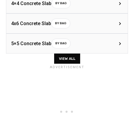
4×4 Concrete Slab
BY BAG
4x6 Concrete Slab
BY BAG
5×5 Concrete Slab
BY BAG
VIEW ALL