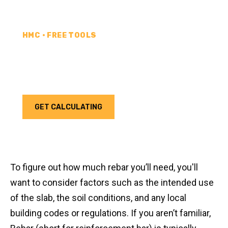
HMC • FREE TOOLS
REBAR CALCULATOR
Calculate how much rebar you need for your next
project. Choose your unit type & add as much rebar
as needed.
GET CALCULATING
To figure out how much rebar you’ll need, you'll
want to consider factors such as the intended use
of the slab, the soil conditions, and any local
building codes or regulations. If you aren’t familiar,