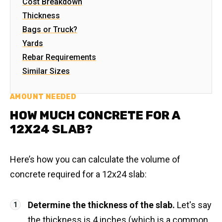
Cost Breakdown
Thickness
Bags or Truck?
Yards
Rebar Requirements
Similar Sizes
AMOUNT NEEDED
HOW MUCH CONCRETE FOR A
12X24 SLAB?
Here’s how you can calculate the volume of
concrete required for a 12x24 slab:
Determine the thickness of the slab.
Let's say
the thickness is 4 inches (which is a common