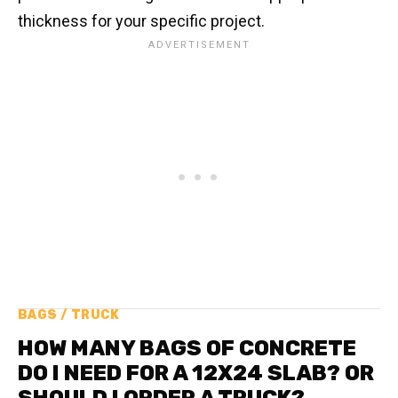
thickness for your specific project.
BAGS / TRUCK
HOW MANY BAGS OF CONCRETE
DO I NEED FOR A 12X24 SLAB? OR