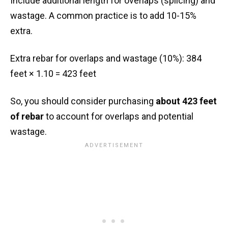
Include additional length for overlaps (splicing) and
wastage. A common practice is to add 10-15%
extra.
Extra rebar for overlaps and wastage (10%): 384
feet × 1.10 = 423 feet
So, you should consider purchasing
about 423 feet
of rebar
to account for overlaps and potential
wastage.