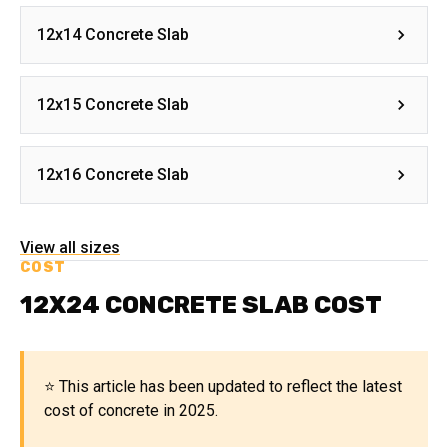
12x14 Concrete Slab
12x15 Concrete Slab
12x16 Concrete Slab
View all sizes
COST
12X24 CONCRETE SLAB COST
⭐ This article has been updated to reflect the latest
cost of concrete in 2025.