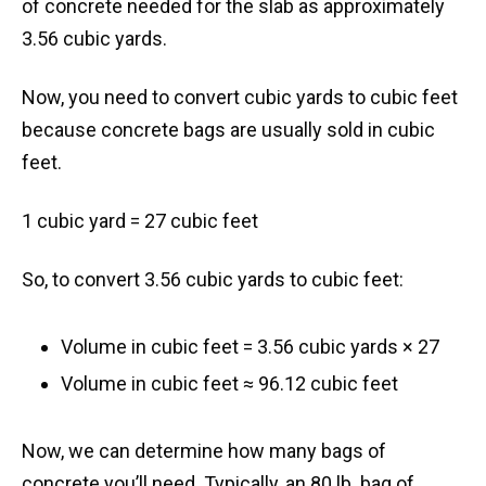
of concrete needed for the slab as approximately
3.56 cubic yards.
Now, you need to convert cubic yards to cubic feet
because concrete bags are usually sold in cubic
feet.
1 cubic yard = 27 cubic feet
So, to convert 3.56 cubic yards to cubic feet:
Volume in cubic feet = 3.56 cubic yards × 27
Volume in cubic feet ≈ 96.12 cubic feet
Now, we can determine how many bags of
concrete you’ll need. Typically, an 80 lb. bag of