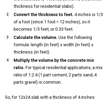
thickness for residential slabs).
Convert the thickness to feet.
4 inches is 1/3
of a foot (since 1 foot = 12 inches), so it
becomes 1/3 feet, or 0.33 feet.
Calculate the volume.
Use the following
formula: length (in feet) x width (in feet) x
thickness (in feet).
Multiply the volume by the concrete mix
ratio.
For typical residential applications, a mix
ratio of 1:2:4 (1 part cement, 2 parts sand, 4
parts gravel) is common.
So, for 12x24 slab with a thickness of 4 inches: