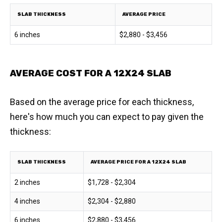
SLAB THICKNESS
AVERAGE PRICE
6 inches
$2,880 - $3,456
AVERAGE COST FOR A 12X24 SLAB
Based on the average price for each thickness,
here's how much you can expect to pay given the
thickness:
SLAB THICKNESS
AVERAGE PRICE FOR A 12X24 SLAB
2 inches
$1,728 - $2,304
4 inches
$2,304 - $2,880
6 inches
$2,880 - $3,456