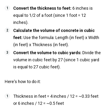
Convert the thickness to feet:
6 inches is
equal to 1/2 of a foot (since 1 foot = 12
inches).
Calculate the volume of concrete in cubic
feet:
Use the formula: Length (in feet) x Width
(in feet) x Thickness (in feet).
Convert the volume to cubic yards:
Divide the
volume in cubic feet by 27 (since 1 cubic yard
is equal to 27 cubic feet).
Here's how to do it:
Thickness in feet = 4 inches / 12 = ~0.33 feet
or 6 inches / 12 = ~0.5 feet