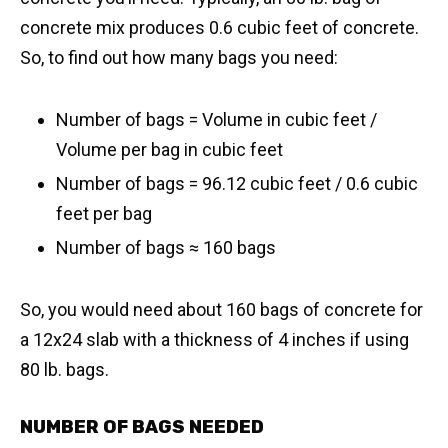
concrete mix produces 0.6 cubic feet of concrete.
So, to find out how many bags you need:
Number of bags = Volume in cubic feet /
Volume per bag in cubic feet
Number of bags = 96.12 cubic feet / 0.6 cubic
feet per bag
​Number of bags ≈ 160 bags
So, you would need about 160 bags of concrete for
a 12x24 slab with a thickness of 4 inches if using
80 lb. bags.
NUMBER OF BAGS NEEDED