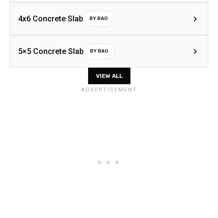
4x6 Concrete Slab
BY BAG
5×5 Concrete Slab
BY BAG
VIEW ALL