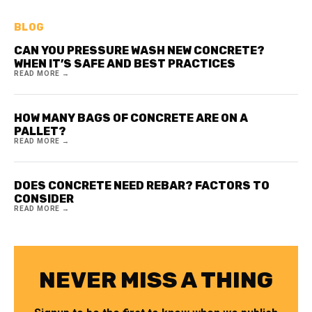
BLOG
CAN YOU PRESSURE WASH NEW CONCRETE?
WHEN IT’S SAFE AND BEST PRACTICES
READ MORE →
HOW MANY BAGS OF CONCRETE ARE ON A
PALLET?
READ MORE →
DOES CONCRETE NEED REBAR? FACTORS TO
CONSIDER
READ MORE →
NEVER MISS A THING