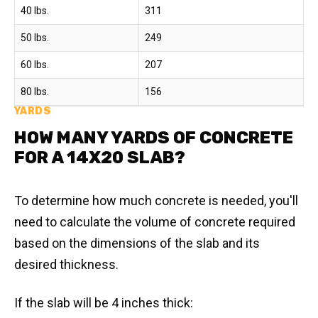
40 lbs.
311
50 lbs.
249
60 lbs.
207
80 lbs.
156
YARDS
HOW MANY YARDS OF CONCRETE
FOR A 14X20 SLAB?
To determine how much concrete is needed, you'll
need to calculate the volume of concrete required
based on the dimensions of the slab and its
desired thickness.
If the slab will be 4 inches thick: