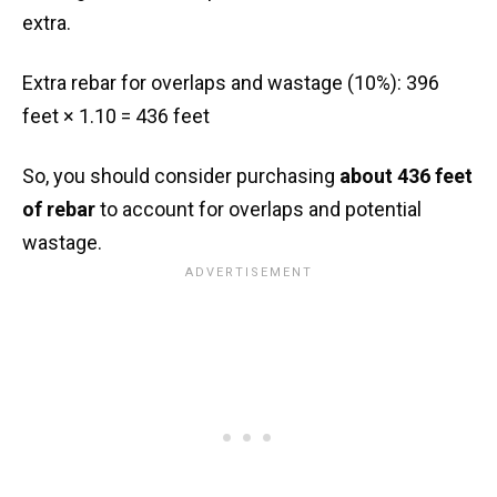
extra.
Extra rebar for overlaps and wastage (10%): 396
feet × 1.10 = 436 feet
So, you should consider purchasing
about 436 feet
of rebar
to account for overlaps and potential
wastage.