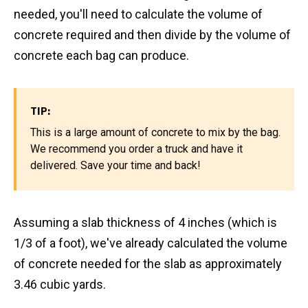
needed, you'll need to calculate the volume of
concrete required and then divide by the volume of
concrete each bag can produce.
TIP:
This is a large amount of concrete to mix by the bag.
We recommend you order a truck and have it
delivered. Save your time and back!
Assuming a slab thickness of 4 inches (which is
1/3 of a foot), we've already calculated the volume
of concrete needed for the slab as approximately
3.46 cubic yards.