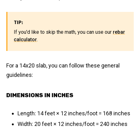
TIP:
If you'd like to skip the math, you can use our
rebar
calculator
.
For a 14x20 slab, you can follow these general
guidelines:
DIMENSIONS IN INCHES
Length: 14 feet × 12 inches/foot = 168 inches
Width: 20 feet × 12 inches/foot = 240 inches