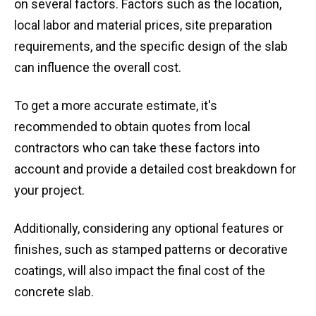
on several factors. Factors such as the location,
local labor and material prices, site preparation
requirements, and the specific design of the slab
can influence the overall cost.
To get a more accurate estimate, it's
recommended to obtain quotes from local
contractors who can take these factors into
account and provide a detailed cost breakdown for
your project.
Additionally, considering any optional features or
finishes, such as stamped patterns or decorative
coatings, will also impact the final cost of the
concrete slab.