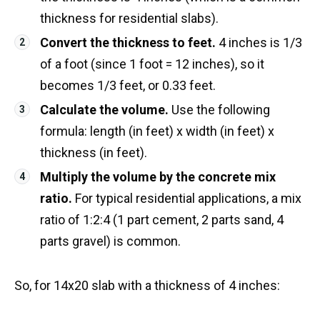
thickness for residential slabs).
Convert the thickness to feet.
4 inches is 1/3
of a foot (since 1 foot = 12 inches), so it
becomes 1/3 feet, or 0.33 feet.
Calculate the volume.
Use the following
formula: length (in feet) x width (in feet) x
thickness (in feet).
Multiply the volume by the concrete mix
ratio.
For typical residential applications, a mix
ratio of 1:2:4 (1 part cement, 2 parts sand, 4
parts gravel) is common.
So, for 14x20 slab with a thickness of 4 inches: