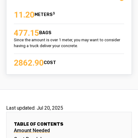
11.20
3
477.15
BAGS
Since the amount is over 1 meter, you may want to consider
having a truck deliver your concrete.
2862.90
COST
Last updated:
Jul 20, 2025
TABLE OF CONTENTS
Amount Needed