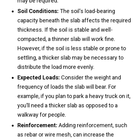
may be required.
Soil Conditions:
The soil's load-bearing
capacity beneath the slab affects the required
thickness. If the soil is stable and well-
compacted, a thinner slab will work fine.
However, if the soil is less stable or prone to
settling, a thicker slab may be necessary to
distribute the load more evenly.
Expected Loads:
Consider the weight and
frequency of loads the slab will bear. For
example, if you plan to park a heavy truck on it,
you’ll need a thicker slab as opposed to a
walkway for people.
Reinforcement:
Adding reinforcement, such
as rebar or wire mesh, can increase the