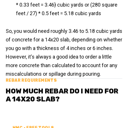
* 0.33 feet = 3.46} cubic yards or (280 square
feet / 27) * 0.5 feet = 5.18 cubic yards
So, you would need roughly 3.46 to 5.18 cubic yards
of concrete for a 14x20 slab, depending on whether
you go with a thickness of 4 inches or 6 inches.
However, it's always a good idea to order a little
more concrete than calculated to account for any
miscalculations or spillage during pouring.
REBAR REQUIREMENTS
HOW MUCH REBAR DO I NEED FOR
A 14X20 SLAB?
HMC • FREE TOOLS