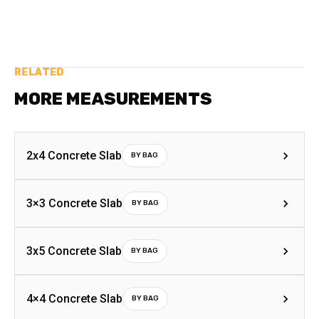
RELATED
MORE MEASUREMENTS
2x4 Concrete Slab
BY BAG
3×3 Concrete Slab
BY BAG
3x5 Concrete Slab
BY BAG
4×4 Concrete Slab
BY BAG