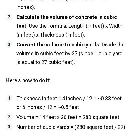
inches).
Calculate the volume of concrete in cubic
feet:
Use the formula: Length (in feet) x Width
(in feet) x Thickness (in feet).
Convert the volume to cubic yards:
Divide the
volume in cubic feet by 27 (since 1 cubic yard
is equal to 27 cubic feet).
Here's how to do it:
Thickness in feet = 4 inches / 12 = ~0.33 feet
or 6 inches / 12 = ~0.5 feet
Volume = 14 feet x 20 feet = 280 square feet
Number of cubic yards = (280 square feet / 27)