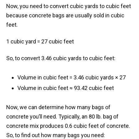
Now, you need to convert cubic yards to cubic feet
because concrete bags are usually sold in cubic
feet.
1 cubic yard = 27 cubic feet
So, to convert 3.46 cubic yards to cubic feet:
Volume in cubic feet = 3.46 cubic yards × 27
Volume in cubic feet ≈ 93.42 cubic feet
Now, we can determine how many bags of
concrete you’ll need. Typically, an 80 lb. bag of
concrete mix produces 0.6 cubic feet of concrete.
So, to find out how many bags you need: