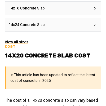
14x16 Concrete Slab
14x24 Concrete Slab
View all sizes
COST
14X20 CONCRETE SLAB COST
⭐ This article has been updated to reflect the latest
cost of concrete in 2025.
The cost of a 14x20 concrete slab can vary based