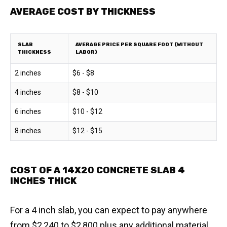
AVERAGE COST BY THICKNESS
SLAB
AVERAGE PRICE PER SQUARE FOOT (WITHOUT
THICKNESS
LABOR)
2 inches
$6 - $8
4 inches
$8 - $10
6 inches
$10 - $12
8 inches
$12 - $15
COST OF A 14X20 CONCRETE SLAB 4
INCHES THICK
For a 4 inch slab, you can expect to pay anywhere
from $2,240 to $2,800 plus any additional material