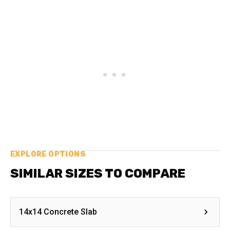
EXPLORE OPTIONS
SIMILAR SIZES TO COMPARE
14x14 Concrete Slab