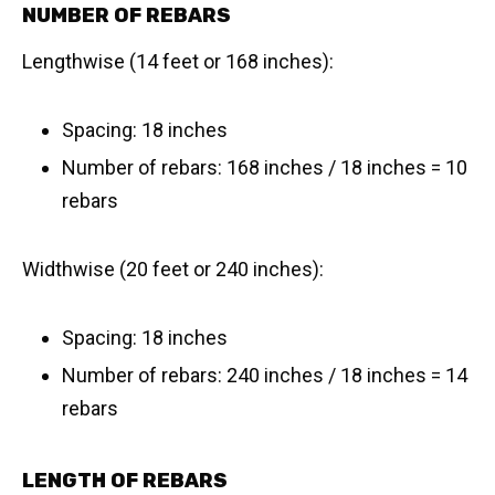
NUMBER OF REBARS
Lengthwise (14 feet or 168 inches):
Spacing: 18 inches
Number of rebars: 168 inches / 18 inches = 10
rebars
Widthwise (20 feet or 240 inches):
Spacing: 18 inches
Number of rebars: 240 inches / 18 inches = 14
rebars
LENGTH OF REBARS