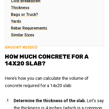
Cost Breakdown
Thickness
Bags or Truck?
Yards
Rebar Requirements
Similar Sizes
AMOUNT NEEDED
HOW MUCH CONCRETE FOR A
14X20 SLAB?
Here’s how you can calculate the volume of
concrete required for a 14x20 slab:
Determine the thickness of the slab.
Let's say
the thickness is 4 inches (which is a common