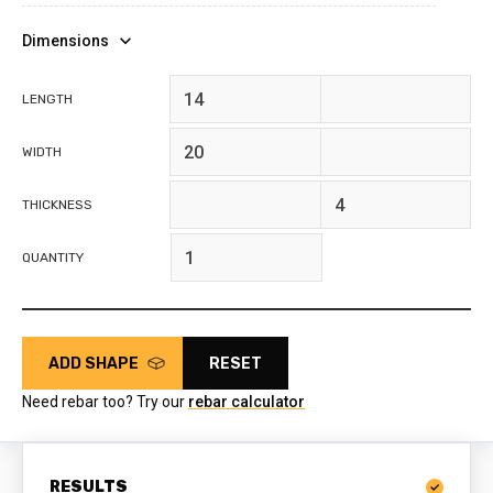
Dimensions
feet
inches
LENGTH
feet
inches
WIDTH
feet
inches
THICKNESS
QUANTITY
ADD SHAPE
RESET
Need rebar too? Try our
rebar calculator
RESULTS