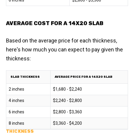
6 inches
$2,800 - $3,360
AVERAGE COST FOR A 14X20 SLAB
Based on the average price for each thickness,
here's how much you can expect to pay given the
thickness:
SLAB THICKNESS
AVERAGE PRICE FOR A 14X20 SLAB
2 inches
$1,680 - $2,240
4 inches
$2,240 - $2,800
6 inches
$2,800 - $3,360
8 inches
$3,360 - $4,200
THICKNESS