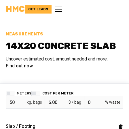
HMC
GET LEADS
MEASUREMENTS
14X20 CONCRETE SLAB
Uncover estimated cost, amount needed and more.
Find out now
METERS
COST PER
bags
$ /
% waste