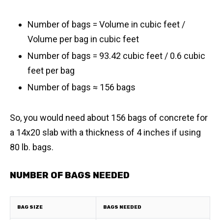
Number of bags = Volume in cubic feet /
Volume per bag in cubic feet
Number of bags = 93.42 cubic feet / 0.6 cubic
feet per bag
​Number of bags ≈ 156 bags
So, you would need about 156 bags of concrete for
a 14x20 slab with a thickness of 4 inches if using
80 lb. bags.
NUMBER OF BAGS NEEDED
BAG SIZE
BAGS NEEDED