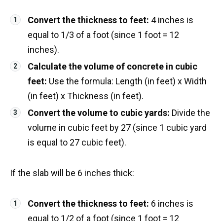
Convert the thickness to feet:
4 inches is
equal to 1/3 of a foot (since 1 foot = 12
inches).
Calculate the volume of concrete in cubic
feet:
Use the formula: Length (in feet) x Width
(in feet) x Thickness (in feet).
Convert the volume to cubic yards:
Divide the
volume in cubic feet by 27 (since 1 cubic yard
is equal to 27 cubic feet).
If the slab will be 6 inches thick:
Convert the thickness to feet:
6 inches is
equal to 1/2 of a foot (since 1 foot = 12