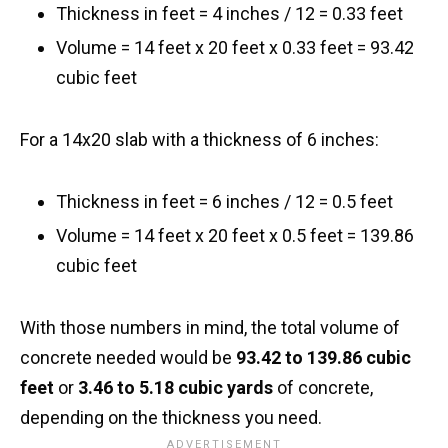
Thickness in feet = 4 inches / 12 = 0.33 feet
Volume = 14 feet x 20 feet x 0.33 feet = 93.42
cubic feet
For a 14x20 slab with a thickness of 6 inches:
Thickness in feet = 6 inches / 12 = 0.5 feet
Volume = 14 feet x 20 feet x 0.5 feet = 139.86
cubic feet
With those numbers in mind, the total volume of
concrete needed would be
93.42 to 139.86 cubic
feet
or
3.46 to 5.18 cubic yards
of concrete,
depending on the thickness you need.