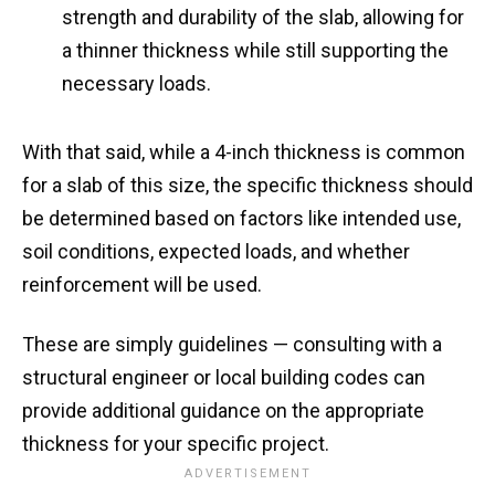
strength and durability of the slab, allowing for
a thinner thickness while still supporting the
necessary loads.
With that said, while a 4-inch thickness is common
for a slab of this size, the specific thickness should
be determined based on factors like intended use,
soil conditions, expected loads, and whether
reinforcement will be used.
These are simply guidelines — consulting with a
structural engineer or local building codes can
provide additional guidance on the appropriate
thickness for your specific project.