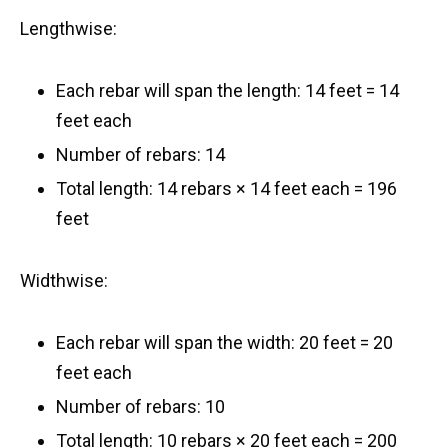
Lengthwise:
Each rebar will span the length: 14 feet = 14
feet each
Number of rebars: 14
Total length: 14 rebars × 14 feet each = 196
feet
Widthwise:
Each rebar will span the width: 20 feet = 20
feet each
Number of rebars: 10
Total length: 10 rebars × 20 feet each = 200