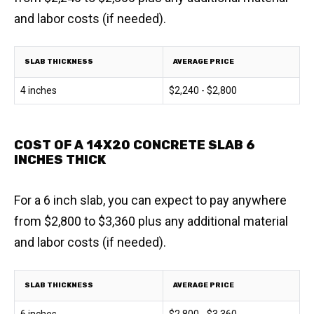
and labor costs (if needed).
SLAB THICKNESS
AVERAGE PRICE
4 inches
$2,240 - $2,800
COST OF A 14X20 CONCRETE SLAB 6
INCHES THICK
For a 6 inch slab, you can expect to pay anywhere
from $2,800 to $3,360 plus any additional material
and labor costs (if needed).
SLAB THICKNESS
AVERAGE PRICE