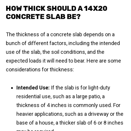
HOW THICK SHOULD A 14X20
CONCRETE SLAB BE?
The thickness of a concrete slab depends on a
bunch of different factors, including the intended
use of the slab, the soil conditions, and the
expected loads it will need to bear. Here are some
considerations for thickness:
Intended Use:
If the slab is for light-duty
residential use, such as a large patio, a
thickness of 4 inches is commonly used. For
heavier applications, such as a driveway or the
base of a house, a thicker slab of 6 or 8 inches