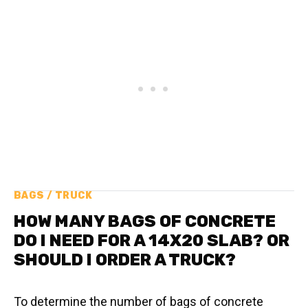
BAGS / TRUCK
HOW MANY BAGS OF CONCRETE
DO I NEED FOR A 14X20 SLAB? OR
SHOULD I ORDER A TRUCK?
To determine the number of bags of concrete