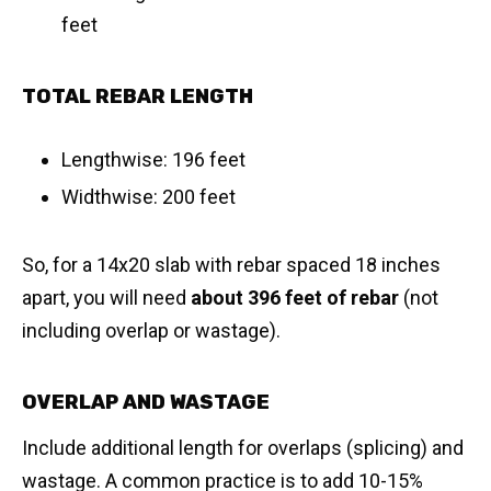
feet
TOTAL REBAR LENGTH
Lengthwise: 196 feet
Widthwise: 200 feet
So, for a 14x20 slab with rebar spaced 18 inches
apart, you will need
about 396 feet of rebar
(not
including overlap or wastage).
OVERLAP AND WASTAGE
Include additional length for overlaps (splicing) and
wastage. A common practice is to add 10-15%