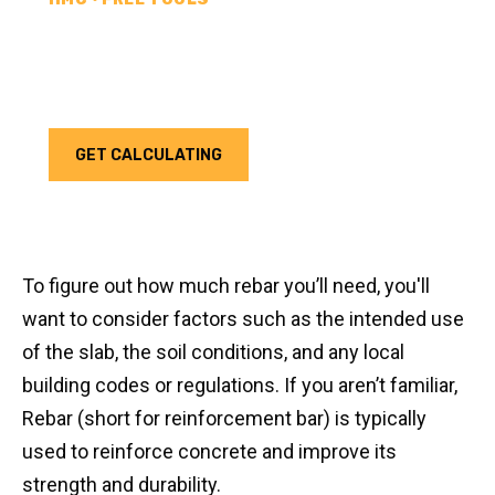
REBAR CALCULATOR
Calculate how much rebar you need for your next
project. Choose your unit type & add as much rebar
as needed.
GET CALCULATING
To figure out how much rebar you’ll need, you'll
want to consider factors such as the intended use
of the slab, the soil conditions, and any local
building codes or regulations. If you aren’t familiar,
Rebar (short for reinforcement bar) is typically
used to reinforce concrete and improve its
strength and durability.