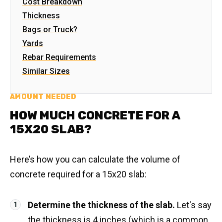
Cost Breakdown
Thickness
Bags or Truck?
Yards
Rebar Requirements
Similar Sizes
AMOUNT NEEDED
HOW MUCH CONCRETE FOR A
15X20 SLAB?
Here’s how you can calculate the volume of
concrete required for a 15x20 slab:
Determine the thickness of the slab.
Let's say
the thickness is 4 inches (which is a common