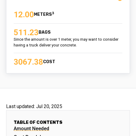
12.00
3
511.23
BAGS
Since the amount is over 1 meter, you may want to consider
having a truck deliver your concrete.
3067.38
COST
Last updated:
Jul 20, 2025
TABLE OF CONTENTS
Amount Needed