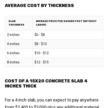
AVERAGE COST BY THICKNESS
SLAB
AVERAGE PRICE PER SQUARE FOOT (WITHOUT
THICKNESS
LABOR)
2 inches
$6 - $8
4 inches
$8 - $10
6 inches
$10 - $12
8 inches
$12 - $15
COST OF A 15X20 CONCRETE SLAB 4
INCHES THICK
For a 4 inch slab, you can expect to pay anywhere
from $2,400 to $3,000 plus any additional material