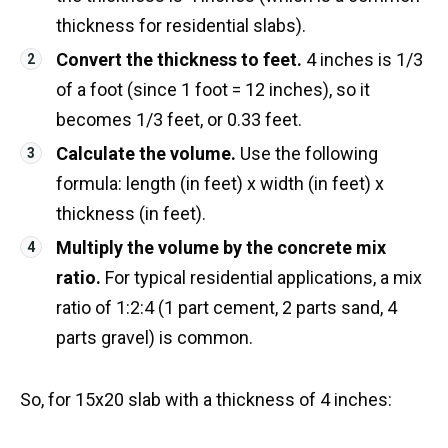
thickness for residential slabs).
Convert the thickness to feet.
4 inches is 1/3
of a foot (since 1 foot = 12 inches), so it
becomes 1/3 feet, or 0.33 feet.
Calculate the volume.
Use the following
formula: length (in feet) x width (in feet) x
thickness (in feet).
Multiply the volume by the concrete mix
ratio.
For typical residential applications, a mix
ratio of 1:2:4 (1 part cement, 2 parts sand, 4
parts gravel) is common.
So, for 15x20 slab with a thickness of 4 inches: