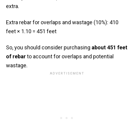
extra.
Extra rebar for overlaps and wastage (10%): 410
feet × 1.10 = 451 feet
So, you should consider purchasing
about 451 feet
of rebar
to account for overlaps and potential
wastage.