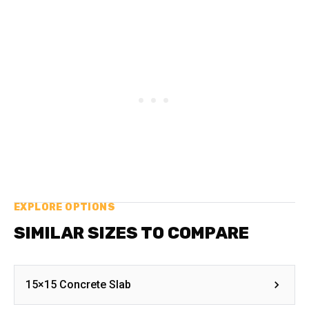
EXPLORE OPTIONS
SIMILAR SIZES TO COMPARE
15×15 Concrete Slab