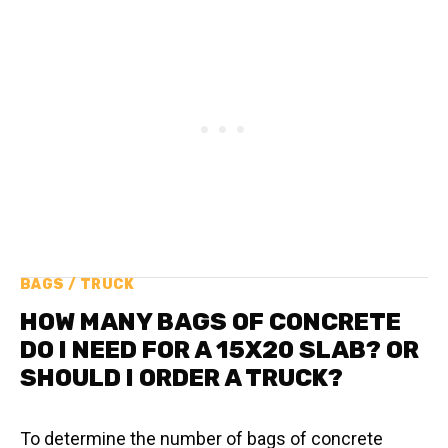
BAGS / TRUCK
HOW MANY BAGS OF CONCRETE
DO I NEED FOR A 15X20 SLAB? OR
SHOULD I ORDER A TRUCK?
To determine the number of bags of concrete