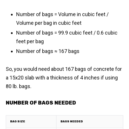
Number of bags = Volume in cubic feet /
Volume per bag in cubic feet
Number of bags = 99.9 cubic feet / 0.6 cubic
feet per bag
​Number of bags ≈ 167 bags
So, you would need about 167 bags of concrete for
a 15x20 slab with a thickness of 4 inches if using
80 lb. bags.
NUMBER OF BAGS NEEDED
BAG SIZE
BAGS NEEDED