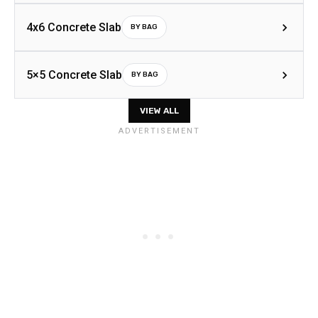
4x6 Concrete Slab
BY BAG
5×5 Concrete Slab
BY BAG
VIEW ALL