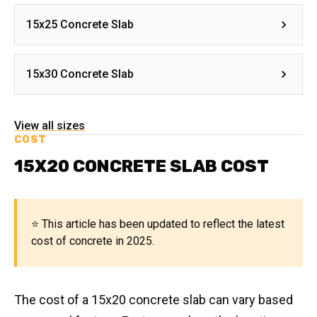
15x25 Concrete Slab
15x30 Concrete Slab
View all sizes
COST
15X20 CONCRETE SLAB COST
⭐ This article has been updated to reflect the latest
cost of concrete in 2025.
The cost of a 15x20 concrete slab can vary based