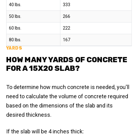
40 lbs.
333
50 lbs.
266
60 lbs.
222
80 lbs.
167
YARDS
HOW MANY YARDS OF CONCRETE
FOR A 15X20 SLAB?
To determine how much concrete is needed, you'll
need to calculate the volume of concrete required
based on the dimensions of the slab and its
desired thickness.
If the slab will be 4 inches thick: