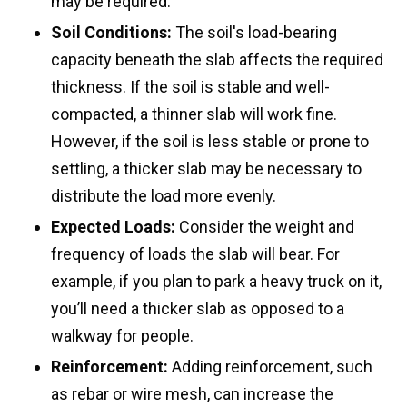
may be required.
Soil Conditions:
The soil's load-bearing
capacity beneath the slab affects the required
thickness. If the soil is stable and well-
compacted, a thinner slab will work fine.
However, if the soil is less stable or prone to
settling, a thicker slab may be necessary to
distribute the load more evenly.
Expected Loads:
Consider the weight and
frequency of loads the slab will bear. For
example, if you plan to park a heavy truck on it,
you’ll need a thicker slab as opposed to a
walkway for people.
Reinforcement:
Adding reinforcement, such
as rebar or wire mesh, can increase the