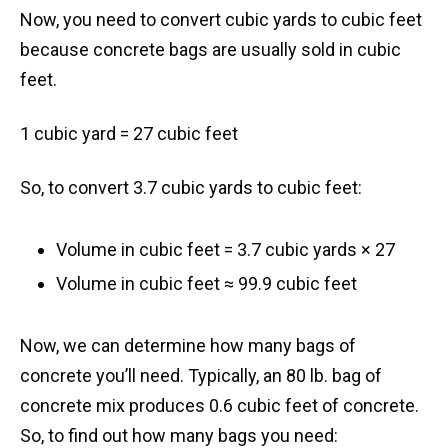
Now, you need to convert cubic yards to cubic feet
because concrete bags are usually sold in cubic
feet.
1 cubic yard = 27 cubic feet
So, to convert 3.7 cubic yards to cubic feet:
Volume in cubic feet = 3.7 cubic yards × 27
Volume in cubic feet ≈ 99.9 cubic feet
Now, we can determine how many bags of
concrete you’ll need. Typically, an 80 lb. bag of
concrete mix produces 0.6 cubic feet of concrete.
So, to find out how many bags you need: