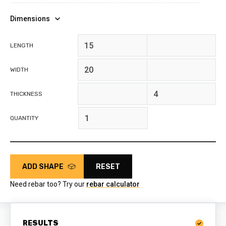
Dimensions
feet
inches
LENGTH
feet
inches
WIDTH
feet
inches
THICKNESS
QUANTITY
ADD SHAPE
RESET
Need rebar too? Try our
rebar calculator
RESULTS