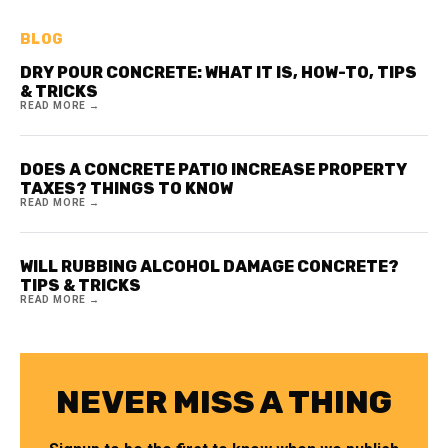
BLOG
DRY POUR CONCRETE: WHAT IT IS, HOW-TO, TIPS
& TRICKS
READ MORE →
DOES A CONCRETE PATIO INCREASE PROPERTY
TAXES? THINGS TO KNOW
READ MORE →
WILL RUBBING ALCOHOL DAMAGE CONCRETE?
TIPS & TRICKS
READ MORE →
NEVER MISS A THING