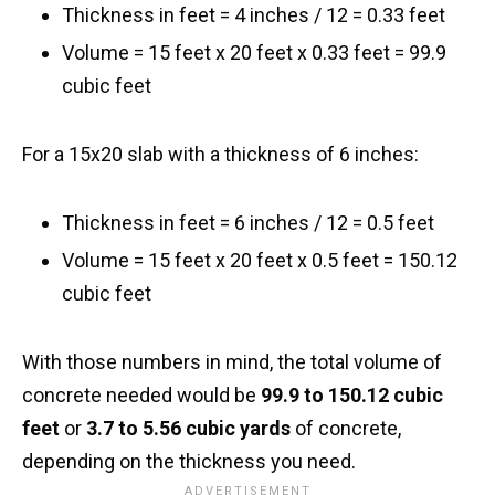
Thickness in feet = 4 inches / 12 = 0.33 feet
Volume = 15 feet x 20 feet x 0.33 feet = 99.9
cubic feet
For a 15x20 slab with a thickness of 6 inches:
Thickness in feet = 6 inches / 12 = 0.5 feet
Volume = 15 feet x 20 feet x 0.5 feet = 150.12
cubic feet
With those numbers in mind, the total volume of
concrete needed would be
99.9 to 150.12 cubic
feet
or
3.7 to 5.56 cubic yards
of concrete,
depending on the thickness you need.