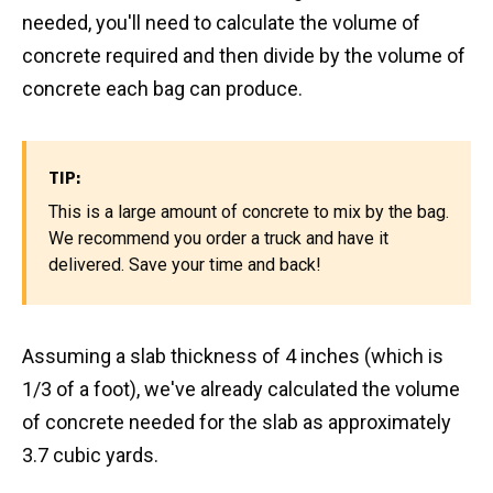
needed, you'll need to calculate the volume of
concrete required and then divide by the volume of
concrete each bag can produce.
TIP:
This is a large amount of concrete to mix by the bag.
We recommend you order a truck and have it
delivered. Save your time and back!
Assuming a slab thickness of 4 inches (which is
1/3 of a foot), we've already calculated the volume
of concrete needed for the slab as approximately
3.7 cubic yards.