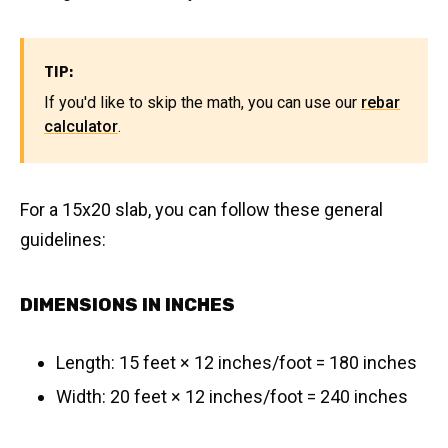
TIP:
If you'd like to skip the math, you can use our
rebar
calculator
.
For a 15x20 slab, you can follow these general
guidelines:
DIMENSIONS IN INCHES
Length: 15 feet × 12 inches/foot = 180 inches
Width: 20 feet × 12 inches/foot = 240 inches