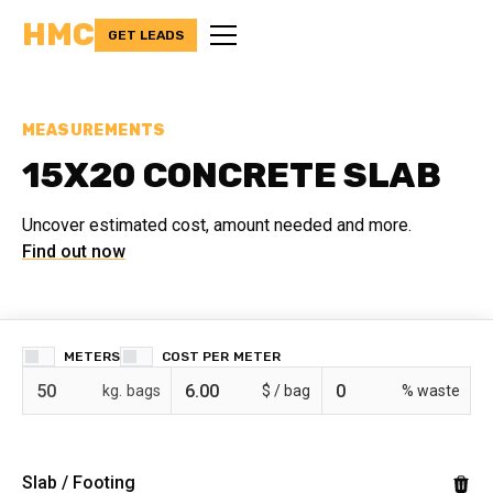
HMC
GET LEADS
MEASUREMENTS
15X20 CONCRETE SLAB
Uncover estimated cost, amount needed and more.
Find out now
METERS
COST PER
bags
$ /
% waste