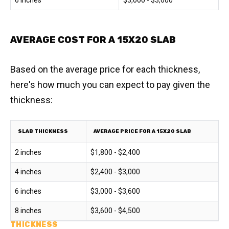
6 inches
$3,000 - $3,600
AVERAGE COST FOR A 15X20 SLAB
Based on the average price for each thickness,
here's how much you can expect to pay given the
thickness:
SLAB THICKNESS
AVERAGE PRICE FOR A 15X20 SLAB
2 inches
$1,800 - $2,400
4 inches
$2,400 - $3,000
6 inches
$3,000 - $3,600
8 inches
$3,600 - $4,500
THICKNESS