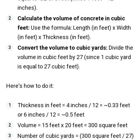
inches).
Calculate the volume of concrete in cubic
feet:
Use the formula: Length (in feet) x Width
(in feet) x Thickness (in feet).
Convert the volume to cubic yards:
Divide the
volume in cubic feet by 27 (since 1 cubic yard
is equal to 27 cubic feet).
Here's how to do it:
Thickness in feet = 4 inches / 12 = ~0.33 feet
or 6 inches / 12 = ~0.5 feet
Volume = 15 feet x 20 feet = 300 square feet
Number of cubic yards = (300 square feet / 27)