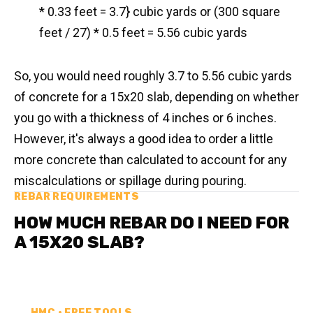
* 0.33 feet = 3.7} cubic yards or (300 square
feet / 27) * 0.5 feet = 5.56 cubic yards
So, you would need roughly 3.7 to 5.56 cubic yards
of concrete for a 15x20 slab, depending on whether
you go with a thickness of 4 inches or 6 inches.
However, it's always a good idea to order a little
more concrete than calculated to account for any
miscalculations or spillage during pouring.
REBAR REQUIREMENTS
HOW MUCH REBAR DO I NEED FOR
A 15X20 SLAB?
HMC • FREE TOOLS