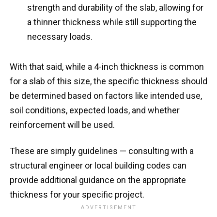
strength and durability of the slab, allowing for
a thinner thickness while still supporting the
necessary loads.
With that said, while a 4-inch thickness is common
for a slab of this size, the specific thickness should
be determined based on factors like intended use,
soil conditions, expected loads, and whether
reinforcement will be used.
These are simply guidelines — consulting with a
structural engineer or local building codes can
provide additional guidance on the appropriate
thickness for your specific project.