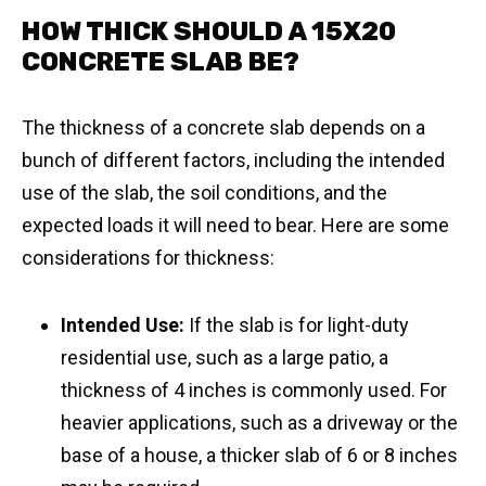
HOW THICK SHOULD A 15X20
CONCRETE SLAB BE?
The thickness of a concrete slab depends on a
bunch of different factors, including the intended
use of the slab, the soil conditions, and the
expected loads it will need to bear. Here are some
considerations for thickness:
Intended Use:
If the slab is for light-duty
residential use, such as a large patio, a
thickness of 4 inches is commonly used. For
heavier applications, such as a driveway or the
base of a house, a thicker slab of 6 or 8 inches