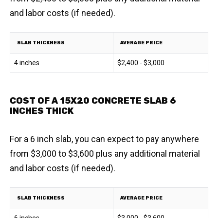
and labor costs (if needed).
SLAB THICKNESS
AVERAGE PRICE
4 inches
$2,400 - $3,000
COST OF A 15X20 CONCRETE SLAB 6
INCHES THICK
For a 6 inch slab, you can expect to pay anywhere
from $3,000 to $3,600 plus any additional material
and labor costs (if needed).
SLAB THICKNESS
AVERAGE PRICE