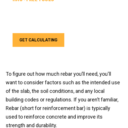
REBAR CALCULATOR
Calculate how much rebar you need for your next
project. Choose your unit type & add as much rebar
as needed.
GET CALCULATING
To figure out how much rebar you’ll need, you'll
want to consider factors such as the intended use
of the slab, the soil conditions, and any local
building codes or regulations. If you aren’t familiar,
Rebar (short for reinforcement bar) is typically
used to reinforce concrete and improve its
strength and durability.