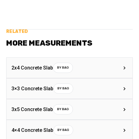
RELATED
MORE MEASUREMENTS
2x4 Concrete Slab
BY BAG
3×3 Concrete Slab
BY BAG
3x5 Concrete Slab
BY BAG
4×4 Concrete Slab
BY BAG