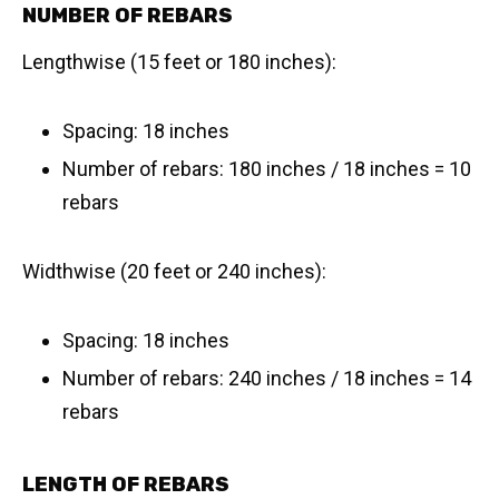
NUMBER OF REBARS
Lengthwise (15 feet or 180 inches):
Spacing: 18 inches
Number of rebars: 180 inches / 18 inches = 10
rebars
Widthwise (20 feet or 240 inches):
Spacing: 18 inches
Number of rebars: 240 inches / 18 inches = 14
rebars
LENGTH OF REBARS