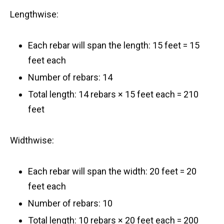
Lengthwise:
Each rebar will span the length: 15 feet = 15
feet each
Number of rebars: 14
Total length: 14 rebars × 15 feet each = 210
feet
Widthwise:
Each rebar will span the width: 20 feet = 20
feet each
Number of rebars: 10
Total length: 10 rebars × 20 feet each = 200