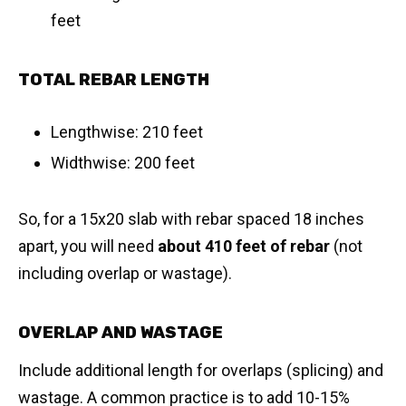
feet
TOTAL REBAR LENGTH
Lengthwise: 210 feet
Widthwise: 200 feet
So, for a 15x20 slab with rebar spaced 18 inches
apart, you will need
about 410 feet of rebar
(not
including overlap or wastage).
OVERLAP AND WASTAGE
Include additional length for overlaps (splicing) and
wastage. A common practice is to add 10-15%