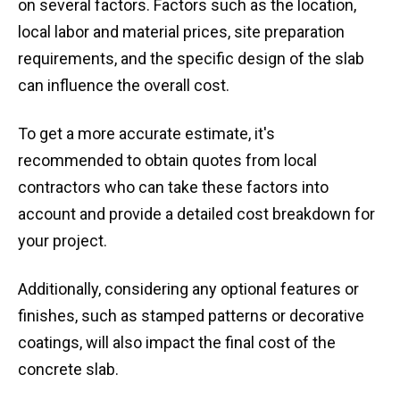
on several factors. Factors such as the location,
local labor and material prices, site preparation
requirements, and the specific design of the slab
can influence the overall cost.
To get a more accurate estimate, it's
recommended to obtain quotes from local
contractors who can take these factors into
account and provide a detailed cost breakdown for
your project.
Additionally, considering any optional features or
finishes, such as stamped patterns or decorative
coatings, will also impact the final cost of the
concrete slab.