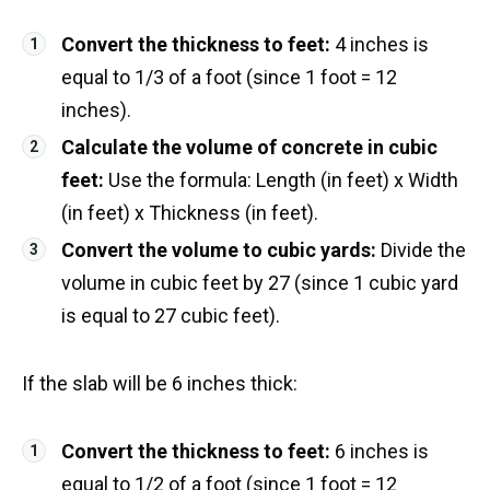
Convert the thickness to feet:
4 inches is
equal to 1/3 of a foot (since 1 foot = 12
inches).
Calculate the volume of concrete in cubic
feet:
Use the formula: Length (in feet) x Width
(in feet) x Thickness (in feet).
Convert the volume to cubic yards:
Divide the
volume in cubic feet by 27 (since 1 cubic yard
is equal to 27 cubic feet).
If the slab will be 6 inches thick:
Convert the thickness to feet:
6 inches is
equal to 1/2 of a foot (since 1 foot = 12