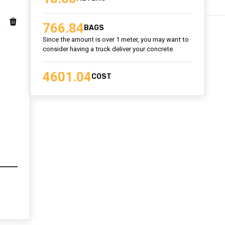
766.84
BAGS
Since the amount is over 1 meter, you may want to
consider having a truck deliver your concrete.
4601.04
COST