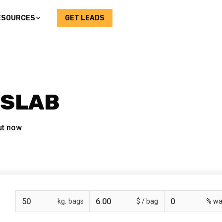
ESOURCES
GET LEADS
 SLAB
ut now
bags
$ /
% wa