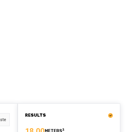
RESULTS
ste
18.00
3