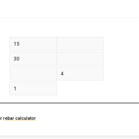
feet
inches
feet
inches
feet
inches
ur
rebar calculator