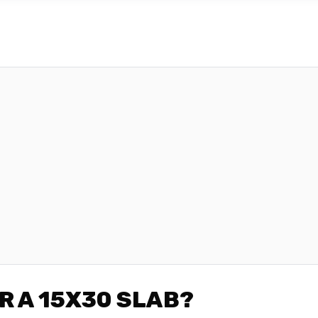
R A 15X30 SLAB?