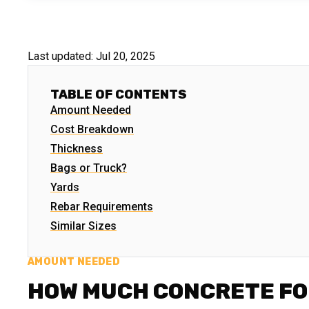
Last updated:
Jul 20, 2025
TABLE OF CONTENTS
Amount Needed
Cost Breakdown
Thickness
Bags or Truck?
Yards
Rebar Requirements
Similar Sizes
AMOUNT NEEDED
HOW MUCH CONCRETE FO