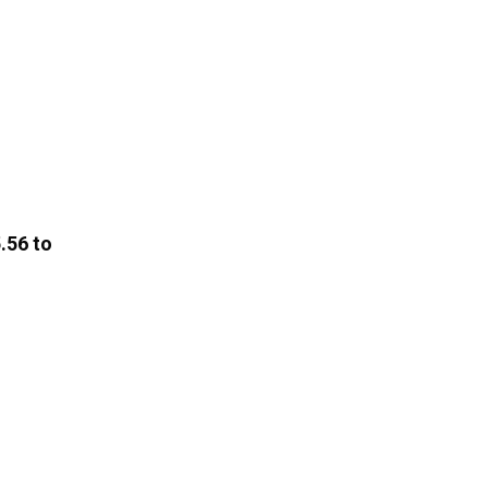
.56 to