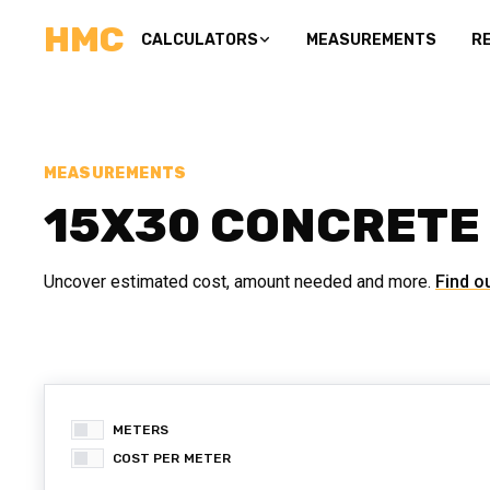
HMC
CALCULATORS
MEASUREMENTS
R
MEASUREMENTS
15X30 CONCRETE
Uncover estimated cost, amount needed and more.
Find o
METERS
COST PER