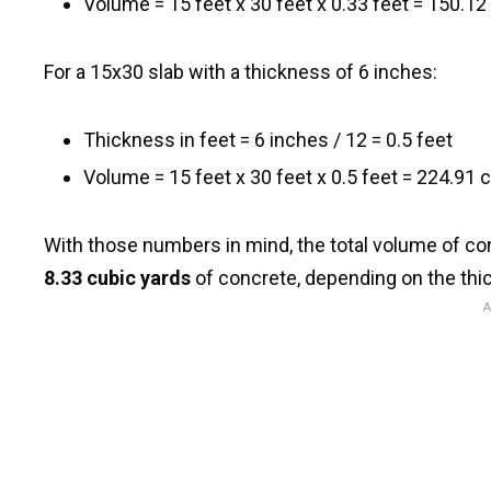
Volume = 15 feet x 30 feet x 0.33 feet = 150.12
For a 15x30 slab with a thickness of 6 inches:
Thickness in feet = 6 inches / 12 = 0.5 feet
Volume = 15 feet x 30 feet x 0.5 feet = 224.91 
With those numbers in mind, the total volume of 
8.33 cubic yards
of concrete, depending on the thi