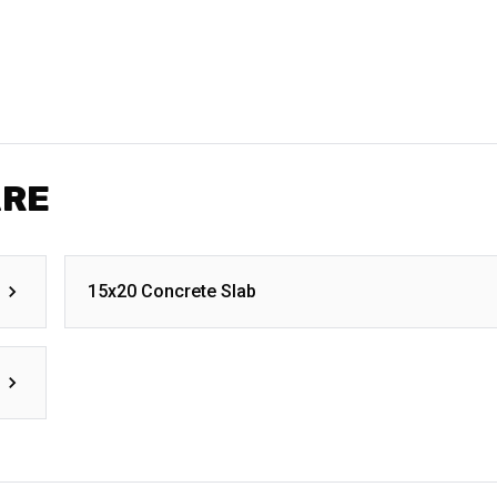
ARE
15x20 Concrete Slab