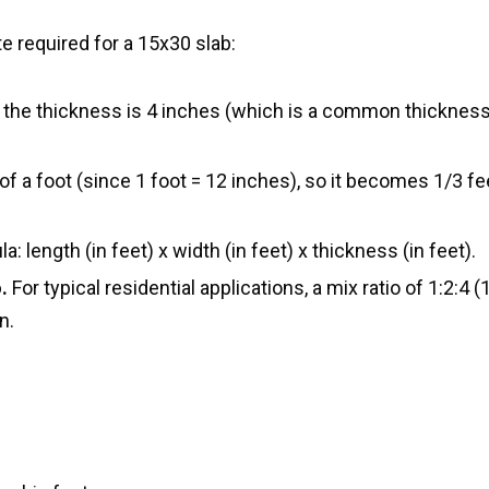
 required for a 15x30 slab:
 the thickness is 4 inches (which is a common thickness
of a foot (since 1 foot = 12 inches), so it becomes 1/3 fee
: length (in feet) x width (in feet) x thickness (in feet).
.
For typical residential applications, a mix ratio of 1:2:4 (
n.