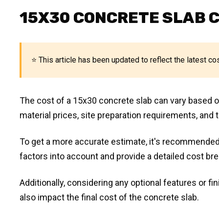
15X30 CONCRETE SLAB 
⭐ This article has been updated to reflect the latest co
The cost of a 15x30 concrete slab can vary based on 
material prices, site preparation requirements, and t
To get a more accurate estimate, it's recommended
factors into account and provide a detailed cost br
Additionally, considering any optional features or f
also impact the final cost of the concrete slab.