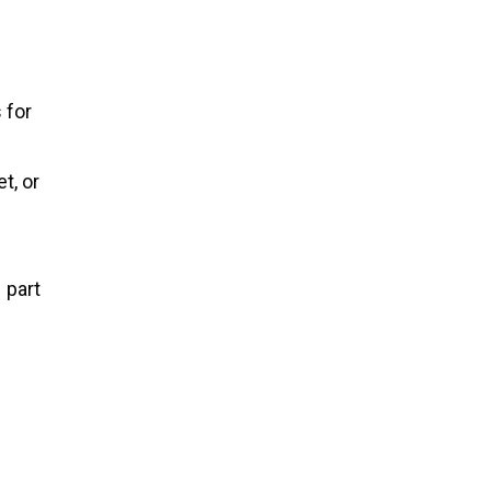
 for
t, or
1 part