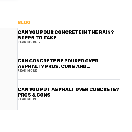
BLOG
CAN YOU POUR CONCRETE IN THE RAIN?
STEPS TO TAKE
READ MORE →
CAN CONCRETE BE POURED OVER
ASPHALT? PROS, CONS AND
READ MORE →
CONSIDERATIONS
CAN YOU PUT ASPHALT OVER CONCRETE?
PROS & CONS
READ MORE →