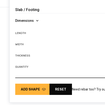
Dimensions
LENGTH
WIDTH
THICKNESS
QUANTITY
ADD SHAPE
RESET
Need rebar too? Try o