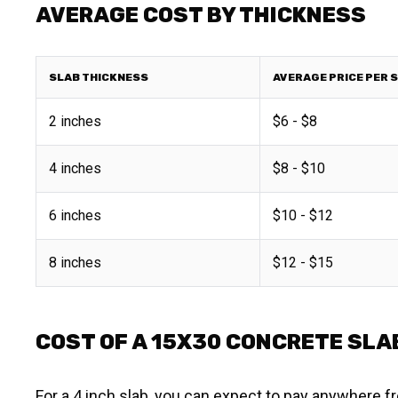
AVERAGE COST BY THICKNESS
SLAB THICKNESS
AVERAGE PRICE PER 
2 inches
$6 - $8
4 inches
$8 - $10
6 inches
$10 - $12
8 inches
$12 - $15
COST OF A 15X30 CONCRETE SLAB
For a 4 inch slab, you can expect to pay anywhere fr