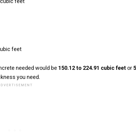
 cubic feet
cubic feet
concrete needed would be
150.12 to 224.91 cubic feet
or
5
ckness you need.