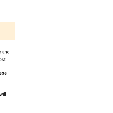
r and
ost.
hese
will