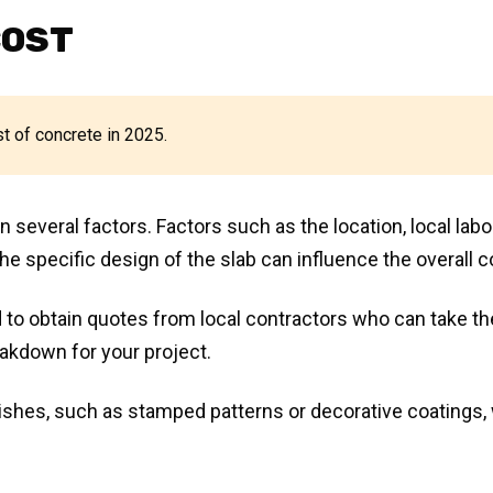
COST
st of concrete in 2025.
several factors. Factors such as the location, local labo
he specific design of the slab can influence the overall c
 to obtain quotes from local contractors who can take t
eakdown for your project.
inishes, such as stamped patterns or decorative coatings, 