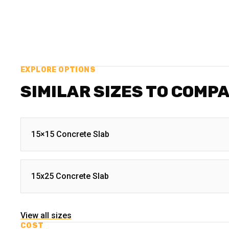
EXPLORE OPTIONS
SIMILAR SIZES TO COMP
15×15 Concrete Slab
15x25 Concrete Slab
View all sizes
COST