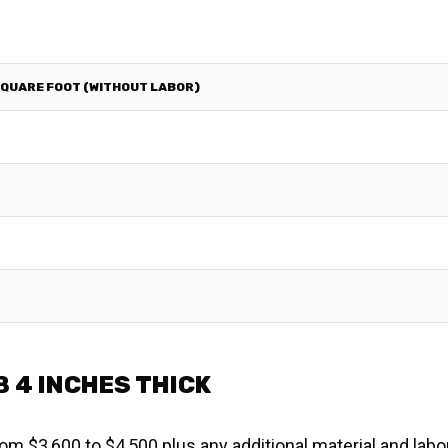
SQUARE FOOT (WITHOUT LABOR)
 4 INCHES THICK
om $3,600 to $4,500 plus any additional material and labo