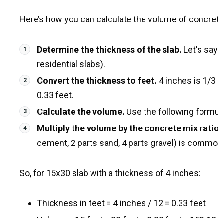
Here’s how you can calculate the volume of concrete
Determine the thickness of the slab.
Let's say
residential slabs).
Convert the thickness to feet.
4 inches is 1/3 
0.33 feet.
Calculate the volume.
Use the following formula
Multiply the volume by the concrete mix ratio
cement, 2 parts sand, 4 parts gravel) is commo
So, for 15x30 slab with a thickness of 4 inches:
Thickness in feet = 4 inches / 12 = 0.33 feet