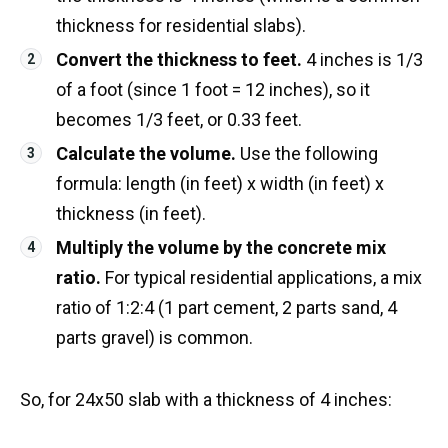
thickness for residential slabs).
Convert the thickness to feet.
4 inches is 1/3
of a foot (since 1 foot = 12 inches), so it
becomes 1/3 feet, or 0.33 feet.
Calculate the volume.
Use the following
formula: length (in feet) x width (in feet) x
thickness (in feet).
Multiply the volume by the concrete mix
ratio.
For typical residential applications, a mix
ratio of 1:2:4 (1 part cement, 2 parts sand, 4
parts gravel) is common.
So, for 24x50 slab with a thickness of 4 inches: