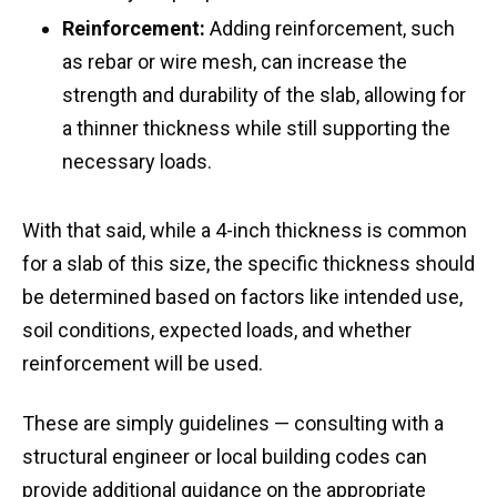
Reinforcement:
Adding reinforcement, such
as rebar or wire mesh, can increase the
strength and durability of the slab, allowing for
a thinner thickness while still supporting the
necessary loads.
With that said, while a 4-inch thickness is common
for a slab of this size, the specific thickness should
be determined based on factors like intended use,
soil conditions, expected loads, and whether
reinforcement will be used.
These are simply guidelines — consulting with a
structural engineer or local building codes can
provide additional guidance on the appropriate