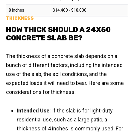
8 inches
$14,400 - $18,000
THICKNESS
HOW THICK SHOULD A 24X50
CONCRETE SLAB BE?
The thickness of a concrete slab depends on a
bunch of different factors, including the intended
use of the slab, the soil conditions, and the
expected loads it will need to bear. Here are some
considerations for thickness:
Intended Use:
If the slab is for light-duty
residential use, such as a large patio, a
thickness of 4 inches is commonly used. For