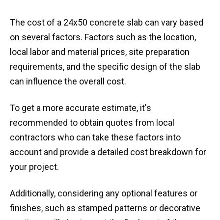
The cost of a 24x50 concrete slab can vary based
on several factors. Factors such as the location,
local labor and material prices, site preparation
requirements, and the specific design of the slab
can influence the overall cost.
To get a more accurate estimate, it's
recommended to obtain quotes from local
contractors who can take these factors into
account and provide a detailed cost breakdown for
your project.
Additionally, considering any optional features or
finishes, such as stamped patterns or decorative