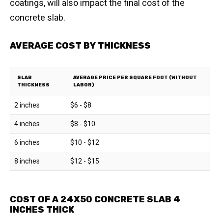
coatings, will also impact the final cost of the
concrete slab.
AVERAGE COST BY THICKNESS
SLAB
AVERAGE PRICE PER SQUARE FOOT (WITHOUT
THICKNESS
LABOR)
2 inches
$6 - $8
4 inches
$8 - $10
6 inches
$10 - $12
8 inches
$12 - $15
COST OF A 24X50 CONCRETE SLAB 4
INCHES THICK