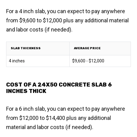
For a 4 inch slab, you can expect to pay anywhere
from $9,600 to $12,000 plus any additional material
and labor costs (if needed).
SLAB THICKNESS
AVERAGE PRICE
4 inches
$9,600 - $12,000
COST OF A 24X50 CONCRETE SLAB 6
INCHES THICK
For a 6 inch slab, you can expect to pay anywhere
from $12,000 to $14,400 plus any additional
material and labor costs (if needed).