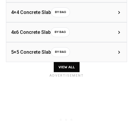
4×4 Concrete Slab
BY BAG
4x6 Concrete Slab
BY BAG
5×5 Concrete Slab
BY BAG
VIEW ALL