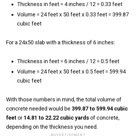
Thickness in feet = 4 inches / 12 = 0.33 feet
Volume = 24 feet x 50 feet x 0.33 feet = 399.87
cubic feet
For a 24x50 slab with a thickness of 6 inches:
Thickness in feet = 6 inches / 12 = 0.5 feet
Volume = 24 feet x 50 feet x 0.5 feet = 599.94
cubic feet
With those numbers in mind, the total volume of
concrete needed would be
399.87 to 599.94 cubic
feet
or
14.81 to 22.22 cubic yards
of concrete,
depending on the thickness you need.