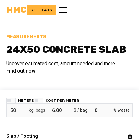
HMC
GET LEADS
MEASUREMENTS
24X50 CONCRETE SLAB
Uncover estimated cost, amount needed and more.
Find out now
METERS
COST PER
bags
$ /
% waste