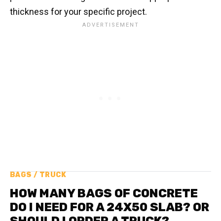
thickness for your specific project.
BAGS / TRUCK
HOW MANY BAGS OF CONCRETE
DO I NEED FOR A 24X50 SLAB? OR