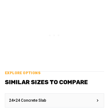
EXPLORE OPTIONS
SIMILAR SIZES TO COMPARE
24×24 Concrete Slab