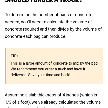
SHOULD I ORDER A TRUCK?
To determine the number of bags of concrete
needed, you'll need to calculate the volume of
concrete required and then divide by the volume of
concrete each bag can produce.
TIP:
This is a large amount of concrete to mix by the bag.
We recommend you order a truck and have it
delivered. Save your time and back!
Assuming a slab thickness of 4 inches (which is
1/3 of a foot), we've already calculated the volume