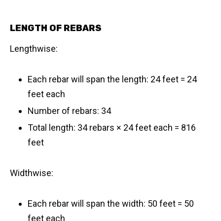
LENGTH OF REBARS
Lengthwise:
Each rebar will span the length: 24 feet = 24
feet each
Number of rebars: 34
Total length: 34 rebars × 24 feet each = 816
feet
Widthwise:
Each rebar will span the width: 50 feet = 50
feet each