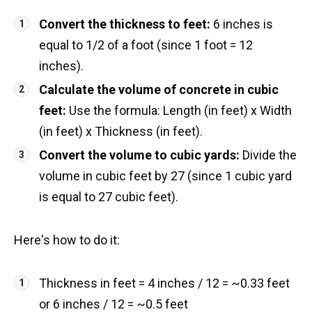
Convert the thickness to feet:
6 inches is
equal to 1/2 of a foot (since 1 foot = 12
inches).
Calculate the volume of concrete in cubic
feet:
Use the formula: Length (in feet) x Width
(in feet) x Thickness (in feet).
Convert the volume to cubic yards:
Divide the
volume in cubic feet by 27 (since 1 cubic yard
is equal to 27 cubic feet).
Here's how to do it:
Thickness in feet = 4 inches / 12 = ~0.33 feet
or 6 inches / 12 = ~0.5 feet