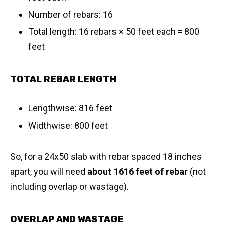
Number of rebars: 16
Total length: 16 rebars × 50 feet each = 800
feet
TOTAL REBAR LENGTH
Lengthwise: 816 feet
Widthwise: 800 feet
So, for a 24x50 slab with rebar spaced 18 inches
apart, you will need
about 1616 feet of rebar
(not
including overlap or wastage).
OVERLAP AND WASTAGE