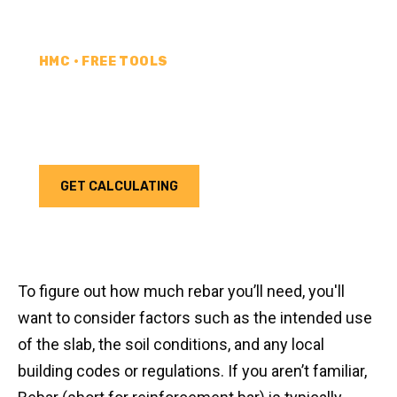
HMC • FREE TOOLS
REBAR CALCULATOR
Calculate how much rebar you need for your next
project. Choose your unit type & add as much rebar
as needed.
GET CALCULATING
To figure out how much rebar you’ll need, you'll
want to consider factors such as the intended use
of the slab, the soil conditions, and any local
building codes or regulations. If you aren’t familiar,