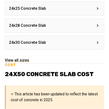
24x25 Concrete Slab
24x28 Concrete Slab
24x30 Concrete Slab
View all sizes
COST
24X50 CONCRETE SLAB COST
⭐ This article has been updated to reflect the latest
cost of concrete in 2025.