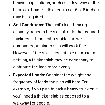
heavier applications, such as a driveway or the
base of a house, a thicker slab of 6 or 8 inches
may be required.
Soil Conditions:
The soil's load-bearing
capacity beneath the slab affects the required
thickness. If the soil is stable and well-
compacted, a thinner slab will work fine.
However, if the soil is less stable or prone to
settling, a thicker slab may be necessary to
distribute the load more evenly.
Expected Loads:
Consider the weight and
frequency of loads the slab will bear. For
example, if you plan to park a heavy truck on it,
you’ll need a thicker slab as opposed to a
walkway for people.