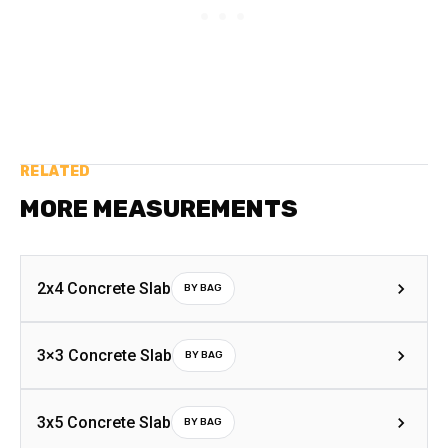
RELATED
MORE MEASUREMENTS
2x4 Concrete Slab
BY BAG
3×3 Concrete Slab
BY BAG
3x5 Concrete Slab
BY BAG