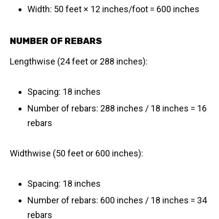
Width: 50 feet × 12 inches/foot = 600 inches
NUMBER OF REBARS
Lengthwise (24 feet or 288 inches):
Spacing: 18 inches
Number of rebars: 288 inches / 18 inches = 16
rebars
Widthwise (50 feet or 600 inches):
Spacing: 18 inches
Number of rebars: 600 inches / 18 inches = 34
rebars