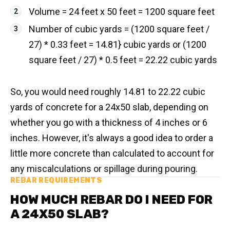
Volume = 24 feet x 50 feet = 1200 square feet
Number of cubic yards = (1200 square feet /
27) * 0.33 feet = 14.81} cubic yards or (1200
square feet / 27) * 0.5 feet = 22.22 cubic yards
So, you would need roughly 14.81 to 22.22 cubic
yards of concrete for a 24x50 slab, depending on
whether you go with a thickness of 4 inches or 6
inches. However, it's always a good idea to order a
little more concrete than calculated to account for
any miscalculations or spillage during pouring.
REBAR REQUIREMENTS
HOW MUCH REBAR DO I NEED FOR
A 24X50 SLAB?