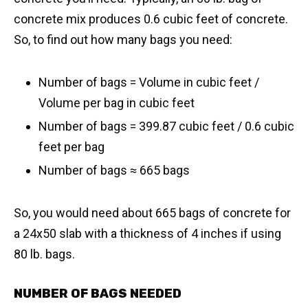
concrete mix produces 0.6 cubic feet of concrete.
So, to find out how many bags you need:
Number of bags = Volume in cubic feet /
Volume per bag in cubic feet
Number of bags = 399.87 cubic feet / 0.6 cubic
feet per bag
​Number of bags ≈ 665 bags
So, you would need about 665 bags of concrete for
a 24x50 slab with a thickness of 4 inches if using
80 lb. bags.
NUMBER OF BAGS NEEDED