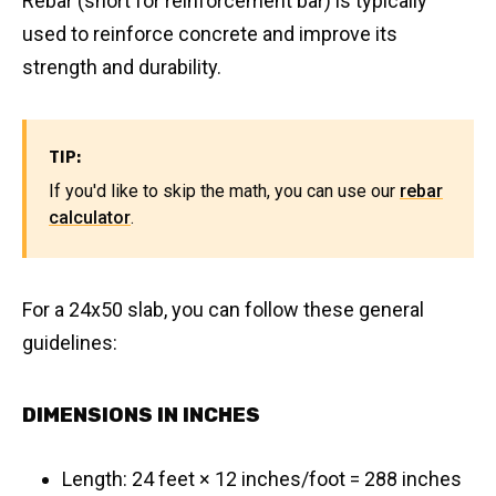
Rebar (short for reinforcement bar) is typically
used to reinforce concrete and improve its
strength and durability.
TIP:
If you'd like to skip the math, you can use our
rebar
calculator
.
For a 24x50 slab, you can follow these general
guidelines:
DIMENSIONS IN INCHES
Length: 24 feet × 12 inches/foot = 288 inches