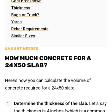
Cost Breakdown
Thickness
Bags or Truck?
Yards
Rebar Requirements
Similar Sizes
AMOUNT NEEDED
HOW MUCH CONCRETE FOR A
24X50 SLAB?
Here’s how you can calculate the volume of
concrete required for a 24x50 slab:
Determine the thickness of the slab.
Let's say
the thickness is 4 inches (which is a common