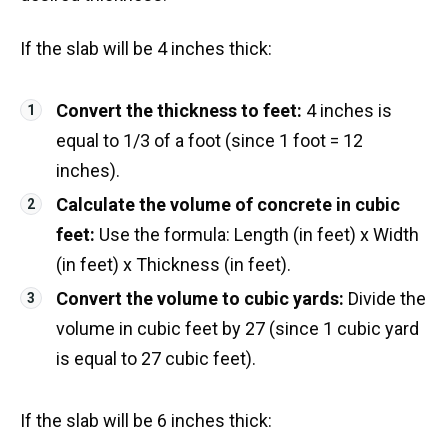
If the slab will be 4 inches thick:
Convert the thickness to feet:
4 inches is
equal to 1/3 of a foot (since 1 foot = 12
inches).
Calculate the volume of concrete in cubic
feet:
Use the formula: Length (in feet) x Width
(in feet) x Thickness (in feet).
Convert the volume to cubic yards:
Divide the
volume in cubic feet by 27 (since 1 cubic yard
is equal to 27 cubic feet).
If the slab will be 6 inches thick: