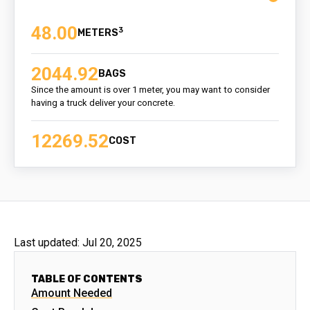
48.00
3
2044.92
BAGS
Since the amount is over 1 meter, you may want to consider
having a truck deliver your concrete.
12269.52
COST
Last updated:
Jul 20, 2025
TABLE OF CONTENTS
Amount Needed