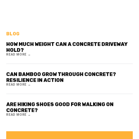
BLOG
HOW MUCH WEIGHT CAN A CONCRETE DRIVEWAY
HOLD?
READ MORE →
CAN BAMBOO GROW THROUGH CONCRETE?
RESILIENCE IN ACTION
READ MORE →
ARE HIKING SHOES GOOD FOR WALKING ON
CONCRETE?
READ MORE →