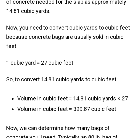
of concrete needed for the slab as approximately
14.81 cubic yards.
Now, you need to convert cubic yards to cubic feet
because concrete bags are usually sold in cubic
feet.
1 cubic yard = 27 cubic feet
So, to convert 14.81 cubic yards to cubic feet:
Volume in cubic feet = 14.81 cubic yards × 27
Volume in cubic feet ≈ 399.87 cubic feet
Now, we can determine how many bags of
concrete you’ll need. Typically, an 80 lb. bag of