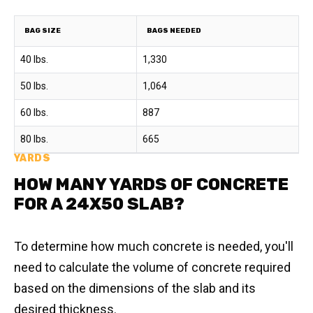
BAG SIZE
BAGS NEEDED
40 lbs.
1,330
50 lbs.
1,064
60 lbs.
887
80 lbs.
665
YARDS
HOW MANY YARDS OF CONCRETE
FOR A 24X50 SLAB?
To determine how much concrete is needed, you'll
need to calculate the volume of concrete required
based on the dimensions of the slab and its
desired thickness.