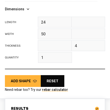
Dimensions
feet
inches
LENGTH
feet
inches
WIDTH
feet
inches
THICKNESS
QUANTITY
ADD SHAPE
RESET
Need rebar too? Try our
rebar calculator
RESULTS