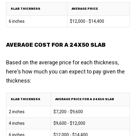
SLAB THICKNESS
AVERAGE PRICE
6 inches
$12,000 - $14,400
AVERAGE COST FOR A 24X50 SLAB
Based on the average price for each thickness,
here's how much you can expect to pay given the
thickness:
SLAB THICKNESS
AVERAGE PRICE FOR A 24X50 SLAB
2 inches
$7,200 - $9,600
4 inches
$9,600 - $12,000
6 inches
$12,000 - $14,400