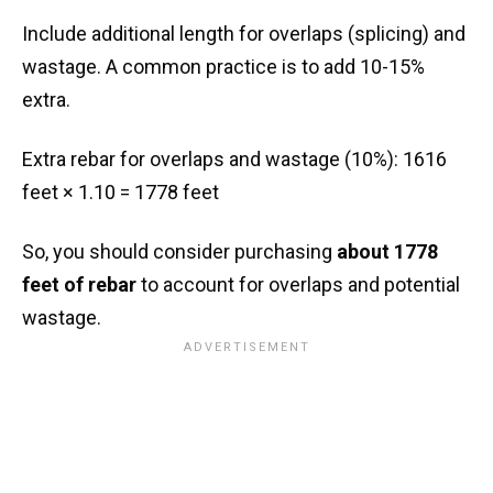
Include additional length for overlaps (splicing) and
wastage. A common practice is to add 10-15%
extra.
Extra rebar for overlaps and wastage (10%): 1616
feet × 1.10 = 1778 feet
So, you should consider purchasing
about 1778
feet of rebar
to account for overlaps and potential
wastage.