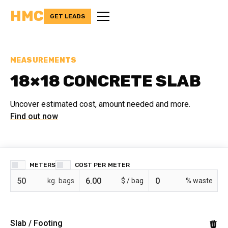
HMC
GET LEADS
MEASUREMENTS
18×18 CONCRETE SLAB
Uncover estimated cost, amount needed and more.
Find out now
METERS
COST PER
bags
$ /
% waste