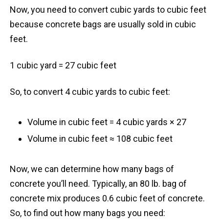
Now, you need to convert cubic yards to cubic feet
because concrete bags are usually sold in cubic
feet.
1 cubic yard = 27 cubic feet
So, to convert 4 cubic yards to cubic feet:
Volume in cubic feet = 4 cubic yards × 27
Volume in cubic feet ≈ 108 cubic feet
Now, we can determine how many bags of
concrete you’ll need. Typically, an 80 lb. bag of
concrete mix produces 0.6 cubic feet of concrete.
So, to find out how many bags you need: