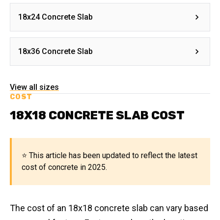
18x24 Concrete Slab
18x36 Concrete Slab
View all sizes
COST
18X18 CONCRETE SLAB COST
⭐ This article has been updated to reflect the latest
cost of concrete in 2025.
The cost of an 18x18 concrete slab can vary based