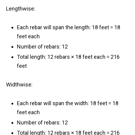
Lengthwise:
Each rebar will span the length: 18 feet = 18
feet each
Number of rebars: 12
Total length: 12 rebars × 18 feet each = 216
feet
Widthwise:
Each rebar will span the width: 18 feet = 18
feet each
Number of rebars: 12
Total length: 12 rebars × 18 feet each = 216