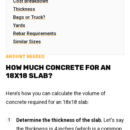
Cost Breakdown
Thickness
Bags or Truck?
Yards
Rebar Requirements
Similar Sizes
AMOUNT NEEDED
HOW MUCH CONCRETE FOR AN
18X18 SLAB?
Here’s how you can calculate the volume of
concrete required for an 18x18 slab:
Determine the thickness of the slab.
Let's say
the thickness is 4 inches (which is a common