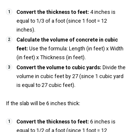
Convert the thickness to feet:
4 inches is
equal to 1/3 of a foot (since 1 foot = 12
inches).
Calculate the volume of concrete in cubic
feet:
Use the formula: Length (in feet) x Width
(in feet) x Thickness (in feet).
Convert the volume to cubic yards:
Divide the
volume in cubic feet by 27 (since 1 cubic yard
is equal to 27 cubic feet).
If the slab will be 6 inches thick:
Convert the thickness to feet:
6 inches is
equal to 1/2 of a foot (since 1 foot = 12