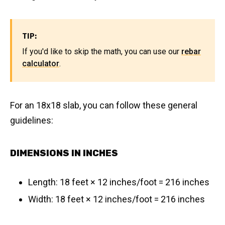
TIP:
If you'd like to skip the math, you can use our
rebar
calculator
.
For an 18x18 slab, you can follow these general
guidelines:
DIMENSIONS IN INCHES
Length: 18 feet × 12 inches/foot = 216 inches
Width: 18 feet × 12 inches/foot = 216 inches