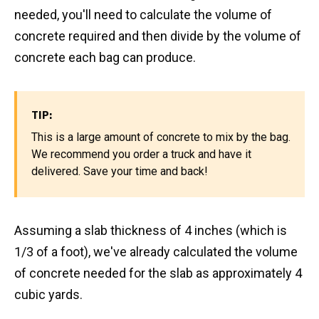
needed, you'll need to calculate the volume of
concrete required and then divide by the volume of
concrete each bag can produce.
TIP:
This is a large amount of concrete to mix by the bag.
We recommend you order a truck and have it
delivered. Save your time and back!
Assuming a slab thickness of 4 inches (which is
1/3 of a foot), we've already calculated the volume
of concrete needed for the slab as approximately 4
cubic yards.