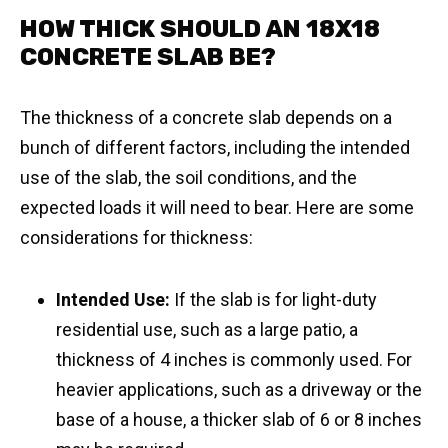
HOW THICK SHOULD AN 18X18
CONCRETE SLAB BE?
The thickness of a concrete slab depends on a
bunch of different factors, including the intended
use of the slab, the soil conditions, and the
expected loads it will need to bear. Here are some
considerations for thickness:
Intended Use:
If the slab is for light-duty
residential use, such as a large patio, a
thickness of 4 inches is commonly used. For
heavier applications, such as a driveway or the
base of a house, a thicker slab of 6 or 8 inches