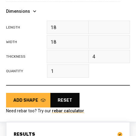
Dimensions
feet
inches
LENGTH
feet
inches
WIDTH
feet
inches
THICKNESS
QUANTITY
ADD SHAPE
RESET
Need rebar too? Try our
rebar calculator
RESULTS