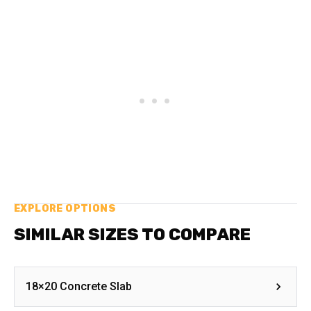
EXPLORE OPTIONS
SIMILAR SIZES TO COMPARE
18×20 Concrete Slab