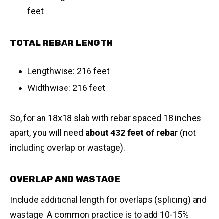
feet
TOTAL REBAR LENGTH
Lengthwise: 216 feet
Widthwise: 216 feet
So, for an 18x18 slab with rebar spaced 18 inches
apart, you will need
about 432 feet of rebar
(not
including overlap or wastage).
OVERLAP AND WASTAGE
Include additional length for overlaps (splicing) and
wastage. A common practice is to add 10-15%