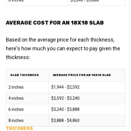
6 inches
$3,240 - $3,888
AVERAGE COST FOR AN 18X18 SLAB
Based on the average price for each thickness,
here's how much you can expect to pay given the
thickness:
SLAB THICKNESS
AVERAGE PRICE FOR AN 18X18 SLAB
2 inches
$1,944 - $2,592
4 inches
$2,592 - $3,240
6 inches
$3,240 - $3,888
8 inches
$3,888 - $4,860
THICKNESS