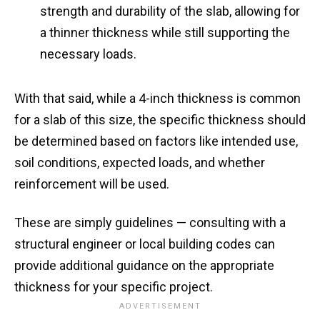
strength and durability of the slab, allowing for
a thinner thickness while still supporting the
necessary loads.
With that said, while a 4-inch thickness is common
for a slab of this size, the specific thickness should
be determined based on factors like intended use,
soil conditions, expected loads, and whether
reinforcement will be used.
These are simply guidelines — consulting with a
structural engineer or local building codes can
provide additional guidance on the appropriate
thickness for your specific project.