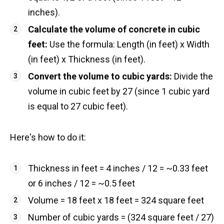
inches).
Calculate the volume of concrete in cubic
feet:
Use the formula: Length (in feet) x Width
(in feet) x Thickness (in feet).
Convert the volume to cubic yards:
Divide the
volume in cubic feet by 27 (since 1 cubic yard
is equal to 27 cubic feet).
Here's how to do it:
Thickness in feet = 4 inches / 12 = ~0.33 feet
or 6 inches / 12 = ~0.5 feet
Volume = 18 feet x 18 feet = 324 square feet
Number of cubic yards = (324 square feet / 27)