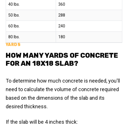
40 lbs.
360
50 lbs.
288
60 lbs.
240
80 lbs.
180
YARDS
HOW MANY YARDS OF CONCRETE
FOR AN 18X18 SLAB?
To determine how much concrete is needed, you'll
need to calculate the volume of concrete required
based on the dimensions of the slab and its
desired thickness.
If the slab will be 4 inches thick: