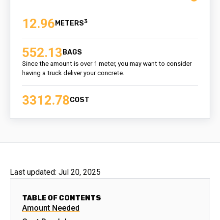
12.96
3
552.13
BAGS
Since the amount is over 1 meter, you may want to consider
having a truck deliver your concrete.
3312.78
COST
Last updated:
Jul 20, 2025
TABLE OF CONTENTS
Amount Needed