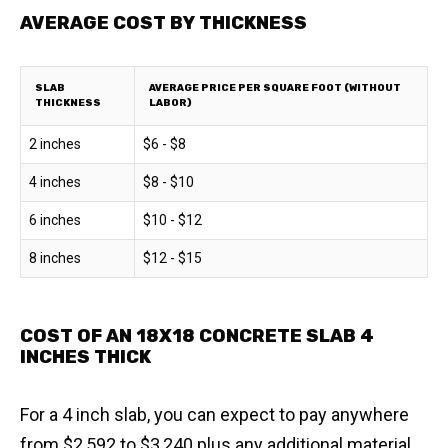
AVERAGE COST BY THICKNESS
SLAB
AVERAGE PRICE PER SQUARE FOOT (WITHOUT
THICKNESS
LABOR)
2 inches
$6 - $8
4 inches
$8 - $10
6 inches
$10 - $12
8 inches
$12 - $15
COST OF AN 18X18 CONCRETE SLAB 4
INCHES THICK
For a 4 inch slab, you can expect to pay anywhere
from $2,592 to $3,240 plus any additional material