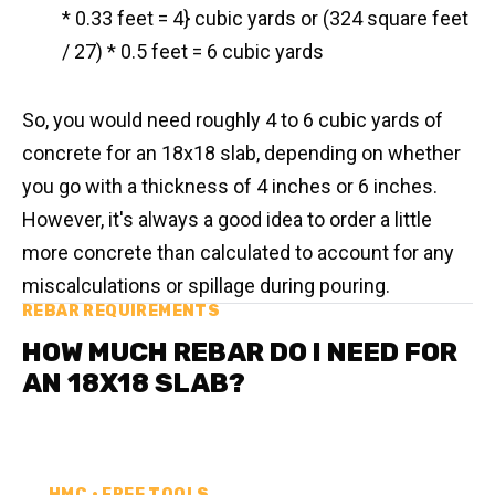
* 0.33 feet = 4} cubic yards or (324 square feet
/ 27) * 0.5 feet = 6 cubic yards
So, you would need roughly 4 to 6 cubic yards of
concrete for an 18x18 slab, depending on whether
you go with a thickness of 4 inches or 6 inches.
However, it's always a good idea to order a little
more concrete than calculated to account for any
miscalculations or spillage during pouring.
REBAR REQUIREMENTS
HOW MUCH REBAR DO I NEED FOR
AN 18X18 SLAB?
HMC • FREE TOOLS