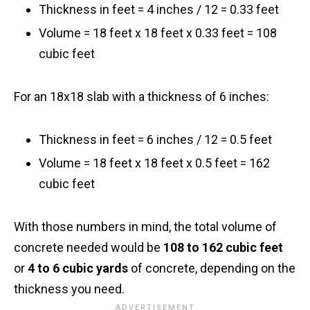
Thickness in feet = 4 inches / 12 = 0.33 feet
Volume = 18 feet x 18 feet x 0.33 feet = 108
cubic feet
For an 18x18 slab with a thickness of 6 inches:
Thickness in feet = 6 inches / 12 = 0.5 feet
Volume = 18 feet x 18 feet x 0.5 feet = 162
cubic feet
With those numbers in mind, the total volume of
concrete needed would be
108 to 162 cubic feet
or
4 to 6 cubic yards
of concrete, depending on the
thickness you need.