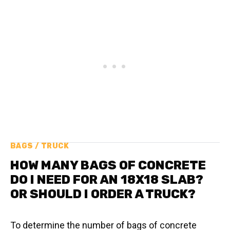
BAGS / TRUCK
HOW MANY BAGS OF CONCRETE
DO I NEED FOR AN 18X18 SLAB?
OR SHOULD I ORDER A TRUCK?
To determine the number of bags of concrete