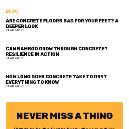
BLOG
ARE CONCRETE FLOORS BAD FOR YOUR FEET? A
DEEPER LOOK
READ MORE →
CAN BAMBOO GROW THROUGH CONCRETE?
RESILIENCE IN ACTION
READ MORE →
HOW LONG DOES CONCRETE TAKE TO DRY?
EVERYTHING TO KNOW
READ MORE →
NEVER MISS A THING