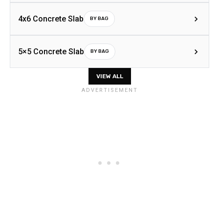
4x6 Concrete Slab
BY BAG
5×5 Concrete Slab
BY BAG
VIEW ALL