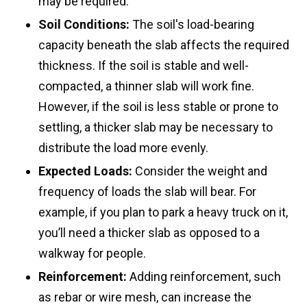
may be required.
Soil Conditions:
The soil's load-bearing
capacity beneath the slab affects the required
thickness. If the soil is stable and well-
compacted, a thinner slab will work fine.
However, if the soil is less stable or prone to
settling, a thicker slab may be necessary to
distribute the load more evenly.
Expected Loads:
Consider the weight and
frequency of loads the slab will bear. For
example, if you plan to park a heavy truck on it,
you’ll need a thicker slab as opposed to a
walkway for people.
Reinforcement:
Adding reinforcement, such
as rebar or wire mesh, can increase the