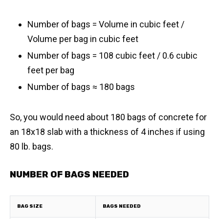
Number of bags = Volume in cubic feet /
Volume per bag in cubic feet
Number of bags = 108 cubic feet / 0.6 cubic
feet per bag
​Number of bags ≈ 180 bags
So, you would need about 180 bags of concrete for
an 18x18 slab with a thickness of 4 inches if using
80 lb. bags.
NUMBER OF BAGS NEEDED
BAG SIZE
BAGS NEEDED