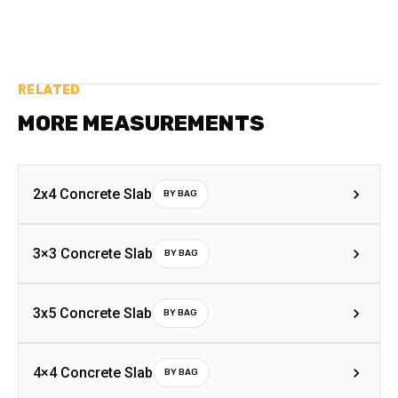
RELATED
MORE MEASUREMENTS
2x4 Concrete Slab
BY BAG
3×3 Concrete Slab
BY BAG
3x5 Concrete Slab
BY BAG
4×4 Concrete Slab
BY BAG