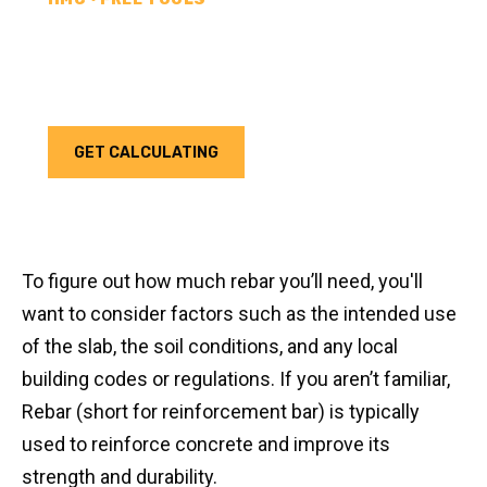
REBAR CALCULATOR
Calculate how much rebar you need for your next
project. Choose your unit type & add as much rebar
as needed.
GET CALCULATING
To figure out how much rebar you’ll need, you'll
want to consider factors such as the intended use
of the slab, the soil conditions, and any local
building codes or regulations. If you aren’t familiar,
Rebar (short for reinforcement bar) is typically
used to reinforce concrete and improve its
strength and durability.