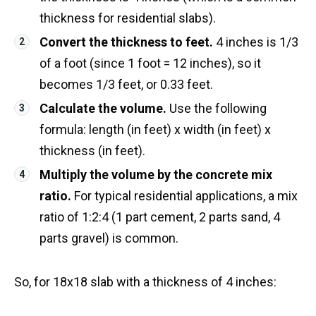
thickness for residential slabs).
Convert the thickness to feet.
4 inches is 1/3
of a foot (since 1 foot = 12 inches), so it
becomes 1/3 feet, or 0.33 feet.
Calculate the volume.
Use the following
formula: length (in feet) x width (in feet) x
thickness (in feet).
Multiply the volume by the concrete mix
ratio.
For typical residential applications, a mix
ratio of 1:2:4 (1 part cement, 2 parts sand, 4
parts gravel) is common.
So, for 18x18 slab with a thickness of 4 inches: