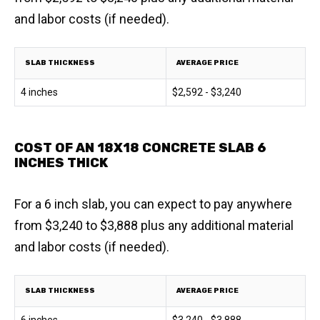
and labor costs (if needed).
SLAB THICKNESS
AVERAGE PRICE
4 inches
$2,592 - $3,240
COST OF AN 18X18 CONCRETE SLAB 6
INCHES THICK
For a 6 inch slab, you can expect to pay anywhere
from $3,240 to $3,888 plus any additional material
and labor costs (if needed).
SLAB THICKNESS
AVERAGE PRICE