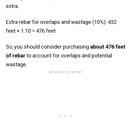
extra.
Extra rebar for overlaps and wastage (10%): 432
feet × 1.10 = 476 feet
So, you should consider purchasing
about 476 feet
of rebar
to account for overlaps and potential
wastage.