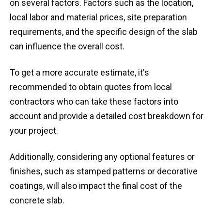
on several factors. Factors such as the location,
local labor and material prices, site preparation
requirements, and the specific design of the slab
can influence the overall cost.
To get a more accurate estimate, it's
recommended to obtain quotes from local
contractors who can take these factors into
account and provide a detailed cost breakdown for
your project.
Additionally, considering any optional features or
finishes, such as stamped patterns or decorative
coatings, will also impact the final cost of the
concrete slab.