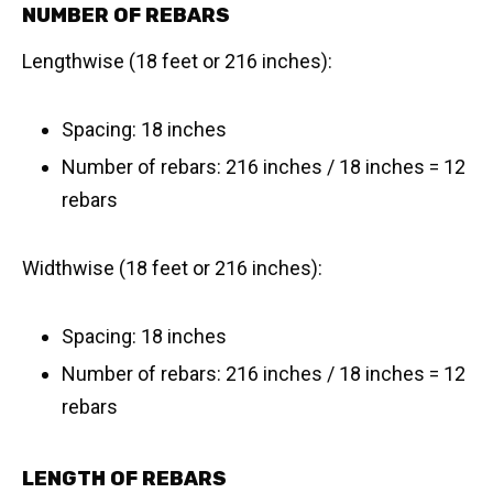
NUMBER OF REBARS
Lengthwise (18 feet or 216 inches):
Spacing: 18 inches
Number of rebars: 216 inches / 18 inches = 12
rebars
Widthwise (18 feet or 216 inches):
Spacing: 18 inches
Number of rebars: 216 inches / 18 inches = 12
rebars
LENGTH OF REBARS