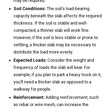
may be required.
Soil Conditions:
The soil's load-bearing
capacity beneath the slab affects the required
thickness. If the soil is stable and well-
compacted, a thinner slab will work fine.
However, if the soil is less stable or prone to
settling, a thicker slab may be necessary to
distribute the load more evenly.
Expected Loads:
Consider the weight and
frequency of loads the slab will bear. For
example, if you plan to park a heavy truck on it,
you’ll need a thicker slab as opposed to a
walkway for people.
Reinforcement:
Adding reinforcement, such
as rebar or wire mesh, can increase the