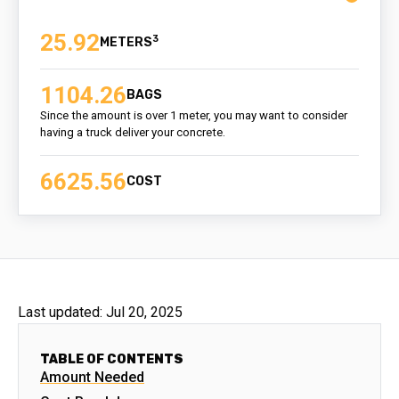
25.92
3
1104.26
BAGS
Since the amount is over 1 meter, you may want to consider
having a truck deliver your concrete.
6625.56
COST
Last updated:
Jul 20, 2025
TABLE OF CONTENTS
Amount Needed