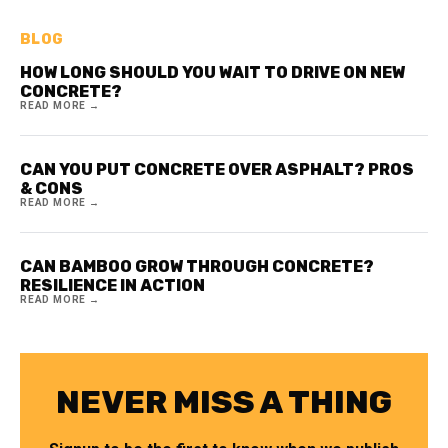
BLOG
HOW LONG SHOULD YOU WAIT TO DRIVE ON NEW
CONCRETE?
READ MORE →
CAN YOU PUT CONCRETE OVER ASPHALT? PROS
& CONS
READ MORE →
CAN BAMBOO GROW THROUGH CONCRETE?
RESILIENCE IN ACTION
READ MORE →
NEVER MISS A THING