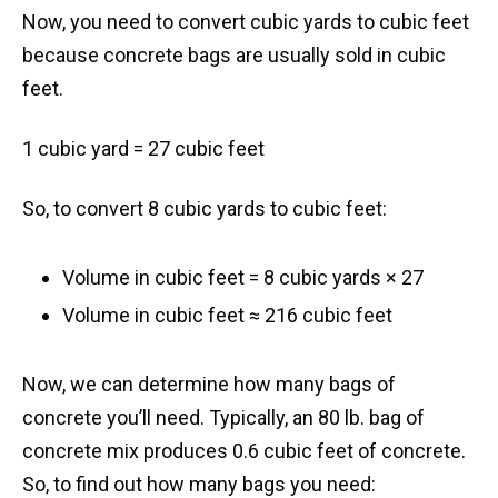
Now, you need to convert cubic yards to cubic feet
because concrete bags are usually sold in cubic
feet.
1 cubic yard = 27 cubic feet
So, to convert 8 cubic yards to cubic feet:
Volume in cubic feet = 8 cubic yards × 27
Volume in cubic feet ≈ 216 cubic feet
Now, we can determine how many bags of
concrete you’ll need. Typically, an 80 lb. bag of
concrete mix produces 0.6 cubic feet of concrete.
So, to find out how many bags you need: