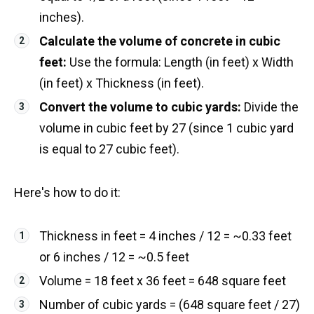
inches).
Calculate the volume of concrete in cubic
feet:
Use the formula: Length (in feet) x Width
(in feet) x Thickness (in feet).
Convert the volume to cubic yards:
Divide the
volume in cubic feet by 27 (since 1 cubic yard
is equal to 27 cubic feet).
Here's how to do it:
Thickness in feet = 4 inches / 12 = ~0.33 feet
or 6 inches / 12 = ~0.5 feet
Volume = 18 feet x 36 feet = 648 square feet
Number of cubic yards = (648 square feet / 27)