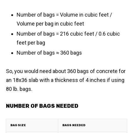
Number of bags = Volume in cubic feet /
Volume per bag in cubic feet
Number of bags = 216 cubic feet / 0.6 cubic
feet per bag
​Number of bags ≈ 360 bags
So, you would need about 360 bags of concrete for
an 18x36 slab with a thickness of 4 inches if using
80 lb. bags.
NUMBER OF BAGS NEEDED
BAG SIZE
BAGS NEEDED