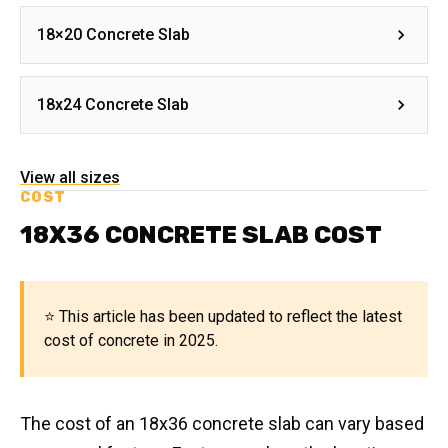
18×20 Concrete Slab
18x24 Concrete Slab
View all sizes
COST
18X36 CONCRETE SLAB COST
⭐ This article has been updated to reflect the latest
cost of concrete in 2025.
The cost of an 18x36 concrete slab can vary based