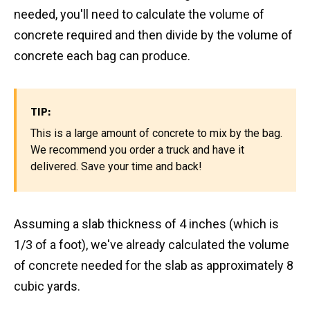
needed, you'll need to calculate the volume of
concrete required and then divide by the volume of
concrete each bag can produce.
TIP:
This is a large amount of concrete to mix by the bag.
We recommend you order a truck and have it
delivered. Save your time and back!
Assuming a slab thickness of 4 inches (which is
1/3 of a foot), we've already calculated the volume
of concrete needed for the slab as approximately 8
cubic yards.