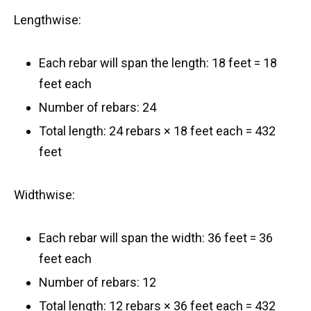
Lengthwise:
Each rebar will span the length: 18 feet = 18
feet each
Number of rebars: 24
Total length: 24 rebars × 18 feet each = 432
feet
Widthwise:
Each rebar will span the width: 36 feet = 36
feet each
Number of rebars: 12
Total length: 12 rebars × 36 feet each = 432