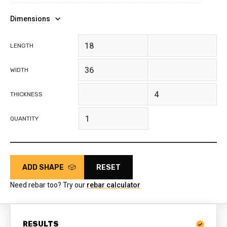
Dimensions
feet
inches
LENGTH
feet
inches
WIDTH
feet
inches
THICKNESS
QUANTITY
ADD SHAPE
RESET
Need rebar too? Try our
rebar calculator
RESULTS