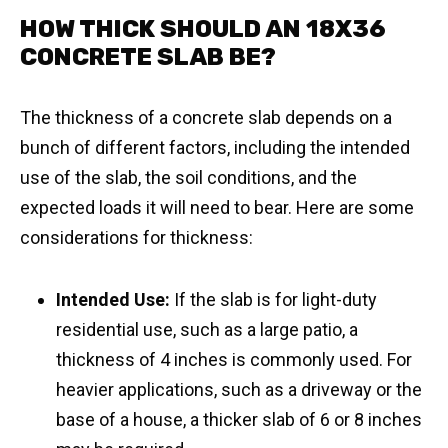
HOW THICK SHOULD AN 18X36
CONCRETE SLAB BE?
The thickness of a concrete slab depends on a
bunch of different factors, including the intended
use of the slab, the soil conditions, and the
expected loads it will need to bear. Here are some
considerations for thickness:
Intended Use:
If the slab is for light-duty
residential use, such as a large patio, a
thickness of 4 inches is commonly used. For
heavier applications, such as a driveway or the
base of a house, a thicker slab of 6 or 8 inches