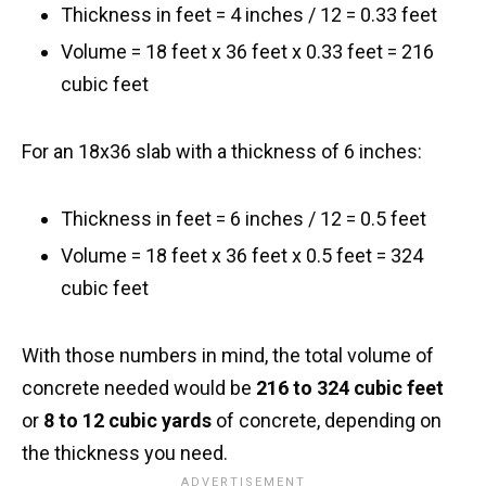
Thickness in feet = 4 inches / 12 = 0.33 feet
Volume = 18 feet x 36 feet x 0.33 feet = 216
cubic feet
For an 18x36 slab with a thickness of 6 inches:
Thickness in feet = 6 inches / 12 = 0.5 feet
Volume = 18 feet x 36 feet x 0.5 feet = 324
cubic feet
With those numbers in mind, the total volume of
concrete needed would be
216 to 324 cubic feet
or
8 to 12 cubic yards
of concrete, depending on
the thickness you need.