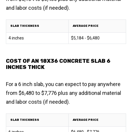
and labor costs (if needed).
SLAB THICKNESS
AVERAGE PRICE
4 inches
$5,184 - $6,480
COST OF AN 18X36 CONCRETE SLAB 6
INCHES THICK
For a 6 inch slab, you can expect to pay anywhere
from $6,480 to $7,776 plus any additional material
and labor costs (if needed).
SLAB THICKNESS
AVERAGE PRICE