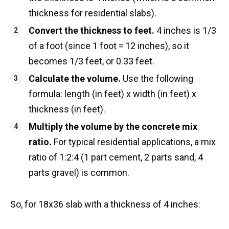
thickness for residential slabs).
Convert the thickness to feet.
4 inches is 1/3
of a foot (since 1 foot = 12 inches), so it
becomes 1/3 feet, or 0.33 feet.
Calculate the volume.
Use the following
formula: length (in feet) x width (in feet) x
thickness (in feet).
Multiply the volume by the concrete mix
ratio.
For typical residential applications, a mix
ratio of 1:2:4 (1 part cement, 2 parts sand, 4
parts gravel) is common.
So, for 18x36 slab with a thickness of 4 inches: