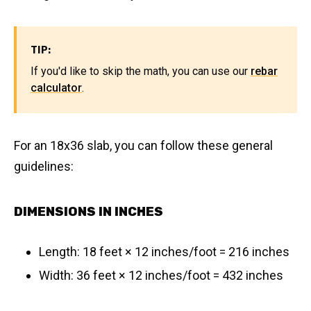
TIP:
If you'd like to skip the math, you can use our
rebar
calculator
.
For an 18x36 slab, you can follow these general
guidelines:
DIMENSIONS IN INCHES
Length: 18 feet × 12 inches/foot = 216 inches
Width: 36 feet × 12 inches/foot = 432 inches