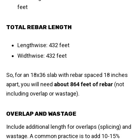
feet
TOTAL REBAR LENGTH
Lengthwise: 432 feet
Widthwise: 432 feet
So, for an 18x36 slab with rebar spaced 18 inches
apart, you will need
about 864 feet of rebar
(not
including overlap or wastage).
OVERLAP AND WASTAGE
Include additional length for overlaps (splicing) and
wastage. A common practice is to add 10-15%