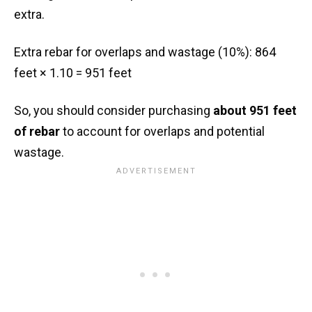
extra.
Extra rebar for overlaps and wastage (10%): 864
feet × 1.10 = 951 feet
So, you should consider purchasing
about 951 feet
of rebar
to account for overlaps and potential
wastage.