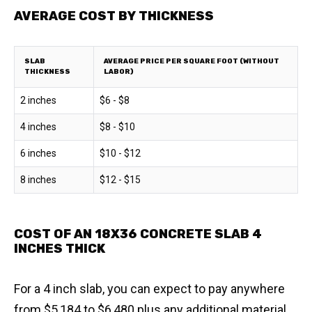
AVERAGE COST BY THICKNESS
SLAB
AVERAGE PRICE PER SQUARE FOOT (WITHOUT
THICKNESS
LABOR)
2 inches
$6 - $8
4 inches
$8 - $10
6 inches
$10 - $12
8 inches
$12 - $15
COST OF AN 18X36 CONCRETE SLAB 4
INCHES THICK
For a 4 inch slab, you can expect to pay anywhere
from $5,184 to $6,480 plus any additional material