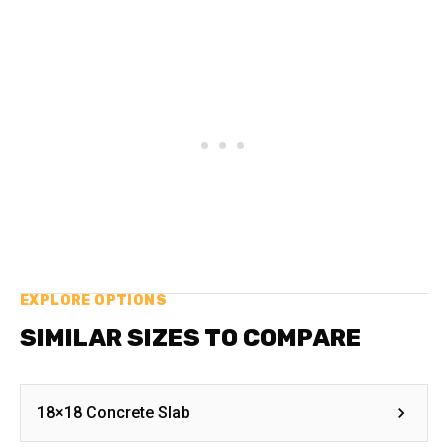
EXPLORE OPTIONS
SIMILAR SIZES TO COMPARE
18×18 Concrete Slab