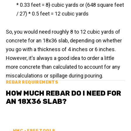
* 0.33 feet = 8} cubic yards or (648 square feet
/ 27) * 0.5 feet = 12 cubic yards
So, you would need roughly 8 to 12 cubic yards of
concrete for an 18x36 slab, depending on whether
you go with a thickness of 4 inches or 6 inches.
However, it's always a good idea to order a little
more concrete than calculated to account for any
miscalculations or spillage during pouring.
REBAR REQUIREMENTS
HOW MUCH REBAR DO I NEED FOR
AN 18X36 SLAB?
HMC • FREE TOOLS