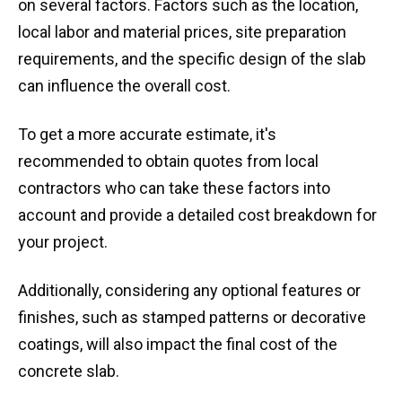
on several factors. Factors such as the location,
local labor and material prices, site preparation
requirements, and the specific design of the slab
can influence the overall cost.
To get a more accurate estimate, it's
recommended to obtain quotes from local
contractors who can take these factors into
account and provide a detailed cost breakdown for
your project.
Additionally, considering any optional features or
finishes, such as stamped patterns or decorative
coatings, will also impact the final cost of the
concrete slab.