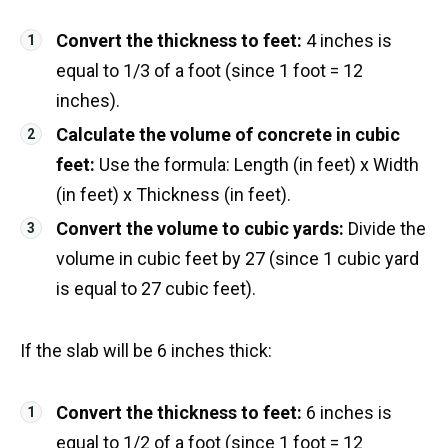
Convert the thickness to feet:
4 inches is
equal to 1/3 of a foot (since 1 foot = 12
inches).
Calculate the volume of concrete in cubic
feet:
Use the formula: Length (in feet) x Width
(in feet) x Thickness (in feet).
Convert the volume to cubic yards:
Divide the
volume in cubic feet by 27 (since 1 cubic yard
is equal to 27 cubic feet).
If the slab will be 6 inches thick:
Convert the thickness to feet:
6 inches is
equal to 1/2 of a foot (since 1 foot = 12