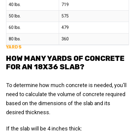
40 lbs.
719
50 lbs.
575
60 lbs.
479
80 lbs.
360
YARDS
HOW MANY YARDS OF CONCRETE
FOR AN 18X36 SLAB?
To determine how much concrete is needed, you'll
need to calculate the volume of concrete required
based on the dimensions of the slab and its
desired thickness.
If the slab will be 4 inches thick: