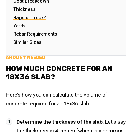
Cost Breakdown
Thickness
Bags or Truck?
Yards
Rebar Requirements
Similar Sizes
AMOUNT NEEDED
HOW MUCH CONCRETE FOR AN
18X36 SLAB?
Here’s how you can calculate the volume of
concrete required for an 18x36 slab:
Determine the thickness of the slab.
Let's say
the thickness is 4 inches (which is a common