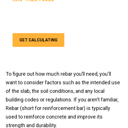
REBAR CALCULATOR
Calculate how much rebar you need for your next
project. Choose your unit type & add as much rebar
as needed.
GET CALCULATING
To figure out how much rebar you’ll need, you'll
want to consider factors such as the intended use
of the slab, the soil conditions, and any local
building codes or regulations. If you aren’t familiar,
Rebar (short for reinforcement bar) is typically
used to reinforce concrete and improve its
strength and durability.