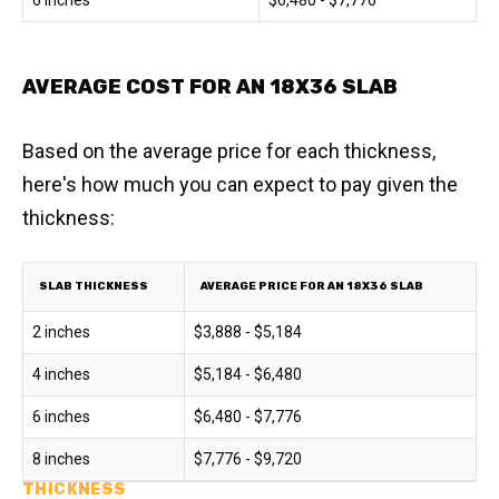
6 inches
$6,480 - $7,776
AVERAGE COST FOR AN 18X36 SLAB
Based on the average price for each thickness,
here's how much you can expect to pay given the
thickness:
SLAB THICKNESS
AVERAGE PRICE FOR AN 18X36 SLAB
2 inches
$3,888 - $5,184
4 inches
$5,184 - $6,480
6 inches
$6,480 - $7,776
8 inches
$7,776 - $9,720
THICKNESS