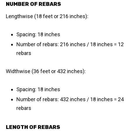
NUMBER OF REBARS
Lengthwise (18 feet or 216 inches):
Spacing: 18 inches
Number of rebars: 216 inches / 18 inches = 12
rebars
Widthwise (36 feet or 432 inches):
Spacing: 18 inches
Number of rebars: 432 inches / 18 inches = 24
rebars
LENGTH OF REBARS