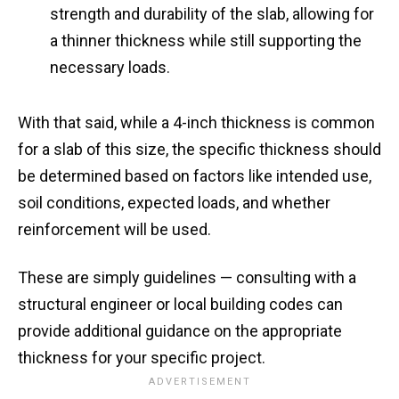
strength and durability of the slab, allowing for
a thinner thickness while still supporting the
necessary loads.
With that said, while a 4-inch thickness is common
for a slab of this size, the specific thickness should
be determined based on factors like intended use,
soil conditions, expected loads, and whether
reinforcement will be used.
These are simply guidelines — consulting with a
structural engineer or local building codes can
provide additional guidance on the appropriate
thickness for your specific project.