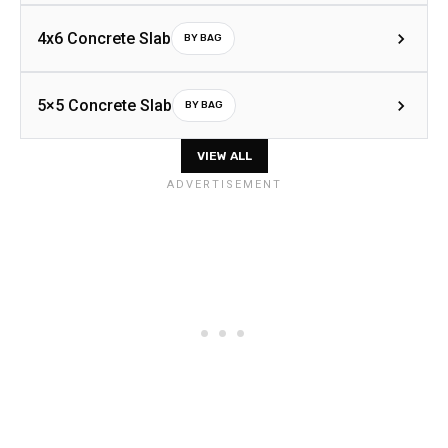
4x6 Concrete Slab
BY BAG
5×5 Concrete Slab
BY BAG
VIEW ALL