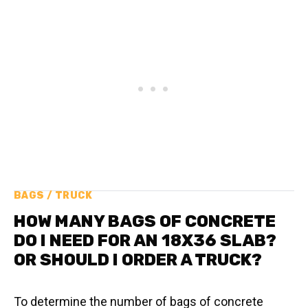
BAGS / TRUCK
HOW MANY BAGS OF CONCRETE
DO I NEED FOR AN 18X36 SLAB?
OR SHOULD I ORDER A TRUCK?
To determine the number of bags of concrete