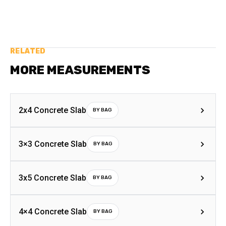
RELATED
MORE MEASUREMENTS
2x4 Concrete Slab
BY BAG
3×3 Concrete Slab
BY BAG
3x5 Concrete Slab
BY BAG
4×4 Concrete Slab
BY BAG