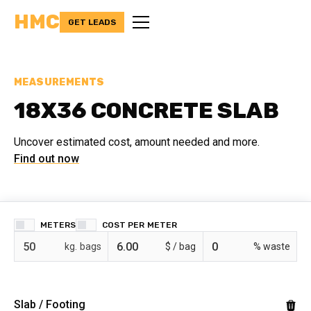
HMC
GET LEADS
MEASUREMENTS
18X36 CONCRETE SLAB
Uncover estimated cost, amount needed and more.
Find out now
METERS
COST PER
bags
$ /
% waste