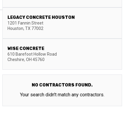
LEGACY CONCRETE HOUSTON
1201 Fannin Street
Houston
,
TX
77002
WISE CONCRETE
610 Barefoot Hollow Road
Cheshire
,
OH
45760
NO CONTRACTORS FOUND.
Your search didn't match any contractors.