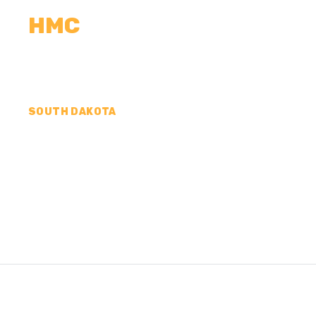
HMC
CALCULATORS
MEASUREMENTS
R
SOUTH DAKOTA
CONCRETE CONTR
EDMUNDS COUNTY