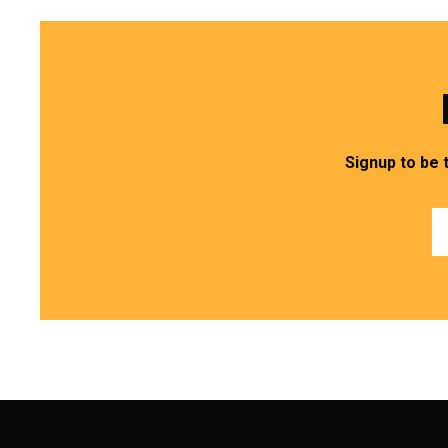
Signup to be 