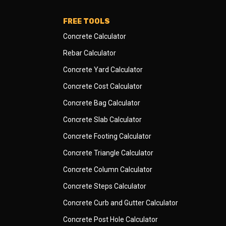
FREE TOOLS
Concrete Calculator
Rebar Calculator
Concrete Yard Calculator
Concrete Cost Calculator
Concrete Bag Calculator
Concrete Slab Calculator
Concrete Footing Calculator
Concrete Triangle Calculator
Concrete Column Calculator
Concrete Steps Calculator
Concrete Curb and Gutter Calculator
Concrete Post Hole Calculator