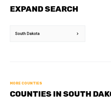
EXPAND SEARCH
South Dakota
MORE COUNTIES
COUNTIES IN SOUTH DA