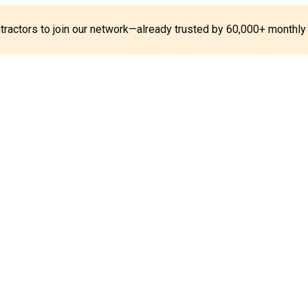
ontractors to join our network—already trusted by 60,000+ monthly