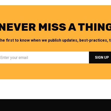
NEVER MISS A THIN
the first to know when we publish updates, best-practices, ti