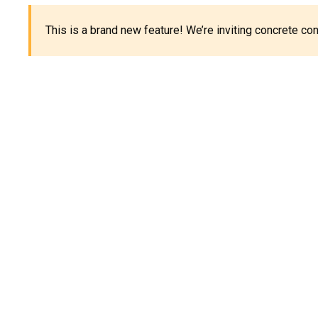
This is a brand new feature! We’re inviting concrete c