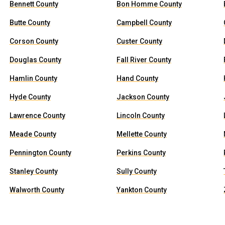
Bennett County
Bon Homme County
Butte County
Campbell County
Corson County
Custer County
Douglas County
Fall River County
Hamlin County
Hand County
Hyde County
Jackson County
Lawrence County
Lincoln County
Meade County
Mellette County
Pennington County
Perkins County
Stanley County
Sully County
Walworth County
Yankton County