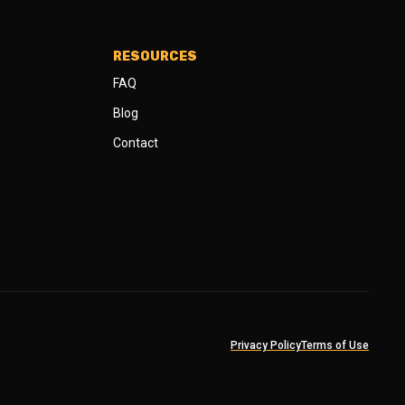
RESOURCES
FAQ
Blog
Contact
Privacy Policy
Terms of Use