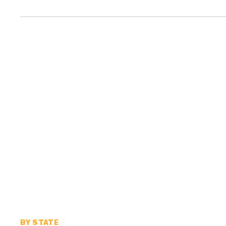
BY STATE