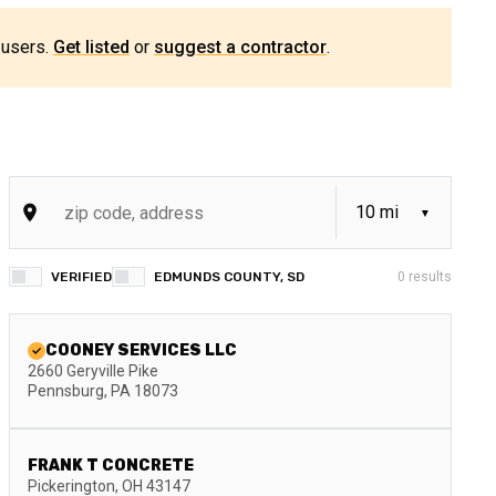
 users.
Get listed
or
suggest a contractor
.
VERIFIED
EDMUNDS COUNTY, SD
0
results
COONEY SERVICES LLC
2660 Geryville Pike
Pennsburg
,
PA
18073
FRANK T CONCRETE
Pickerington
,
OH
43147