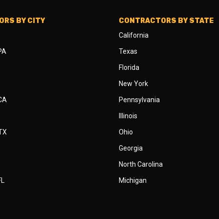
RS BY CITY
CONTRACTORS BY STATE
California
 PA
Texas
Florida
New York
 CA
Pennsylvania
Illinois
 TX
Ohio
Georgia
North Carolina
FL
Michigan