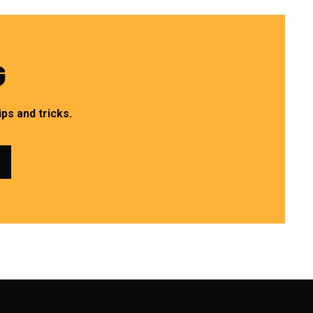
G
ps and tricks.