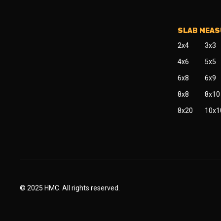
SLAB MEA
2x4
3x3
4x6
5x5
6x8
6x9
8x8
8x10
8x20
10x1
© 2025 HMC. All rights reserved.