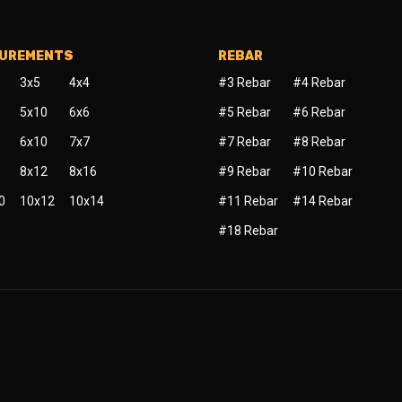
SUREMENTS
REBAR
3x5
4x4
#3 Rebar
#4 Rebar
5x10
6x6
#5 Rebar
#6 Rebar
6x10
7x7
#7 Rebar
#8 Rebar
8x12
8x16
#9 Rebar
#10 Rebar
0
10x12
10x14
#11 Rebar
#14 Rebar
#18 Rebar