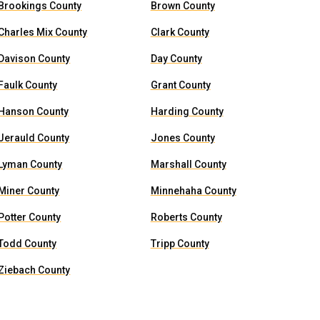
Brookings County
Brown County
Charles Mix County
Clark County
Davison County
Day County
Faulk County
Grant County
Hanson County
Harding County
Jerauld County
Jones County
Lyman County
Marshall County
Miner County
Minnehaha County
Potter County
Roberts County
Todd County
Tripp County
Ziebach County