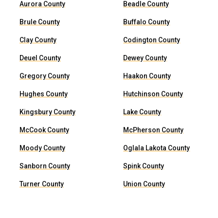
Aurora County
Beadle County
Brule County
Buffalo County
Clay County
Codington County
Deuel County
Dewey County
Gregory County
Haakon County
Hughes County
Hutchinson County
Kingsbury County
Lake County
McCook County
McPherson County
Moody County
Oglala Lakota County
Sanborn County
Spink County
Turner County
Union County