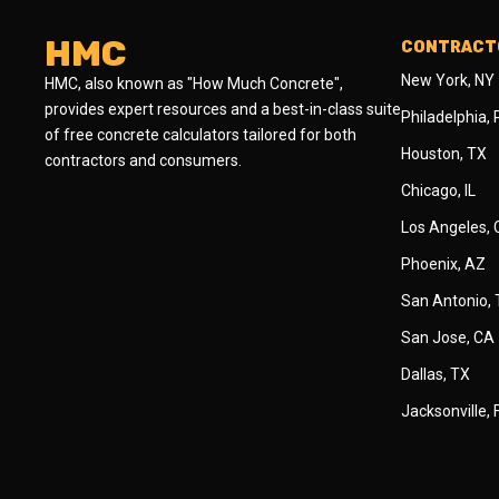
HMC
CONTRACTO
New York, NY
HMC, also known as "How Much Concrete",
provides expert resources and a best-in-class suite
Philadelphia,
of free concrete calculators tailored for both
Houston, TX
contractors and consumers.
Chicago, IL
Los Angeles,
Phoenix, AZ
San Antonio,
San Jose, CA
Dallas, TX
Jacksonville, 