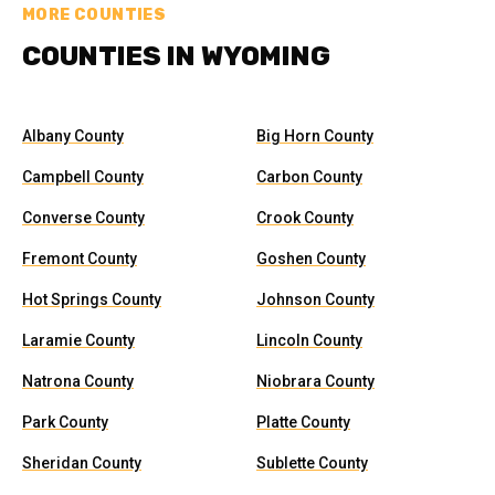
MORE COUNTIES
COUNTIES IN WYOMING
Albany County
Big Horn County
Campbell County
Carbon County
Converse County
Crook County
Fremont County
Goshen County
Hot Springs County
Johnson County
Laramie County
Lincoln County
Natrona County
Niobrara County
Park County
Platte County
Sheridan County
Sublette County