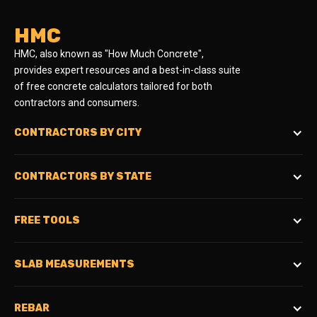
HMC
HMC, also known as "How Much Concrete",
provides expert resources and a best-in-class suite
of free concrete calculators tailored for both
contractors and consumers.
CONTRACTORS BY CITY
CONTRACTORS BY STATE
FREE TOOLS
SLAB MEASUREMENTS
REBAR