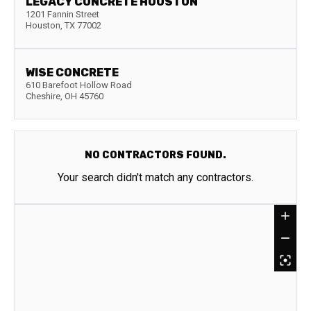
LEGACY CONCRETE HOUSTON
1201 Fannin Street
Houston
,
TX
77002
WISE CONCRETE
610 Barefoot Hollow Road
Cheshire
,
OH
45760
NO CONTRACTORS FOUND.
Your search didn't match any contractors.