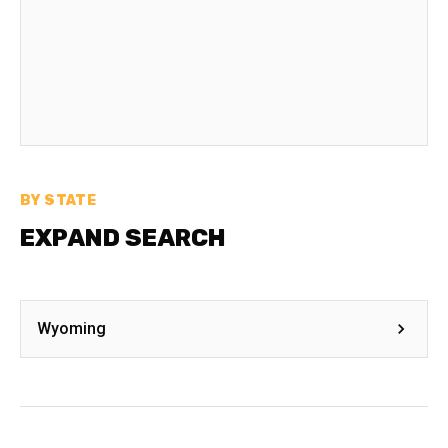
BY STATE
EXPAND SEARCH
Wyoming