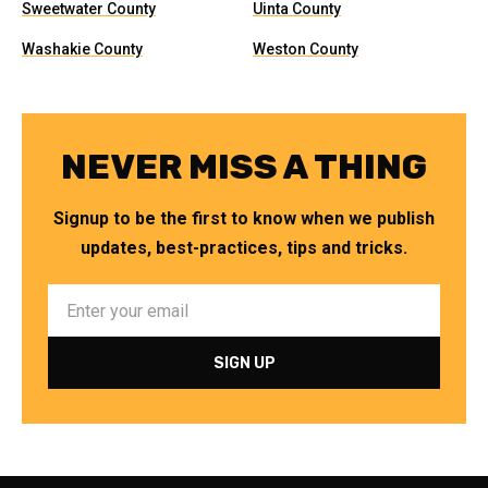
Sweetwater County
Uinta County
Washakie County
Weston County
NEVER MISS A THING
Signup to be the first to know when we publish
updates, best-practices, tips and tricks.