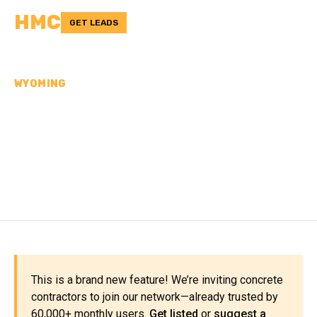
HMC
GET LEADS
WYOMING
CONCRETE
CONTRACTORS IN TETON
COUNTY, WY
This is a brand new feature! We’re inviting concrete
contractors to join our network—already trusted by
60,000+ monthly users.
Get listed
or
suggest a