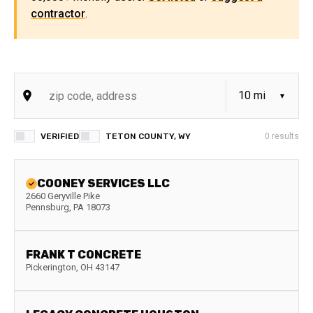
contractor
.
VERIFIED
TETON COUNTY, WY
0
results
COONEY SERVICES LLC
2660 Geryville Pike
Pennsburg
,
PA
18073
FRANK T CONCRETE
Pickerington
,
OH
43147