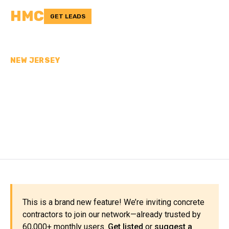
HMC
GET LEADS
NEW JERSEY
CONCRETE
CONTRACTORS IN UNION
COUNTY, NJ
This is a brand new feature! We’re inviting concrete
contractors to join our network—already trusted by
60,000+ monthly users.
Get listed
or
suggest a