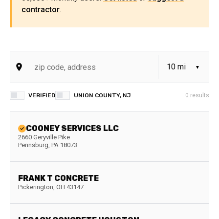
contractor
.
VERIFIED
UNION COUNTY, NJ
0
results
COONEY SERVICES LLC
2660 Geryville Pike
Pennsburg
,
PA
18073
FRANK T CONCRETE
Pickerington
,
OH
43147