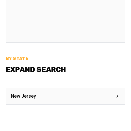
BY STATE
EXPAND SEARCH
New Jersey