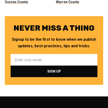
Sussex County
Warren County
NEVER MISS A THING
Signup to be the first to know when we publish
updates, best-practices, tips and tricks.