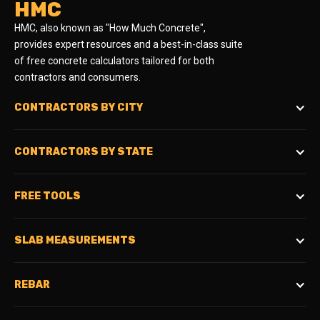
HMC
HMC, also known as "How Much Concrete",
provides expert resources and a best-in-class suite
of free concrete calculators tailored for both
contractors and consumers.
CONTRACTORS BY CITY
CONTRACTORS BY STATE
FREE TOOLS
SLAB MEASUREMENTS
REBAR