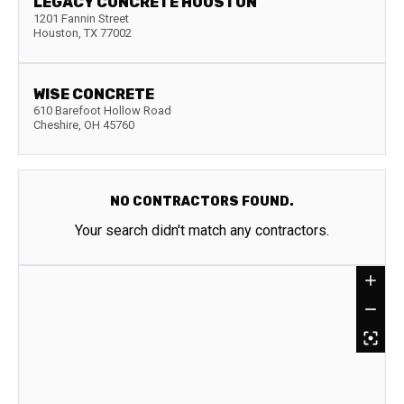
LEGACY CONCRETE HOUSTON
1201 Fannin Street
Houston
,
TX
77002
WISE CONCRETE
610 Barefoot Hollow Road
Cheshire
,
OH
45760
NO CONTRACTORS FOUND.
Your search didn't match any contractors.