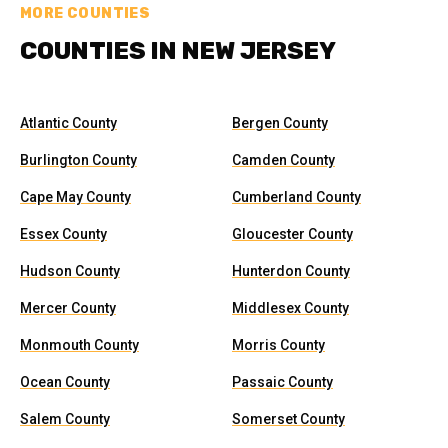
MORE COUNTIES
COUNTIES IN NEW JERSEY
Atlantic County
Bergen County
Burlington County
Camden County
Cape May County
Cumberland County
Essex County
Gloucester County
Hudson County
Hunterdon County
Mercer County
Middlesex County
Monmouth County
Morris County
Ocean County
Passaic County
Salem County
Somerset County