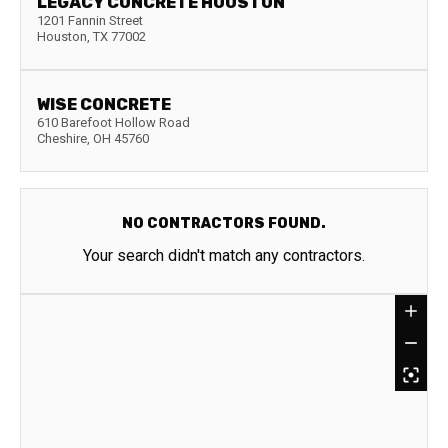
LEGACY CONCRETE HOUSTON
1201 Fannin Street
Houston
,
TX
77002
WISE CONCRETE
610 Barefoot Hollow Road
Cheshire
,
OH
45760
NO CONTRACTORS FOUND.
Your search didn't match any contractors.