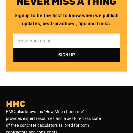
NEVER MISS A THING
Signup to be the first to know when we publish
updates, best-practices, tips and tricks.
HMC
HMC, also known as "How Much Concrete",
provides expert resources and a best-in-class suite
of free concrete calculators tailored for both
contractors and consumers.