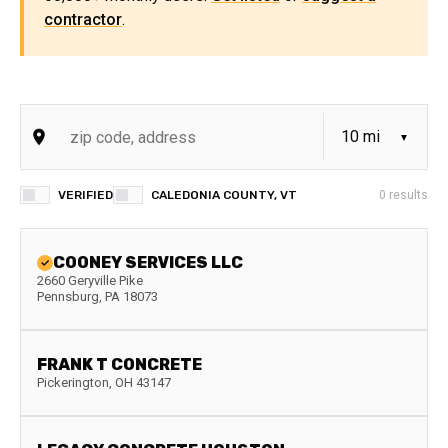
contractor
.
VERIFIED
CALEDONIA COUNTY, VT
0
results
COONEY SERVICES LLC
2660 Geryville Pike
Pennsburg
,
PA
18073
FRANK T CONCRETE
Pickerington
,
OH
43147