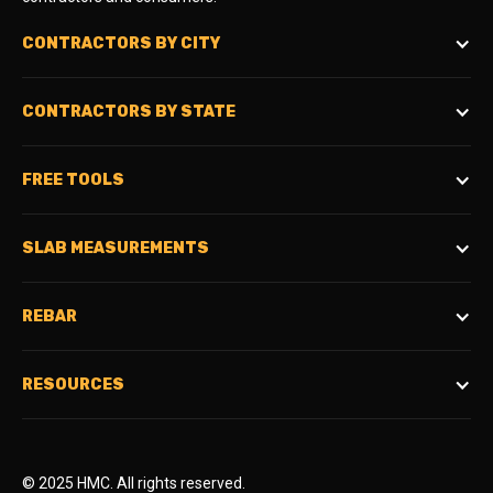
CONTRACTORS BY CITY
CONTRACTORS BY STATE
FREE TOOLS
SLAB MEASUREMENTS
REBAR
RESOURCES
© 2025 HMC. All rights reserved.