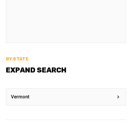
BY STATE
EXPAND SEARCH
Vermont