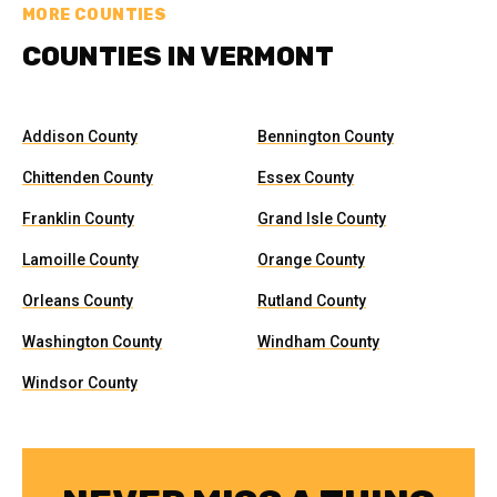
MORE COUNTIES
COUNTIES IN VERMONT
Addison County
Bennington County
Chittenden County
Essex County
Franklin County
Grand Isle County
Lamoille County
Orange County
Orleans County
Rutland County
Washington County
Windham County
Windsor County