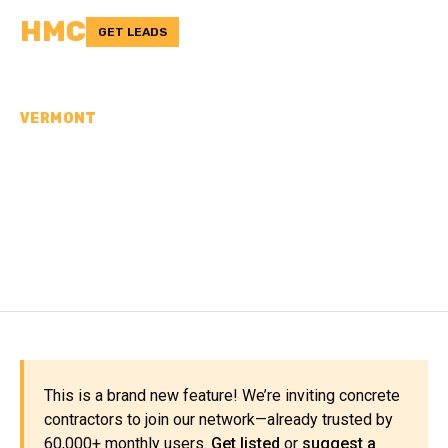
HMC
GET LEADS
VERMONT
CONCRETE
CONTRACTORS IN
CALEDONIA COUNTY, VT
This is a brand new feature! We’re inviting concrete
contractors to join our network—already trusted by
60,000+ monthly users.
Get listed
or
suggest a