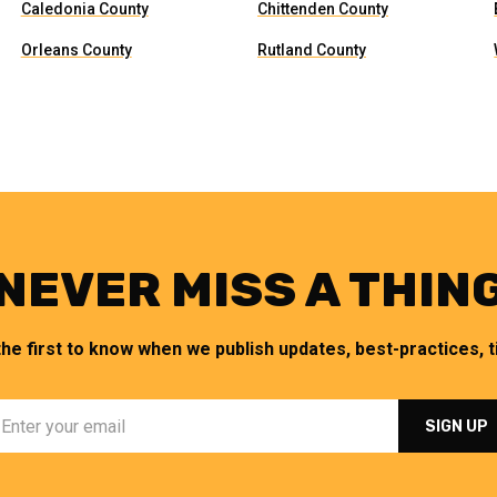
Caledonia County
Chittenden County
Orleans County
Rutland County
NEVER MISS A THIN
the first to know when we publish updates, best-practices, ti