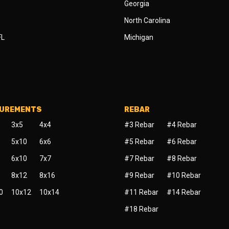
Georgia
North Carolina
FL
Michigan
SUREMENTS
REBAR
3x5
4x4
#3 Rebar
#4 Rebar
5x10
6x6
#5 Rebar
#6 Rebar
6x10
7x7
#7 Rebar
#8 Rebar
8x12
8x16
#9 Rebar
#10 Rebar
0
10x12
10x14
#11 Rebar
#14 Rebar
#18 Rebar