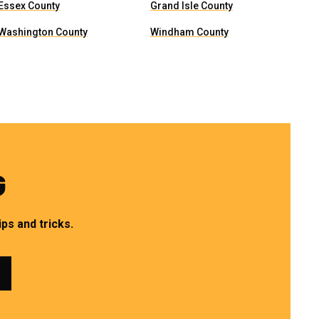
Essex County
Grand Isle County
Washington County
Windham County
G
ps and tricks.