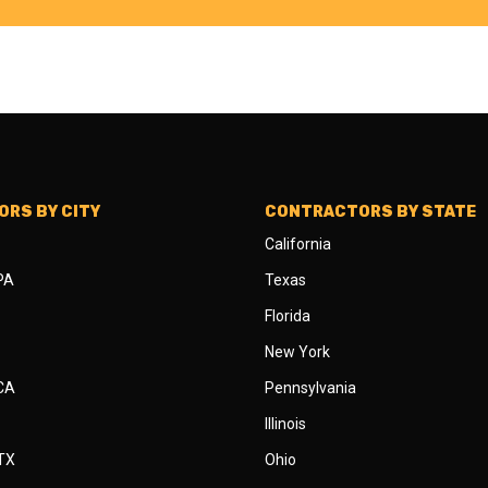
RS BY CITY
CONTRACTORS BY STATE
California
 PA
Texas
Florida
New York
 CA
Pennsylvania
Illinois
 TX
Ohio