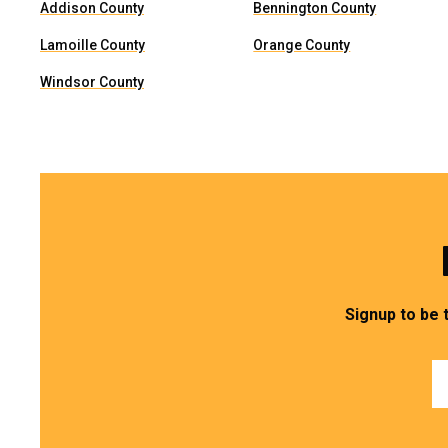
Addison County
Bennington County
Lamoille County
Orange County
Windsor County
Signup to be 