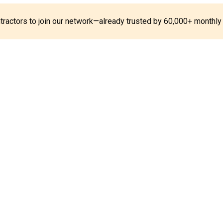
ontractors to join our network—already trusted by 60,000+ monthly