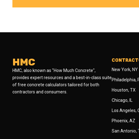
HMC
CONTRACTO
New York, NY
HMC, also known as "How Much Concrete",
provides expert resources and a best-in-class suite
Philadelphia,
of free concrete calculators tailored for both
Houston, TX
contractors and consumers.
Chicago, IL
Los Angeles,
Phoenix, AZ
San Antonio,