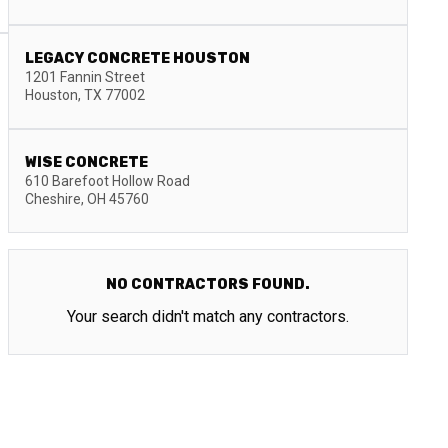
LEGACY CONCRETE HOUSTON
1201 Fannin Street
Houston
,
TX
77002
WISE CONCRETE
610 Barefoot Hollow Road
Cheshire
,
OH
45760
NO CONTRACTORS FOUND.
Your search didn't match any contractors.