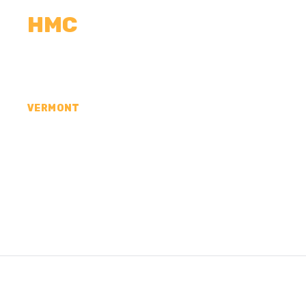
HMC
CALCULATORS
MEASUREMENTS
R
VERMONT
CONCRETE CONTR
FRANKLIN COUNTY