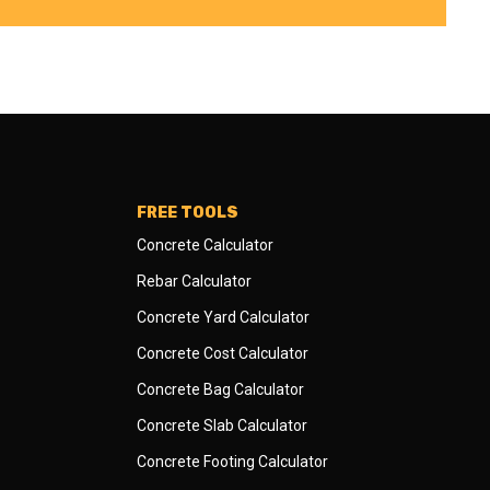
FREE TOOLS
Concrete Calculator
Rebar Calculator
Concrete Yard Calculator
Concrete Cost Calculator
Concrete Bag Calculator
Concrete Slab Calculator
Concrete Footing Calculator