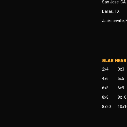
San Jose, CA
Dallas, TX
Jacksonville, 
SLAB MEA
2x4
3x3
4x6
5x5
6x8
6x9
8x8
8x10
8x20
10x1