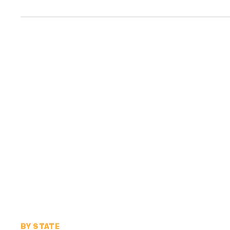
BY STATE