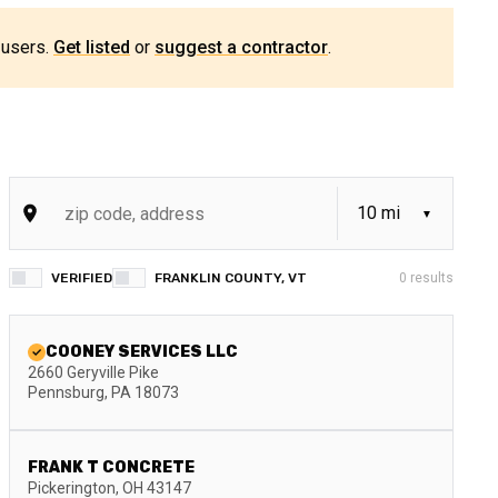
 users.
Get listed
or
suggest a contractor
.
VERIFIED
FRANKLIN COUNTY, VT
0
results
COONEY SERVICES LLC
2660 Geryville Pike
Pennsburg
,
PA
18073
FRANK T CONCRETE
Pickerington
,
OH
43147