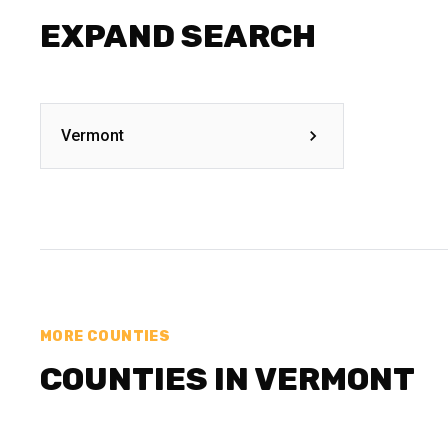
EXPAND SEARCH
Vermont
MORE COUNTIES
COUNTIES IN VERMONT