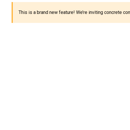
This is a brand new feature! We’re inviting concrete c