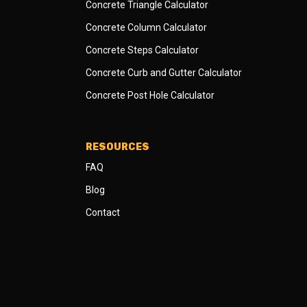
Concrete Triangle Calculator
Concrete Column Calculator
Concrete Steps Calculator
Concrete Curb and Gutter Calculator
Concrete Post Hole Calculator
RESOURCES
FAQ
Blog
Contact