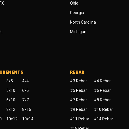
 TX
Ohio
Georgia
North Carolina
FL
Michigan
SUREMENTS
REBAR
3x5
4x4
#3 Rebar
#4 Rebar
5x10
6x6
#5 Rebar
#6 Rebar
6x10
7x7
#7 Rebar
#8 Rebar
8x12
8x16
#9 Rebar
#10 Rebar
0
10x12
10x14
#11 Rebar
#14 Rebar
#18 Rebar