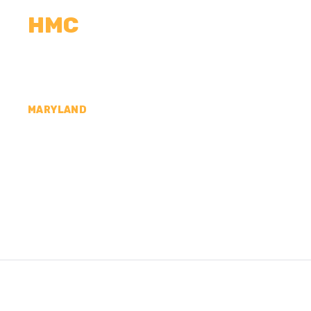
HMC
CALCULATORS
MEASUREMENTS
R
MARYLAND
CONCRETE CONTR
HOWARD COUNTY,