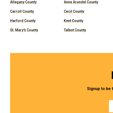
Allegany County
Anne Arundel County
Carroll County
Cecil County
Harford County
Kent County
St. Mary's County
Talbot County
Signup to be 