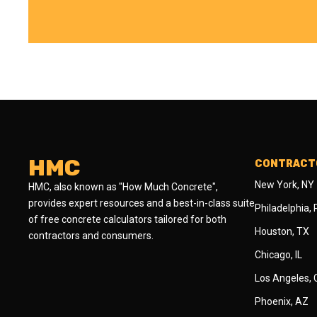
HMC
CONTRACTO
New York, NY
HMC, also known as "How Much Concrete",
provides expert resources and a best-in-class suite
Philadelphia,
of free concrete calculators tailored for both
Houston, TX
contractors and consumers.
Chicago, IL
Los Angeles,
Phoenix, AZ