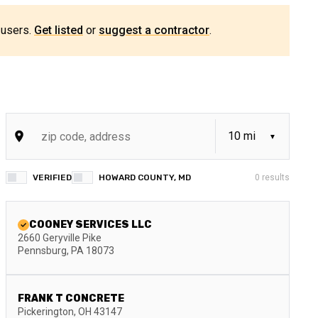
 users.
Get listed
or
suggest a contractor
.
VERIFIED
HOWARD COUNTY, MD
0
results
COONEY SERVICES LLC
2660 Geryville Pike
Pennsburg
,
PA
18073
FRANK T CONCRETE
Pickerington
,
OH
43147