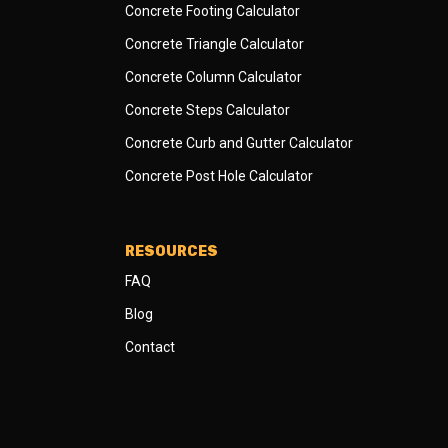
Concrete Footing Calculator
Concrete Triangle Calculator
Concrete Column Calculator
Concrete Steps Calculator
Concrete Curb and Gutter Calculator
Concrete Post Hole Calculator
RESOURCES
FAQ
Blog
Contact