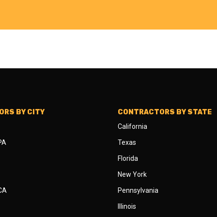
RS BY CITY
CONTRACTORS BY STATE
California
 PA
Texas
Florida
New York
 CA
Pennsylvania
Illinois