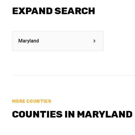
EXPAND SEARCH
Maryland
MORE COUNTIES
COUNTIES IN MARYLAND