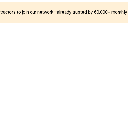
ontractors to join our network—already trusted by 60,000+ monthly