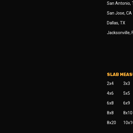
San Antonio,
San Jose, CA
Dallas, TX
Jacksonville, 
SLAB MEA
2x4
3x3
4x6
5x5
6x8
6x9
8x8
8x10
8x20
10x1