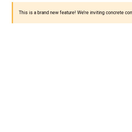
This is a brand new feature! We’re inviting concrete c