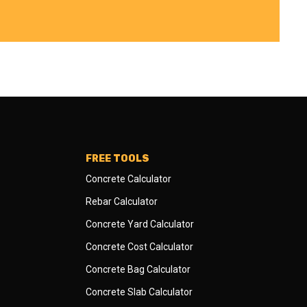
FREE TOOLS
Concrete Calculator
Rebar Calculator
Concrete Yard Calculator
Concrete Cost Calculator
Concrete Bag Calculator
Concrete Slab Calculator