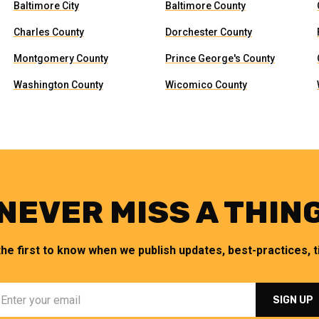
Baltimore City
Baltimore County
Charles County
Dorchester County
Montgomery County
Prince George's County
Washington County
Wicomico County
NEVER MISS A THIN
the first to know when we publish updates, best-practices, ti