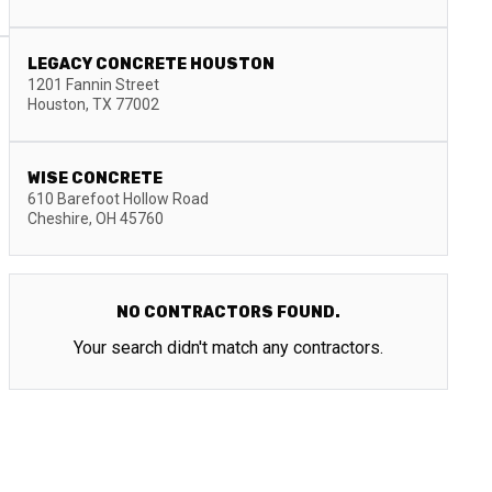
LEGACY CONCRETE HOUSTON
1201 Fannin Street
Houston
,
TX
77002
WISE CONCRETE
610 Barefoot Hollow Road
Cheshire
,
OH
45760
NO CONTRACTORS FOUND.
Your search didn't match any contractors.