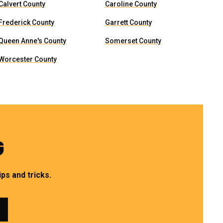
Calvert County
Caroline County
Frederick County
Garrett County
Queen Anne's County
Somerset County
Worcester County
G
ps and tricks.