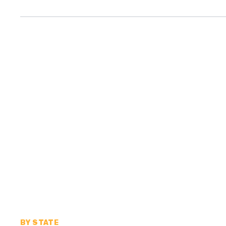
BY STATE