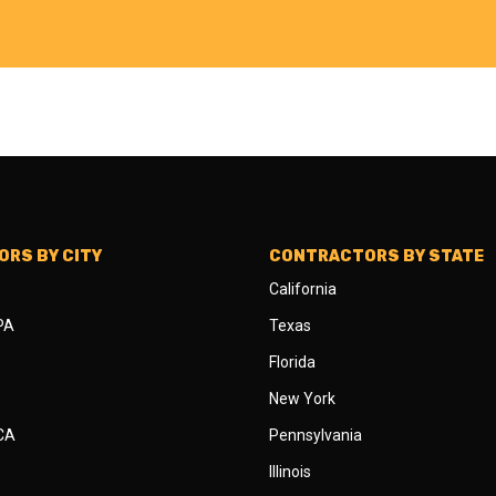
RS BY CITY
CONTRACTORS BY STATE
California
 PA
Texas
Florida
New York
 CA
Pennsylvania
Illinois