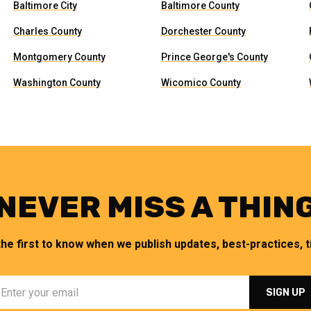
Baltimore City
Baltimore County
Charles County
Dorchester County
Montgomery County
Prince George's County
Washington County
Wicomico County
NEVER MISS A THIN
the first to know when we publish updates, best-practices, ti