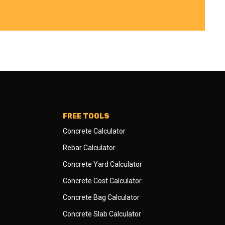
FREE TOOLS
Concrete Calculator
Rebar Calculator
Concrete Yard Calculator
Concrete Cost Calculator
Concrete Bag Calculator
Concrete Slab Calculator