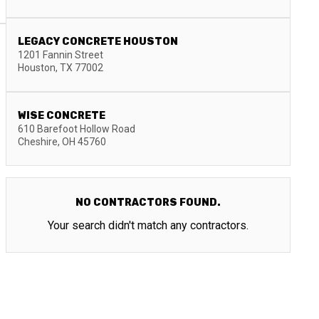
LEGACY CONCRETE HOUSTON
1201 Fannin Street
Houston
,
TX
77002
WISE CONCRETE
610 Barefoot Hollow Road
Cheshire
,
OH
45760
NO CONTRACTORS FOUND.
Your search didn't match any contractors.