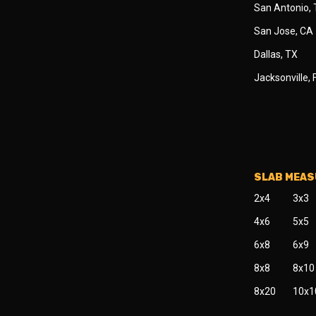
San Antonio,
San Jose, CA
Dallas, TX
Jacksonville, 
SLAB MEA
2x4
3x3
4x6
5x5
6x8
6x9
8x8
8x10
8x20
10x1