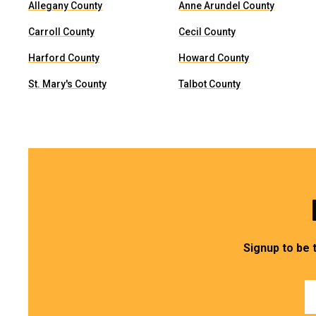
Allegany County
Anne Arundel County
Carroll County
Cecil County
Harford County
Howard County
St. Mary's County
Talbot County
Signup to be 