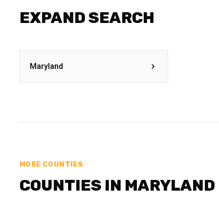
EXPAND SEARCH
Maryland
MORE COUNTIES
COUNTIES IN MARYLAND