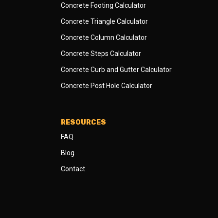
Concrete Footing Calculator
Concrete Triangle Calculator
Concrete Column Calculator
Concrete Steps Calculator
Concrete Curb and Gutter Calculator
Concrete Post Hole Calculator
RESOURCES
FAQ
Blog
Contact