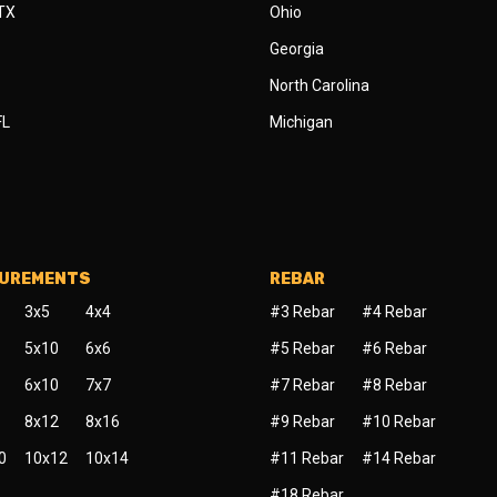
 TX
Ohio
Georgia
North Carolina
FL
Michigan
SUREMENTS
REBAR
3x5
4x4
#3 Rebar
#4 Rebar
5x10
6x6
#5 Rebar
#6 Rebar
6x10
7x7
#7 Rebar
#8 Rebar
8x12
8x16
#9 Rebar
#10 Rebar
0
10x12
10x14
#11 Rebar
#14 Rebar
#18 Rebar