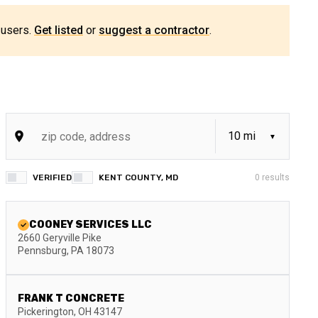
 users.
Get listed
or
suggest a contractor
.
VERIFIED
KENT COUNTY, MD
0
results
COONEY SERVICES LLC
2660 Geryville Pike
Pennsburg
,
PA
18073
FRANK T CONCRETE
Pickerington
,
OH
43147