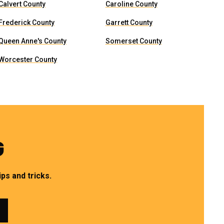
Calvert County
Caroline County
Frederick County
Garrett County
Queen Anne's County
Somerset County
Worcester County
G
ps and tricks.