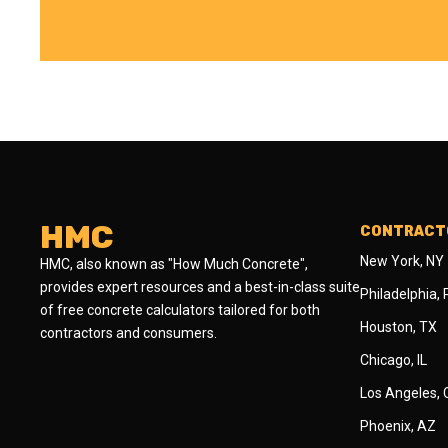
HMC
CONTRACTO
New York, NY
HMC, also known as "How Much Concrete",
provides expert resources and a best-in-class suite
Philadelphia,
of free concrete calculators tailored for both
Houston, TX
contractors and consumers.
Chicago, IL
Los Angeles,
Phoenix, AZ