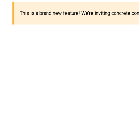
This is a brand new feature! We’re inviting concrete c