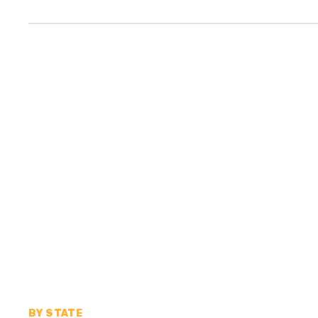
BY STATE