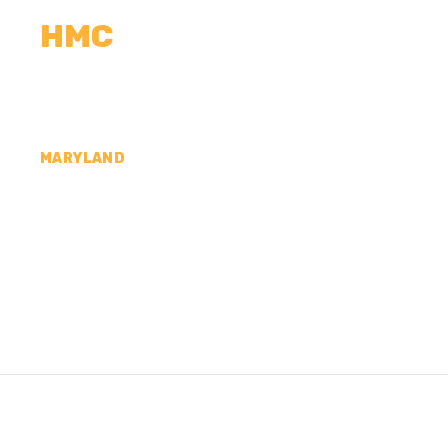
HMC
CALCULATORS
MEASUREMENTS
R
MARYLAND
CONCRETE CONTR
COUNTY, MD