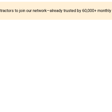
ontractors to join our network—already trusted by 60,000+ monthly