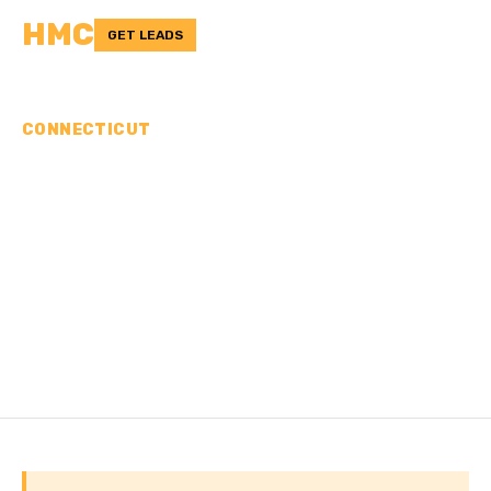
HMC
GET LEADS
CONNECTICUT
CONCRETE
CONTRACTORS IN
NORTHEASTERN
CONNECTICUT
PLANNING REGION, CT