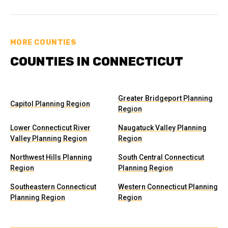
MORE COUNTIES
COUNTIES IN CONNECTICUT
Greater Bridgeport Planning
Capitol Planning Region
Region
Lower Connecticut River
Naugatuck Valley Planning
Valley Planning Region
Region
Northwest Hills Planning
South Central Connecticut
Region
Planning Region
Southeastern Connecticut
Western Connecticut Planning
Planning Region
Region