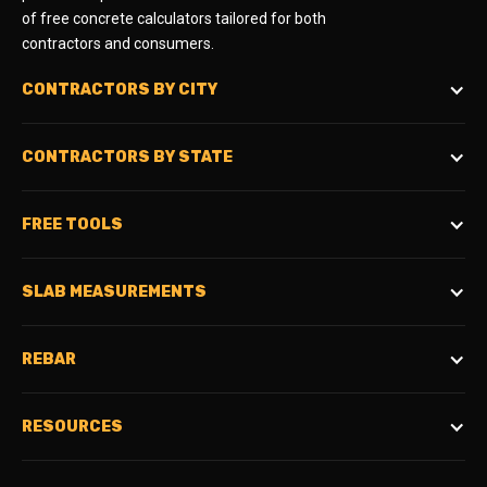
of free concrete calculators tailored for both
contractors and consumers.
CONTRACTORS BY CITY
CONTRACTORS BY STATE
FREE TOOLS
SLAB MEASUREMENTS
REBAR
RESOURCES