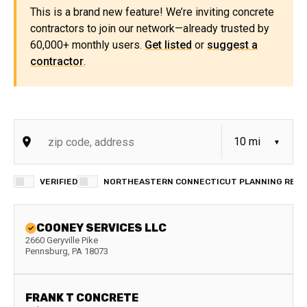
This is a brand new feature! We’re inviting concrete
contractors to join our network—already trusted by
60,000+ monthly users.
Get listed
or
suggest a
contractor
.
VERIFIED
NORTHEASTERN CONNECTICUT PLANNING REGIO
COONEY SERVICES LLC
2660 Geryville Pike
Pennsburg
,
PA
18073
FRANK T CONCRETE