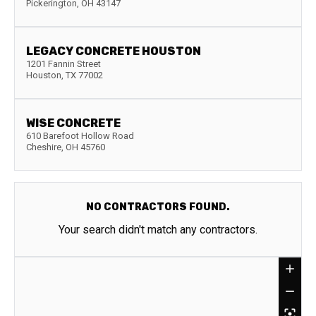
Pickerington
,
OH
43147
LEGACY CONCRETE HOUSTON
1201 Fannin Street
Houston
,
TX
77002
WISE CONCRETE
610 Barefoot Hollow Road
Cheshire
,
OH
45760
NO CONTRACTORS FOUND.
Your search didn't match any contractors.