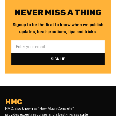
NEVER MISS A THING
Signup to be the first to know when we publish
updates, best-practices, tips and tricks.
HMC
HMC, also known as "How Much Concrete",
provides expert resources and a best-in-class suite