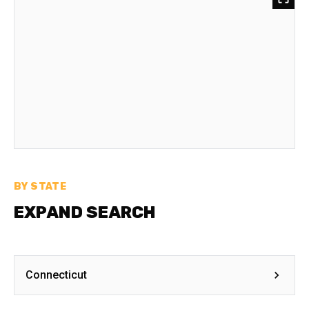
BY STATE
EXPAND SEARCH
Connecticut