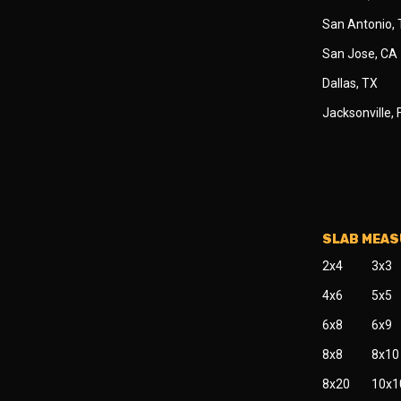
San Antonio,
San Jose, CA
Dallas, TX
Jacksonville, 
SLAB MEA
2x4
3x3
4x6
5x5
6x8
6x9
8x8
8x10
8x20
10x1