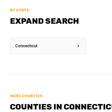
BY STATE
EXPAND SEARCH
Connecticut
MORE COUNTIES
COUNTIES IN CONNECTI