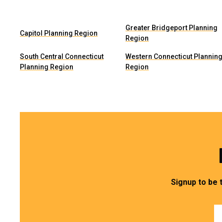
Greater Bridgeport Planning
Capitol Planning Region
Region
South Central Connecticut
Western Connecticut Plannin
Planning Region
Region
Signup to be 