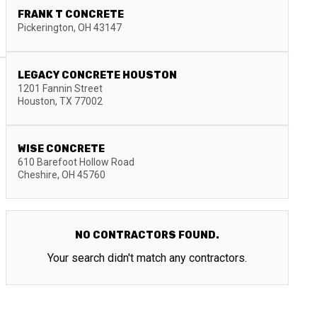
FRANK T CONCRETE
Pickerington
,
OH
43147
LEGACY CONCRETE HOUSTON
1201 Fannin Street
Houston
,
TX
77002
WISE CONCRETE
610 Barefoot Hollow Road
Cheshire
,
OH
45760
NO CONTRACTORS FOUND.
Your search didn't match any contractors.