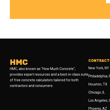
HMC
CONTRACTO
New York, NY
HMC, also known as "How Much Concrete",
provides expert resources and a best-in-class suite
Philadelphia,
of free concrete calculators tailored for both
Houston, TX
contractors and consumers.
Chicago, IL
Los Angeles,
Phoenix, AZ