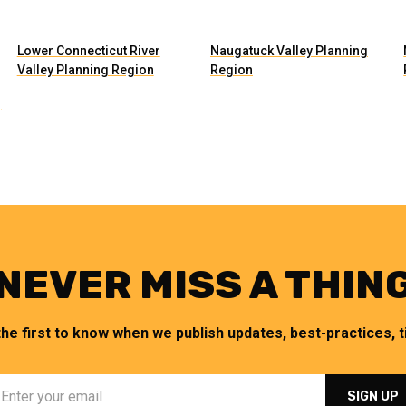
Lower Connecticut River
Naugatuck Valley Planning
Valley Planning Region
Region
g
NEVER MISS A THIN
the first to know when we publish updates, best-practices, ti