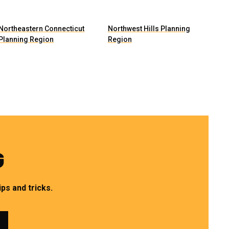
Northeastern Connecticut
Northwest Hills Planning
Planning Region
Region
G
ps and tricks.