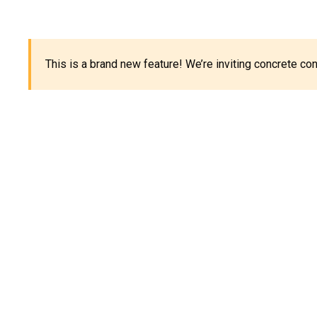
This is a brand new feature! We’re inviting concrete c