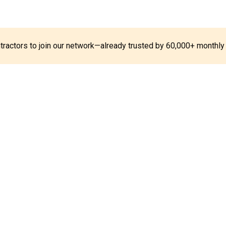
ontractors to join our network—already trusted by 60,000+ monthly