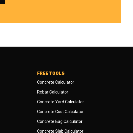
FREE TOOLS
Concrete Calculator
Rebar Calculator
Concrete Yard Calculator
Concrete Cost Calculator
Concrete Bag Calculator
Concrete Slab Calculator