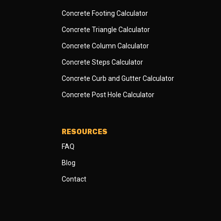
Concrete Footing Calculator
Concrete Triangle Calculator
Concrete Column Calculator
Concrete Steps Calculator
Concrete Curb and Gutter Calculator
Concrete Post Hole Calculator
RESOURCES
FAQ
Blog
Contact