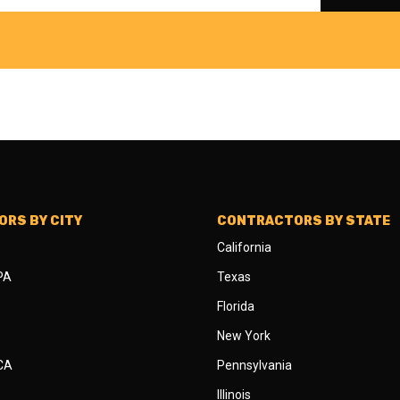
RS BY CITY
CONTRACTORS BY STATE
California
 PA
Texas
Florida
New York
 CA
Pennsylvania
Illinois