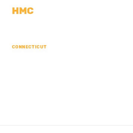
HMC
CALCULATORS
MEASUREMENTS
R
CONNECTICUT
CONCRETE CONTR
SOUTHEASTERN 
PLANNING REGION