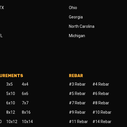
 TX
Ohio
Georgia
North Carolina
FL
Michigan
SUREMENTS
REBAR
3x5
4x4
#3 Rebar
#4 Rebar
5x10
6x6
#5 Rebar
#6 Rebar
6x10
7x7
#7 Rebar
#8 Rebar
8x12
8x16
#9 Rebar
#10 Rebar
0
10x12
10x14
#11 Rebar
#14 Rebar