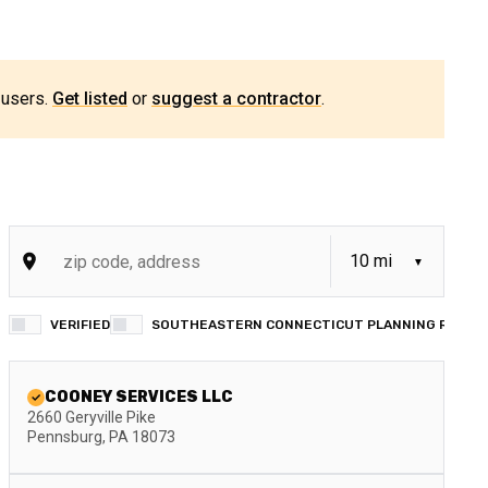
 users.
Get listed
or
suggest a contractor
.
VERIFIED
SOUTHEASTERN CONNECTICUT PLANNING REGION
COONEY SERVICES LLC
2660 Geryville Pike
Pennsburg
,
PA
18073