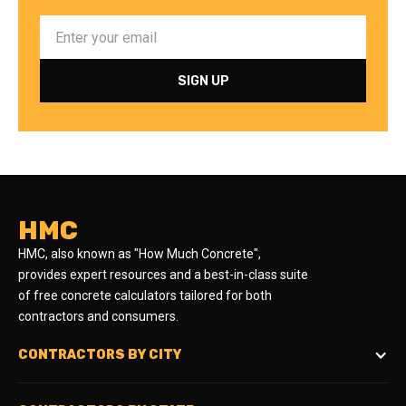
HMC
HMC, also known as "How Much Concrete",
provides expert resources and a best-in-class suite
of free concrete calculators tailored for both
contractors and consumers.
CONTRACTORS BY CITY