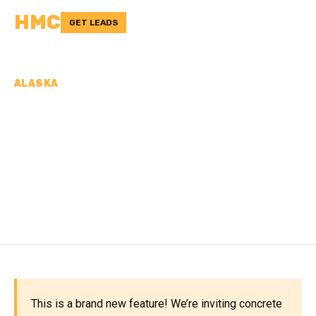
HMC
GET LEADS
ALASKA
CONCRETE
CONTRACTORS IN
SOUTHEAST FAIRBANKS
CENSUS AREA, AK
This is a brand new feature! We’re inviting concrete