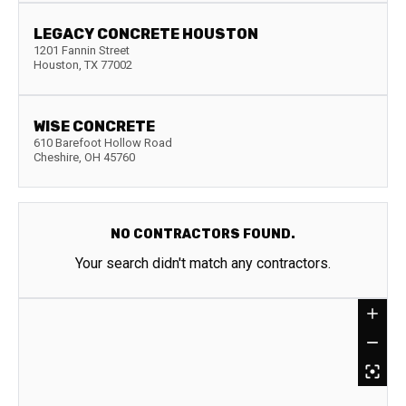
LEGACY CONCRETE HOUSTON
1201 Fannin Street
Houston
,
TX
77002
WISE CONCRETE
610 Barefoot Hollow Road
Cheshire
,
OH
45760
NO CONTRACTORS FOUND.
Your search didn't match any contractors.