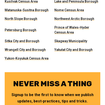
Kusilvak Census Area
Lake and Peninsula Borough
Matanuska-Susitna Borough
Nome Census Area
North Slope Borough
Northwest Arctic Borough
Prince of Wales-Hyder
Petersburg Borough
Census Area
Sitka City and Borough
Skagway Municipality
Wrangell City and Borough
Yakutat City and Borough
Yukon-Koyukuk Census Area
NEVER MISS A THING
Signup to be the first to know when we publish
updates, best-practices, tips and tricks.