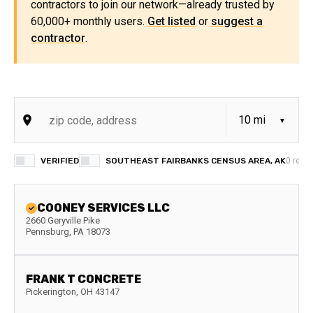
contractors to join our network—already trusted by
60,000+ monthly users.
Get listed
or
suggest a
contractor
.
VERIFIED
SOUTHEAST FAIRBANKS CENSUS AREA, AK
0
resul
COONEY SERVICES LLC
2660 Geryville Pike
Pennsburg
,
PA
18073
FRANK T CONCRETE
Pickerington
,
OH
43147