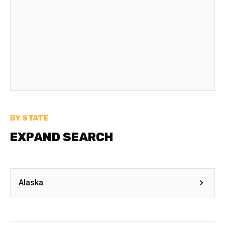
BY STATE
EXPAND SEARCH
Alaska