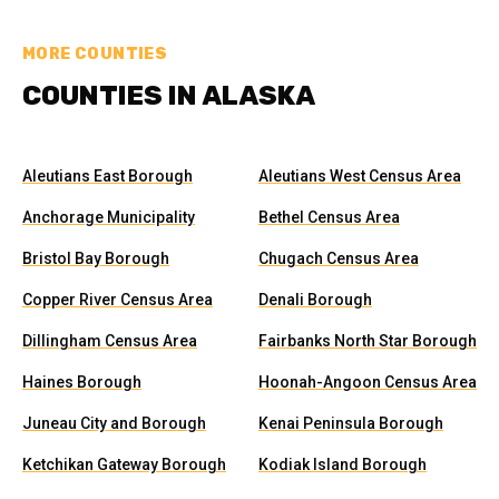
MORE COUNTIES
COUNTIES IN ALASKA
Aleutians East Borough
Aleutians West Census Area
Anchorage Municipality
Bethel Census Area
Bristol Bay Borough
Chugach Census Area
Copper River Census Area
Denali Borough
Dillingham Census Area
Fairbanks North Star Borough
Haines Borough
Hoonah-Angoon Census Area
Juneau City and Borough
Kenai Peninsula Borough
Ketchikan Gateway Borough
Kodiak Island Borough