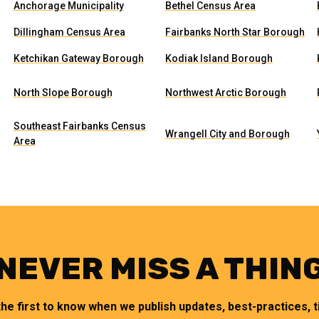
Anchorage Municipality
Bethel Census Area
Dillingham Census Area
Fairbanks North Star Borough
Ketchikan Gateway Borough
Kodiak Island Borough
North Slope Borough
Northwest Arctic Borough
Southeast Fairbanks Census
Wrangell City and Borough
Area
NEVER MISS A THIN
the first to know when we publish updates, best-practices, ti