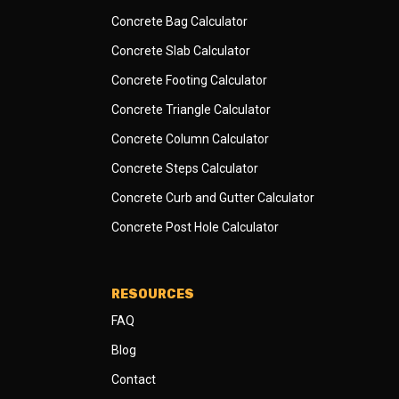
Concrete Bag Calculator
Concrete Slab Calculator
Concrete Footing Calculator
Concrete Triangle Calculator
Concrete Column Calculator
Concrete Steps Calculator
Concrete Curb and Gutter Calculator
Concrete Post Hole Calculator
RESOURCES
FAQ
Blog
Contact