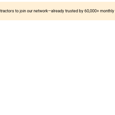
ontractors to join our network—already trusted by 60,000+ monthly