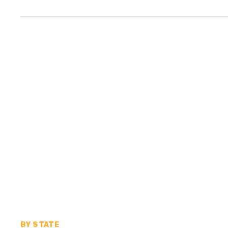
BY STATE