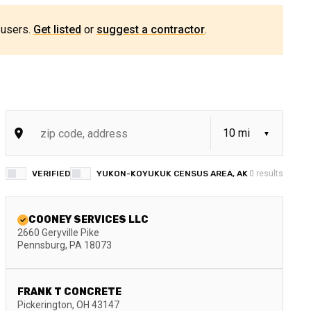
 users.
Get listed
or
suggest a contractor
.
VERIFIED
YUKON-KOYUKUK CENSUS AREA, AK
0
results
COONEY SERVICES LLC
2660 Geryville Pike
Pennsburg
,
PA
18073
FRANK T CONCRETE
Pickerington
,
OH
43147