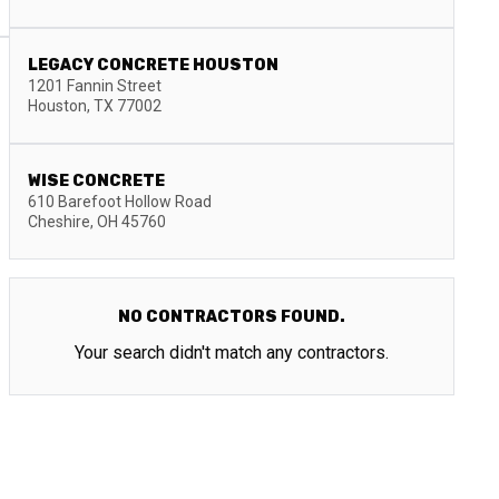
LEGACY CONCRETE HOUSTON
1201 Fannin Street
Houston
,
TX
77002
WISE CONCRETE
610 Barefoot Hollow Road
Cheshire
,
OH
45760
NO CONTRACTORS FOUND.
Your search didn't match any contractors.