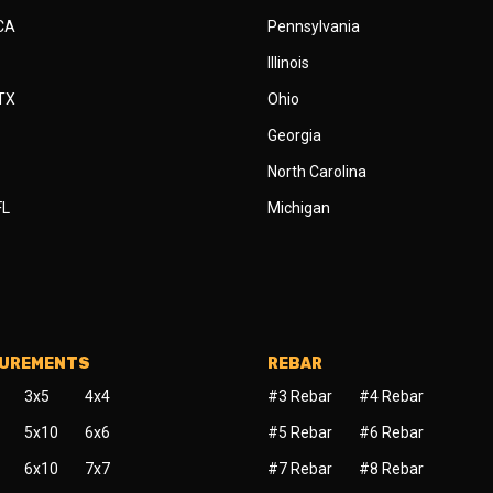
 CA
Pennsylvania
Illinois
 TX
Ohio
Georgia
North Carolina
FL
Michigan
SUREMENTS
REBAR
3x5
4x4
#3 Rebar
#4 Rebar
5x10
6x6
#5 Rebar
#6 Rebar
6x10
7x7
#7 Rebar
#8 Rebar