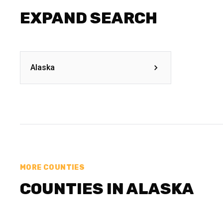
EXPAND SEARCH
Alaska
MORE COUNTIES
COUNTIES IN ALASKA