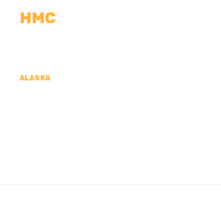
HMC
CALCULATORS
MEASUREMENTS
R
ALASKA
CONCRETE CONTR
KOYUKUK CENSUS