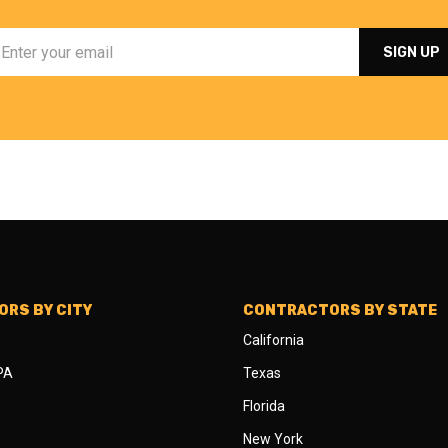
RS BY CITY
CONTRACTORS BY STATE
California
 PA
Texas
Florida
New York