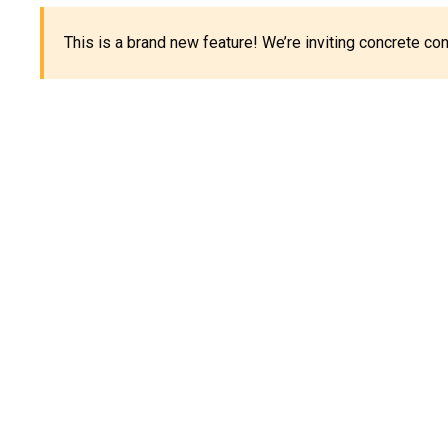
This is a brand new feature! We’re inviting concrete c