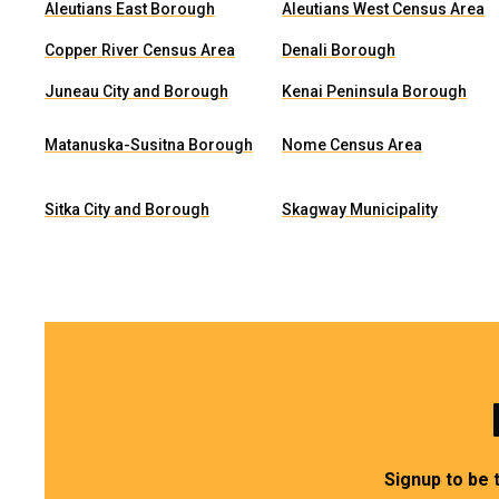
Aleutians East Borough
Aleutians West Census Area
Copper River Census Area
Denali Borough
Juneau City and Borough
Kenai Peninsula Borough
Matanuska-Susitna Borough
Nome Census Area
Sitka City and Borough
Skagway Municipality
Signup to be 