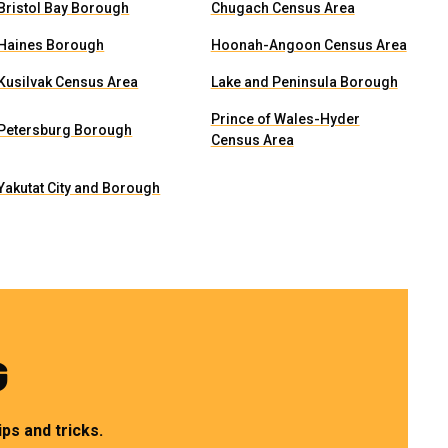
Bristol Bay Borough
Chugach Census Area
Haines Borough
Hoonah-Angoon Census Area
Kusilvak Census Area
Lake and Peninsula Borough
Prince of Wales-Hyder
Petersburg Borough
Census Area
Yakutat City and Borough
G
ps and tricks.