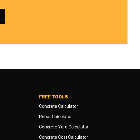
FREE TOOLS
Concrete Calculator
Rebar Calculator
Concrete Yard Calculator
Concrete Cost Calculator