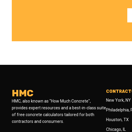
HMC
CONTRACTO
New York, NY
HMC, also known as "How Much Concrete",
provides expert resources and a best-in-class suite
Philadelphia,
of free concrete calculators tailored for both
Houston, TX
contractors and consumers.
Chicago, IL