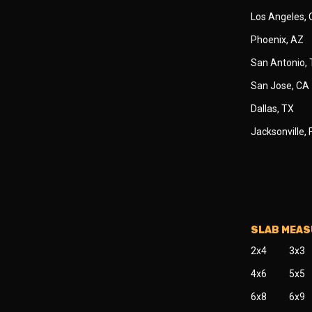
Los Angeles,
Phoenix, AZ
San Antonio,
San Jose, CA
Dallas, TX
Jacksonville, 
SLAB MEA
2x4
3x3
4x6
5x5
6x8
6x9