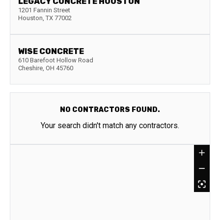
LEGACY CONCRETE HOUSTON
1201 Fannin Street
Houston
,
TX
77002
WISE CONCRETE
610 Barefoot Hollow Road
Cheshire
,
OH
45760
NO CONTRACTORS FOUND.
Your search didn't match any contractors.