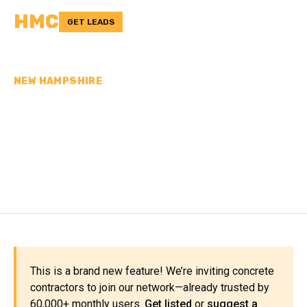
HMC
GET LEADS
NEW HAMPSHIRE
CONCRETE
CONTRACTORS IN
STRAFFORD COUNTY, NH
This is a brand new feature! We’re inviting concrete
contractors to join our network—already trusted by
60,000+ monthly users.
Get listed
or
suggest a