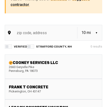
contractor
.
VERIFIED
STRAFFORD COUNTY, NH
0
results
COONEY SERVICES LLC
2660 Geryville Pike
Pennsburg
,
PA
18073
FRANK T CONCRETE
Pickerington
,
OH
43147