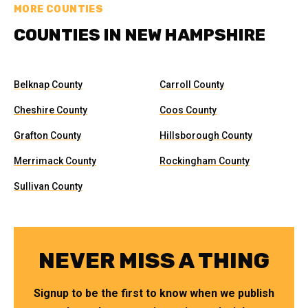
MORE COUNTIES
COUNTIES IN NEW HAMPSHIRE
Belknap County
Carroll County
Cheshire County
Coos County
Grafton County
Hillsborough County
Merrimack County
Rockingham County
Sullivan County
NEVER MISS A THING
Signup to be the first to know when we publish