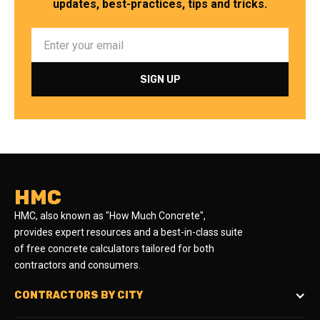
updates, best-practices, tips and tricks.
HMC
HMC, also known as "How Much Concrete",
provides expert resources and a best-in-class suite
of free concrete calculators tailored for both
contractors and consumers.
CONTRACTORS BY CITY