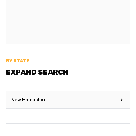
BY STATE
EXPAND SEARCH
New Hampshire