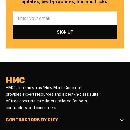
updates, best-practices, tips and tricks.
HMC
HMC, also known as "How Much Concrete",
provides expert resources and a best-in-class suite
of free concrete calculators tailored for both
contractors and consumers.
CONTRACTORS BY CITY