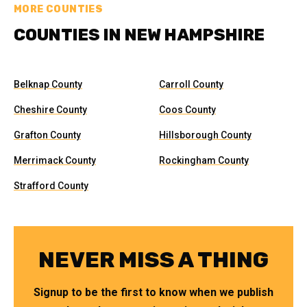
MORE COUNTIES
COUNTIES IN NEW HAMPSHIRE
Belknap County
Carroll County
Cheshire County
Coos County
Grafton County
Hillsborough County
Merrimack County
Rockingham County
Strafford County
NEVER MISS A THING
Signup to be the first to know when we publish