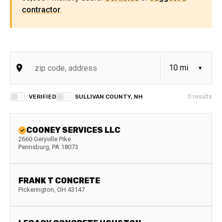
contractor
.
VERIFIED
SULLIVAN COUNTY, NH
0
results
COONEY SERVICES LLC
2660 Geryville Pike
Pennsburg
,
PA
18073
FRANK T CONCRETE
Pickerington
,
OH
43147