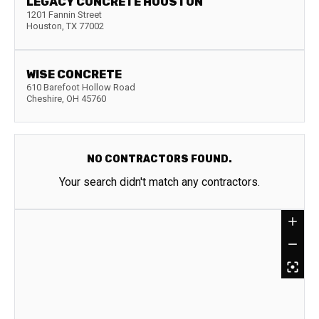
LEGACY CONCRETE HOUSTON
1201 Fannin Street
Houston
,
TX
77002
WISE CONCRETE
610 Barefoot Hollow Road
Cheshire
,
OH
45760
NO CONTRACTORS FOUND.
Your search didn't match any contractors.