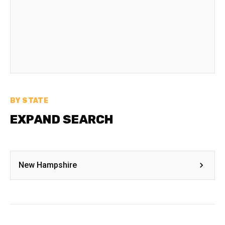
BY STATE
EXPAND SEARCH
New Hampshire