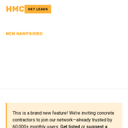
HMC
GET LEADS
NEW HAMPSHIRE
CONCRETE
CONTRACTORS IN
SULLIVAN COUNTY, NH
This is a brand new feature! We’re inviting concrete
contractors to join our network—already trusted by
60,000+ monthly users.
Get listed
or
suggest a