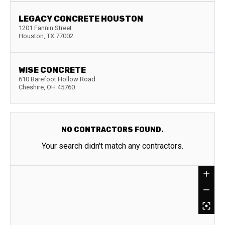
LEGACY CONCRETE HOUSTON
1201 Fannin Street
Houston
,
TX
77002
WISE CONCRETE
610 Barefoot Hollow Road
Cheshire
,
OH
45760
NO CONTRACTORS FOUND.
Your search didn't match any contractors.