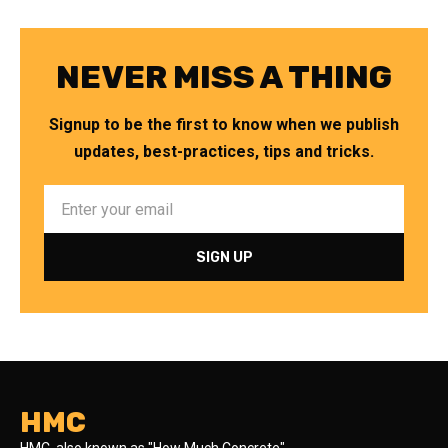
NEVER MISS A THING
Signup to be the first to know when we publish
updates, best-practices, tips and tricks.
HMC