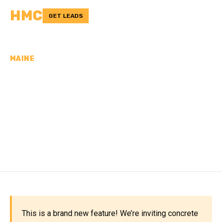
HMC
GET LEADS
MAINE
CONCRETE
CONTRACTORS IN
ANDROSCOGGIN
COUNTY, ME
This is a brand new feature! We’re inviting concrete