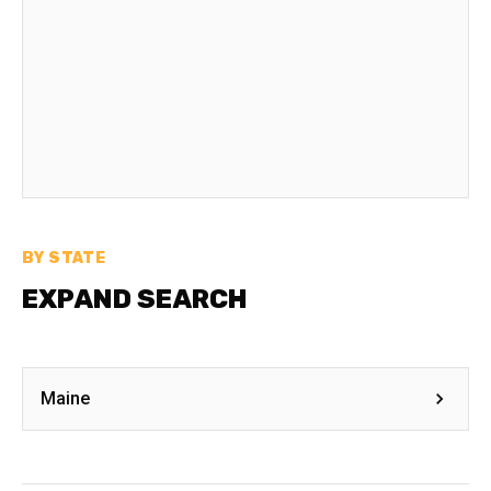
BY STATE
EXPAND SEARCH
Maine