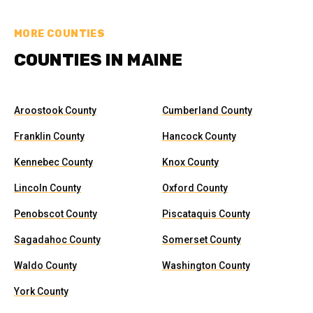
MORE COUNTIES
COUNTIES IN MAINE
Aroostook County
Cumberland County
Franklin County
Hancock County
Kennebec County
Knox County
Lincoln County
Oxford County
Penobscot County
Piscataquis County
Sagadahoc County
Somerset County
Waldo County
Washington County
York County