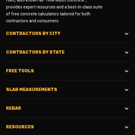
HMC, also known as "How Much Concrete",
provides expert resources and a best-in-class suite
of free concrete calculators tailored for both
contractors and consumers.
CONTRACTORS BY CITY
CONTRACTORS BY STATE
FREE TOOLS
SLAB MEASUREMENTS
REBAR
RESOURCES