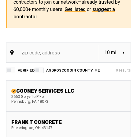
contractors to join our network—already trusted by
60,000+ monthly users.
Get listed
or
suggest a
contractor
.
VERIFIED
ANDROSCOGGIN COUNTY, ME
0
results
COONEY SERVICES LLC
2660 Geryville Pike
Pennsburg
,
PA
18073
FRANK T CONCRETE
Pickerington
,
OH
43147