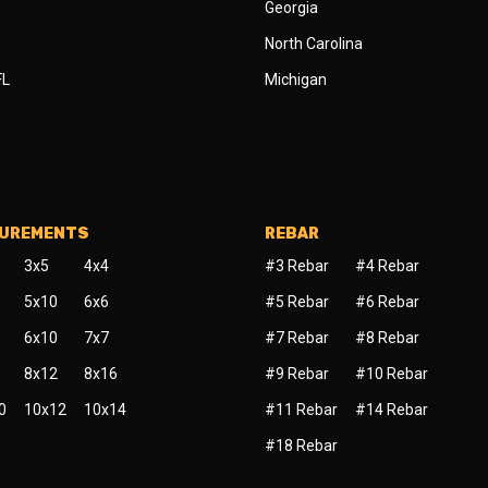
Georgia
North Carolina
FL
Michigan
SUREMENTS
REBAR
3x5
4x4
#3 Rebar
#4 Rebar
5x10
6x6
#5 Rebar
#6 Rebar
6x10
7x7
#7 Rebar
#8 Rebar
8x12
8x16
#9 Rebar
#10 Rebar
0
10x12
10x14
#11 Rebar
#14 Rebar
#18 Rebar