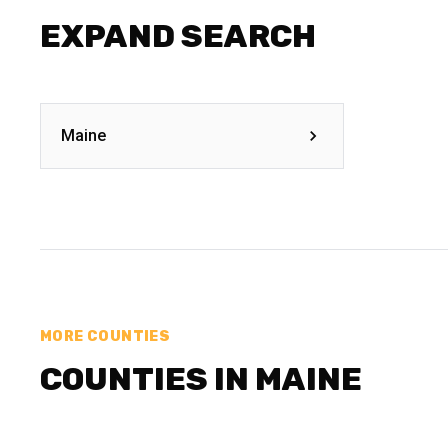
EXPAND SEARCH
Maine
MORE COUNTIES
COUNTIES IN MAINE