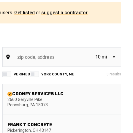
 users.
Get listed
or
suggest a contractor
.
VERIFIED
YORK COUNTY, ME
0
results
COONEY SERVICES LLC
2660 Geryville Pike
Pennsburg
,
PA
18073
FRANK T CONCRETE
Pickerington
,
OH
43147