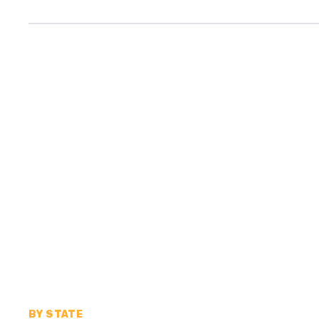
BY STATE