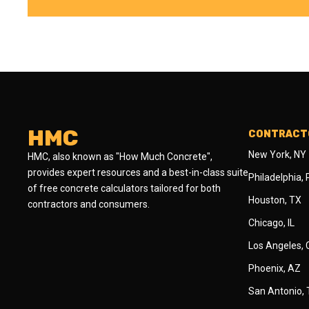
HMC
CONTRACTO
New York, NY
HMC, also known as "How Much Concrete",
provides expert resources and a best-in-class suite
Philadelphia,
of free concrete calculators tailored for both
Houston, TX
contractors and consumers.
Chicago, IL
Los Angeles,
Phoenix, AZ
San Antonio,