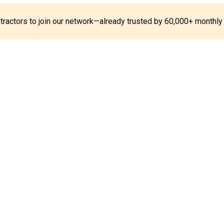
ontractors to join our network—already trusted by 60,000+ monthly