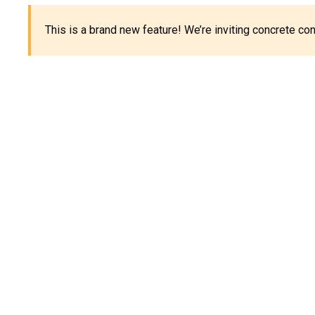
This is a brand new feature! We’re inviting concrete c