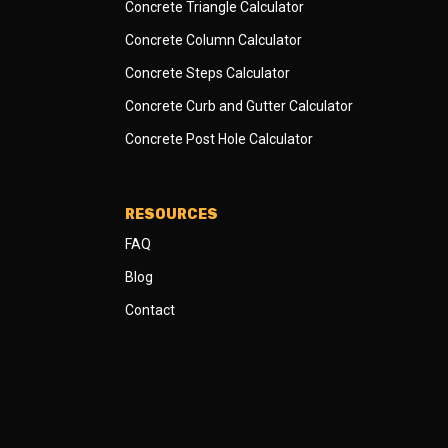
Concrete Triangle Calculator
Concrete Column Calculator
Concrete Steps Calculator
Concrete Curb and Gutter Calculator
Concrete Post Hole Calculator
RESOURCES
FAQ
Blog
Contact