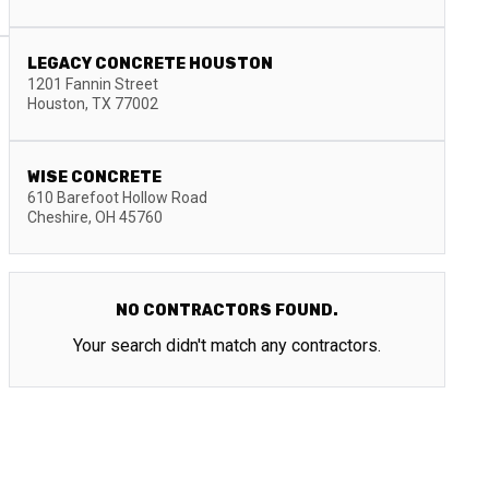
LEGACY CONCRETE HOUSTON
1201 Fannin Street
Houston
,
TX
77002
WISE CONCRETE
610 Barefoot Hollow Road
Cheshire
,
OH
45760
NO CONTRACTORS FOUND.
Your search didn't match any contractors.