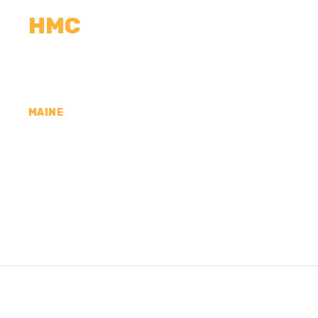
HMC
CALCULATORS
MEASUREMENTS
R
MAINE
CONCRETE CONTR
COUNTY, ME