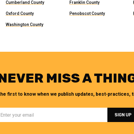
Cumberland County
Franklin County
Oxford County
Penobscot County
Washington County
NEVER MISS A THIN
the first to know when we publish updates, best-practices, ti