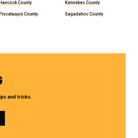
Hancock County
Kennebec County
Piscataquis County
Sagadahoc County
G
ps and tricks.