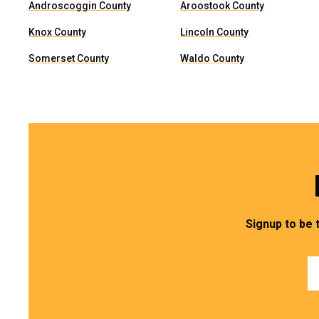
Androscoggin County
Aroostook County
Knox County
Lincoln County
Somerset County
Waldo County
Signup to be 