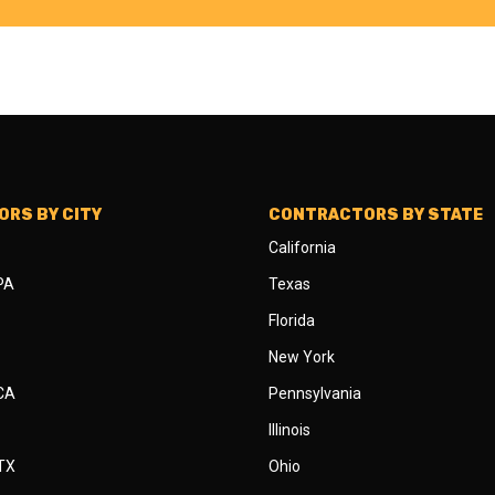
RS BY CITY
CONTRACTORS BY STATE
California
 PA
Texas
Florida
New York
 CA
Pennsylvania
Illinois
 TX
Ohio