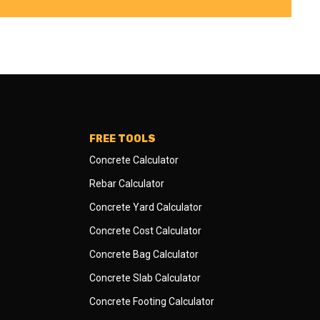
FREE TOOLS
Concrete Calculator
Rebar Calculator
Concrete Yard Calculator
Concrete Cost Calculator
Concrete Bag Calculator
Concrete Slab Calculator
Concrete Footing Calculator