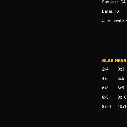
San Jose, CA
Dallas, TX
Jacksonville, 
SLAB MEA
2x4
3x3
4x6
5x5
6x8
6x9
8x8
8x10
8x20
10x1