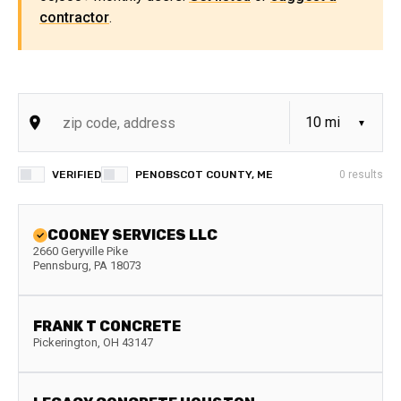
contractor
.
VERIFIED
PENOBSCOT COUNTY, ME
0
results
COONEY SERVICES LLC
2660 Geryville Pike
Pennsburg
,
PA
18073
FRANK T CONCRETE
Pickerington
,
OH
43147