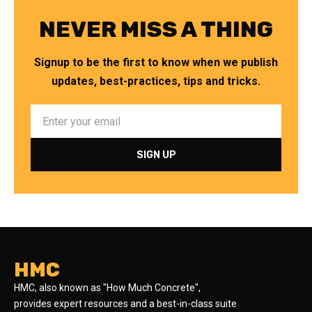
NEVER MISS A THING
Signup to be the first to know when we publish
updates, best-practices, tips and tricks.
HMC
HMC, also known as "How Much Concrete",
provides expert resources and a best-in-class suite