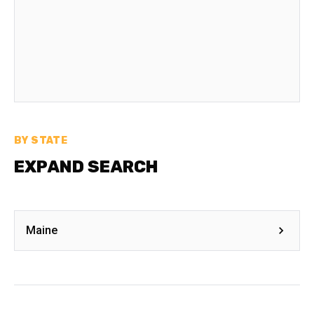
BY STATE
EXPAND SEARCH
Maine