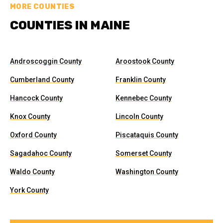
MORE COUNTIES
COUNTIES IN MAINE
Androscoggin County
Aroostook County
Cumberland County
Franklin County
Hancock County
Kennebec County
Knox County
Lincoln County
Oxford County
Piscataquis County
Sagadahoc County
Somerset County
Waldo County
Washington County
York County