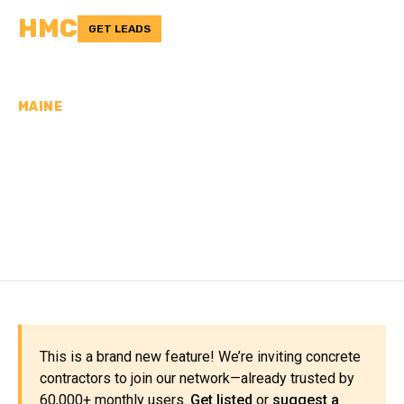
HMC
GET LEADS
MAINE
CONCRETE
CONTRACTORS IN
PENOBSCOT COUNTY, ME
This is a brand new feature! We’re inviting concrete
contractors to join our network—already trusted by
60,000+ monthly users.
Get listed
or
suggest a