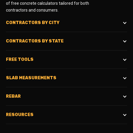
of free concrete calculators tailored for both
contractors and consumers.
CONTRACTORS BY CITY
CONTRACTORS BY STATE
FREE TOOLS
SLAB MEASUREMENTS
REBAR
RESOURCES