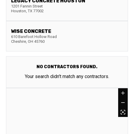
LEGACY CONCRETE HOUSTON
1201 Fannin Street
Houston
,
TX
77002
WISE CONCRETE
610 Barefoot Hollow Road
Cheshire
,
OH
45760
NO CONTRACTORS FOUND.
Your search didn't match any contractors.