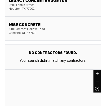
LEGACY CONCRETE HOUSTON
1201 Fannin Street
Houston
,
TX
77002
WISE CONCRETE
610 Barefoot Hollow Road
Cheshire
,
OH
45760
NO CONTRACTORS FOUND.
Your search didn't match any contractors.