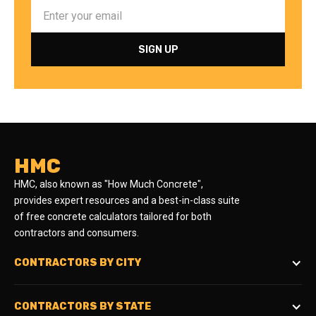
HMC
HMC, also known as "How Much Concrete",
provides expert resources and a best-in-class suite
of free concrete calculators tailored for both
contractors and consumers.
CONTRACTORS BY CITY
CONTRACTORS BY STATE