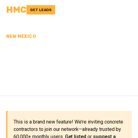
HMC
GET LEADS
NEW MEXICO
CONCRETE
CONTRACTORS IN
CIBOLA COUNTY, NM
This is a brand new feature! We’re inviting concrete
contractors to join our network—already trusted by
60,000+ monthly users.
Get listed
or
suggest a