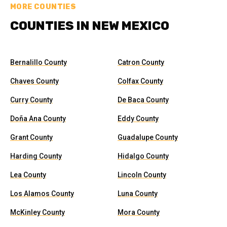
MORE COUNTIES
COUNTIES IN NEW MEXICO
Bernalillo County
Catron County
Chaves County
Colfax County
Curry County
De Baca County
Doña Ana County
Eddy County
Grant County
Guadalupe County
Harding County
Hidalgo County
Lea County
Lincoln County
Los Alamos County
Luna County
McKinley County
Mora County