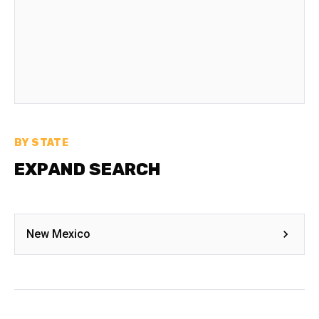
BY STATE
EXPAND SEARCH
New Mexico