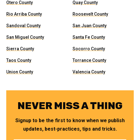
Otero County
Quay County
Rio Arriba County
Roosevelt County
Sandoval County
San Juan County
San Miguel County
Santa Fe County
Sierra County
Socorro County
Taos County
Torrance County
Union County
Valencia County
NEVER MISS A THING
Signup to be the first to know when we publish
updates, best-practices, tips and tricks.