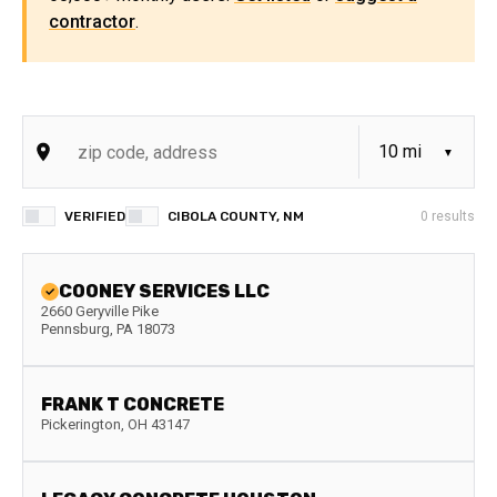
contractor
.
VERIFIED
CIBOLA COUNTY, NM
0
results
COONEY SERVICES LLC
2660 Geryville Pike
Pennsburg
,
PA
18073
FRANK T CONCRETE
Pickerington
,
OH
43147