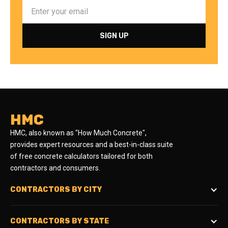
HMC
HMC, also known as "How Much Concrete",
provides expert resources and a best-in-class suite
of free concrete calculators tailored for both
contractors and consumers.
CONTRACTORS BY CITY
CONTRACTORS BY STATE