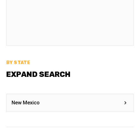
BY STATE
EXPAND SEARCH
New Mexico