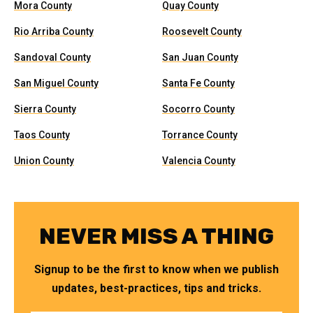
Mora County
Quay County
Rio Arriba County
Roosevelt County
Sandoval County
San Juan County
San Miguel County
Santa Fe County
Sierra County
Socorro County
Taos County
Torrance County
Union County
Valencia County
NEVER MISS A THING
Signup to be the first to know when we publish
updates, best-practices, tips and tricks.