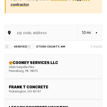
contractor
.
VERIFIED
OTERO COUNTY, NM
0
results
COONEY SERVICES LLC
2660 Geryville Pike
Pennsburg
,
PA
18073
FRANK T CONCRETE
Pickerington
,
OH
43147