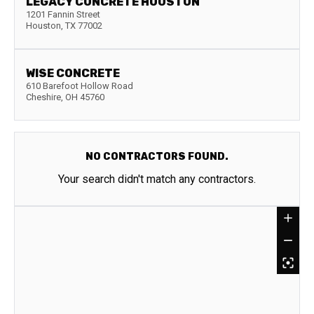
LEGACY CONCRETE HOUSTON
1201 Fannin Street
Houston
,
TX
77002
WISE CONCRETE
610 Barefoot Hollow Road
Cheshire
,
OH
45760
NO CONTRACTORS FOUND.
Your search didn't match any contractors.