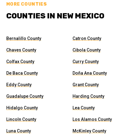
MORE COUNTIES
COUNTIES IN NEW MEXICO
Bernalillo County
Catron County
Chaves County
Cibola County
Colfax County
Curry County
De Baca County
Doña Ana County
Eddy County
Grant County
Guadalupe County
Harding County
Hidalgo County
Lea County
Lincoln County
Los Alamos County
Luna County
McKinley County