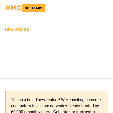
HMC
GET LEADS
NEW MEXICO
CONCRETE
CONTRACTORS IN OTERO
COUNTY, NM
This is a brand new feature! We’re inviting concrete
contractors to join our network—already trusted by
60,000+ monthly users.
Get listed
or
suggest a