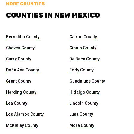
MORE COUNTIES
COUNTIES IN NEW MEXICO
Bernalillo County
Catron County
Chaves County
Cibola County
Curry County
De Baca County
Doña Ana County
Eddy County
Grant County
Guadalupe County
Harding County
Hidalgo County
Lea County
Lincoln County
Los Alamos County
Luna County
McKinley County
Mora County