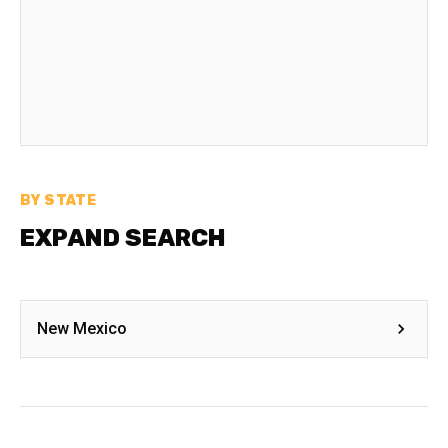
BY STATE
EXPAND SEARCH
New Mexico