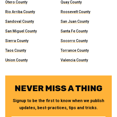
Otero County
Quay County
Rio Arriba County
Roosevelt County
Sandoval County
San Juan County
San Miguel County
Santa Fe County
Sierra County
Socorro County
Taos County
Torrance County
Union County
Valencia County
NEVER MISS A THING
Signup to be the first to know when we publish
updates, best-practices, tips and tricks.