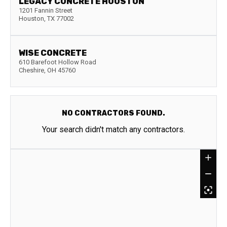
LEGACY CONCRETE HOUSTON
1201 Fannin Street
Houston
,
TX
77002
WISE CONCRETE
610 Barefoot Hollow Road
Cheshire
,
OH
45760
NO CONTRACTORS FOUND.
Your search didn't match any contractors.