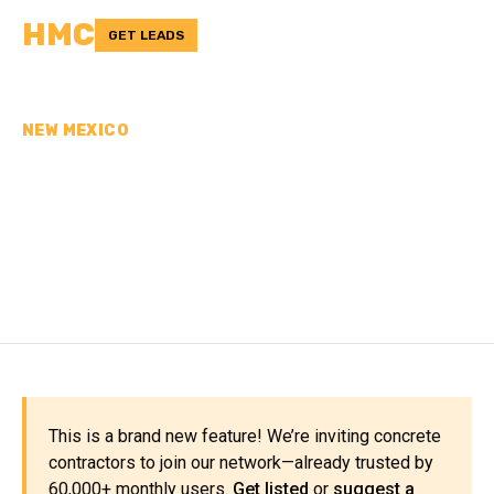
HMC
GET LEADS
NEW MEXICO
CONCRETE
CONTRACTORS IN
COLFAX COUNTY, NM
This is a brand new feature! We’re inviting concrete
contractors to join our network—already trusted by
60,000+ monthly users.
Get listed
or
suggest a