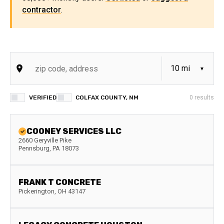
contractor
.
VERIFIED
COLFAX COUNTY, NM
0
results
COONEY SERVICES LLC
2660 Geryville Pike
Pennsburg
,
PA
18073
FRANK T CONCRETE
Pickerington
,
OH
43147