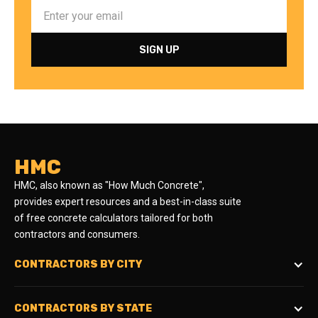
HMC
HMC, also known as "How Much Concrete",
provides expert resources and a best-in-class suite
of free concrete calculators tailored for both
contractors and consumers.
CONTRACTORS BY CITY
CONTRACTORS BY STATE