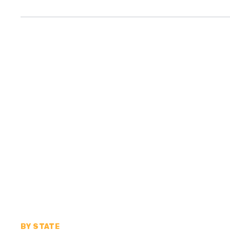
BY STATE