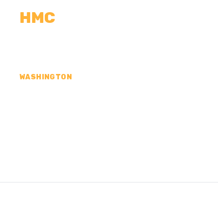
HMC
CALCULATORS
MEASUREMENTS
R
WASHINGTON
CONCRETE CONTR
KLICKITAT COUNT