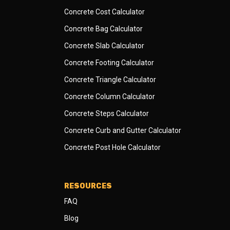
Concrete Cost Calculator
Concrete Bag Calculator
Concrete Slab Calculator
Concrete Footing Calculator
Concrete Triangle Calculator
Concrete Column Calculator
Concrete Steps Calculator
Concrete Curb and Gutter Calculator
Concrete Post Hole Calculator
RESOURCES
FAQ
Blog