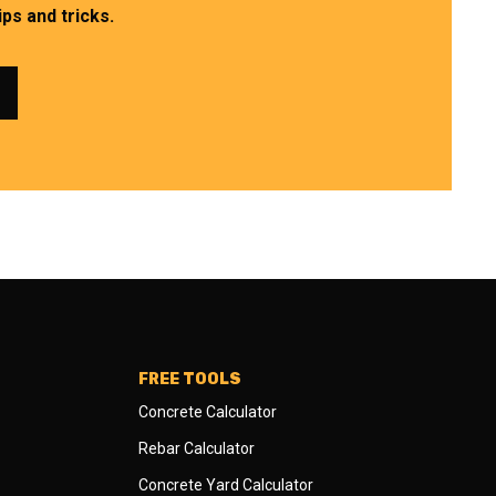
ps and tricks.
FREE TOOLS
Concrete Calculator
Rebar Calculator
Concrete Yard Calculator