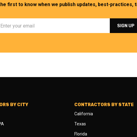
the first to know when we publish updates, best-practices, ti
RS BY CITY
CONTRACTORS BY STATE
California
 PA
Texas
Florida