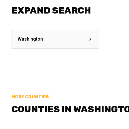
EXPAND SEARCH
Washington
MORE COUNTIES
COUNTIES IN WASHINGT