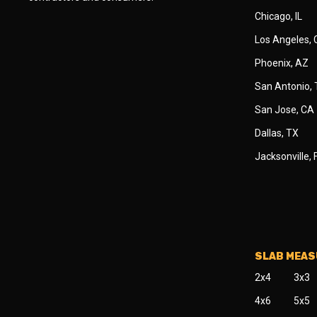
Chicago, IL
Los Angeles,
Phoenix, AZ
San Antonio,
San Jose, CA
Dallas, TX
Jacksonville, 
SLAB MEA
2x4
3x3
4x6
5x5