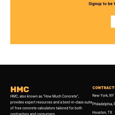
Signup to be 
HMC
CONTRACTO
New York, NY
HMC, also known as "How Much Concrete",
provides expert resources and a best-in-class suite
Philadelphia,
of free concrete calculators tailored for both
Houston, TX
contractors and consumers.