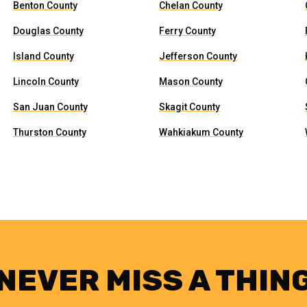
Benton County
Chelan County
Douglas County
Ferry County
Island County
Jefferson County
Lincoln County
Mason County
San Juan County
Skagit County
Thurston County
Wahkiakum County
NEVER MISS A THIN