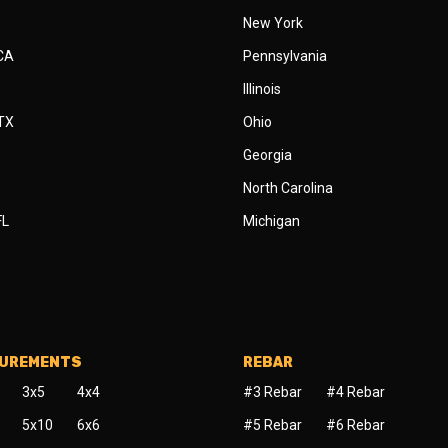
New York
 CA
Pennsylvania
Illinois
 TX
Ohio
Georgia
North Carolina
FL
Michigan
SUREMENTS
REBAR
3x5
4x4
#3 Rebar
#4 Rebar
5x10
6x6
#5 Rebar
#6 Rebar