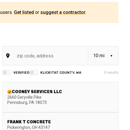
 users.
Get listed
or
suggest a contractor
.
VERIFIED
KLICKITAT COUNTY, WA
0
results
COONEY SERVICES LLC
2660 Geryville Pike
Pennsburg
,
PA
18073
FRANK T CONCRETE
Pickerington
,
OH
43147