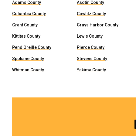
Adams County
Asotin County
Columbia County
Cowlitz County
Grant County
Grays Harbor County
Kittitas County
Lewis County
Pend Oreille County
Pierce County
Spokane County
Stevens County
Whitman County
Yakima County