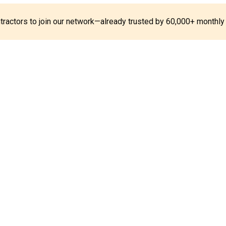
ontractors to join our network—already trusted by 60,000+ monthly