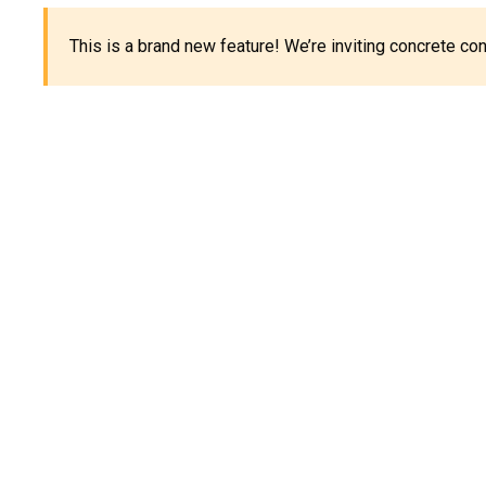
This is a brand new feature! We’re inviting concrete c