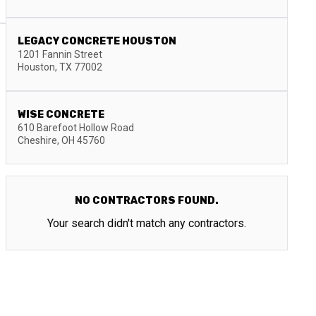
LEGACY CONCRETE HOUSTON
1201 Fannin Street
Houston
,
TX
77002
WISE CONCRETE
610 Barefoot Hollow Road
Cheshire
,
OH
45760
NO CONTRACTORS FOUND.
Your search didn't match any contractors.