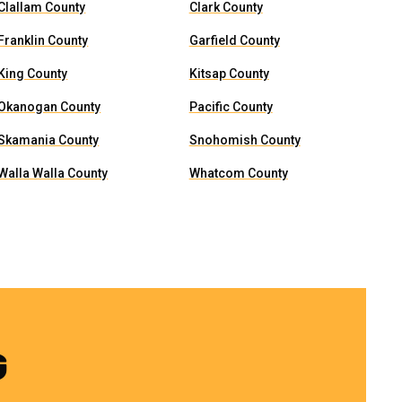
Clallam County
Clark County
Franklin County
Garfield County
King County
Kitsap County
Okanogan County
Pacific County
Skamania County
Snohomish County
Walla Walla County
Whatcom County
G