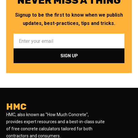
NEVER MISS A THING
Signup to be the first to know when we publish
updates, best-practices, tips and tricks.
HMC
HMC, also known as "How Much Concrete",
provides expert resources and a best-in-class suite
of free concrete calculators tailored for both
contractors and consumers.