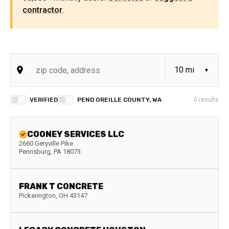
contractor
.
VERIFIED
PEND OREILLE COUNTY, WA
0
results
COONEY SERVICES LLC
2660 Geryville Pike
Pennsburg
,
PA
18073
FRANK T CONCRETE
Pickerington
,
OH
43147