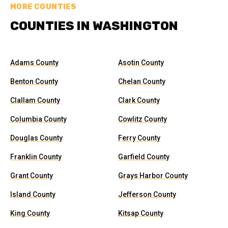
MORE COUNTIES
COUNTIES IN WASHINGTON
Adams County
Asotin County
Benton County
Chelan County
Clallam County
Clark County
Columbia County
Cowlitz County
Douglas County
Ferry County
Franklin County
Garfield County
Grant County
Grays Harbor County
Island County
Jefferson County
King County
Kitsap County