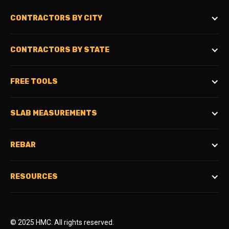
CONTRACTORS BY CITY
CONTRACTORS BY STATE
FREE TOOLS
SLAB MEASUREMENTS
REBAR
RESOURCES
© 2025 HMC. All rights reserved.