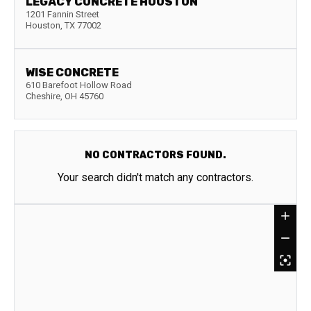
LEGACY CONCRETE HOUSTON
1201 Fannin Street
Houston
,
TX
77002
WISE CONCRETE
610 Barefoot Hollow Road
Cheshire
,
OH
45760
NO CONTRACTORS FOUND.
Your search didn't match any contractors.