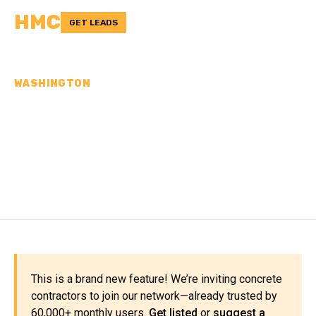
HMC
GET LEADS
WASHINGTON
CONCRETE
CONTRACTORS IN PEND
OREILLE COUNTY, WA
This is a brand new feature! We’re inviting concrete
contractors to join our network—already trusted by
60,000+ monthly users.
Get listed
or
suggest a