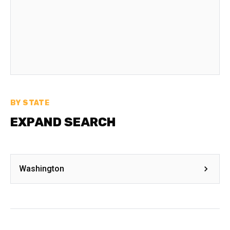
BY STATE
EXPAND SEARCH
Washington