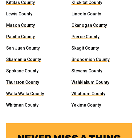
Kittitas County
Klickitat County
Lewis County
Lincoln County
Mason County
Okanogan County
Pacific County
Pierce County
San Juan County
Skagit County
Skamania County
Snohomish County
Spokane County
Stevens County
Thurston County
Wahkiakum County
Walla Walla County
Whatcom County
Whitman County
Yakima County