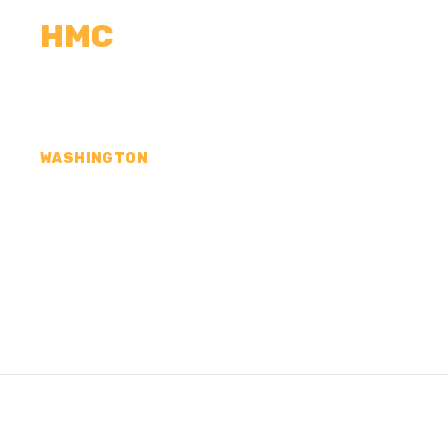
HMC
CALCULATORS
MEASUREMENTS
R
WASHINGTON
CONCRETE CONTR
LINCOLN COUNTY,