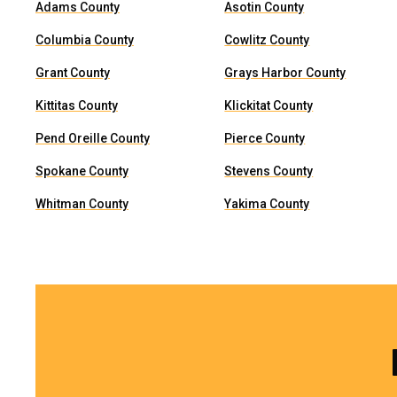
Adams County
Asotin County
Columbia County
Cowlitz County
Grant County
Grays Harbor County
Kittitas County
Klickitat County
Pend Oreille County
Pierce County
Spokane County
Stevens County
Whitman County
Yakima County