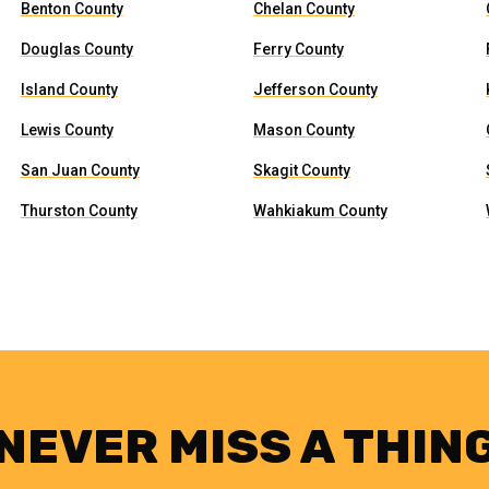
Benton County
Chelan County
Douglas County
Ferry County
Island County
Jefferson County
Lewis County
Mason County
San Juan County
Skagit County
Thurston County
Wahkiakum County
NEVER MISS A THIN