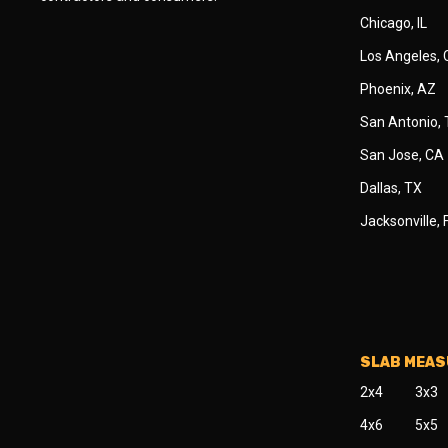
Chicago, IL
Los Angeles,
Phoenix, AZ
San Antonio,
San Jose, CA
Dallas, TX
Jacksonville, 
SLAB MEA
2x4
3x3
4x6
5x5