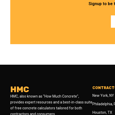
Signup to be 
HMC
CONTRACTO
New York, NY
HMC, also known as "How Much Concrete",
provides expert resources and a best-in-class suite
Philadelphia,
of free concrete calculators tailored for both
Houston, TX
contractors and consumers.