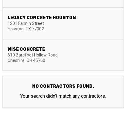
LEGACY CONCRETE HOUSTON
1201 Fannin Street
Houston
,
TX
77002
WISE CONCRETE
610 Barefoot Hollow Road
Cheshire
,
OH
45760
NO CONTRACTORS FOUND.
Your search didn't match any contractors.