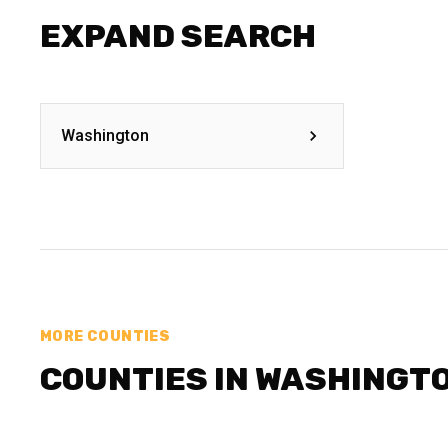
EXPAND SEARCH
Washington
MORE COUNTIES
COUNTIES IN WASHINGT