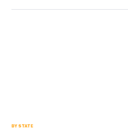
BY STATE