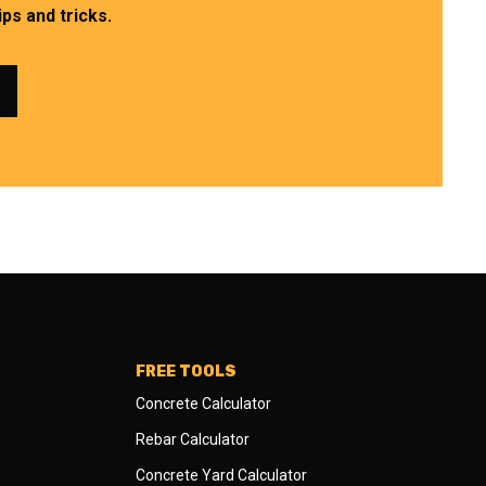
ps and tricks.
FREE TOOLS
Concrete Calculator
Rebar Calculator
Concrete Yard Calculator