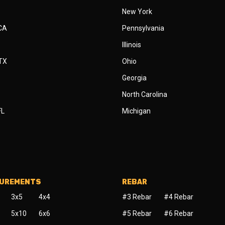
New York
 CA
Pennsylvania
Illinois
 TX
Ohio
Georgia
North Carolina
FL
Michigan
SUREMENTS
REBAR
3x5
4x4
#3 Rebar
#4 Rebar
5x10
6x6
#5 Rebar
#6 Rebar