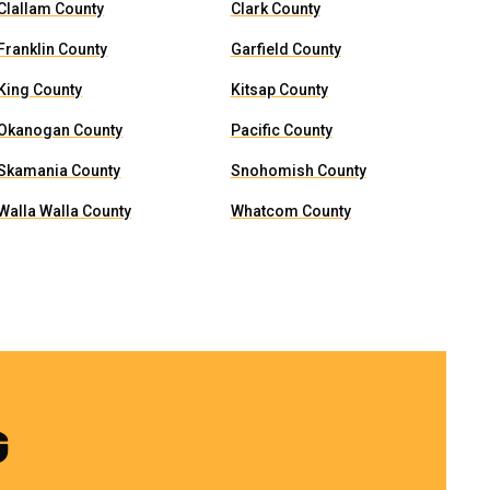
Clallam County
Clark County
Franklin County
Garfield County
King County
Kitsap County
Okanogan County
Pacific County
Skamania County
Snohomish County
Walla Walla County
Whatcom County
G