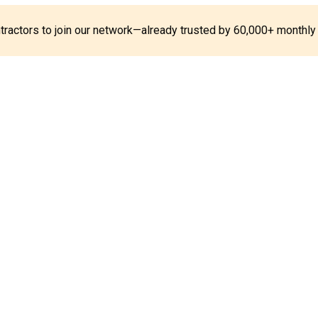
ontractors to join our network—already trusted by 60,000+ monthly