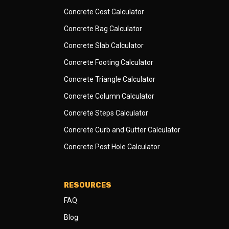
Concrete Cost Calculator
Concrete Bag Calculator
Concrete Slab Calculator
Concrete Footing Calculator
Concrete Triangle Calculator
Concrete Column Calculator
Concrete Steps Calculator
Concrete Curb and Gutter Calculator
Concrete Post Hole Calculator
RESOURCES
FAQ
Blog