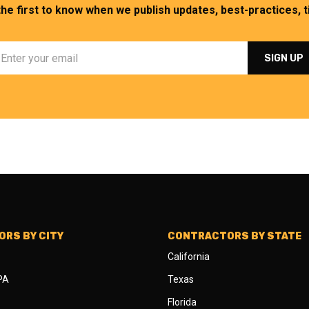
the first to know when we publish updates, best-practices, ti
RS BY CITY
CONTRACTORS BY STATE
California
 PA
Texas
Florida