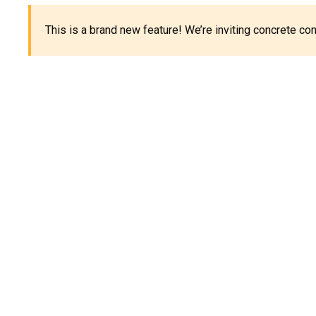
This is a brand new feature! We’re inviting concrete c