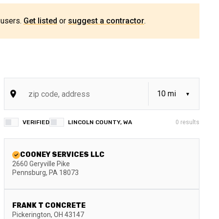
 users.
Get listed
or
suggest a contractor
.
VERIFIED
LINCOLN COUNTY, WA
0
results
COONEY SERVICES LLC
2660 Geryville Pike
Pennsburg
,
PA
18073
FRANK T CONCRETE
Pickerington
,
OH
43147