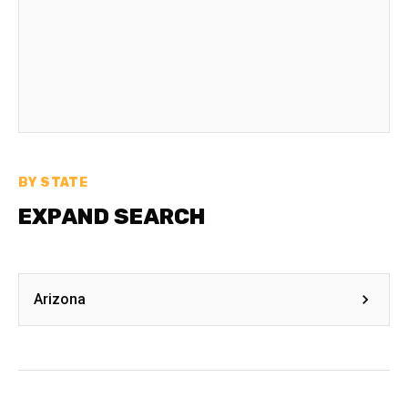
BY STATE
EXPAND SEARCH
Arizona