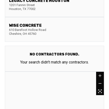
LEGACY CONCRETE HOUSTON
1201 Fannin Street
Houston
,
TX
77002
WISE CONCRETE
610 Barefoot Hollow Road
Cheshire
,
OH
45760
NO CONTRACTORS FOUND.
Your search didn't match any contractors.