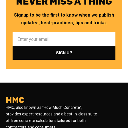
NEVER MISS A THING
Signup to be the first to know when we publish
updates, best-practices, tips and tricks.
HMC
HMC, also known as "How Much Concrete",
provides expert resources and a best-in-class suite
of free concrete calculators tailored for both
contractors and consumers.