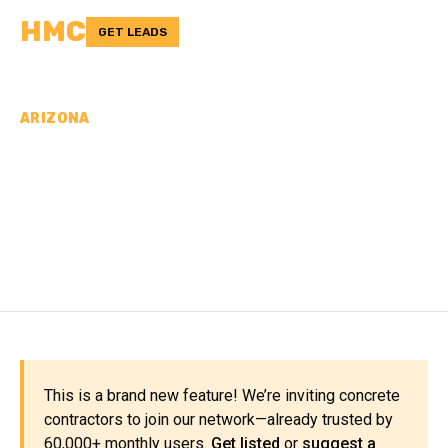
HMC
GET LEADS
ARIZONA
CONCRETE
CONTRACTORS IN
APACHE COUNTY, AZ
This is a brand new feature! We’re inviting concrete
contractors to join our network—already trusted by
60,000+ monthly users.
Get listed
or
suggest a