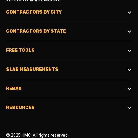
CONTRACTORS BY CITY
CONTRACTORS BY STATE
FREE TOOLS
SLAB MEASUREMENTS
REBAR
RESOURCES
© 2025 HMC. All rights reserved.