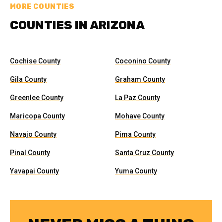
MORE COUNTIES
COUNTIES IN ARIZONA
Cochise County
Coconino County
Gila County
Graham County
Greenlee County
La Paz County
Maricopa County
Mohave County
Navajo County
Pima County
Pinal County
Santa Cruz County
Yavapai County
Yuma County