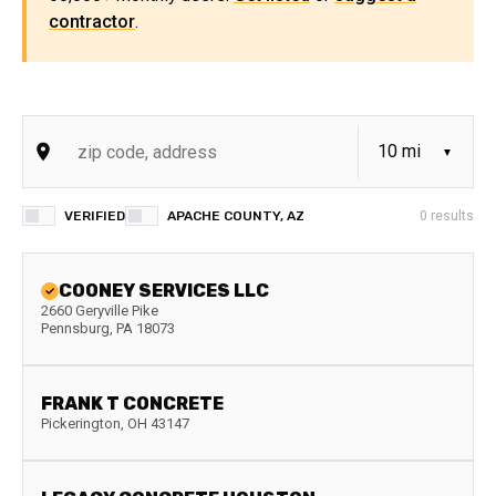
contractor
.
VERIFIED
APACHE COUNTY, AZ
0
results
COONEY SERVICES LLC
2660 Geryville Pike
Pennsburg
,
PA
18073
FRANK T CONCRETE
Pickerington
,
OH
43147