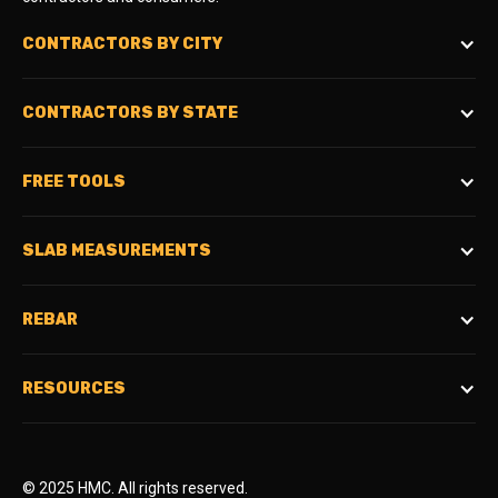
CONTRACTORS BY CITY
CONTRACTORS BY STATE
FREE TOOLS
SLAB MEASUREMENTS
REBAR
RESOURCES
© 2025 HMC. All rights reserved.