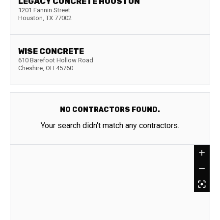
LEGACY CONCRETE HOUSTON
1201 Fannin Street
Houston
,
TX
77002
WISE CONCRETE
610 Barefoot Hollow Road
Cheshire
,
OH
45760
NO CONTRACTORS FOUND.
Your search didn't match any contractors.