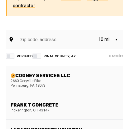
contractor
.
VERIFIED
PINAL COUNTY, AZ
0
results
COONEY SERVICES LLC
2660 Geryville Pike
Pennsburg
,
PA
18073
FRANK T CONCRETE
Pickerington
,
OH
43147