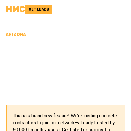
HMC
GET LEADS
ARIZONA
CONCRETE
CONTRACTORS IN PINAL
COUNTY, AZ
This is a brand new feature! We’re inviting concrete
contractors to join our network—already trusted by
60,000+ monthly users.
Get listed
or
suggest a