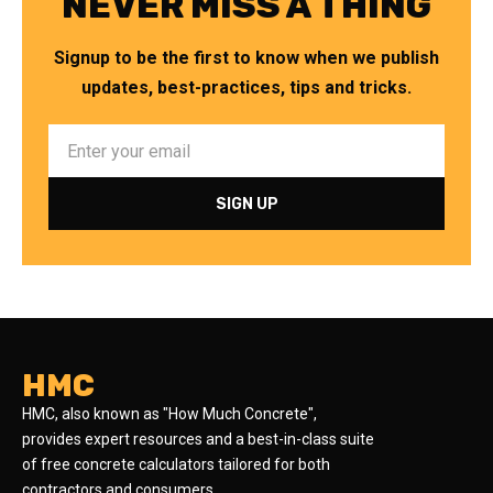
NEVER MISS A THING
Signup to be the first to know when we publish
updates, best-practices, tips and tricks.
HMC
HMC, also known as "How Much Concrete",
provides expert resources and a best-in-class suite
of free concrete calculators tailored for both
contractors and consumers.