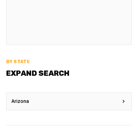
BY STATE
EXPAND SEARCH
Arizona