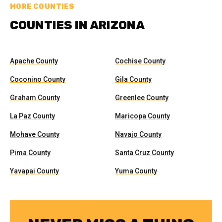
MORE COUNTIES
COUNTIES IN ARIZONA
Apache County
Cochise County
Coconino County
Gila County
Graham County
Greenlee County
La Paz County
Maricopa County
Mohave County
Navajo County
Pima County
Santa Cruz County
Yavapai County
Yuma County