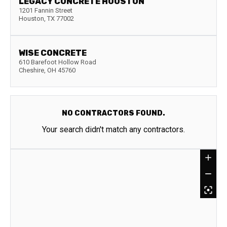
LEGACY CONCRETE HOUSTON
1201 Fannin Street
Houston
,
TX
77002
WISE CONCRETE
610 Barefoot Hollow Road
Cheshire
,
OH
45760
NO CONTRACTORS FOUND.
Your search didn't match any contractors.