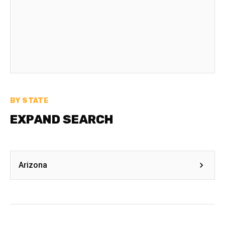
BY STATE
EXPAND SEARCH
Arizona