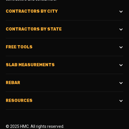
CONTRACTORS BY CITY
CONTRACTORS BY STATE
FREE TOOLS
SLAB MEASUREMENTS
REBAR
RESOURCES
© 2025 HMC. All rights reserved.