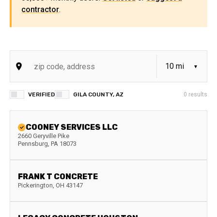
contractor
.
VERIFIED
GILA COUNTY, AZ
0
results
COONEY SERVICES LLC
2660 Geryville Pike
Pennsburg
,
PA
18073
FRANK T CONCRETE
Pickerington
,
OH
43147