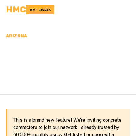
HMC
GET LEADS
ARIZONA
CONCRETE
CONTRACTORS IN GILA
COUNTY, AZ
This is a brand new feature! We’re inviting concrete
contractors to join our network—already trusted by
60,000+ monthly users.
Get listed
or
suggest a