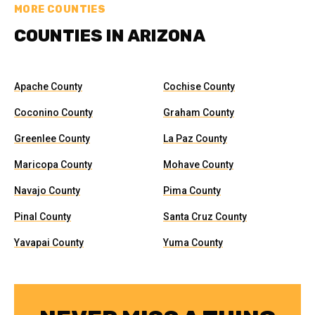
MORE COUNTIES
COUNTIES IN ARIZONA
Apache County
Cochise County
Coconino County
Graham County
Greenlee County
La Paz County
Maricopa County
Mohave County
Navajo County
Pima County
Pinal County
Santa Cruz County
Yavapai County
Yuma County