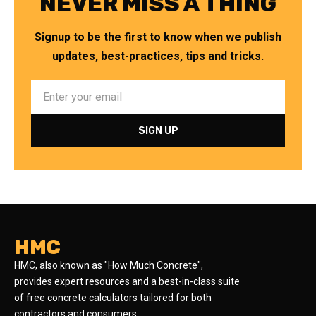
NEVER MISS A THING
Signup to be the first to know when we publish
updates, best-practices, tips and tricks.
HMC
HMC, also known as "How Much Concrete",
provides expert resources and a best-in-class suite
of free concrete calculators tailored for both
contractors and consumers.