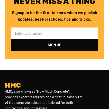
NEVER MISS A THING
Signup to be the first to know when we publish
updates, best-practices, tips and tricks.
HMC
HMC, also known as "How Much Concrete",
provides expert resources and a best-in-class suite
of free concrete calculators tailored for both
contractors and consumers.