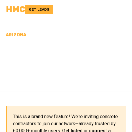
HMC
GET LEADS
ARIZONA
CONCRETE
CONTRACTORS IN
NAVAJO COUNTY, AZ
This is a brand new feature! We’re inviting concrete
contractors to join our network—already trusted by
60,000+ monthly users.
Get listed
or
suggest a