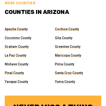
MORE COUNTIES
COUNTIES IN ARIZONA
Apache County
Cochise County
Coconino County
Gila County
Graham County
Greenlee County
La Paz County
Maricopa County
Mohave County
Pima County
Pinal County
Santa Cruz County
Yavapai County
Yuma County