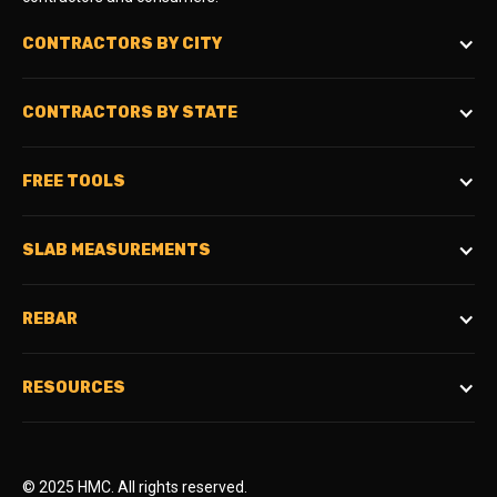
CONTRACTORS BY CITY
CONTRACTORS BY STATE
FREE TOOLS
SLAB MEASUREMENTS
REBAR
RESOURCES
© 2025 HMC. All rights reserved.