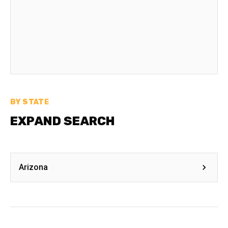
BY STATE
EXPAND SEARCH
Arizona