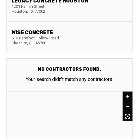
LEGACY CONCRETE HOUSTON
1201 Fannin Street
Houston
,
TX
77002
WISE CONCRETE
610 Barefoot Hollow Road
Cheshire
,
OH
45760
NO CONTRACTORS FOUND.
Your search didn't match any contractors.