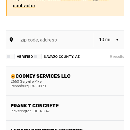
contractor
.
VERIFIED
NAVAJO COUNTY, AZ
0
results
COONEY SERVICES LLC
2660 Geryville Pike
Pennsburg
,
PA
18073
FRANK T CONCRETE
Pickerington
,
OH
43147